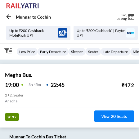
Sat
,
Munnar
to
Cochin
08 Aug
Up to ₹200 Cashback |
Up to ₹200 Cashback* | Paytm
MobiKwik UPI
UPI
Low Price
Early Departure
Sleeper
Seater
Late Departure
Min
Megha Bus.
19:00
22:45
₹
472
3
H
45m
2+2, Seater
Munnar
20
Seats
View
3.2
Munnar
To
Cochin
Bus Ticket