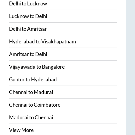
Delhi
to
Lucknow
Lucknow
to
Delhi
Delhi
to
Amritsar
Hyderabad
to
Visakhapatnam
Amritsar
to
Delhi
Vijayawada
to
Bangalore
Guntur
to
Hyderabad
Chennai
to
Madurai
Chennai
to
Coimbatore
Madurai
to
Chennai
View More