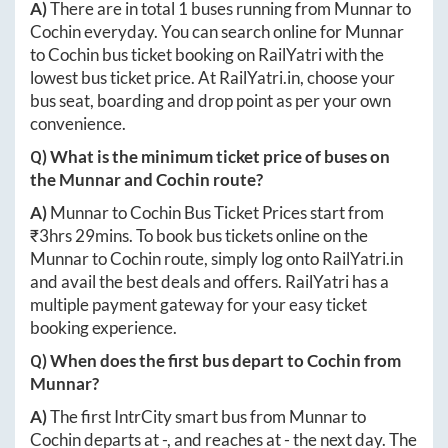
A)
There are in total
1
buses running from
Munnar
to
Cochin
everyday. You can search online for
Munnar
to
Cochin
bus ticket booking on RailYatri with the
lowest bus ticket price. At
RailYatri.in
, choose your
bus seat, boarding and drop point as per your own
convenience.
Q) What is the minimum ticket price of buses on
the
Munnar
and
Cochin
route?
A)
Munnar
to
Cochin
Bus Ticket Prices start from
₹
3hrs 29mins
. To book bus tickets online on the
Munnar
to
Cochin
route, simply log onto
RailYatri.in
and avail the best deals and offers. RailYatri has a
multiple payment gateway for your easy ticket
booking experience.
Q) When does the first bus depart to
Cochin
from
Munnar
?
A)
The first IntrCity smart bus from
Munnar
to
Cochin
departs at
-
, and reaches at
-
the next day. The