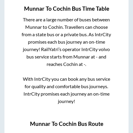
Munnar
To
Cochin
Bus Time Table
There are a large number of buses between
Munnar
to
Cochin
. Travellers can choose
from a state
bus or a private bus. As IntrCity
promises each bus journey an on-time
journey! RailYatri’s operator IntrCity volvo
bus service starts from
Munnar
at
-
and
reaches
Cochin
at
-
.
With IntrCity you can book any bus service
for quality and comfortable bus journeys.
IntrCity promises each journey an on-time
journey!
Munnar
To
Cochin
Bus Route