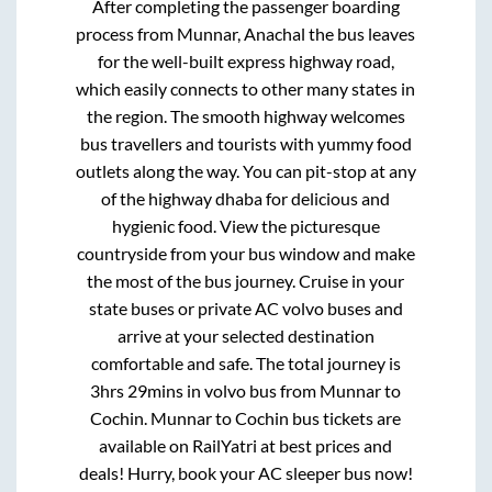
After completing the passenger boarding
process from
Munnar, Anachal
the bus leaves
for the well-built express highway road,
which easily connects to other many states in
the region. The smooth highway welcomes
bus travellers and tourists with yummy food
outlets along the way. You can pit-stop at any
of the highway dhaba for delicious and
hygienic food. View the picturesque
countryside from your bus window and make
the most of the bus journey. Cruise in your
state buses or private AC volvo buses and
arrive at your selected destination
comfortable and safe. The total journey is
3hrs 29mins
in volvo bus from
Munnar
to
Cochin
.
Munnar
to
Cochin
bus tickets are
available on RailYatri at best prices and
deals! Hurry, book your AC sleeper bus now!