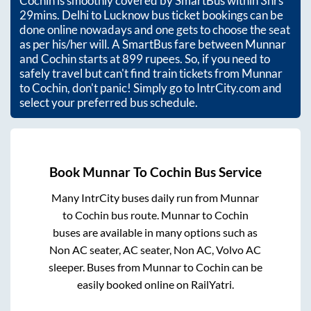
Cochin
is smoothly covered by SmartBus within
3hrs
29mins
. Delhi to Lucknow bus ticket bookings can be
done online nowadays and one gets to choose the seat
as per his/her will. A SmartBus fare between
Munnar
and
Cochin
starts at
899
rupees. So, if you need to
safely travel but can't find train tickets from
Munnar
to
Cochin
, don't panic! Simply go to IntrCity.com and
select your preferred bus schedule.
Book
Munnar
To
Cochin
Bus Service
Many IntrCity buses daily run from
Munnar
to
Cochin
bus route.
Munnar
to
Cochin
buses are available in many options such as
Non AC seater, AC seater, Non AC, Volvo AC
sleeper. Buses from
Munnar
to
Cochin
can be
easily booked online on RailYatri.