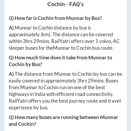
Cochin
- FAQ's
Q) How far is
Cochin
from
Munnar
by Bus?
A)
Munnar
to
Cochin
distance by bus is
approximately
(km). The distance can be covered
within
3hrs 29mins
. RailYatri offers over
1
volvo, AC
sleeper buses for the
Munnar
to
Cochin
bus route.
Q) How much time does it take from
Munnar
to
Cochin
by Bus?
A)
The distance from
Munnar
to
Cochin
by bus can be
easily covered in approximately
3hrs 29mins
. Buses
from
Munnar
to
Cochin
run on one of the best
highways in India with efficient road connectivity.
RailYatri offers you the best journey route and travel
experience by bus.
Q) How many buses are running between
Munnar
and
Cochin
?