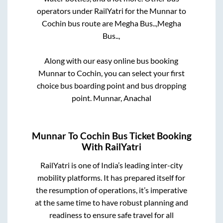
operators under RailYatri for the
Munnar
to
Cochin
bus route are
Megha Bus..,
Megha
Bus..,
Along with our easy online bus booking
Munnar
to
Cochin
, you can select your first
choice bus boarding point and bus dropping
point.
Munnar, Anachal
Munnar
To
Cochin
Bus Ticket Booking
With RailYatri
RailYatri is one of India’s leading inter-city
mobility platforms. It has prepared itself for
the resumption of operations, it’s imperative
at the same time to have robust planning and
readiness to ensure safe travel for all