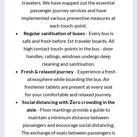
travelers. We have mapped out the essential
passenger journey services and have
implemented various preventive measures at
each touch-point.
Regular sanitisation of buses
- Every bus is
safe and fresh before 1st traveler boards. All
high contact touch-points in the bus - door
handles, railings, windows undergo deep
cleaning and sanitisation.
Fresh & relaxed journey
- Experience a fresh
atmosphere while boarding the bus. Air
freshener tablets are present at every seat
for your comfortable and relaxed journey.
Social distancing with Zero crowding in the
aisle
- Floor markings provide a guide to
maintain a minimum distance between
passengers and encourage social distancing.
The exchange of seats between passengers is