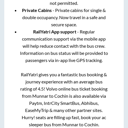
not permitted.
Private Cabins
- Private cabins for single &
double occupancy. Now travel in a safe and
secure space.
RailYatri App support
- Regular
communication support via the mobile app
will help reduce contact with the bus crew.
Information on bus status will be provided to
passengers via in-app live GPS tracking.
RailYatri gives you a fantastic bus booking &
journey experience with an average bus
rating of 4.5! Volvo online bus ticket booking
from
Munnar
to
Cochin
is also available via
Paytm, IntrCity SmartBus, Abhibus,
EaseMyTrip & many other partner sites.
Hurry! seats are filling up fast, book your ac
sleeper bus from
Munnar
to
Cochin
.