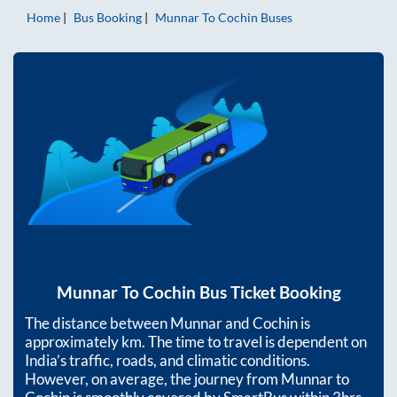
Home
Bus Booking
Munnar
To
Cochin
Buses
Munnar
To
Cochin
Bus Ticket Booking
The distance between
Munnar
and
Cochin
is
approximately
km. The time to travel is dependent on
India’s traffic, roads, and climatic conditions.
However, on average, the journey from
Munnar
to