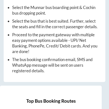
Select the
Munnar
bus boarding point &
Cochin
bus dropping point.
Select the bus that is best suited. Further, select
the seats and fill in the correct passenger details.
Proceed to the payment gateway with multiple
easy payment options available - UPI/ Net
Banking, PhonePe, Credit/ Debit cards. And you
are done!
The bus booking confirmation email, SMS and
WhatsApp message will be sent on users
registered details.
Top Bus Booking Routes