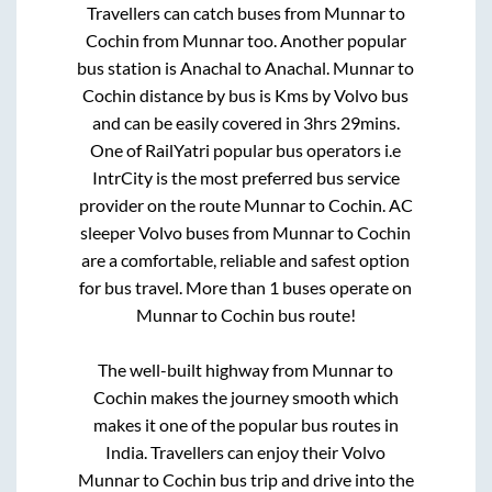
Travellers can catch buses from
Munnar
to
Cochin
from
Munnar
too. Another popular
bus station is
Anachal
to
Anachal
.
Munnar
to
Cochin
distance by bus is
Kms by Volvo bus
and can be easily covered in
3hrs 29mins
.
One of RailYatri popular bus operators i.e
IntrCity is the most preferred bus service
provider on the route
Munnar
to
Cochin
. AC
sleeper Volvo buses from
Munnar
to
Cochin
are a comfortable, reliable and safest option
for bus travel. More than
1
buses operate on
Munnar
to
Cochin
bus route!
The well-built highway from
Munnar
to
Cochin
makes the journey smooth which
makes it one of the popular bus routes in
India. Travellers can enjoy their Volvo
Munnar
to
Cochin
bus trip and drive into the