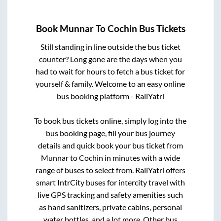
Book
Munnar
To
Cochin
Bus Tickets
Still standing in line outside the bus ticket
counter? Long gone are the days when you
had to wait for hours to fetch a bus ticket for
yourself & family. Welcome to an easy online
bus booking platform - RailYatri
To book bus tickets online, simply log into the
bus booking page, fill your bus journey
details and quick book your bus ticket from
Munnar
to
Cochin
in minutes with a wide
range of buses to select from. RailYatri offers
smart IntrCity buses for intercity travel with
live GPS tracking and safety amenities such
as hand sanitizers, private cabins, personal
water bottles, and a lot more. Other bus