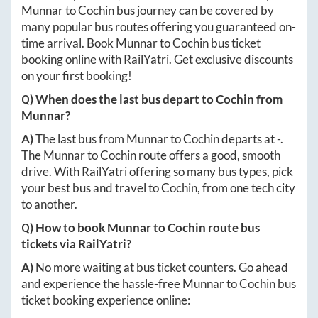
Munnar
to
Cochin
bus journey can be covered by
many popular bus routes offering you guaranteed on-
time arrival. Book
Munnar
to
Cochin
bus ticket
booking online with RailYatri. Get exclusive discounts
on your first booking!
Q) When does the last bus depart to
Cochin
from
Munnar
?
A)
The last bus from
Munnar
to
Cochin
departs at
-
.
The
Munnar
to
Cochin
route offers a good, smooth
drive. With RailYatri offering so many bus types, pick
your best bus and travel to
Cochin
, from one tech city
to another.
Q) How to book
Munnar
to
Cochin
route bus
tickets via RailYatri?
A)
No more waiting at bus ticket counters. Go ahead
and experience the hassle-free
Munnar
to
Cochin
bus
ticket booking experience online: