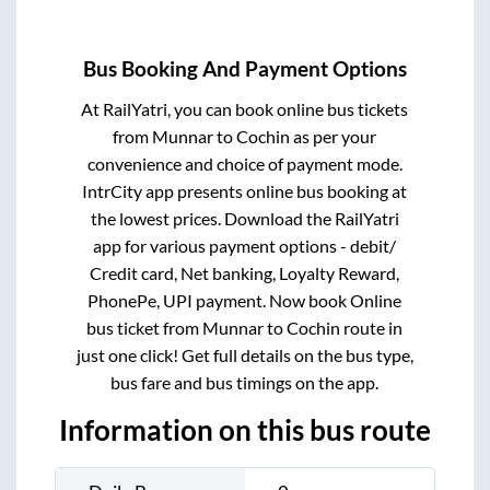
Bus Booking And Payment Options
At RailYatri, you can book online bus tickets
from
Munnar
to
Cochin
as per your
convenience and choice of payment mode.
IntrCity app presents online bus booking at
the lowest prices. Download the RailYatri
app for various payment options - debit/
Credit card, Net banking, Loyalty Reward,
PhonePe, UPI payment. Now book Online
bus ticket from
Munnar
to
Cochin
route in
just one click! Get full details on the bus type,
bus fare and bus timings on the app.
Information on this bus route