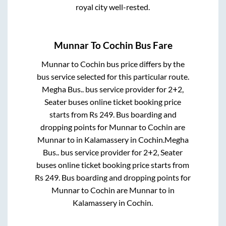
royal city well-rested.
Munnar
To
Cochin
Bus Fare
Munnar
to
Cochin
bus price differs by the
bus service selected for this particular route.
Megha Bus..
bus service provider for
2+2,
Seater
buses online ticket booking price
starts from Rs
249
. Bus boarding and
dropping points for
Munnar
to
Cochin
are
Munnar
to in
Kalamassery
in
Cochin
.
Megha
Bus..
bus service provider for
2+2, Seater
buses online ticket booking price starts from
Rs
249
. Bus boarding and dropping points for
Munnar
to
Cochin
are
Munnar
to in
Kalamassery
in
Cochin
.