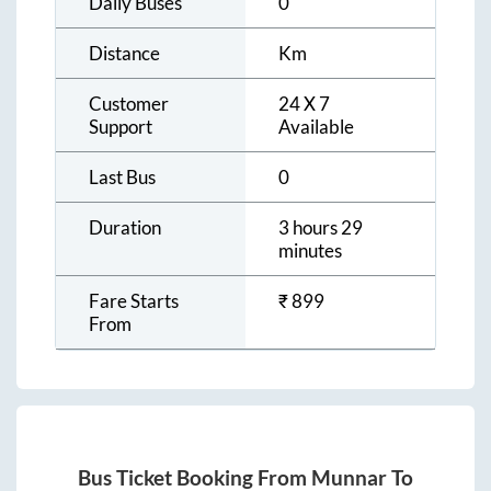
Daily Buses
0
Distance
Km
Customer
24 X 7
Support
Available
Last Bus
0
Duration
3 hours 29
minutes
Fare Starts
₹
899
From
Bus Ticket Booking From
Munnar
To