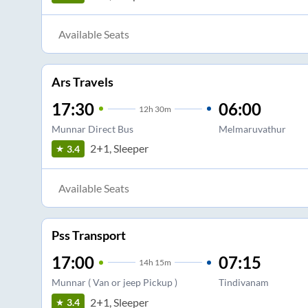
Available Seats
Ars Travels
17:30
06:00
12
h
30m
Munnar Direct Bus
Melmaruvathur
2+1, Sleeper
3.4
Available Seats
Pss Transport
17:00
07:15
14
h
15m
Munnar ( Van or jeep Pickup )
Tindivanam
2+1, Sleeper
3.4