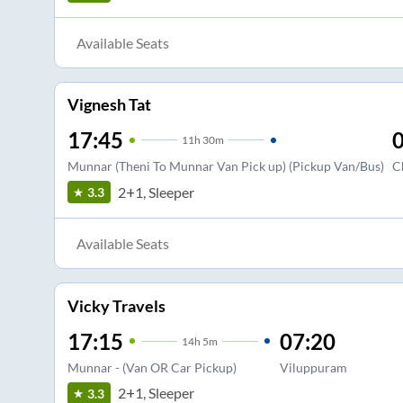
Available Seats
Vignesh Tat
17:45
0
11
h
30m
Munnar (Theni To Munnar Van Pick up) (Pickup Van/Bus)
C
2+1, Sleeper
3.3
Available Seats
Vicky Travels
17:15
07:20
14
h
5m
Munnar - (Van OR Car Pickup)
Viluppuram
2+1, Sleeper
3.3