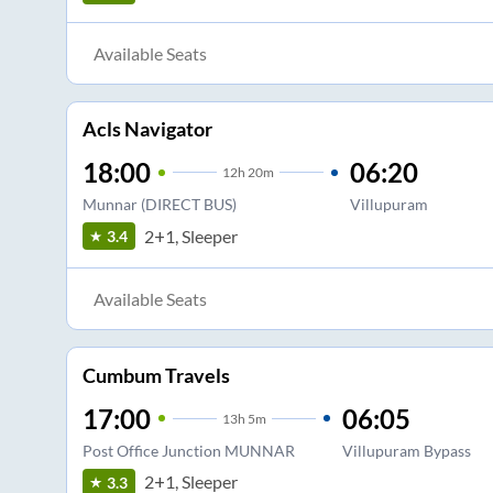
Available Seats
Acls Navigator
18:00
06:20
12
h
20m
Munnar (DIRECT BUS)
Villupuram
2+1, Sleeper
3.4
Available Seats
Cumbum Travels
17:00
06:05
13
h
5m
Post Office Junction MUNNAR
Villupuram Bypass
2+1, Sleeper
3.3