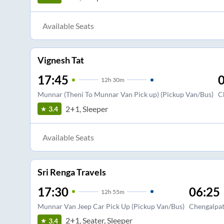
Available Seats
Vignesh Tat
17:45
0
12
h
30m
Munnar (Theni To Munnar Van Pick up) (Pickup Van/Bus)
C
2+1, Sleeper
3.4
Available Seats
Sri Renga Travels
17:30
06:25
12
h
55m
Munnar Van Jeep Car Pick Up (Pickup Van/Bus)
Chengalpat
2+1, Seater, Sleeper
3.4