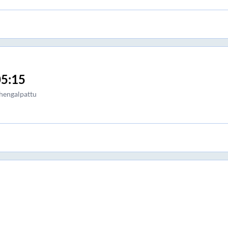
5:15
hengalpattu