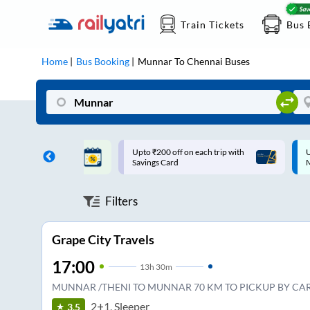
Train Tickets
Bus 
Home
Bus Booking
Munnar
To
Chennai
Buses
ff on each trip with
Up to ₹200 Cashback |
U
rd
MobiKwik UPI
Filters
Grape City Travels
17:00
13
h
30m
MUNNAR /THENI TO MUNNAR 70 KM TO PICKUP BY CAR
2+1, Sleeper
3.5