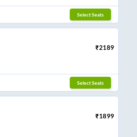
Select Seats
₹
2189
Select Seats
₹
1899