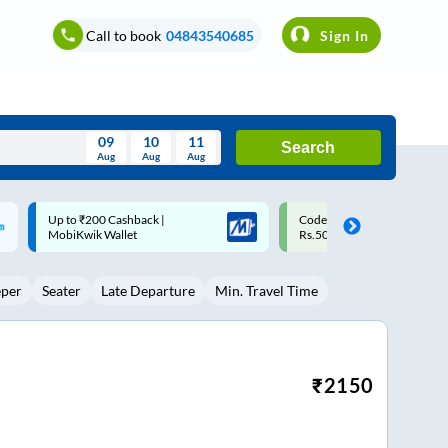
Call to book
04843540685
Sign In
09
10
11
Search
Aug
Aug
Aug
August
Code: SMART | 10% off upto
Upto ₹200 off on each trip w
Wed
Thu
Fri
Sat
Sun
Rs.50
Savings Card
Aug
29
30
31
1
2
eper
Seater
Late Departure
Min. Travel Time
5
6
7
8
9
12
13
14
15
16
19
20
21
22
23
₹
2150
26
27
28
29
30
2
3
4
5
6