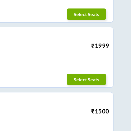
Select Seats
₹
1999
Select Seats
₹
1500