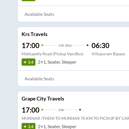
Available Seats
Krs Travels
17:00
06:30
13
h
30m
Mattupetty Road (Pickup Van/Bus)
Villupuram Bypass
2+1, Seater, Sleeper
3.4
Available Seats
Grape City Travels
17:00
14
h
MUNNAR /THENI TO MUNNAR 70 KM TO PICKUP BY CAR
2+1, Seater, Sleeper
3.4