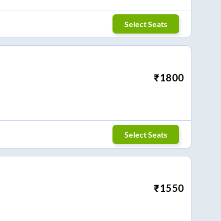
Select Seats
₹
1800
Select Seats
₹
1550