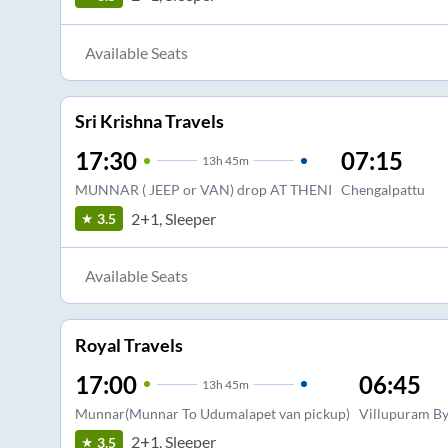
Available Seats
Sri Krishna Travels
17:30
07:15
13
h
45m
MUNNAR ( JEEP or VAN) drop AT THENI
Chengalpattu
2+1, Sleeper
3.5
Available Seats
Royal Travels
17:00
06:45
13
h
45m
Munnar(Munnar To Udumalapet van pickup)
Villupuram B
2+1, Sleeper
3.5