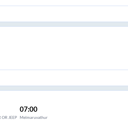
07:00
 OR JEEP
Melmaruvathur