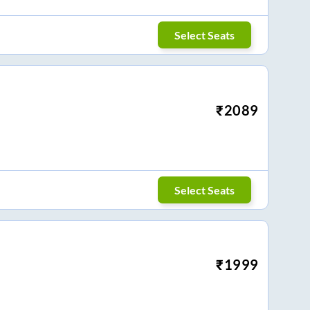
Select Seats
₹
2089
Select Seats
₹
1999