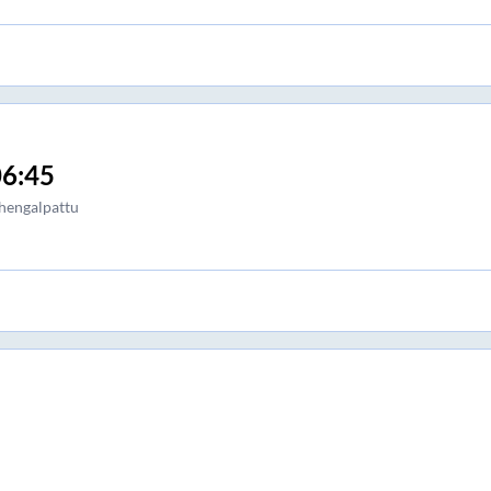
6:45
hengalpattu