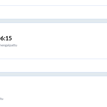
6:15
hengalpattu
tu