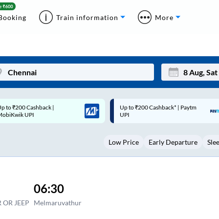
Booking
Train information
More
p to ₹200 Cashback* | Paytm
Up to ₹200 Cashback |
Mon
Tue
UPI
MobiKwik Wallet
27
28
Low Price
Early Departure
Sle
3
4
10
11
17
18
06:30
24
25
 OR JEEP
Melmaruvathur
Sep
31
1