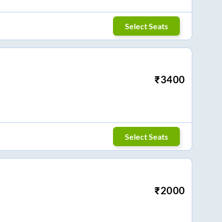
Select Seats
₹
3400
Select Seats
₹
2000