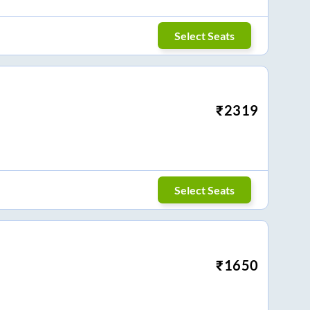
Select Seats
₹
2319
Select Seats
₹
1650