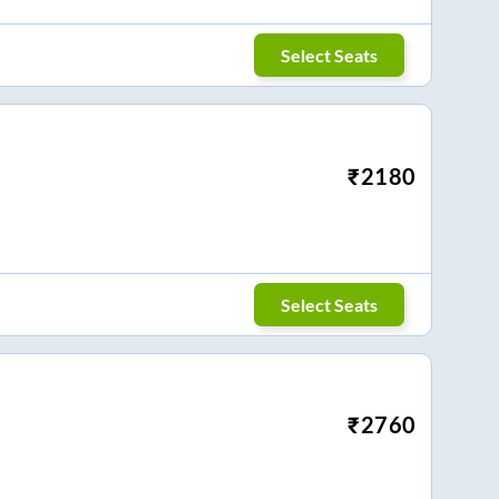
Select Seats
₹
2180
Select Seats
₹
2760