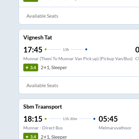
Available Seats
Vignesh Tat
17:45
0
13
h
Munnar (Theni To Munnar Van Pick up) (Pickup Van/Bus)
C
2+1, Sleeper
3.4
Available Seats
Sbm Traansport
18:15
05:45
11
h
30m
Munnar - Direct Bus
Melmaruvathoor
2+1, Sleeper
3.4