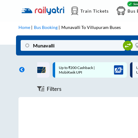
Train Tickets
Bus 
Home
Bus Booking
Munavalli
To
Villupuram
Buses
ff on each trip with
Up to ₹200 Cashback |
U
rd
MobiKwik UPI
Filters