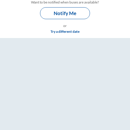
Want to be notified when buses are available?
Notify Me
or
Try a different date
imings – RailYatri