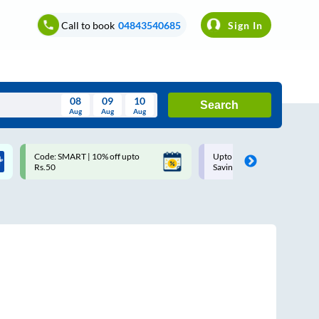
Call to book
04843540685
Sign In
08
09
10
Search
Aug
Aug
Aug
August
Code: SMART | 10% off upto
Upto ₹200 off on each trip w
Wed
Thu
Fri
Sat
Sun
Rs.50
Savings Card
Aug
29
30
31
1
2
5
6
7
8
9
12
13
14
15
16
19
20
21
22
23
26
27
28
29
30
2
3
4
5
6