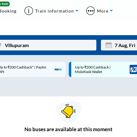
Booking
Train information
More
p to ₹200 Cashback* | Paytm
Up to ₹200 Cashback |
Mon
Tue
UPI
MobiKwik Wallet
27
28
3
4
10
11
17
18
24
25
No
buses are
available at this moment
Sep
31
1