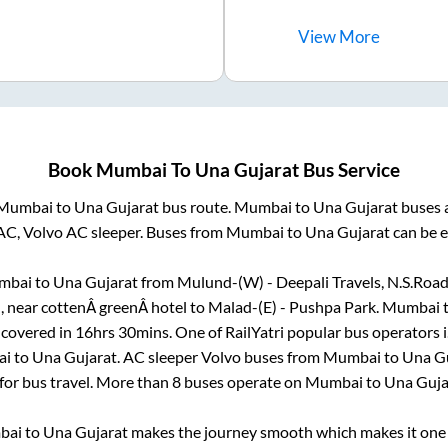
View
More
Book
Mumbai
To
Una Gujarat
Bus Service
Mumbai
to
Una Gujarat
bus route.
Mumbai
to
Una Gujarat
buses a
AC, Volvo AC sleeper. Buses from
Mumbai
to
Una Gujarat
can be e
mbai
to
Una Gujarat
from
Mulund-(W) - Deepali Travels, N.S.Roa
, near cottenÂ greenÂ hotel
to
Malad-(E) - Pushpa Park
.
Mumbai
 covered in
16hrs 30mins
. One of RailYatri popular bus operators i
ai
to
Una Gujarat
. AC sleeper Volvo buses from
Mumbai
to
Una G
 for bus travel. More than
8
buses operate on
Mumbai
to
Una Guja
bai
to
Una Gujarat
makes the journey smooth which makes it one o