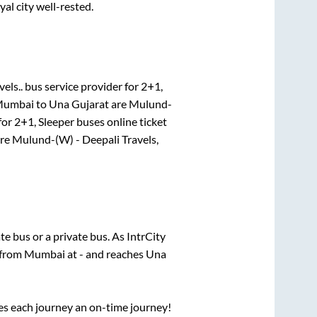
yal city well-rested.
vels..
bus service provider for
2+1,
umbai
to
Una Gujarat
are
Mulund-
for
2+1, Sleeper
buses online ticket
re
Mulund-(W) - Deepali Travels,
ate
bus or a private bus. As IntrCity
 from
Mumbai
at
-
and reaches
Una
ses each journey an on-time journey!