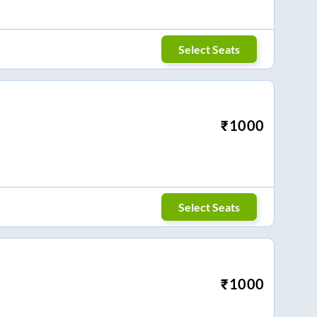
Select Seats
₹
1000
Select Seats
₹
1000