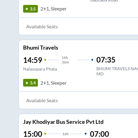
2+1, Sleeper
3.5
Available Seats
Bhumi Travels
16
h
07:35
14:59
36m
BHUMI TRAVELS NA
Nalasopara Phata
MD
2+1, Sleeper
3.4
Available Seats
Jay Khodiyar Bus Service Pvt Ltd
15:00
07:00
16
h