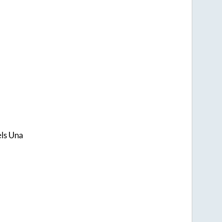
els Una