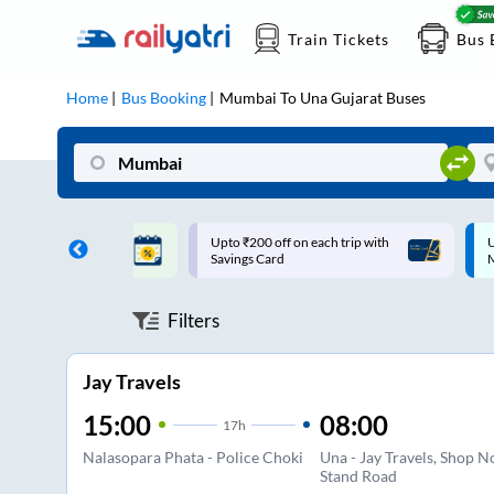
Train Tickets
Bus 
Home
Bus Booking
Mumbai
To
Una Gujarat
Buses
ff on each trip with
Up to ₹200 Cashback |
U
rd
MobiKwik UPI
Filters
Jay Travels
15:00
08:00
17
h
Nalasopara Phata - Police Choki
Una - Jay Travels, Shop N
Stand Road