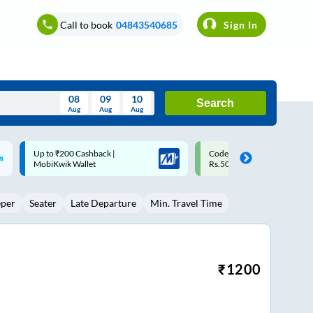
Call to book
04843540685
Sign In
08
09
10
Search
Aug
Aug
Aug
August
Code: SMART | 10% off upto
Upto ₹200 off on each trip w
Wed
Thu
Fri
Sat
Sun
Rs.50
Savings Card
Aug
29
30
31
1
2
eper
Seater
Late Departure
Min. Travel Time
5
6
7
8
9
12
13
14
15
16
19
20
21
22
23
₹
1200
26
27
28
29
30
2
3
4
5
6