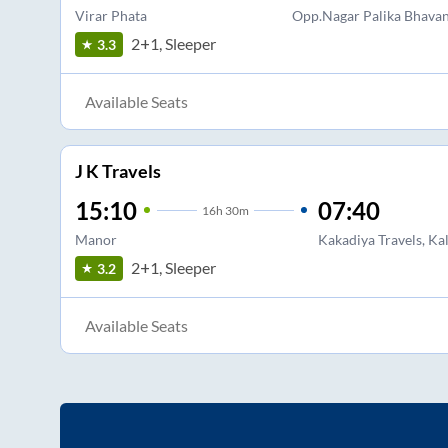
Virar Phata
Opp.Nagar Palika Bhavan
2+1, Sleeper
3.3
Available Seats
J K Travels
15:10
07:40
16
h
30m
Manor
Kakadiya Travels, Ka
2+1, Sleeper
3.2
Available Seats