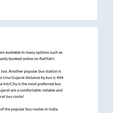
re available in many options such as
asily booked online on RailYatri.
d
too. Another popular bus station is
to
Una Gujarat
distance by bus is
444
.e IntrCity is the most preferred bus
ujarat
are a comfortable, reliable and
rat
bus route!
f the popular bus routes in India.