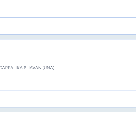
GARPALIKA BHAVAN (UNA)