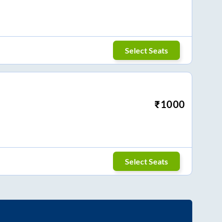
Select Seats
₹
1000
Select Seats