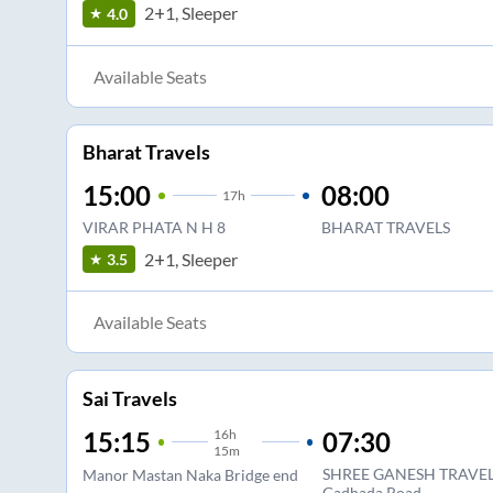
2+1, Sleeper
4.0
Available Seats
Bharat Travels
15:00
08:00
17
h
VIRAR PHATA N H 8
BHARAT TRAVELS
2+1, Sleeper
3.5
Available Seats
Sai Travels
16
h
07:30
15:15
15m
SHREE GANESH TRAVELS ,
Manor Mastan Naka Bridge end
Gadhada Road