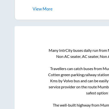
View
More
Many IntrCity buses daily run from
Non AC seater, AC seater, Non 
Travellers can catch buses from
Mu
Cotten green parking,railway station
Kms by Volvo bus and can be easily
service provider on the route
Mumb
safest option
The well-built highway from
Mum