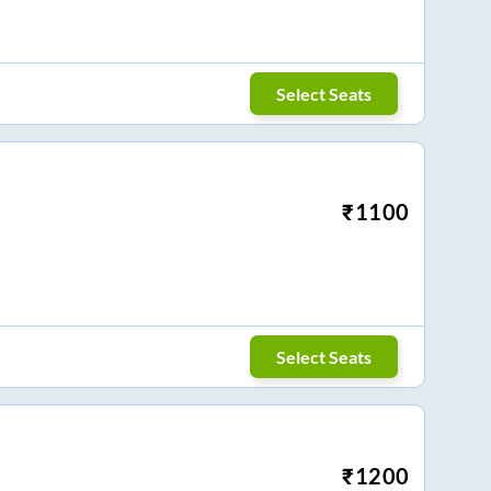
Select Seats
₹
1100
Select Seats
₹
1200