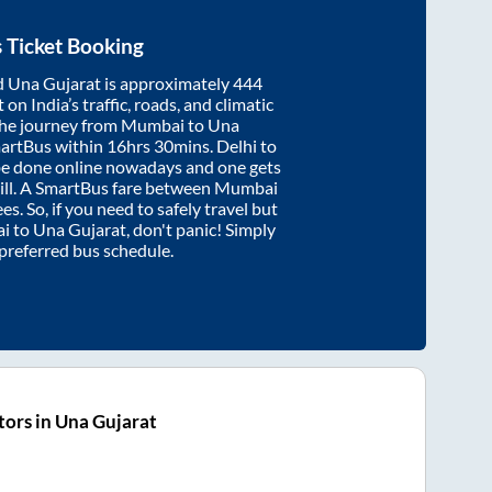
 Ticket Booking
d
Una Gujarat
is approximately
444
on India’s traffic, roads, and climatic
the journey from
Mumbai
to
Una
martBus within
16hrs 30mins
. Delhi to
be done online nowadays and one gets
will. A SmartBus fare between
Mumbai
es. So, if you need to safely travel but
i
to
Una Gujarat
, don't panic! Simply
 preferred bus schedule.
ors in Una Gujarat