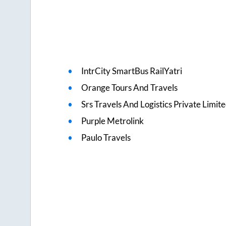
IntrCity SmartBus RailYatri
Orange Tours And Travels
Srs Travels And Logistics Private Limit
Purple Metrolink
Paulo Travels