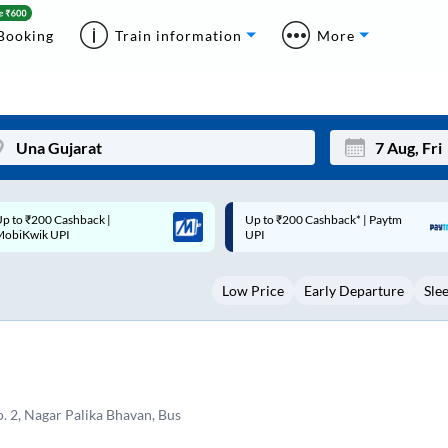
Booking
Train information
More
p to ₹200 Cashback* | Paytm
Up to ₹200 Cashback |
Mon
Tue
UPI
MobiKwik Wallet
27
28
Low Price
Early Departure
Sle
3
4
10
11
17
18
24
25
o. 2, Nagar Palika Bhavan, Bus
Sep
31
1