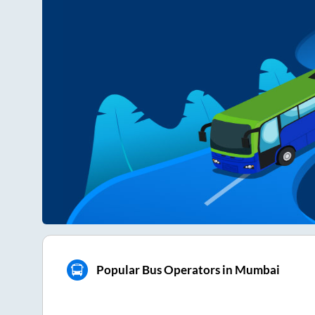
Popular Bus Operators in Mumbai