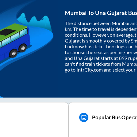
Mumbai
To
Una Gujarat
Bus
The distance between
Mumbai
an
km. The time to travel is dependent 
conditions. However, on average, 
Gujarat
is smoothly covered by S
Lucknow bus ticket bookings can 
to choose the seat as per his/her 
and
Una Gujarat
starts at
899
rupe
can't find train tickets from
Mumba
go to IntrCity.com and select your
Popular Bus Operat