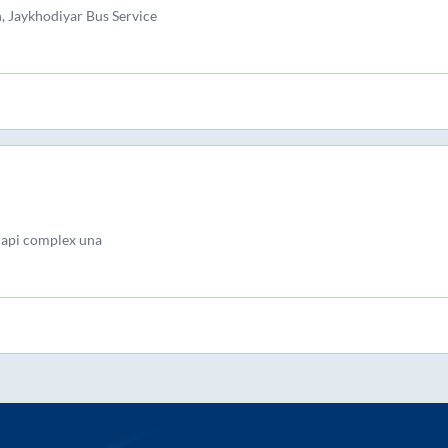
, Jaykhodiyar Bus Service
lapi complex una