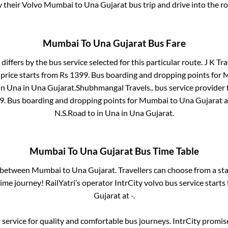
y their Volvo
Mumbai
to
Una Gujarat
bus trip and drive into the ro
Mumbai
To
Una Gujarat
Bus Fare
differs by the bus service selected for this particular route.
J K Tra
price starts from Rs
1399
. Bus boarding and dropping points for
M
in
Una
in
Una Gujarat
.
Shubhmangal Travels..
bus service provider 
9
. Bus boarding and dropping points for
Mumbai
to
Una Gujarat
a
N.S.Road
to in
Una
in
Una Gujarat
.
Mumbai
To
Una Gujarat
Bus Time Table
s between
Mumbai
to
Una Gujarat
. Travellers can choose from a st
me journey! RailYatri’s operator IntrCity volvo bus service starts
Gujarat
at
-
.
service for quality and comfortable bus journeys. IntrCity promi