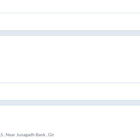
 Near Junagadh Bank , Gir