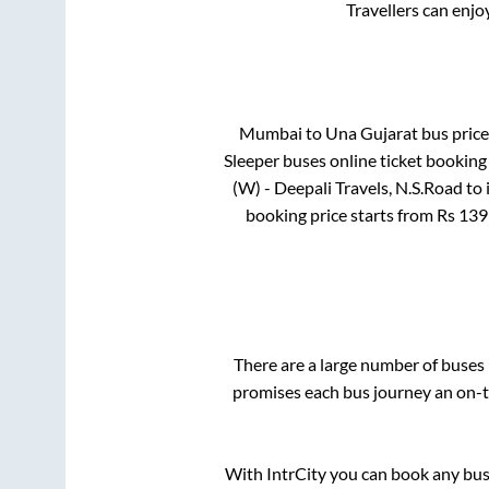
Travellers can enjo
Mumbai
to
Una Gujarat
bus price 
Sleeper
buses online ticket booking 
(W) - Deepali Travels, N.S.Road
to 
booking price starts from Rs
139
There are a large number of buse
promises each bus journey an on-ti
With IntrCity you can book any bus 