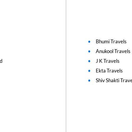
Bhumi Travels
Anukool Travels
ed
J K Travels
Ekta Travels
Shiv Shakti Trav