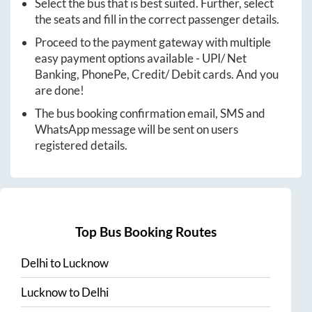
Select the bus that is best suited. Further, select
the seats and fill in the correct passenger details.
Proceed to the payment gateway with multiple
easy payment options available - UPI/ Net
Banking, PhonePe, Credit/ Debit cards. And you
are done!
The bus booking confirmation email, SMS and
WhatsApp message will be sent on users
registered details.
Top Bus Booking Routes
Delhi
to
Lucknow
Lucknow
to
Delhi