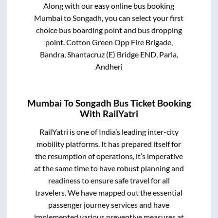
Along with our easy online bus booking
Mumbai
to
Songadh
, you can select your first
choice bus boarding point and bus dropping
point.
Cotton Green Opp Fire Brigade,
Bandra, Shantacruz (E) Bridge END, Parla,
Andheri
Mumbai
To
Songadh
Bus Ticket Booking
With RailYatri
RailYatri is one of India’s leading inter-city
mobility platforms. It has prepared itself for
the resumption of operations, it’s imperative
at the same time to have robust planning and
readiness to ensure safe travel for all
travelers. We have mapped out the essential
passenger journey services and have
implemented various preventive measures at