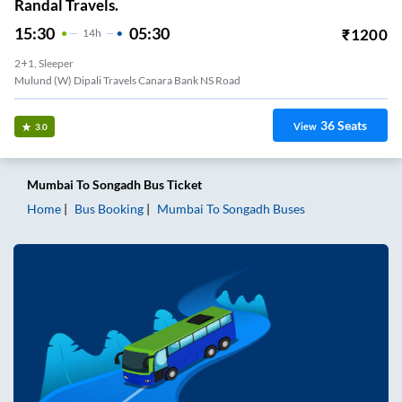
Randal Travels.
15:30
05:30
₹
1200
14
H
2+1, Sleeper
Mulund (W) Dipali Travels Canara Bank NS Road
36
Seats
View
3.0
Mumbai
To
Songadh
Bus Ticket
Home
Bus Booking
Mumbai
To
Songadh
Buses