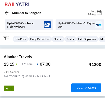
Sun
,
Mumbai
to
Songadh
09 Aug
Up to ₹200 Cashback |
Up to ₹200 Cashback* | Paytm
MobiKwik UPI
UPI
Low Price
Early Departure
Sleeper
Seater
Late Departure
Min
Alankar Travels.
13:15
07:00
₹
1200
17
H
45m
2+1, Sleeper
SANTACRUZ (E) NEAR Panbai School
36
Seats
View
3.2