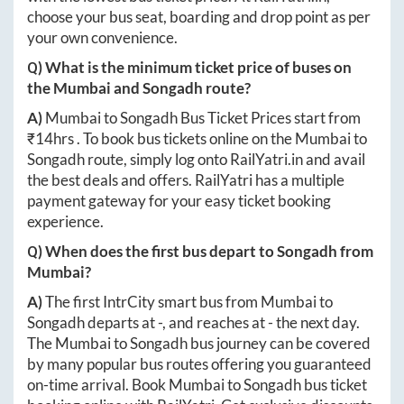
choose your bus seat, boarding and drop point as per
your own convenience.
Q) What is the minimum ticket price of buses on
the
Mumbai
and
Songadh
route?
A)
Mumbai
to
Songadh
Bus Ticket Prices start from
₹
14hrs
. To book bus tickets online on the
Mumbai
to
Songadh
route, simply log onto
RailYatri.in
and avail
the best deals and offers. RailYatri has a multiple
payment gateway for your easy ticket booking
experience.
Q) When does the first bus depart to
Songadh
from
Mumbai
?
A)
The first IntrCity smart bus from
Mumbai
to
Songadh
departs at
-
, and reaches at
-
the next day.
The
Mumbai
to
Songadh
bus journey can be covered
by many popular bus routes offering you guaranteed
on-time arrival. Book
Mumbai
to
Songadh
bus ticket