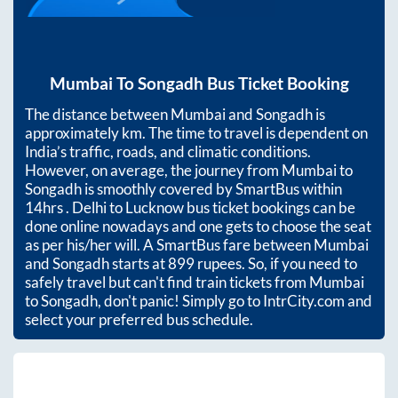
Mumbai
To
Songadh
Bus Ticket Booking
The distance between
Mumbai
and
Songadh
is
approximately
km. The time to travel is dependent on
India’s traffic, roads, and climatic conditions.
However, on average, the journey from
Mumbai
to
Songadh
is smoothly covered by SmartBus within
14hrs
. Delhi to Lucknow bus ticket bookings can be
done online nowadays and one gets to choose the seat
as per his/her will. A SmartBus fare between
Mumbai
and
Songadh
starts at
899
rupees. So, if you need to
safely travel but can't find train tickets from
Mumbai
to
Songadh
, don't panic! Simply go to IntrCity.com and
select your preferred bus schedule.