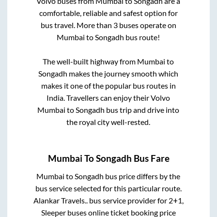
Volvo buses from
Mumbai
to
Songadh
are a
comfortable, reliable and safest option for
bus travel. More than
3
buses operate on
Mumbai
to
Songadh
bus route!
The well-built highway from
Mumbai
to
Songadh
makes the journey smooth which
makes it one of the popular bus routes in
India. Travellers can enjoy their Volvo
Mumbai
to
Songadh
bus trip and drive into
the royal city well-rested.
Mumbai
To
Songadh
Bus Fare
Mumbai
to
Songadh
bus price differs by the
bus service selected for this particular route.
Alankar Travels..
bus service provider for
2+1,
Sleeper
buses online ticket booking price