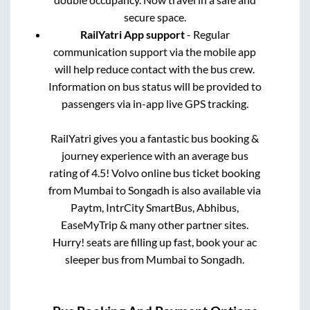
secure space.
RailYatri App support
- Regular
communication support via the mobile app
will help reduce contact with the bus crew.
Information on bus status will be provided to
passengers via in-app live GPS tracking.
RailYatri gives you a fantastic bus booking &
journey experience with an average bus
rating of 4.5! Volvo online bus ticket booking
from
Mumbai
to
Songadh
is also available via
Paytm, IntrCity SmartBus, Abhibus,
EaseMyTrip & many other partner sites.
Hurry! seats are filling up fast, book your ac
sleeper bus from
Mumbai
to
Songadh
.