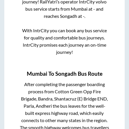
journey! RailYatri’s operator IntrCity volvo
bus service starts from
Mumbai
at
-
and
reaches
Songadh
at
-
.
With IntrCity you can book any bus service
for quality and comfortable bus journeys.
IntrCity promises each journey an on-time
journey!
Mumbai
To
Songadh
Bus Route
After completing the passenger boarding
process from
Cotton Green Opp Fire
Brigade, Bandra, Shantacruz (E) Bridge END,
Parla, Andheri
the bus leaves for the well-
built express highway road, which easily
connects to other many states in the region.
The smooth highway welcomes bus travellers