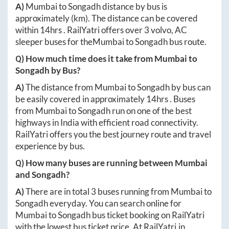
A)
Mumbai
to
Songadh
distance by bus is
approximately
(km). The distance can be covered
within
14hrs
. RailYatri offers over
3
volvo, AC
sleeper buses for the
Mumbai
to
Songadh
bus route.
Q) How much time does it take from
Mumbai
to
Songadh
by Bus?
A)
The distance from
Mumbai
to
Songadh
by bus can
be easily covered in approximately
14hrs
. Buses
from
Mumbai
to
Songadh
run on one of the best
highways in India with efficient road connectivity.
RailYatri offers you the best journey route and travel
experience by bus.
Q) How many buses are running between
Mumbai
and
Songadh
?
A)
There are in total
3
buses running from
Mumbai
to
Songadh
everyday. You can search online for
Mumbai
to
Songadh
bus ticket booking on RailYatri
with the lowest bus ticket price. At
RailYatri.in
,