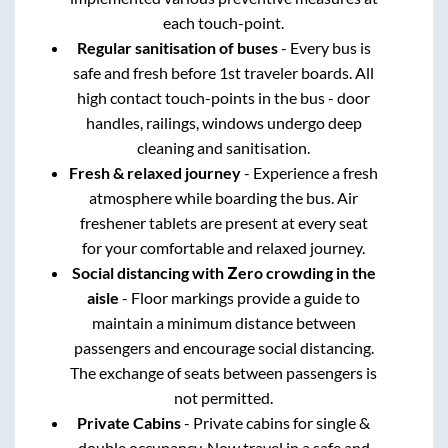
each touch-point.
Regular sanitisation of buses
- Every bus is
safe and fresh before 1st traveler boards. All
high contact touch-points in the bus - door
handles, railings, windows undergo deep
cleaning and sanitisation.
Fresh & relaxed journey
- Experience a fresh
atmosphere while boarding the bus. Air
freshener tablets are present at every seat
for your comfortable and relaxed journey.
Social distancing with Zero crowding in the
aisle
- Floor markings provide a guide to
maintain a minimum distance between
passengers and encourage social distancing.
The exchange of seats between passengers is
not permitted.
Private Cabins
- Private cabins for single &
double occupancy. Now travel in a safe and