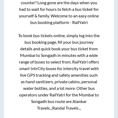
counter? Long gone are the days when you
had to wait for hours to fetch a bus ticket for
yourself & family. Welcome to an easy online
bus booking platform - RailYatri
To book bus tickets online, simply log into the
bus booking page, fill your bus journey
details and quick book your bus ticket from
Mumbai
to
Songadh
in minutes with a wide
range of buses to select from. RailYatri offers
smart IntrCity buses for intercity travel with
live GPS tracking and safety amenities such
as hand sanitizers, private cabins, personal
water bottles, and a lot more. Other bus
operators under RailYatri for the
Mumbai
to
Songadh
bus route are
Alankar
Travels..,
Randal Travels..,