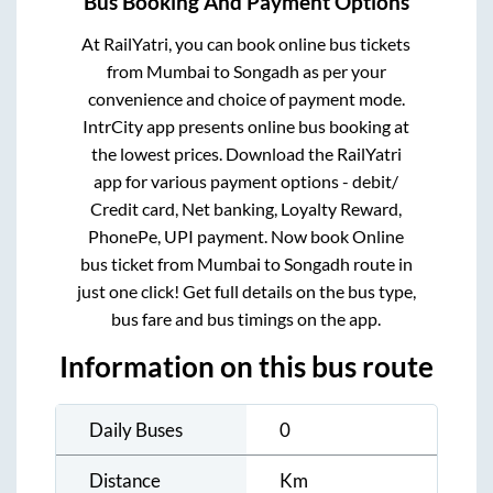
Bus Booking And Payment Options
At RailYatri, you can book online bus tickets
from
Mumbai
to
Songadh
as per your
convenience and choice of payment mode.
IntrCity app presents online bus booking at
the lowest prices. Download the RailYatri
app for various payment options - debit/
Credit card, Net banking, Loyalty Reward,
PhonePe, UPI payment. Now book Online
bus ticket from
Mumbai
to
Songadh
route in
just one click! Get full details on the bus type,
bus fare and bus timings on the app.
Information on this bus route
Daily Buses
0
Distance
Km