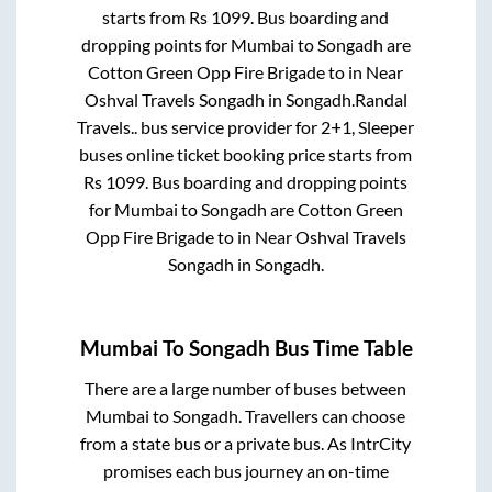
starts from Rs
1099
. Bus boarding and
dropping points for
Mumbai
to
Songadh
are
Cotton Green Opp Fire Brigade
to in
Near
Oshval Travels Songadh
in
Songadh
.
Randal
Travels..
bus service provider for
2+1, Sleeper
buses online ticket booking price starts from
Rs
1099
. Bus boarding and dropping points
for
Mumbai
to
Songadh
are
Cotton Green
Opp Fire Brigade
to in
Near Oshval Travels
Songadh
in
Songadh
.
Mumbai
To
Songadh
Bus Time Table
There are a large number of buses between
Mumbai
to
Songadh
. Travellers can choose
from a state
bus or a private bus. As IntrCity
promises each bus journey an on-time