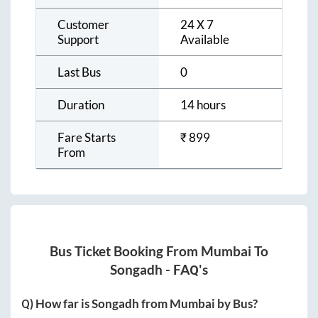
Customer
24 X 7
Support
Available
Last Bus
0
Duration
14 hours
Fare Starts
₹
899
From
Bus Ticket Booking From
Mumbai
To
Songadh
- FAQ's
Q) How far is
Songadh
from
Mumbai
by Bus?