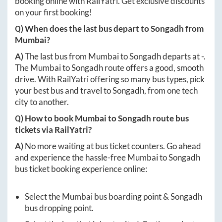
booking online with RailYatri. Get exclusive discounts
on your first booking!
Q) When does the last bus depart to
Songadh
from
Mumbai
?
A)
The last bus from
Mumbai
to
Songadh
departs at
-
.
The
Mumbai
to
Songadh
route offers a good, smooth
drive. With RailYatri offering so many bus types, pick
your best bus and travel to
Songadh
, from one tech
city to another.
Q) How to book
Mumbai
to
Songadh
route bus
tickets via RailYatri?
A)
No more waiting at bus ticket counters. Go ahead
and experience the hassle-free
Mumbai
to
Songadh
bus ticket booking experience online:
Select the
Mumbai
bus boarding point &
Songadh
bus dropping point.