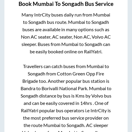
Book
Mumbai
To
Songadh
Bus Service
Many IntrCity buses daily run from
Mumbai
to
Songadh
bus route.
Mumbai
to
Songadh
buses are available in many options such as
Non AC seater, AC seater, Non AC, Volvo AC
sleeper. Buses from
Mumbai
to
Songadh
can
be easily booked online on RailYatri.
Travellers can catch buses from
Mumbai
to
Songadh
from
Cotton Green Opp Fire
Brigade
too. Another popular bus station is
Bandra
to
Borivalli National Park
.
Mumbai
to
Songadh
distance by bus is
Kms by Volvo bus
and can be easily covered in
14hrs
. One of
RailYatri popular bus operators i.e IntrCity is
the most preferred bus service provider on
the route
Mumbai
to
Songadh
. AC sleeper