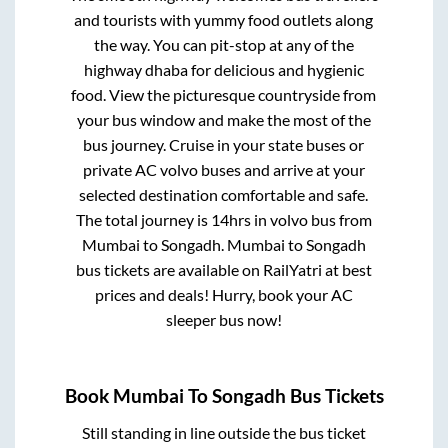
and tourists with yummy food outlets along
the way. You can pit-stop at any of the
highway dhaba for delicious and hygienic
food. View the picturesque countryside from
your bus window and make the most of the
bus journey. Cruise in your state buses or
private AC volvo buses and arrive at your
selected destination comfortable and safe.
The total journey is
14hrs
in volvo bus from
Mumbai
to
Songadh
.
Mumbai
to
Songadh
bus tickets are available on RailYatri at best
prices and deals! Hurry, book your AC
sleeper bus now!
Book
Mumbai
To
Songadh
Bus Tickets
Still standing in line outside the bus ticket