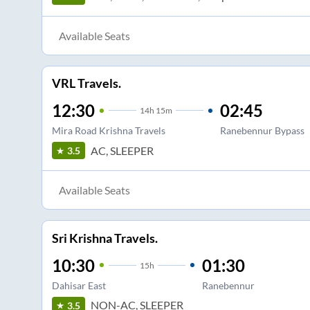
Available Seats
VRL Travels.
12:30
02:45
14
h
15m
Mira Road Krishna Travels
Ranebennur Bypass
AC, SLEEPER
3.5
Available Seats
Sri Krishna Travels.
10:30
01:30
15
h
Dahisar East
Ranebennur
NON-AC, SLEEPER
3.5