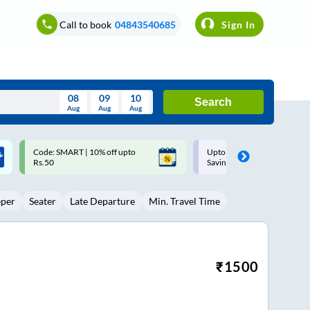
Call to book
04843540685
Sign In
08
09
10
Search
Aug
Aug
Aug
August
Upto ₹200 off on each trip with
Up to ₹200 Cashback |
Wed
Thu
Fri
Sat
Sun
Savings Card
MobiKwik UPI
Aug
29
30
31
1
2
eper
Seater
Late Departure
Min. Travel Time
5
6
7
8
9
12
13
14
15
16
19
20
21
22
23
₹
1500
26
27
28
29
30
2
3
4
5
6