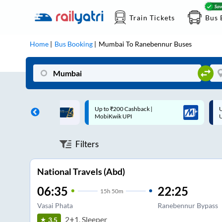
Train Tickets
Bus 
Home
Bus Booking
Mumbai
To
Ranebennur
Buses
 Cashback |
Up to ₹200 Cashback* | Paytm
U
UPI
UPI
Filters
National Travels (Abd)
06:35
22:25
15
h
50m
Vasai Phata
Ranebennur Bypass
2+1, Sleeper
3.5