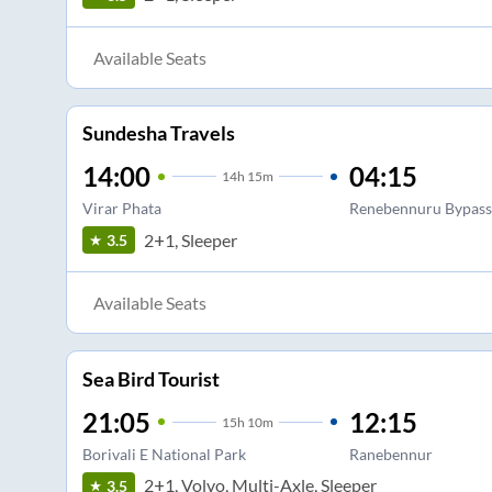
Available Seats
Sundesha Travels
14:00
04:15
14
h
15m
Virar Phata
Renebennuru Bypass
2+1, Sleeper
3.5
Available Seats
Sea Bird Tourist
21:05
12:15
15
h
10m
Borivali E National Park
Ranebennur
2+1, Volvo, Multi-Axle, Sleeper
3.5