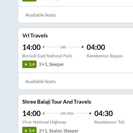
Available Seats
Vrl Travels
14:00
04:00
14
h
Borivali East National Park
Ranebennur Bypass
2+1, Sleeper
3.4
Available Seats
Shree Balaji Tour And Travels
14:00
04:30
14
h
30m
Virar National Highway
Ranebennur Toll
2+1, Seater, Sleeper
3.4