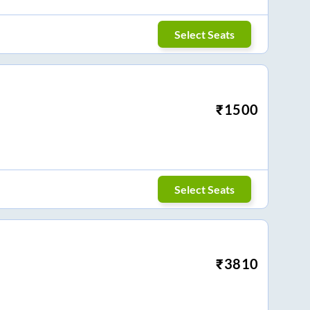
Select Seats
₹
1500
Select Seats
₹
3810