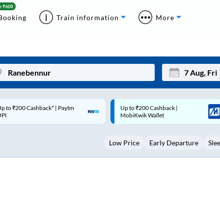
Booking
Train information
More
p to ₹200 Cashback |
Code: SMART | 10% off upto
Mon
Tue
MobiKwik Wallet
Rs.50
27
28
Low Price
Early Departure
Sle
3
4
10
11
17
18
24
25
Sep
31
1