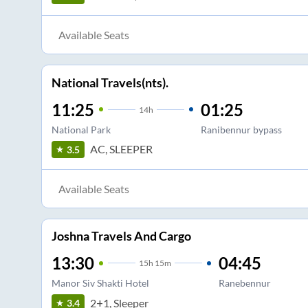
Available Seats
National Travels(nts).
11:25
01:25
14
h
National Park
Ranibennur bypass
AC, SLEEPER
3.5
Available Seats
Joshna Travels And Cargo
13:30
04:45
15
h
15m
Manor Siv Shakti Hotel
Ranebennur
2+1, Sleeper
3.4