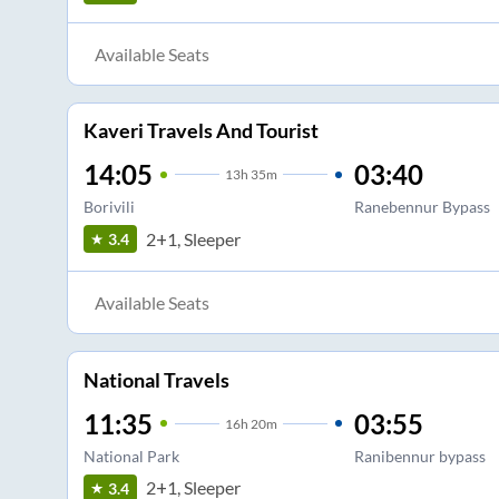
Available Seats
Kaveri Travels And Tourist
14:05
03:40
13
h
35m
Borivili
Ranebennur Bypass
2+1, Sleeper
3.4
Available Seats
National Travels
11:35
03:55
16
h
20m
National Park
Ranibennur bypass
2+1, Sleeper
3.4