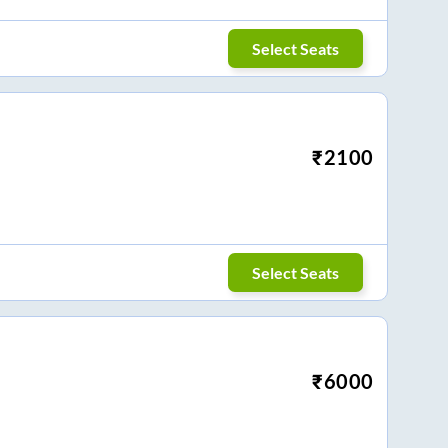
Select Seats
₹
2100
Select Seats
₹
6000