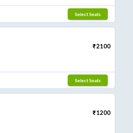
Select Seats
₹
2100
Select Seats
₹
1200