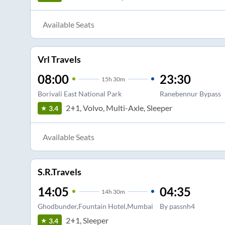
Available Seats
Vrl Travels
08:00
23:30
15
h
30m
Borivali East National Park
Ranebennur Bypass
2+1, Volvo, Multi-Axle, Sleeper
3.4
Available Seats
S.R.Travels
14:05
04:35
14
h
30m
Ghodbunder,Fountain Hotel,Mumbai
By passnh4
2+1, Sleeper
3.4