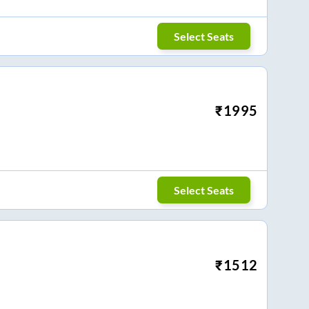
Select Seats
₹
1995
Select Seats
₹
1512