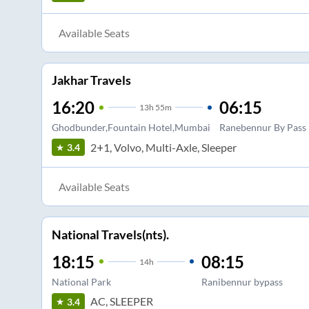
Available Seats
Jakhar Travels
16:20
06:15
13
h
55m
Ghodbunder,Fountain Hotel,Mumbai
Ranebennur By Pass
2+1, Volvo, Multi-Axle, Sleeper
3.4
Available Seats
National Travels(nts).
18:15
08:15
14
h
National Park
Ranibennur bypass
AC, SLEEPER
3.4