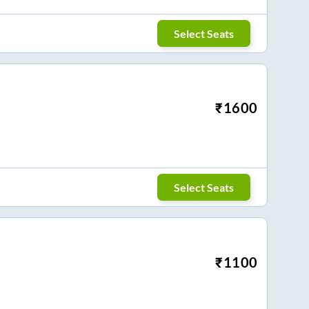
Select Seats
₹
1600
Select Seats
₹
1100