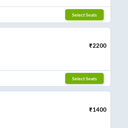
Select Seats
₹
2200
Select Seats
₹
1400