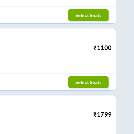
Select Seats
₹
1100
Select Seats
₹
1799