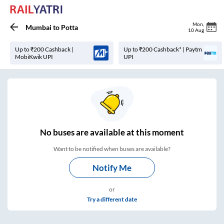
Mon
,
Mumbai
to
Potta
10 Aug
Up to ₹200 Cashback |
Up to ₹200 Cashback* | Paytm
MobiKwik UPI
UPI
No
buses are
available at this moment
Want to be notified when buses are available?
Notify Me
or
Try a different date