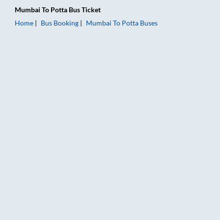
Mumbai
To
Potta
Bus Ticket
Home
Bus Booking
Mumbai
To
Potta
Buses
Mumbai to Potta Bus Booking Online: Tickets, Fare & Timings 