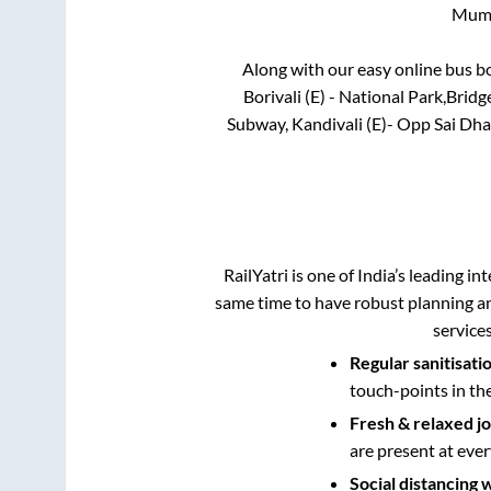
Mum
Along with our easy online bus 
Borivali (E) - National Park,Bri
Subway, Kandivali (E)- Opp Sai Dha
RailYatri is one of India’s leading in
same time to have robust planning an
service
Regular sanitisati
touch-points in th
Fresh & relaxed j
are present at ever
Social distancing 