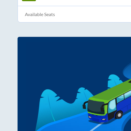
Available Seats