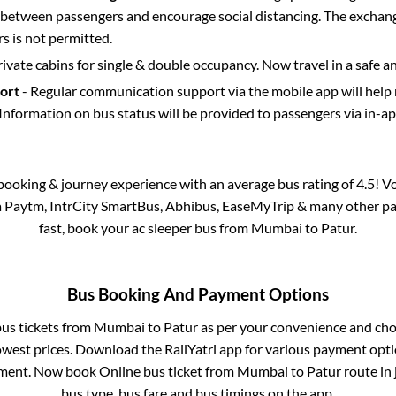
etween passengers and encourage social distancing. The exchang
 is not permitted.
rivate cabins for single & double occupancy. Now travel in a safe a
port
- Regular communication support via the mobile app will help
Information on bus status will be provided to passengers via in-a
s booking & journey experience with an average bus rating of 4.5! V
ia Paytm, IntrCity SmartBus, Abhibus, EaseMyTrip & many other partn
fast, book your ac sleeper bus from
Mumbai
to
Patur
.
Bus Booking And Payment Options
bus tickets from
Mumbai
to
Patur
as per your convenience and cho
owest prices. Download the RailYatri app for various payment optio
ment. Now book Online bus ticket from
Mumbai
to
Patur
route in 
bus type, bus fare and bus timings on the app.