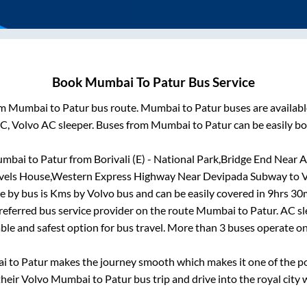
Book
Mumbai
To
Patur
Bus Service
om
Mumbai
to
Patur
bus route.
Mumbai
to
Patur
buses are availab
AC, Volvo AC sleeper. Buses from
Mumbai
to
Patur
can be easily bo
mbai
to
Patur
from
Borivali (E) - National Park,Bridge End Near 
Travels House,Western Express Highway Near Devipada Subway
to
V
e by bus is
Kms by Volvo bus and can be easily covered in
9hrs 30
preferred bus service provider on the route
Mumbai
to
Patur
. AC s
able and safest option for bus travel. More than
3
buses operate o
ai
to
Patur
makes the journey smooth which makes it one of the pop
their Volvo
Mumbai
to
Patur
bus trip and drive into the royal city 