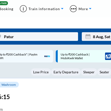
Booking
Train information
More
p to ₹200 Cashback |
Code: SMART | 10% off upto
Mon
Tue
MobiKwik Wallet
Rs.50
27
28
Low Price
Early Departure
Sleeper
Seater
3
4
10
11
Washroom
17
18
6:15
24
25
Sep
om
31
1