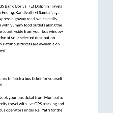
IS Bank, Borivali (E) Dolphin Travels
 Ending, Kandivali-(E) Samta Nagar
express highway road, which easily
ts with yummy food outlets along the
que countryside from your bus window
rive at your selected destination
to
Patur
bus tickets are available on
now!
urs to fetch a bus ticket for yourself
ri
k book your bus ticket from
Mumbai
to
rcity travel with live GPS tracking and
bus operators under RailYatri for the