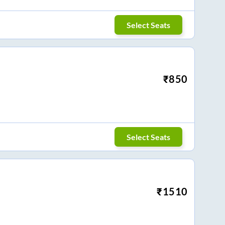
Select Seats
₹
850
Select Seats
₹
1510