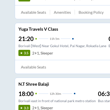
Available Seats
Amenities
Booking Policy
Yuga Travels V Class
21:20
11
h
5m
Borivali [West] Near Gokul Hotel, Pai Nagar, Rokadia Lane
2+1, Sleeper
3.5
Available Seats
N.T Shree Balaji
18:00
06:
12
h
30m
Borivali east in front of national park metro station
Bus sta
2+1, Sleeper
3.3