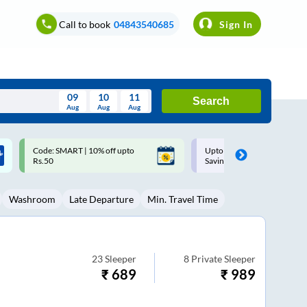
Call to book
04843540685
Sign In
09
10
11
Search
Aug
Aug
Aug
August
Upto ₹200 off on each trip with
Up to ₹200 Cashback |
Wed
Thu
Fri
Sat
Sun
Savings Card
MobiKwik UPI
Aug
29
30
31
1
2
Washroom
Late Departure
Min. Travel Time
5
6
7
8
9
12
13
14
15
16
19
20
21
22
23
23
Sleeper
8
Private Sleeper
₹
689
₹
989
26
27
28
29
30
2
3
4
5
6