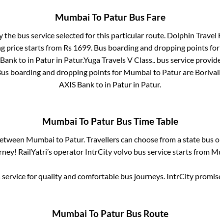
Mumbai
To
Patur
Bus Fare
y the bus service selected for this particular route.
Dolphin Travel 
g price starts from Rs
1699
. Bus boarding and dropping points fo
 Bank
to in
Patur
in
Patur
.
Yuga Travels V Class..
bus service provide
Bus boarding and dropping points for
Mumbai
to
Patur
are
Borival
AXIS Bank
to in
Patur
in
Patur
.
Mumbai
To
Patur
Bus Time Table
 between
Mumbai
to
Patur
. Travellers can choose from a state
bus o
ney! RailYatri’s operator IntrCity volvo bus service starts from
M
service for quality and comfortable bus journeys. IntrCity promi
Mumbai
To
Patur
Bus Route