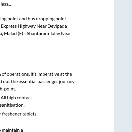
ass..,
rding point and bus dropping point.
ern Express Highway Near Devipada
i, Malad (E) - Shantaram Talav Near
n of operations, it’s imperative at the
d out the essential passenger journey
h-point.
 All high contact
sanitisation.
r freshener tablets
o maintain a