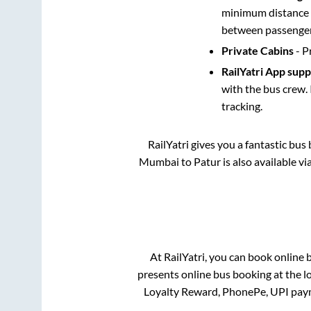
minimum distance b
between passengers
Private Cabins
- P
RailYatri App sup
with the bus crew. 
tracking.
RailYatri gives you a fantastic bu
Mumbai
to
Patur
is also available v
At RailYatri, you can book online 
presents online bus booking at the l
Loyalty Reward, PhonePe, UPI pay