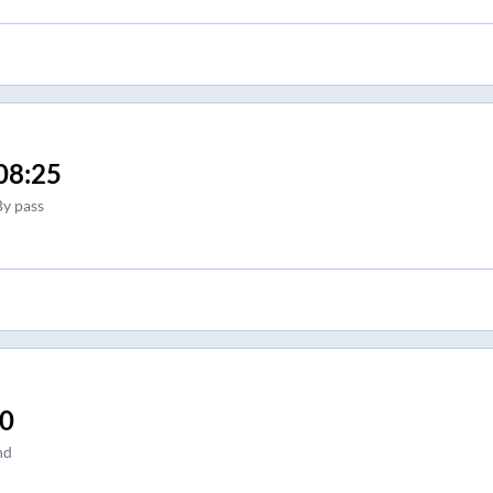
08:25
By pass
30
nd