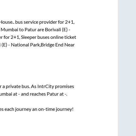
House..
bus service provider for
2+1,
r
Mumbai
to
Patur
are
Borivali (E) -
r for
2+1, Sleeper
buses online ticket
i (E) - National Park,Bridge End Near
r a private bus. As IntrCity promises
umbai
at
-
and reaches
Patur
at
-
.
ses each journey an on-time journey!