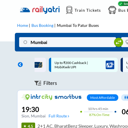
Train Tickets
Bus 
Home
Bus Booking
Mumbai
To
Patur
Buses
 Cashback |
Up to ₹200 Cashback* | Paytm
U
UPI
UPI
Filters
Most Affordable
19:30
10
hrs
45 min
0
87%
On-Time
Sion
, Mumbai
Full Route
2+1 AC, BharatBenz Sleeper, Luxury, Washro
4.5