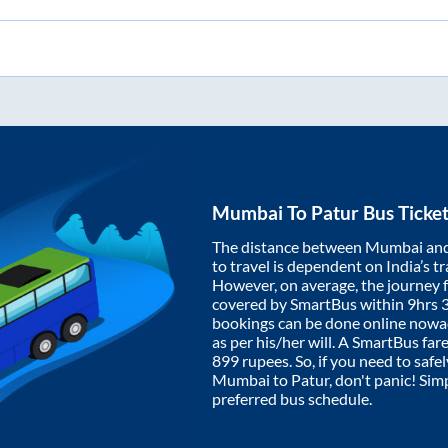
Mumbai
To
Patur
Bus Ticke
The distance between
Mumbai
an
to travel is dependent on India’s tr
However, on average, the journey
covered by SmartBus within
9hrs 
bookings can be done online nowad
as per his/her will. A SmartBus fa
899
rupees. So, if you need to safel
Mumbai
to
Patur
, don't panic! Sim
preferred bus schedule.