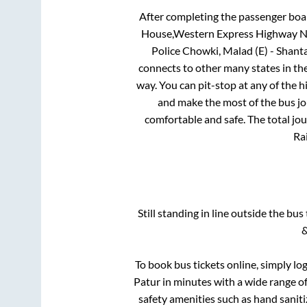
After completing the passenger boa
House,Western Express Highway Nea
Police Chowki, Malad (E) - Shan
connects to other many states in th
way. You can pit-stop at any of the
and make the most of the bus jou
comfortable and safe. The total jo
Rai
Still standing in line outside the bu
&
To book bus tickets online, simply lo
Patur
in minutes with a wide range of 
safety amenities such as hand saniti