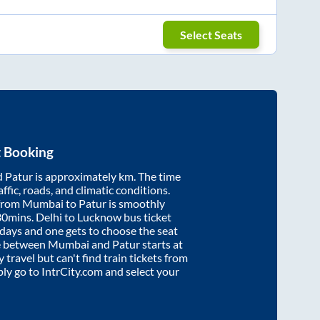
Select Seats
t Booking
d
Patur
is approximately
km. The time
affic, roads, and climatic conditions.
 from
Mumbai
to
Patur
is smoothly
30mins
. Delhi to Lucknow bus ticket
ays and one gets to choose the seat
re between
Mumbai
and
Patur
starts at
y travel but can't find train tickets from
ply go to IntrCity.com and select your