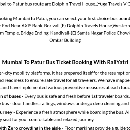
bai
to
Patur
bus route are
Dolphin Travel House..,
Yuga Travels V Cl
booking
Mumbai
to
Patur
, you can select your first choice bus boa
dge End Near AXIS Bank, Borivali (E) Dolphin Travels House,West
m Temple, Bridge Ending, Kandivali-(E) Samta Nagar Police Chowk
Omkar Building
Mumbai
To
Patur
Bus Ticket Booking With RailYatri
ter-city mobility platforms. It has prepared itself for the resumptio
d readiness to ensure safe travel for all travelers. We have mappe
s and have implemented various preventive measures at each touc
on of buses
- Every bus is safe and fresh before 1st traveler boards.
e bus - door handles, railings, windows undergo deep cleaning and 
ourney
- Experience a fresh atmosphere while boarding the bus. Ai
y seat for your comfortable and relaxed journey.
with Zero crowding in the aisle
- Floor markings provide a guide t