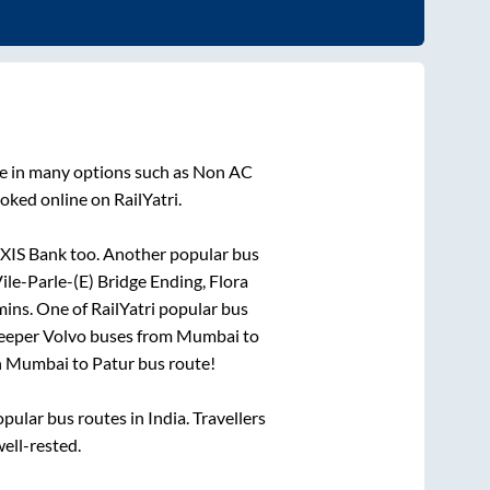
le in many options such as Non AC
oked online on RailYatri.
AXIS Bank
too. Another popular bus
ile-Parle-(E) Bridge Ending, Flora
mins
. One of RailYatri popular bus
leeper Volvo buses from
Mumbai
to
n
Mumbai
to
Patur
bus route!
ular bus routes in India. Travellers
well-rested.