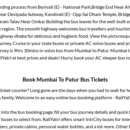
rding process from
Borivali (E) - National Park,Bridge End Near AX
r Devipada Subway, Kandivali (E)- Opp Sai Dham Temple, Bridge
taram Talav Near Omkar Building
the bus leaves for the well-built 
e region. The smooth highway welcomes bus travellers and touris
 highway dhaba for delicious and hygienic food. View the pictures
rney. Cruise in your state buses or private AC volvo buses and ar
urney is
9hrs 30mins
in volvo bus from
Mumbai
to
Patur
.
Mumbai
lYatri at best prices and deals! Hurry, book your AC sleeper bus 
Book
Mumbai
To
Patur
Bus Tickets
s ticket counter? Long gone are the days when you had to wait for ho
 family. Welcome to an easy online bus booking platform - RailYat
g into the bus booking page, fill your bus journey details and quic
buses to select from. RailYatri offers smart IntrCity buses for inte
zers, private cabins, personal water bottles, and a lot more. Other 