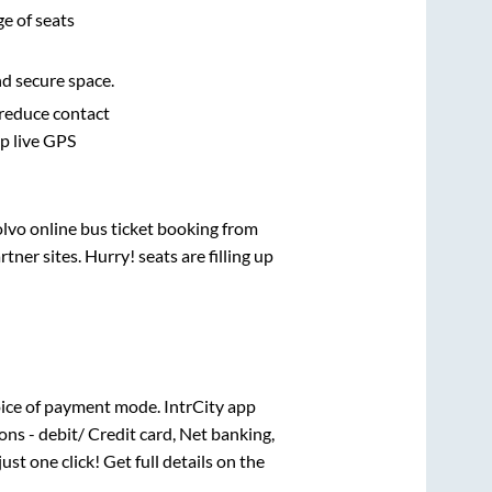
e of seats
nd secure space.
 reduce contact
pp live GPS
olvo online bus ticket booking from
er sites. Hurry! seats are filling up
ice of payment mode. IntrCity app
ns - debit/ Credit card, Net banking,
just one click! Get full details on the