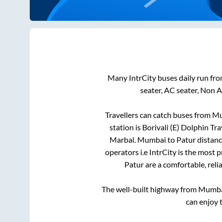
Many IntrCity buses daily run fr
seater, AC seater, Non 
Travellers can catch buses from
Mu
station is
Borivali (E) Dolphin 
Marbal
.
Mumbai
to
Patur
distanc
operators i.e IntrCity is the most 
Patur
are a comfortable, reli
The well-built highway from
Mumb
can enjoy 