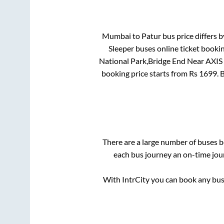
Mumbai
to
Patur
bus price differs b
Sleeper
buses online ticket bookin
National Park,Bridge End Near AXIS
booking price starts from Rs
1699
. 
There are a large number of buses
each bus journey an on-time jour
With IntrCity you can book any bus 