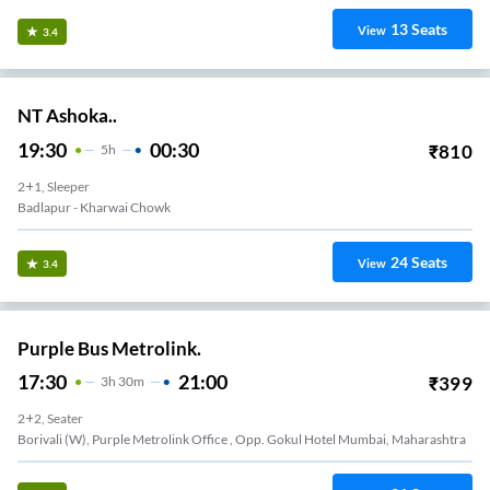
13
Seats
View
3.4
NT Ashoka..
19:30
00:30
₹
810
5
H
2+1, Sleeper
Badlapur - Kharwai Chowk
24
Seats
View
3.4
Purple Bus Metrolink.
17:30
21:00
₹
399
3
H
30m
2+2, Seater
Borivali (W), Purple Metrolink Office , Opp. Gokul Hotel Mumbai, Maharashtra