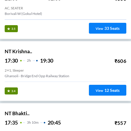
AC, SEATER
Borivali W (Gokul Hotel)
33
Seats
View
3.5
NT Krishna..
17:30
19:30
₹
606
2
H
2+1, Sleeper
Ghansoli - Bridge End Opp Railway Station
12
Seats
View
3.4
NT Bhakti..
17:35
20:45
₹
557
3
H
10m