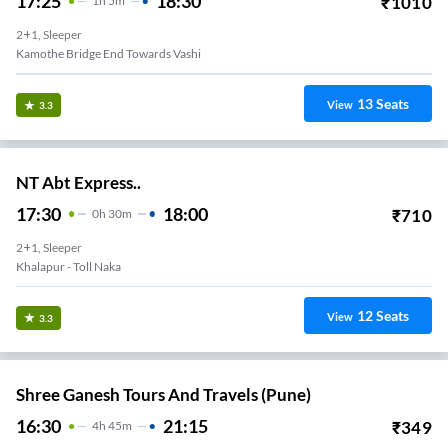
17:25
18:30
₹
1010
1
H
5m
2+1, Sleeper
Kamothe Bridge End Towards Vashi
13
Seats
View
3.3
NT Abt Express..
17:30
18:00
₹
710
0
H
30m
2+1, Sleeper
Khalapur - Toll Naka
12
Seats
View
3.3
Shree Ganesh Tours And Travels (Pune)
16:30
21:15
₹
349
4
H
45m