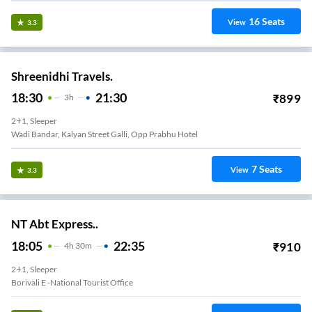
16
Seats
View
3.3
Shreenidhi Travels.
18:30
21:30
₹
899
3
H
2+1, Sleeper
Wadi Bandar, Kalyan Street Galli, Opp Prabhu Hotel
7
Seats
View
3.3
NT Abt Express..
18:05
22:35
₹
910
4
H
30m
2+1, Sleeper
Borivali E -national Tourist Office