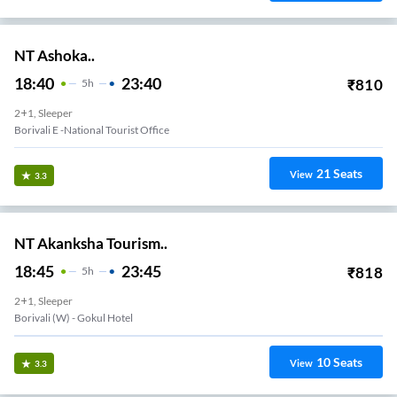
NT Ashoka..
18:40
23:40
₹
810
5
H
2+1, Sleeper
Borivali E -national Tourist Office
21
Seats
View
3.3
NT Akanksha Tourism..
18:45
23:45
₹
818
5
H
2+1, Sleeper
Borivali (w) - Gokul Hotel
10
Seats
View
3.3