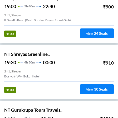
19:00
22:40
₹
900
3
H
40m
2+1, Sleeper
P Dmello Road (Wadi Bunder Kalyan Street Galli)
24
Seats
View
3.3
NT Shreyas Greenline..
19:30
00:00
₹
910
4
H
30m
2+1, Sleeper
Borivali (w) - Gokul Hotel
30
Seats
View
3.3
NT Gurukrupa Tours Travels..