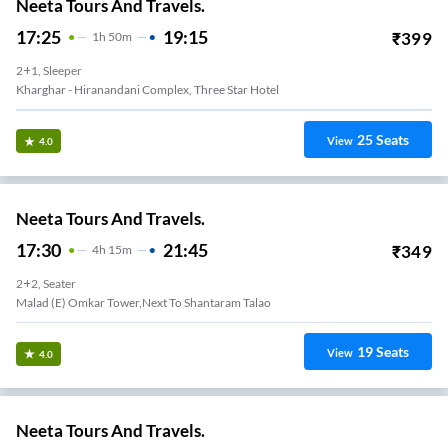
Neeta Tours And Travels.
17:25
19:15
₹
399
1
H
50m
2+1, Sleeper
Kharghar - Hiranandani Complex, Three Star Hotel
25
Seats
View
4.0
Neeta Tours And Travels.
17:30
21:45
₹
349
4
H
15m
2+2, Seater
Malad (E) Omkar Tower,Next To Shantaram Talao
19
Seats
View
4.0
Neeta Tours And Travels.