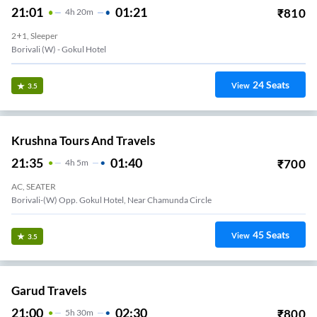
21:01
01:21
₹
810
4
H
20m
2+1, Sleeper
Borivali (w) - Gokul Hotel
24
Seats
View
3.5
Krushna Tours And Travels
21:35
01:40
₹
700
4
H
5m
AC, SEATER
Borivali-(W) Opp. Gokul Hotel, Near Chamunda Circle
45
Seats
View
3.5
Garud Travels
21:00
02:30
₹
800
5
H
30m