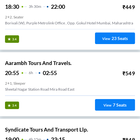
18:30
22:00
₹
449
3
H
30m
2+2, Seater
Borivali (W), Purple Metrolink Office , Opp. Gokul Hotel Mumbai, Maharashtra
23
Seats
View
3.4
Aarambh Tours And Travels.
20:55
02:55
₹
549
6
H
2+1, Sleeper
Sheetal Nagar Station Road Mira Road East
7
Seats
View
3.4
Syndicate Tours And Transport Llp.
19:00
23:15
₹
849
4
H
15m