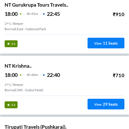
NT Gurukrupa Tours Travels..
18:00
22:45
₹
910
4
H
45m
2+1, Sleeper
Borivali East - National Park
11
Seats
View
3.3
NT Krishna..
18:00
22:40
₹
710
4
H
40m
2+1, Sleeper
Borivali (w) - Gokul Hotel
29
Seats
View
3.3
Tirupati Travels (Pushkaraj).