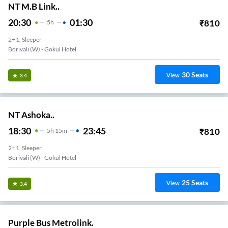
NT M.B Link..
20:30
01:30
₹
810
5
H
2+1, Sleeper
Borivali (w) - Gokul Hotel
30
Seats
View
3.4
NT Ashoka..
18:30
23:45
₹
810
5
H
15m
2+1, Sleeper
Borivali (w) - Gokul Hotel
25
Seats
View
3.4
Purple Bus Metrolink.