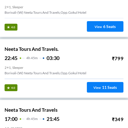
2+1, Sleeper
Borivali-(W) Neeta Tours And Travels,Opp.Gokul Hotel
6
Seats
View
4.0
Neeta Tours And Travels.
22:45
03:30
₹
799
4
H
45m
2+1, Sleeper
Borivali-(W) Neeta Tours And Travels,Opp.Gokul Hotel
11
Seats
View
4.0
Neeta Tours And Travels
17:00
21:45
₹
349
4
H
45m