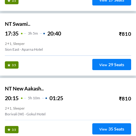
View
3.5
NT Swami..
17:35
20:40
₹
810
3
H
5m
2+1, Sleeper
Sion East - Aparna Hotel
29
Seats
View
3.5
NT New Aakash..
20:15
01:25
₹
810
5
H
10m
2+1, Sleeper
Borivali (w) - Gokul Hotel
35
Seats
View
3.5