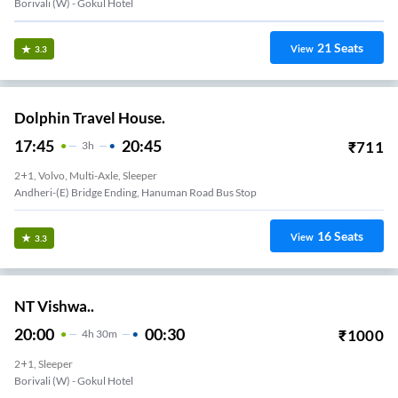
Borivali (w) - Gokul Hotel
21
Seats
View
3.3
Dolphin Travel House.
17:45
20:45
₹
711
3
H
2+1, Volvo, Multi-Axle, Sleeper
Andheri-(E) Bridge Ending, Hanuman Road Bus Stop
16
Seats
View
3.3
NT Vishwa..
20:00
00:30
₹
1000
4
H
30m
2+1, Sleeper
Borivali (w) - Gokul Hotel