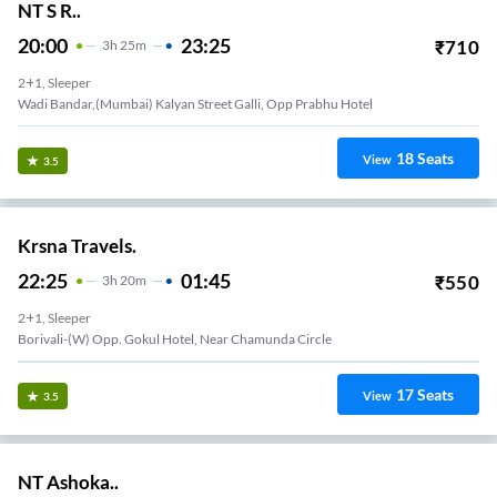
NT S R..
20:00
23:25
₹
710
3
H
25m
2+1, Sleeper
Wadi Bandar,(mumbai) Kalyan Street Galli, Opp Prabhu Hotel
18
Seats
View
3.5
Krsna Travels.
22:25
01:45
₹
550
3
H
20m
2+1, Sleeper
Borivali-(W) Opp. Gokul Hotel, Near Chamunda Circle
17
Seats
View
3.5
NT Ashoka..