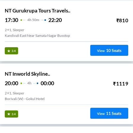
NT Gurukrupa Tours Travels..
17:30
22:20
₹
810
4
H
50m
2+1, Sleeper
Kandivali East Near Samata Nagar Busstop
10
Seats
View
3.4
NT Inworld Skyline..
20:00
00:00
₹
1119
4
H
2+1, Sleeper
Borivali (w) - Gokul Hotel
11
Seats
View
3.4