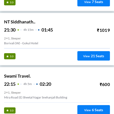
7
Seats
View
3.3
NT Siddhanath..
21:30
01:45
₹
1019
4
H
15m
2+1, Sleeper
Borivali (w) - Gokul Hotel
21
Seats
View
3.3
Swami Travel.
22:15
02:20
₹
600
4
H
5m
2+1, Sleeper
Mira Road (E) Sheetal Nagar Snehanjali Building
6
Seats
View
3.3