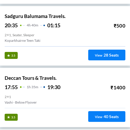
Sadguru Balumama Travels.
20:35
01:15
₹
500
4
H
40m
2+1, Seater, Sleeper
Koparkhairne Teen Taki
28
Seats
View
3.5
Deccan Tours & Travels.
17:55
19:30
₹
1400
1
H
35m
2+1
Vashi - Below Flyover
40
Seats
View
3.5