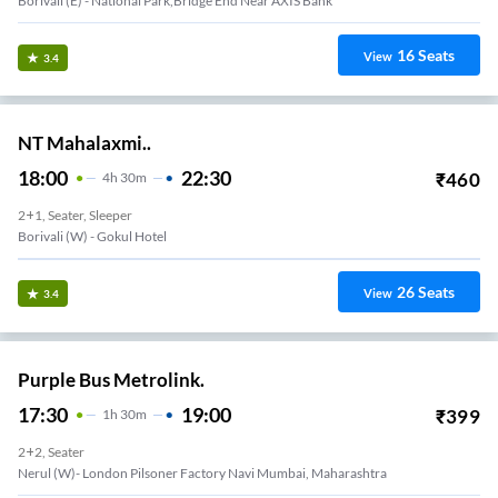
Borivali (E) - National Park,Bridge End Near AXIS Bank
16
Seats
View
3.4
NT Mahalaxmi..
18:00
22:30
₹
460
4
H
30m
2+1, Seater, Sleeper
Borivali (w) - Gokul Hotel
26
Seats
View
3.4
Purple Bus Metrolink.
17:30
19:00
₹
399
1
H
30m
2+2, Seater
Nerul (W)- London Pilsoner Factory Navi Mumbai, Maharashtra