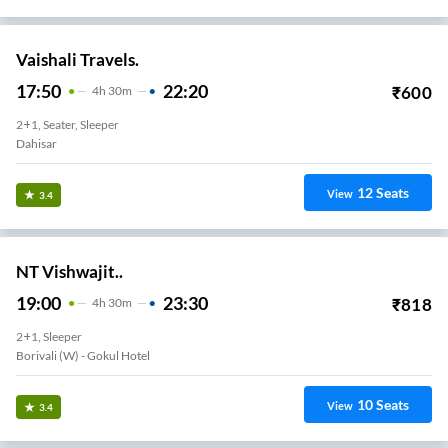
Vaishali Travels.
17:50
22:20
₹
600
4
H
30m
2+1, Seater, Sleeper
Dahisar
12
Seats
View
3.4
NT Vishwajit..
19:00
23:30
₹
818
4
H
30m
2+1, Sleeper
Borivali (w) - Gokul Hotel
10
Seats
View
3.4