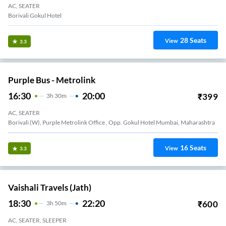
AC, SEATER
Borivali Gokul Hotel
28
Seats
View
3.3
Purple Bus - Metrolink
16:30
20:00
₹
399
3
H
30m
AC, SEATER
Borivali (W), Purple Metrolink Office , Opp. Gokul Hotel Mumbai, Maharashtra
16
Seats
View
3.3
Vaishali Travels (Jath)
18:30
22:20
₹
600
3
H
50m
AC, SEATER, SLEEPER