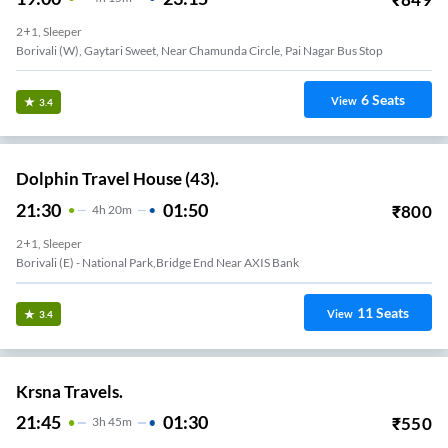
2+1, Sleeper
Borivali (W), Gaytari Sweet, Near Chamunda Circle, Pai Nagar Bus Stop
6
Seats
View
3.4
Dolphin Travel House (43).
21:30
01:50
₹
800
4
H
20m
2+1, Sleeper
Borivali (E) - National Park,Bridge End Near AXIS Bank
11
Seats
View
3.4
Krsna Travels.
21:45
01:30
₹
550
3
H
45m