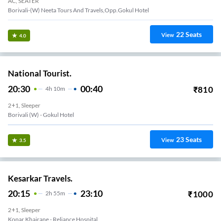
AC, SEATER
Borivali-(W) Neeta Tours And Travels,Opp.Gokul Hotel
22
Seats
View
4.0
National Tourist.
20:30
00:40
₹
810
4
H
10m
2+1, Sleeper
Borivali (w) - Gokul Hotel
23
Seats
View
3.5
Kesarkar Travels.
20:15
23:10
₹
1000
2
H
55m
2+1, Sleeper
Kopar Khairane - Reliance Hospital