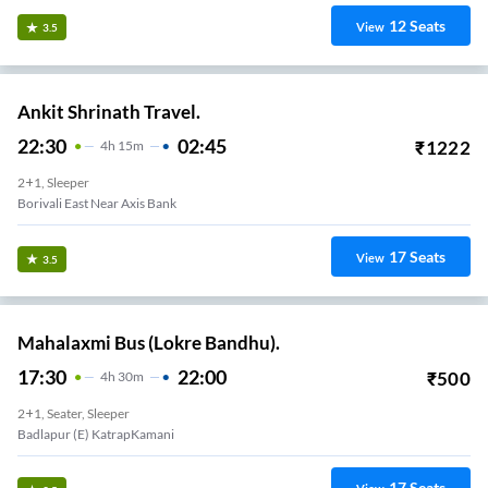
12
Seats
View
3.5
Ankit Shrinath Travel.
22:30
02:45
₹
1222
4
H
15m
2+1, Sleeper
Borivali East Near Axis Bank
17
Seats
View
3.5
Mahalaxmi Bus (Lokre Bandhu).
17:30
22:00
₹
500
4
H
30m
2+1, Seater, Sleeper
Badlapur (E) KatrapKamani
17
Seats