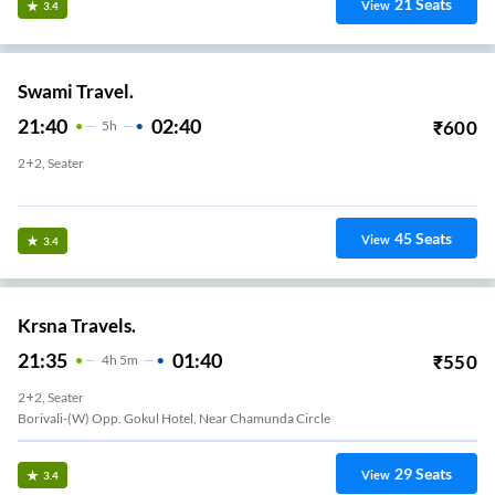
21
Seats
View
3.4
Swami Travel.
21:40
02:40
₹
600
5
H
2+2, Seater
Malad-(E) Santaram Talao
45
Seats
View
3.4
Krsna Travels.
21:35
01:40
₹
550
4
H
5m
2+2, Seater
Borivali-(W) Opp. Gokul Hotel, Near Chamunda Circle
29
Seats
View
3.4