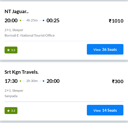
NT Jaguar..
20:00
00:25
₹
1010
4
H
25m
2+1, Sleeper
Borivali E -national Tourist Office
36
Seats
View
3.3
Srt Kgn Travels.
17:30
20:00
₹
300
2
H
30m
2+1, Sleeper
Sanpada
14
Seats
View
3.3