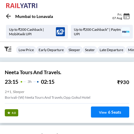
Fri
,
Mumbai
to
Lonavala
07 Aug
Up to ₹200 Cashback |
Up to ₹200 Cashback* | Paytm
MobiKwik UPI
UPI
Low Price
Early Departure
Sleeper
Seater
Late Departure
Min
Neeta Tours And Travels.
23:15
02:15
₹
930
3
H
2+1, Sleeper
Borivali-(W) Neeta Tours And Travels,Opp.Gokul Hotel
6
Seats
View
4.0