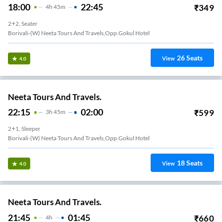
18:00
22:45
₹
349
4
H
45m
2+2, Seater
Borivali-(W) Neeta Tours And Travels,Opp.Gokul Hotel
26
Seats
View
4.0
Neeta Tours And Travels.
22:15
02:00
₹
599
3
H
45m
2+1, Sleeper
Borivali-(W) Neeta Tours And Travels,Opp.Gokul Hotel
18
Seats
View
4.0
Neeta Tours And Travels.
21:45
01:45
₹
660
4
H