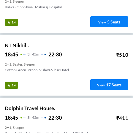
2+1, Sleeper
Kalwa - Opp Shivaji Maharaj Hospital
5
Seats
View
3.4
NT Nikhil..
18:45
22:30
₹
510
3
H
45m
2+1, Seater, Sleeper
Cotton Green Station, Vishwa Vihar Hotel
17
Seats
View
3.4
Dolphin Travel House.
18:45
22:30
₹
411
3
H
45m
2+1, Sleeper