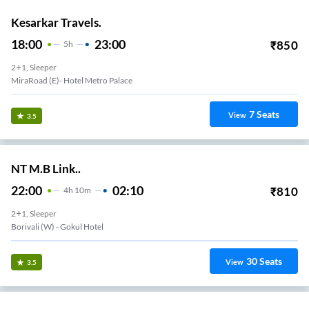
Kesarkar Travels.
18:00
23:00
₹
850
5
H
2+1, Sleeper
MiraRoad (E)- Hotel Metro Palace
7
Seats
View
3.5
NT M.B Link..
22:00
02:10
₹
810
4
H
10m
2+1, Sleeper
Borivali (w) - Gokul Hotel
30
Seats
View
3.5