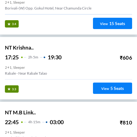
2+1, Sleeper
Borivali-(W) Opp. Gokul Hotel, Near Chamunda Circle
15
Seats
View
3.4
NT Krishna..
17:25
19:30
₹
606
2
H
5m
2+1, Sleeper
Rabale - Near Rabale Talao
5
Seats
View
3.3
NT M.B Link..
22:45
03:00
₹
810
4
H
15m
2+1, Sleeper