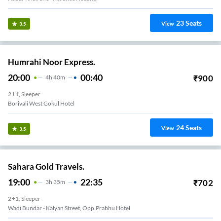
23
Seats
View
3.5
Humrahi Noor Express.
20:00
00:40
₹
900
4
H
40m
2+1, Sleeper
Borivali West Gokul Hotel
24
Seats
View
3.5
Sahara Gold Travels.
19:00
22:35
₹
702
3
H
35m
2+1, Sleeper
Wadi Bundar - Kalyan Street, Opp.Prabhu Hotel