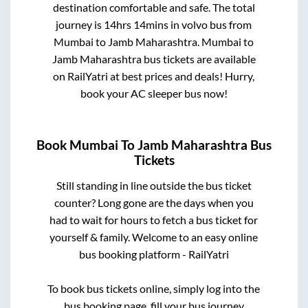
destination comfortable and safe. The total
journey is
14hrs 14mins
in volvo bus from
Mumbai
to
Jamb Maharashtra
.
Mumbai
to
Jamb Maharashtra
bus tickets are available
on RailYatri at best prices and deals! Hurry,
book your AC sleeper bus now!
Book
Mumbai
To
Jamb Maharashtra
Bus
Tickets
Still standing in line outside the bus ticket
counter? Long gone are the days when you
had to wait for hours to fetch a bus ticket for
yourself & family. Welcome to an easy online
bus booking platform - RailYatri
To book bus tickets online, simply log into the
bus booking page, fill your bus journey