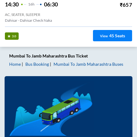
14:30
06:30
₹
657
16
H
AC, SEATER, SLEEPER
Dahisar - Dahisar Check Naka
45
Seats
View
3.0
Mumbai
To
Jamb Maharashtra
Bus Ticket
Home
Bus Booking
Mumbai
To
Jamb Maharashtra
Buses