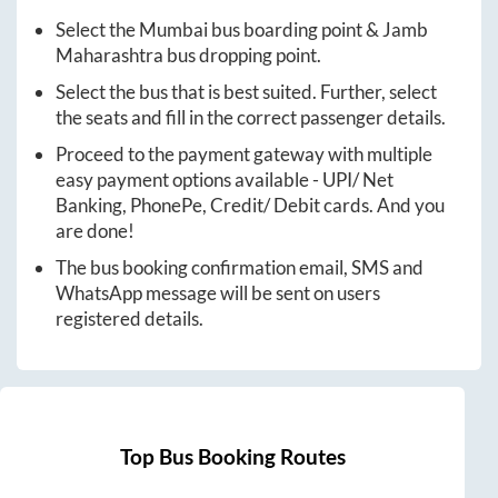
Select the
Mumbai
bus boarding point &
Jamb
Maharashtra
bus dropping point.
Select the bus that is best suited. Further, select
the seats and fill in the correct passenger details.
Proceed to the payment gateway with multiple
easy payment options available - UPI/ Net
Banking, PhonePe, Credit/ Debit cards. And you
are done!
The bus booking confirmation email, SMS and
WhatsApp message will be sent on users
registered details.
Top Bus Booking Routes