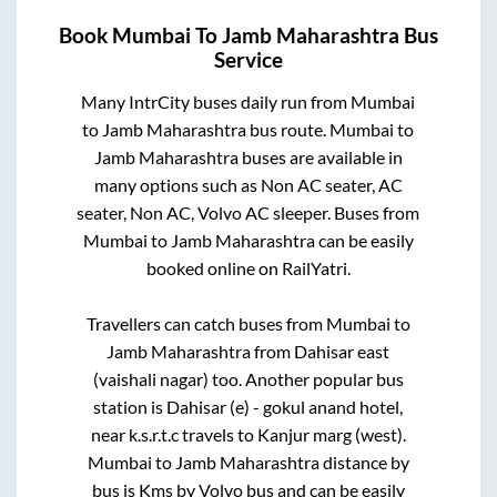
Book
Mumbai
To
Jamb Maharashtra
Bus
Service
Many IntrCity buses daily run from
Mumbai
to
Jamb Maharashtra
bus route.
Mumbai
to
Jamb Maharashtra
buses are available in
many options such as Non AC seater, AC
seater, Non AC, Volvo AC sleeper. Buses from
Mumbai
to
Jamb Maharashtra
can be easily
booked online on RailYatri.
Travellers can catch buses from
Mumbai
to
Jamb Maharashtra
from
Dahisar east
(vaishali nagar)
too. Another popular bus
station is
Dahisar (e) - gokul anand hotel,
near k.s.r.t.c travels
to
Kanjur marg (west)
.
Mumbai
to
Jamb Maharashtra
distance by
bus is
Kms by Volvo bus and can be easily