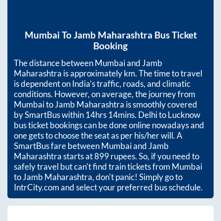
Mumbai
To
Jamb Maharashtra
Bus Ticket
Booking
The distance between
Mumbai
and
Jamb
Maharashtra
is approximately
km. The time to travel
is dependent on India’s traffic, roads, and climatic
conditions. However, on average, the journey from
Mumbai
to
Jamb Maharashtra
is smoothly covered
by SmartBus within
14hrs 14mins
. Delhi to Lucknow
bus ticket bookings can be done online nowadays and
one gets to choose the seat as per his/her will. A
SmartBus fare between
Mumbai
and
Jamb
Maharashtra
starts at
899
rupees. So, if you need to
safely travel but can't find train tickets from
Mumbai
to
Jamb Maharashtra
, don't panic! Simply go to
IntrCity.com and select your preferred bus schedule.