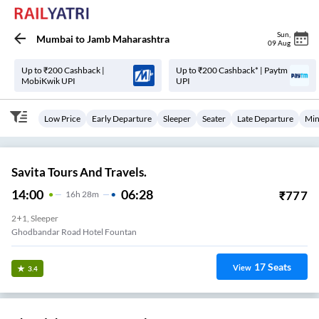
Sun
,
Mumbai
to
Jamb Maharashtra
09 Aug
Up to ₹200 Cashback |
Up to ₹200 Cashback* | Paytm
MobiKwik UPI
UPI
Low Price
Early Departure
Sleeper
Seater
Late Departure
Min
Savita Tours And Travels.
14:00
06:28
₹
777
16
H
28m
2+1, Sleeper
Ghodbandar Road Hotel Fountan
17
Seats
View
3.4