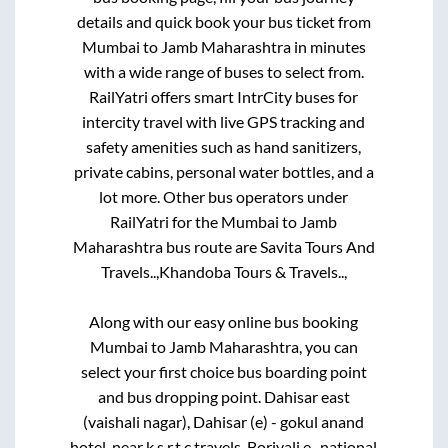
details and quick book your bus ticket from
Mumbai
to
Jamb Maharashtra
in minutes
with a wide range of buses to select from.
RailYatri offers smart IntrCity buses for
intercity travel with live GPS tracking and
safety amenities such as hand sanitizers,
private cabins, personal water bottles, and a
lot more. Other bus operators under
RailYatri for the
Mumbai
to
Jamb
Maharashtra
bus route are
Savita Tours And
Travels..,
Khandoba Tours & Travels..,
Along with our easy online bus booking
Mumbai
to
Jamb Maharashtra
, you can
select your first choice bus boarding point
and bus dropping point.
Dahisar east
(vaishali nagar), Dahisar (e) - gokul anand
hotel, near k.s.r.t.c travels, Borivali e -national