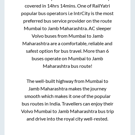
covered in
14hrs 14mins
. One of RailYatri
popular bus operators i.e IntrCity is the most
preferred bus service provider on the route
Mumbai
to
Jamb Maharashtra
. AC sleeper
Volvo buses from
Mumbai
to
Jamb
Maharashtra
are a comfortable, reliable and
safest option for bus travel. More than
6
buses operate on
Mumbai
to
Jamb
Maharashtra
bus route!
The well-built highway from
Mumbai
to
Jamb Maharashtra
makes the journey
smooth which makes it one of the popular
bus routes in India. Travellers can enjoy their
Volvo
Mumbai
to
Jamb Maharashtra
bus trip
and drive into the royal city well-rested.