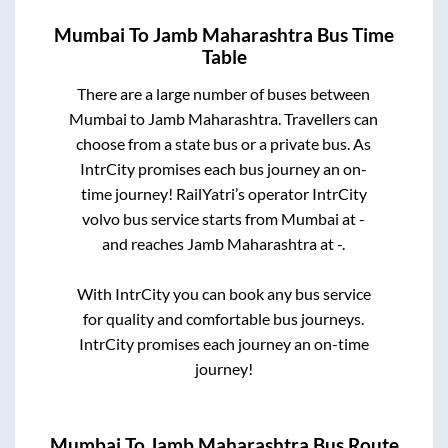
Mumbai
To
Jamb Maharashtra
Bus Time
Table
There are a large number of buses between
Mumbai
to
Jamb Maharashtra
. Travellers can
choose from a state
bus or a private bus. As
IntrCity promises each bus journey an on-
time journey! RailYatri’s operator IntrCity
volvo bus service starts from
Mumbai
at
-
and reaches
Jamb Maharashtra
at
-
.
With IntrCity you can book any bus service
for quality and comfortable bus journeys.
IntrCity promises each journey an on-time
journey!
Mumbai
To
Jamb Maharashtra
Bus Route