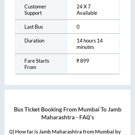
Customer
24 X 7
Support
Available
Last Bus
0
Duration
14 hours 14
minutes
Fare Starts
₹
899
From
Bus Ticket Booking From
Mumbai
To
Jamb
Maharashtra
- FAQ's
Q) How far is
Jamb Maharashtra
from
Mumbai
by