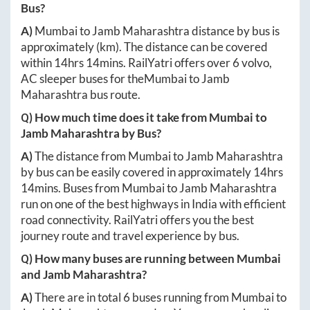
Bus?
A)
Mumbai
to
Jamb Maharashtra
distance by bus is
approximately
(km). The distance can be covered
within
14hrs 14mins
. RailYatri offers over
6
volvo,
AC sleeper buses for the
Mumbai
to
Jamb
Maharashtra
bus route.
Q) How much time does it take from
Mumbai
to
Jamb Maharashtra
by Bus?
A)
The distance from
Mumbai
to
Jamb Maharashtra
by bus can be easily covered in approximately
14hrs
14mins
. Buses from
Mumbai
to
Jamb Maharashtra
run on one of the best highways in India with efficient
road connectivity. RailYatri offers you the best
journey route and travel experience by bus.
Q) How many buses are running between
Mumbai
and
Jamb Maharashtra
?
A)
There are in total
6
buses running from
Mumbai
to