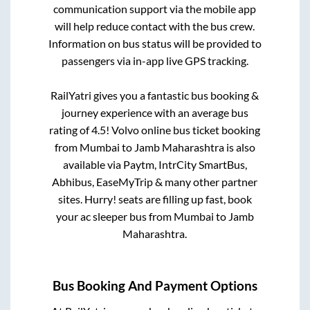
communication support via the mobile app
will help reduce contact with the bus crew.
Information on bus status will be provided to
passengers via in-app live GPS tracking.
RailYatri gives you a fantastic bus booking &
journey experience with an average bus
rating of 4.5! Volvo online bus ticket booking
from
Mumbai
to
Jamb Maharashtra
is also
available via Paytm, IntrCity SmartBus,
Abhibus, EaseMyTrip & many other partner
sites. Hurry! seats are filling up fast, book
your ac sleeper bus from
Mumbai
to
Jamb
Maharashtra
.
Bus Booking And Payment Options