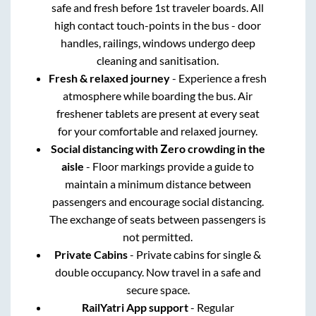
safe and fresh before 1st traveler boards. All
high contact touch-points in the bus - door
handles, railings, windows undergo deep
cleaning and sanitisation.
Fresh & relaxed journey
- Experience a fresh
atmosphere while boarding the bus. Air
freshener tablets are present at every seat
for your comfortable and relaxed journey.
Social distancing with Zero crowding in the
aisle
- Floor markings provide a guide to
maintain a minimum distance between
passengers and encourage social distancing.
The exchange of seats between passengers is
not permitted.
Private Cabins
- Private cabins for single &
double occupancy. Now travel in a safe and
secure space.
RailYatri App support
- Regular