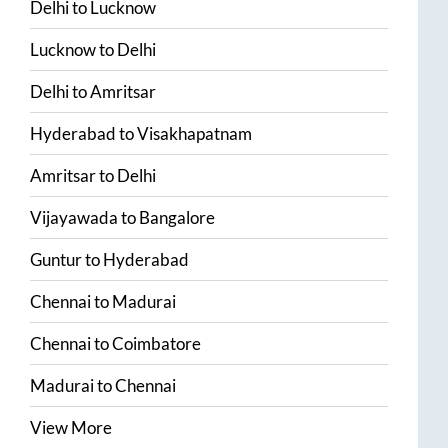
Delhi
to
Lucknow
Lucknow
to
Delhi
Delhi
to
Amritsar
Hyderabad
to
Visakhapatnam
Amritsar
to
Delhi
Vijayawada
to
Bangalore
Guntur
to
Hyderabad
Chennai
to
Madurai
Chennai
to
Coimbatore
Madurai
to
Chennai
View More