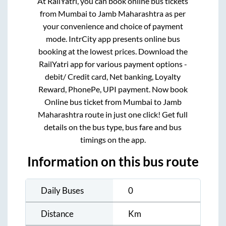
At RailYatri, you can book online bus tickets
from
Mumbai
to
Jamb Maharashtra
as per
your convenience and choice of payment
mode. IntrCity app presents online bus
booking at the lowest prices. Download the
RailYatri app for various payment options -
debit/ Credit card, Net banking, Loyalty
Reward, PhonePe, UPI payment. Now book
Online bus ticket from
Mumbai
to
Jamb
Maharashtra
route in just one click! Get full
details on the bus type, bus fare and bus
timings on the app.
Information on this bus route
Daily Buses
0
Distance
Km