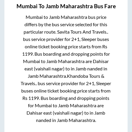
Mumbai
To
Jamb Maharashtra
Bus Fare
Mumbai
to
Jamb Maharashtra
bus price
differs by the bus service selected for this
particular route.
Savita Tours And Travels..
bus service provider for
2+1, Sleeper
buses
online ticket booking price starts from Rs
1199
. Bus boarding and dropping points for
Mumbai
to
Jamb Maharashtra
are
Dahisar
east (vaishali nagar)
to in
Jamb nanded
in
Jamb Maharashtra
.
Khandoba Tours &
Travels..
bus service provider for
2+1, Sleeper
buses online ticket booking price starts from
Rs
1199
. Bus boarding and dropping points
for
Mumbai
to
Jamb Maharashtra
are
Dahisar east (vaishali nagar)
to in
Jamb
nanded
in
Jamb Maharashtra
.