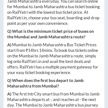
Jamb Maharashtra
everyday. You can search online
for
Mumbai
to
Jamb Maharashtra
bus ticket booking
on RailYatri with the lowest bus ticket price. At
RailYatri.in
, choose your bus seat, boarding and drop
point as per your own convenience.
Q) What is the minimum ticket price of buses on
the
Mumbai
and
Jamb Maharashtra
route?
A)
Mumbai
to
Jamb Maharashtra
Bus Ticket Prices
start from ₹
14hrs 14mins
. To book bus tickets online
on the
Mumbai
to
Jamb Maharashtra
route, simply
log onto
RailYatri.in
and avail the best deals and
offers. RailYatri has a multiple payment gateway for
your easy ticket booking experience.
Q) When does the first bus depart to
Jamb
Maharashtra
from
Mumbai
?
A)
The first IntrCity smart bus from
Mumbai
to
Jamb
Maharashtra
departs at
-
, and reaches at
-
the next
day. The
Mumbai
to
Jamb Maharashtra
bus journey