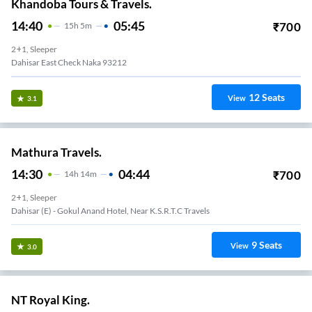
Khandoba Tours & Travels.
14:40
05:45
₹
700
15
H
5m
2+1, Sleeper
Dahisar East Check Naka 93212
12
Seats
View
3.1
Mathura Travels.
14:30
04:44
₹
700
14
H
14m
2+1, Sleeper
Dahisar (e) - Gokul Anand Hotel, Near K.s.r.t.c Travels
9
Seats
View
3.0
NT Royal King.