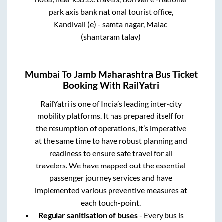
park axis bank national tourist office,
Kandivali (e) - samta nagar, Malad
(shantaram talav)
Mumbai
To
Jamb Maharashtra
Bus Ticket
Booking With RailYatri
RailYatri is one of India’s leading inter-city
mobility platforms. It has prepared itself for
the resumption of operations, it’s imperative
at the same time to have robust planning and
readiness to ensure safe travel for all
travelers. We have mapped out the essential
passenger journey services and have
implemented various preventive measures at
each touch-point.
Regular sanitisation of buses
- Every bus is