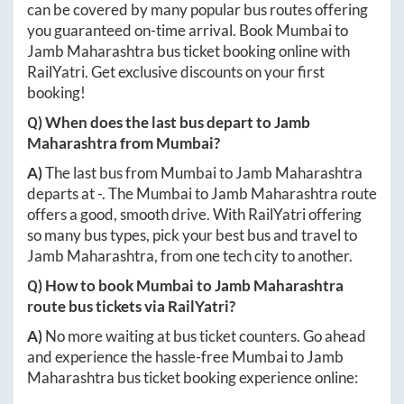
can be covered by many popular bus routes offering
you guaranteed on-time arrival. Book
Mumbai
to
Jamb Maharashtra
bus ticket booking online with
RailYatri. Get exclusive discounts on your first
booking!
Q) When does the last bus depart to
Jamb
Maharashtra
from
Mumbai
?
A)
The last bus from
Mumbai
to
Jamb Maharashtra
departs at
-
. The
Mumbai
to
Jamb Maharashtra
route
offers a good, smooth drive. With RailYatri offering
so many bus types, pick your best bus and travel to
Jamb Maharashtra
, from one tech city to another.
Q) How to book
Mumbai
to
Jamb Maharashtra
route bus tickets via RailYatri?
A)
No more waiting at bus ticket counters. Go ahead
and experience the hassle-free
Mumbai
to
Jamb
Maharashtra
bus ticket booking experience online: