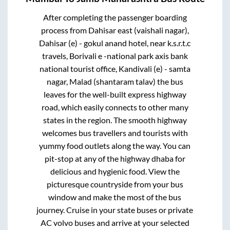
After completing the passenger boarding
process from
Dahisar east (vaishali nagar),
Dahisar (e) - gokul anand hotel, near k.s.r.t.c
travels, Borivali e -national park axis bank
national tourist office, Kandivali (e) - samta
nagar, Malad (shantaram talav)
the bus
leaves for the well-built express highway
road, which easily connects to other many
states in the region. The smooth highway
welcomes bus travellers and tourists with
yummy food outlets along the way. You can
pit-stop at any of the highway dhaba for
delicious and hygienic food. View the
picturesque countryside from your bus
window and make the most of the bus
journey. Cruise in your state buses or private
AC volvo buses and arrive at your selected