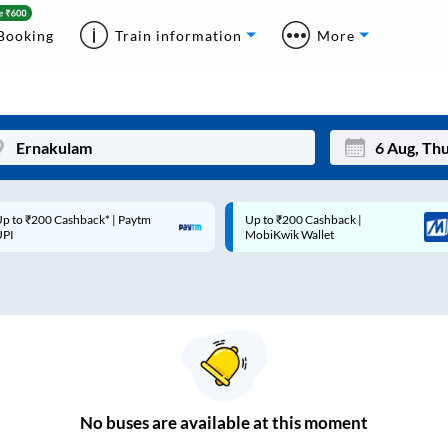
Booking
Train information
More
p to ₹200 Cashback* | Paytm
Up to ₹200 Cashback |
Mon
Tue
UPI
MobiKwik Wallet
27
28
3
4
10
11
17
18
24
25
No
buses are
available at this moment
Sep
31
1