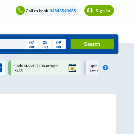
Call to book
04843540685
Sign In
07
08
09
Search
Aug
Aug
Aug
August
Code: SMART | 10% off upto
Upto ₹200 off on each trip w
Wed
Thu
Fri
Sat
Sun
Rs.50
Savings Card
Aug
29
30
31
1
2
5
6
7
8
9
12
13
14
15
16
19
20
21
22
23
26
27
28
29
30
2
3
4
5
6