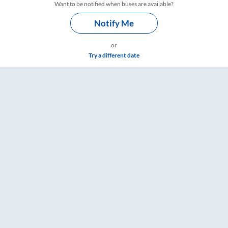
Want to be notified when buses are available?
Notify Me
or
Try a different date
ings – RailYatri