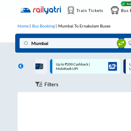
Train Tickets
Bus 
Home
Bus Booking
Mumbai
To
Ernakulam
Buses
ff on each trip with
Up to ₹200 Cashback |
U
rd
MobiKwik UPI
Filters