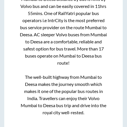
Volvo bus and can be easily covered in
11hrs
55mins
. One of RailYatri popular bus
operators i.e IntrCity is the most preferred
bus service provider on the route
Mumbai
to
Deesa
. AC sleeper Volvo buses from
Mumbai
to
Deesa
are a comfortable, reliable and
safest option for bus travel. More than
17
buses operate on
Mumbai
to
Deesa
bus
route!
The well-built highway from
Mumbai
to
Deesa
makes the journey smooth which
makes it one of the popular bus routes in
India. Travellers can enjoy their Volvo
Mumbai
to
Deesa
bus trip and drive into the
royal city well-rested.