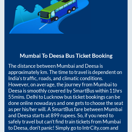
Mumbai
To
Deesa
Bus Ticket Booking
The distance between
Mumbai
and
Deesa
is
approximately
km. The time to travel is dependent on
India’s traffic, roads, and climatic conditions.
However, on average, the journey from
Mumbai
to
Deesa
is smoothly covered by SmartBus within
11hrs
55mins
. Delhi to Lucknow bus ticket bookings can be
done online nowadays and one gets to choose the seat
as per his/her will. A SmartBus fare between
Mumbai
and
Deesa
starts at
899
rupees. So, if you need to
safely travel but can't find train tickets from
Mumbai
to
Deesa
, don't panic! Simply go to IntrCity.com and