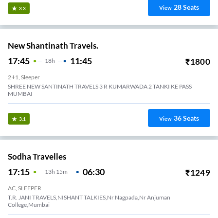
28
Seats
View
3.3
New Shantinath Travels.
17:45
11:45
₹
1800
18
H
2+1, Sleeper
SHREE NEW SANTINATH TRAVELS 3 R KUMARWADA 2 TANKI KE PASS
MUMBAI
36
Seats
View
3.1
Sodha Travelles
17:15
06:30
₹
1249
13
H
15m
AC, SLEEPER
T.R. JANI TRAVELS,NISHANT TALKIES,Nr Nagpada,Nr Anjuman
College,Mumbai