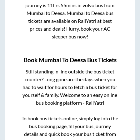
journey is
11hrs 55mins
in volvo bus from
Mumbai
to
Deesa
.
Mumbai
to
Deesa
bus
tickets are available on RailYatri at best
prices and deals! Hurry, book your AC
sleeper bus now!
Book
Mumbai
To
Deesa
Bus Tickets
Still standing in line outside the bus ticket
counter? Long gone are the days when you
had to wait for hours to fetch a bus ticket for
yourself & family. Welcome to an easy online
bus booking platform - RailYatri
To book bus tickets online, simply log into the
bus booking page, fill your bus journey
details and quick book your bus ticket from