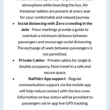
atmosphere while boarding the bus. Air
freshener tablets are present at every seat
for your comfortable and relaxed journey.
Social distancing with Zero crowding in the
aisle
- Floor markings provide a guide to
maintain a minimum distance between
passengers and encourage social distancing.
The exchange of seats between passengers is
not permitted.
Private Cabins
- Private cabins for single &
double occupancy. Now travel in a safe and
secure space.
RailYatri App support
- Regular
communication support via the mobile app
will help reduce contact with the bus crew.
Information on bus status will be provided to
passengers via in-app live GPS tracking.