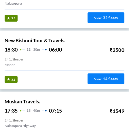
Nalasopara
32
Seats
View
3.3
New Bishnoi Tour & Travels.
18:30
06:00
₹
2500
11
H
30m
2+1, Sleeper
Manor
14
Seats
View
3.3
Muskan Travels.
17:35
07:15
₹
1549
13
H
40m
2+1, Sleeper
Nalasopara Highway