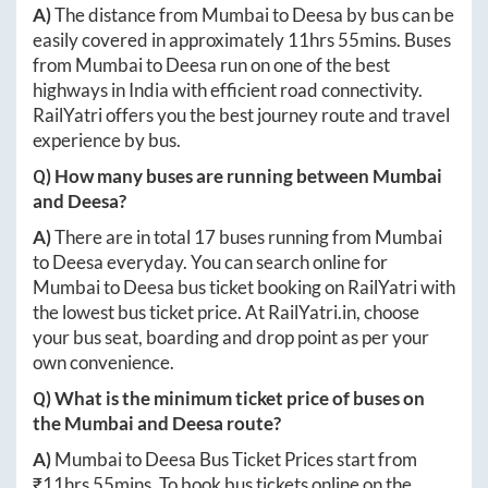
A)
The distance from
Mumbai
to
Deesa
by bus can be
easily covered in approximately
11hrs 55mins
. Buses
from
Mumbai
to
Deesa
run on one of the best
highways in India with efficient road connectivity.
RailYatri offers you the best journey route and travel
experience by bus.
Q) How many buses are running between
Mumbai
and
Deesa
?
A)
There are in total
17
buses running from
Mumbai
to
Deesa
everyday. You can search online for
Mumbai
to
Deesa
bus ticket booking on RailYatri with
the lowest bus ticket price. At
RailYatri.in
, choose
your bus seat, boarding and drop point as per your
own convenience.
Q) What is the minimum ticket price of buses on
the
Mumbai
and
Deesa
route?
A)
Mumbai
to
Deesa
Bus Ticket Prices start from
₹
11hrs 55mins
. To book bus tickets online on the