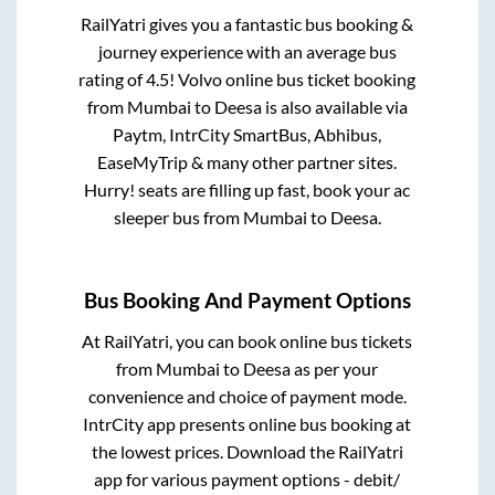
RailYatri gives you a fantastic bus booking &
journey experience with an average bus
rating of 4.5! Volvo online bus ticket booking
from
Mumbai
to
Deesa
is also available via
Paytm, IntrCity SmartBus, Abhibus,
EaseMyTrip & many other partner sites.
Hurry! seats are filling up fast, book your ac
sleeper bus from
Mumbai
to
Deesa
.
Bus Booking And Payment Options
At RailYatri, you can book online bus tickets
from
Mumbai
to
Deesa
as per your
convenience and choice of payment mode.
IntrCity app presents online bus booking at
the lowest prices. Download the RailYatri
app for various payment options - debit/