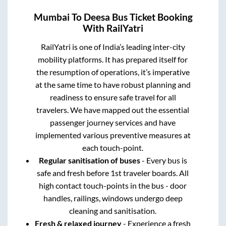
Mumbai
To
Deesa
Bus Ticket Booking
With RailYatri
RailYatri is one of India’s leading inter-city
mobility platforms. It has prepared itself for
the resumption of operations, it’s imperative
at the same time to have robust planning and
readiness to ensure safe travel for all
travelers. We have mapped out the essential
passenger journey services and have
implemented various preventive measures at
each touch-point.
Regular sanitisation of buses
- Every bus is
safe and fresh before 1st traveler boards. All
high contact touch-points in the bus - door
handles, railings, windows undergo deep
cleaning and sanitisation.
Fresh & relaxed journey
- Experience a fresh