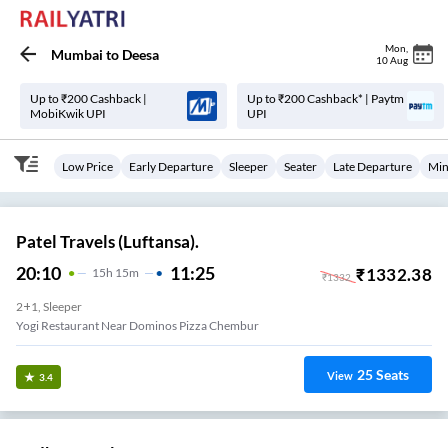
Mon
,
Mumbai
to
Deesa
10 Aug
Up to ₹200 Cashback |
Up to ₹200 Cashback* | Paytm
MobiKwik UPI
UPI
Low Price
Early Departure
Sleeper
Seater
Late Departure
Min
Patel Travels (Luftansa).
20:10
11:25
₹
1332.38
15
H
15m
₹
1332
2+1, Sleeper
Yogi Restaurant Near Dominos Pizza Chembur
25
Seats
View
3.4