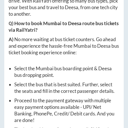
drive. With RailYatri offering so many bus types, pick
your best bus and travel to
Deesa
, from one tech city
to another.
Q) How to book
Mumbai
to
Deesa
route bus tickets
via RailYatri?
A)
No more waiting at bus ticket counters. Go ahead
and experience the hassle-free
Mumbai
to
Deesa
bus
ticket booking experience online:
Select the
Mumbai
bus boarding point &
Deesa
bus dropping point.
Select the bus that is best suited. Further, select
the seats and fill in the correct passenger details.
Proceed to the payment gateway with multiple
easy payment options available - UPI/ Net
Banking, PhonePe, Credit/ Debit cards. And you
are done!