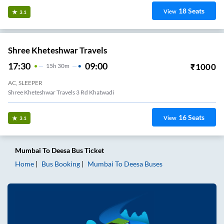
18
Seats
View
3.1
Shree Kheteshwar Travels
17:30
09:00
₹
1000
15
H
30m
AC, SLEEPER
Shree Kheteshwar Travels 3 Rd Khatwadi
16
Seats
View
3.1
Mumbai
To
Deesa
Bus Ticket
Home
Bus Booking
Mumbai
To
Deesa
Buses