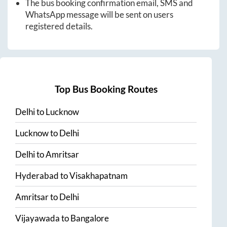
The bus booking confirmation email, SMS and
WhatsApp message will be sent on users
registered details.
Top Bus Booking Routes
Delhi
to
Lucknow
Lucknow
to
Delhi
Delhi
to
Amritsar
Hyderabad
to
Visakhapatnam
Amritsar
to
Delhi
Vijayawada
to
Bangalore