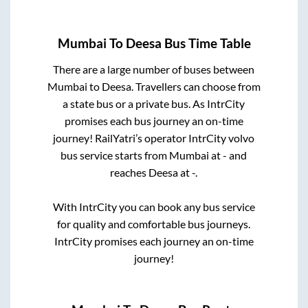
Mumbai
To
Deesa
Bus Time Table
There are a large number of buses between
Mumbai
to
Deesa
. Travellers can choose from
a state
bus or a private bus. As IntrCity
promises each bus journey an on-time
journey! RailYatri’s operator IntrCity volvo
bus service starts from
Mumbai
at
-
and
reaches
Deesa
at
-
.
With IntrCity you can book any bus service
for quality and comfortable bus journeys.
IntrCity promises each journey an on-time
journey!