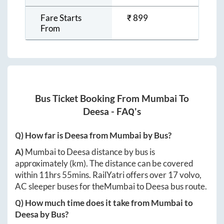
Fare Starts
₹
899
From
Bus Ticket Booking From
Mumbai
To
Deesa
- FAQ's
Q) How far is
Deesa
from
Mumbai
by Bus?
A)
Mumbai
to
Deesa
distance by bus is
approximately
(km). The distance can be covered
within
11hrs 55mins
. RailYatri offers over
17
volvo,
AC sleeper buses for the
Mumbai
to
Deesa
bus route.
Q) How much time does it take from
Mumbai
to
Deesa
by Bus?