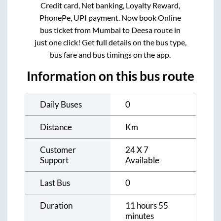
Credit card, Net banking, Loyalty Reward,
PhonePe, UPI payment. Now book Online
bus ticket from
Mumbai
to
Deesa
route in
just one click! Get full details on the bus type,
bus fare and bus timings on the app.
Information on this bus route
Daily Buses
0
Distance
Km
Customer
24 X 7
Support
Available
Last Bus
0
Duration
11 hours 55
minutes