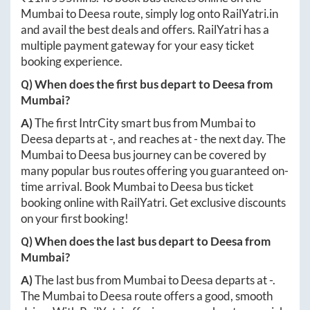
Mumbai
to
Deesa
route, simply log onto
RailYatri.in
and avail the best deals and offers. RailYatri has a
multiple payment gateway for your easy ticket
booking experience.
Q) When does the first bus depart to
Deesa
from
Mumbai
?
A)
The first IntrCity smart bus from
Mumbai
to
Deesa
departs at
-
, and reaches at
-
the next day. The
Mumbai
to
Deesa
bus journey can be covered by
many popular bus routes offering you guaranteed on-
time arrival. Book
Mumbai
to
Deesa
bus ticket
booking online with RailYatri. Get exclusive discounts
on your first booking!
Q) When does the last bus depart to
Deesa
from
Mumbai
?
A)
The last bus from
Mumbai
to
Deesa
departs at
-
.
The
Mumbai
to
Deesa
route offers a good, smooth