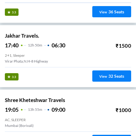
36
Seats
View
3.3
Jakhar Travels.
17:40
06:30
₹
1500
12
H
50m
2+1, Sleeper
Virar Phata,N.H-8 Highway
32
Seats
View
3.3
Shree Kheteshwar Travels
19:05
09:00
₹
1000
13
H
55m
AC, SLEEPER
Mumbai (Borivali)