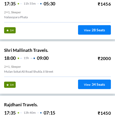
17:35
05:30
₹
1456
11
H
55m
2+1, Sleeper
Nalasopara Phata
28
Seats
View
3.4
Shri Mallinath Travels.
18:00
09:00
₹
2000
15
H
2+1, Sleeper
Mulan Sokat Ali Road Shukla Ji Street
34
Seats
View
3.4
Rajdhani Travels.
17:35
07:15
₹
1450
13
H
40m