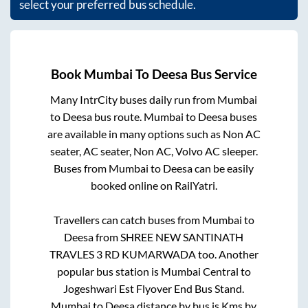
select your preferred bus schedule.
Book
Mumbai
To
Deesa
Bus Service
Many IntrCity buses daily run from
Mumbai
to
Deesa
bus route.
Mumbai
to
Deesa
buses
are available in many options such as Non AC
seater, AC seater, Non AC, Volvo AC sleeper.
Buses from
Mumbai
to
Deesa
can be easily
booked online on RailYatri.
Travellers can catch buses from
Mumbai
to
Deesa
from
SHREE NEW SANTINATH
TRAVLES 3 RD KUMARWADA
too. Another
popular bus station is
Mumbai Central
to
Jogeshwari Est Flyover End Bus Stand
.
Mumbai
to
Deesa
distance by bus is
Kms by