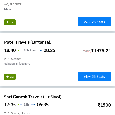
AC, SLEEPER
Malad
28
Seats
View
3.4
Patel Travels (Luftansa).
18:40
08:25
₹
1475.24
13
H
45m
₹
1475
2+1, Sleeper
Naigaon Bridge End
38
Seats
View
3.3
Shri Ganesh Travels (Hr Siyol).
17:35
05:35
₹
1500
12
H
2+1, Seater, Sleeper