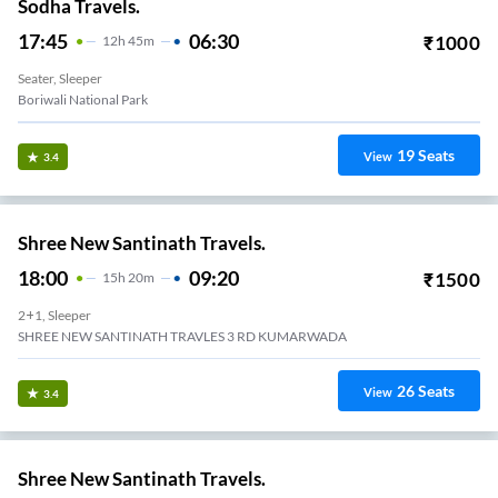
Sodha Travels.
17:45
06:30
₹
1000
12
H
45m
Seater, Sleeper
Boriwali National Park
19
Seats
View
3.4
Shree New Santinath Travels.
18:00
09:20
₹
1500
15
H
20m
2+1, Sleeper
SHREE NEW SANTINATH TRAVLES 3 RD KUMARWADA
26
Seats
View
3.4
Shree New Santinath Travels.