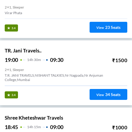
2+1, Sleeper
Virar Phata
23
Seats
View
3.4
TR. Jani Travels..
19:00
09:30
₹
1500
14
H
30m
2+1, Sleeper
T.R. JANI TRAVELS,NISHANT TALKIES,Nr Nagpada,Nr Anjuman
College,Mumbai
34
Seats
View
3.4
Shree Kheteshwar Travels
18:45
09:00
₹
1000
14
H
15m