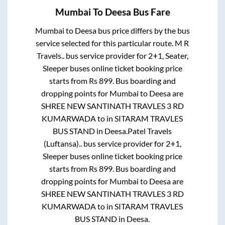
Mumbai
To
Deesa
Bus Fare
Mumbai
to
Deesa
bus price differs by the bus
service selected for this particular route.
M R
Travels..
bus service provider for
2+1, Seater,
Sleeper
buses online ticket booking price
starts from Rs
899
. Bus boarding and
dropping points for
Mumbai
to
Deesa
are
SHREE NEW SANTINATH TRAVLES 3 RD
KUMARWADA
to in
SITARAM TRAVLES
BUS STAND
in
Deesa
.
Patel Travels
(Luftansa)..
bus service provider for
2+1,
Sleeper
buses online ticket booking price
starts from Rs
899
. Bus boarding and
dropping points for
Mumbai
to
Deesa
are
SHREE NEW SANTINATH TRAVLES 3 RD
KUMARWADA
to in
SITARAM TRAVLES
BUS STAND
in
Deesa
.