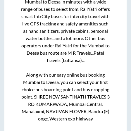
Mumbai
to
Deesa
in minutes with a wide
range of buses to select from. RailYatri offers
smart IntrCity buses for intercity travel with
live GPS tracking and safety amenities such
as hand sanitizers, private cabins, personal
water bottles, and a lot more. Other bus
operators under RailYatri for the
Mumbai
to
Deesa
bus route are
M R Travels..,
Patel
Travels (Luftansa)..,
Along with our easy online bus booking
Mumbai
to
Deesa
, you can select your first
choice bus boarding point and bus dropping
point.
SHREE NEW SANTINATH TRAVLES 3
RD KUMARWADA, Mumbai Central,
Mahalaxmi, NAVJIVAN FLOVER, Bandra (E)
ongc, Western exp highway