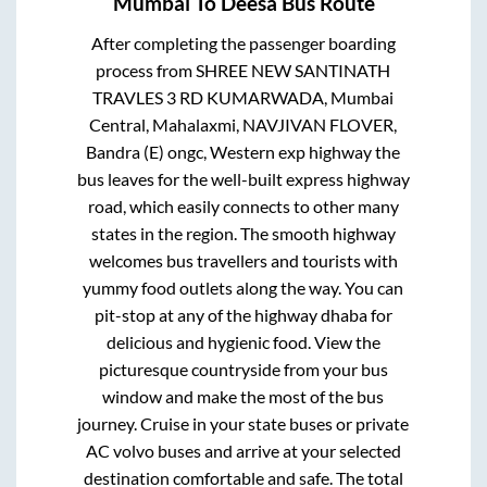
Mumbai
To
Deesa
Bus Route
After completing the passenger boarding
process from
SHREE NEW SANTINATH
TRAVLES 3 RD KUMARWADA, Mumbai
Central, Mahalaxmi, NAVJIVAN FLOVER,
Bandra (E) ongc, Western exp highway
the
bus leaves for the well-built express highway
road, which easily connects to other many
states in the region. The smooth highway
welcomes bus travellers and tourists with
yummy food outlets along the way. You can
pit-stop at any of the highway dhaba for
delicious and hygienic food. View the
picturesque countryside from your bus
window and make the most of the bus
journey. Cruise in your state buses or private
AC volvo buses and arrive at your selected
destination comfortable and safe. The total