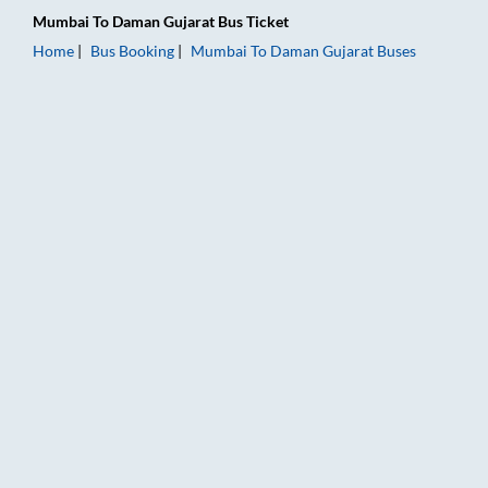
Mumbai
To
Daman Gujarat
Bus Ticket
Home
Bus Booking
Mumbai
To
Daman Gujarat
Buses
Mumbai to Daman Gujarat Bus Booking Online: Tickets, Fare &