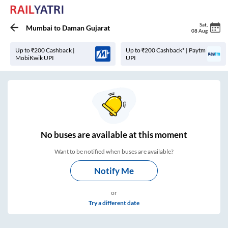
Sat
,
Mumbai
to
Daman Gujarat
08 Aug
Up to ₹200 Cashback |
Up to ₹200 Cashback* | Paytm
MobiKwik UPI
UPI
No
buses are
available at this moment
Want to be notified when buses are available?
Notify Me
or
Try a different date