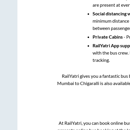
are present at ever
Social distancing 
minimum distance b
between passengers
Private Cabins
- P
RailYatri App sup
with the bus crew. 
tracking.
RailYatri gives you a fantastic bu
Mumbai
to
Chigaralli
is also availab
At RailYatri, you can book online bu