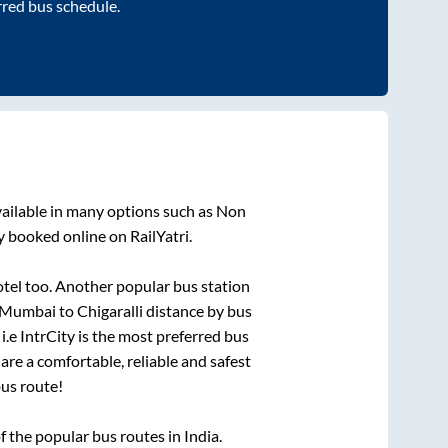
rred bus schedule.
ailable in many options such as Non
y booked online on RailYatri.
otel
too. Another popular bus station
Mumbai
to
Chigaralli
distance by bus
i.e IntrCity is the most preferred bus
are a comfortable, reliable and safest
us route!
the popular bus routes in India.