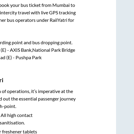
k book your bus ticket from
Mumbai
to
intercity travel with live GPS tracking
ther bus operators under RailYatri for
oarding point and bus dropping point.
 (E) - AXIS Bank,National Park Bridge
ad (E) - Pushpa Park
ri
n of operations, it’s imperative at the
d out the essential passenger journey
h-point.
 All high contact
sanitisation.
r freshener tablets