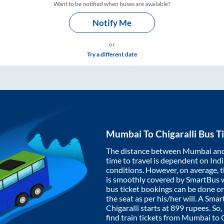
Want to be notified when buses are available?
Notify Me
or
Try a different date
Mumbai
To
Chigaralli
Bus Ti
The distance between
Mumbai
an
time to travel is dependent on India
conditions. However, on average, 
is smoothly covered by SmartBus 
bus ticket bookings can be done o
the seat as per his/her will. A Sm
Chigaralli
starts at
899
rupees. So, 
find train tickets from
Mumbai
to