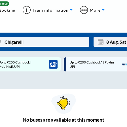
Booking
Train information
More
p to ₹200 Cashback* | Paytm
Up to ₹200 Cashback |
Mon
Tue
UPI
MobiKwik Wallet
27
28
3
4
10
11
17
18
24
25
No
buses are
available at this moment
Sep
31
1