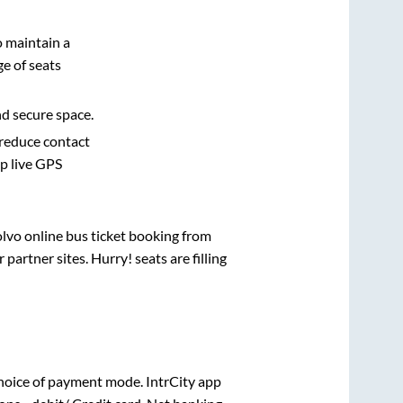
o maintain a
e of seats
nd secure space.
 reduce contact
pp live GPS
olvo online bus ticket booking from
artner sites. Hurry! seats are filling
hoice of payment mode. IntrCity app