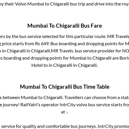
joy their Volvo
Mumbai
to
Chigaralli
bus trip and drive into the roya
Mumbai
To
Chigaralli
Bus Fare
ers by the bus service selected for this particular route.
MR Travels
 price starts from Rs
649
. Bus boarding and dropping points for
M
o in
Chigaralli
in
Chigaralli
.
MR Travels.
bus service provider for
NO
us boarding and dropping points for
Mumbai
to
Chigaralli
are
Bori
Hotel
to in
Chigaralli
in
Chigaralli
.
Mumbai
To
Chigaralli
Bus Time Table
es between
Mumbai
to
Chigaralli
. Travellers can choose from a sta
journey! RailYatri’s operator IntrCity volvo bus service starts f
at
-
.
service for quality and comfortable bus journeys. IntrCity promi