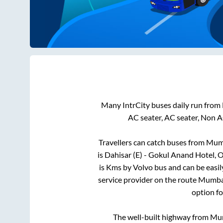
Many IntrCity buses daily run from
AC seater, AC seater, Non A
Travellers can catch buses from
Mum
is
Dahisar (E) - Gokul Anand Hotel,
is
Kms by Volvo bus and can be easil
service provider on the route
Mumba
option fo
The well-built highway from
Mu