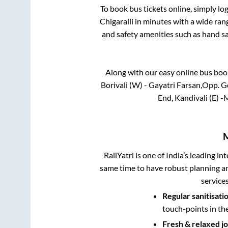
To book bus tickets online, simply lo
Chigaralli
in minutes with a wide range
and safety amenities such as hand san
Along with our easy online bus bo
Borivali (W) - Gayatri Farsan,Opp. G
End, Kandivali (E) 
RailYatri is one of India’s leading in
same time to have robust planning an
service
Regular sanitisati
touch-points in th
Fresh & relaxed j