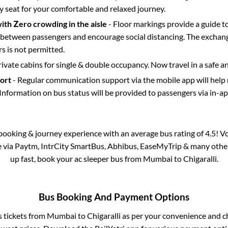
y seat for your comfortable and relaxed journey.
with Zero crowding in the aisle
- Floor markings provide a guide t
etween passengers and encourage social distancing. The exchang
 is not permitted.
rivate cabins for single & double occupancy. Now travel in a safe a
port
- Regular communication support via the mobile app will help
Information on bus status will be provided to passengers via in-a
s booking & journey experience with an average bus rating of 4.5! V
le via Paytm, IntrCity SmartBus, Abhibus, EaseMyTrip & many other p
up fast, book your ac sleeper bus from
Mumbai
to
Chigaralli
.
Bus Booking And Payment Options
s tickets from
Mumbai
to
Chigaralli
as per your convenience and c