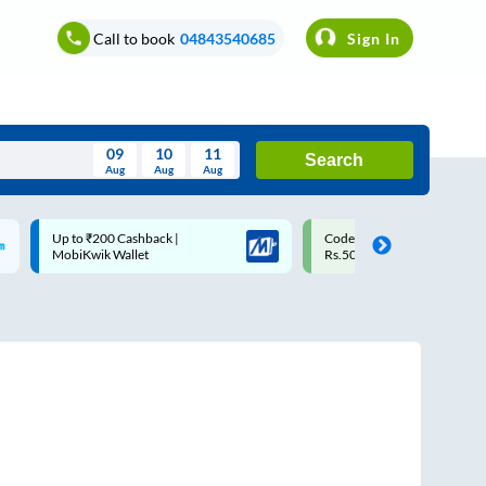
Call to book
04843540685
Sign In
09
10
11
Search
Aug
Aug
Aug
August
Code: SMART | 10% off upto
Upto ₹200 off on each trip w
Wed
Thu
Fri
Sat
Sun
Rs.50
Savings Card
Aug
29
30
31
1
2
5
6
7
8
9
12
13
14
15
16
19
20
21
22
23
26
27
28
29
30
2
3
4
5
6