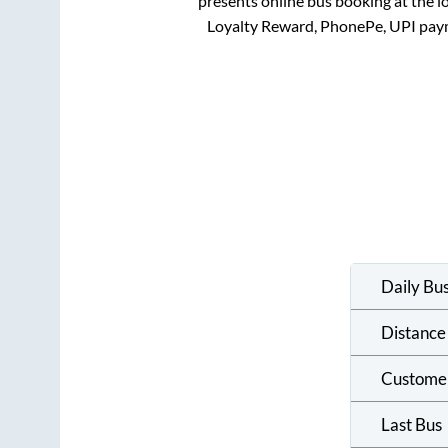
presents online bus booking at the l
Loyalty Reward, PhonePe, UPI pay
Daily Bu
Distance
Custome
Last Bus