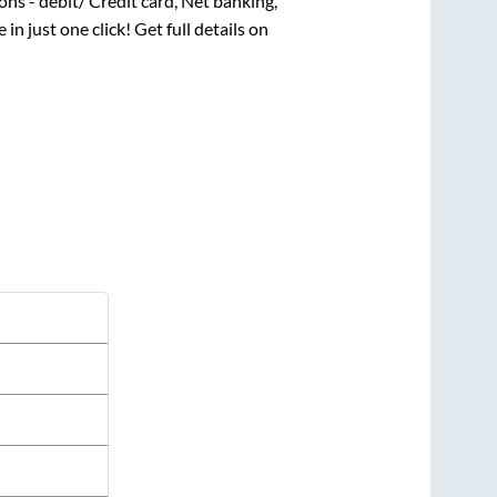
ns - debit/ Credit card, Net banking,
 in just one click! Get full details on