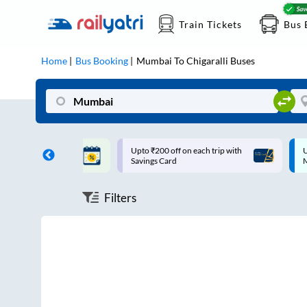
Train Tickets
Bus 
Home
Bus Booking
Mumbai
To
Chigaralli
Buses
ff on each trip with
Up to ₹200 Cashback |
U
rd
MobiKwik UPI
Filters