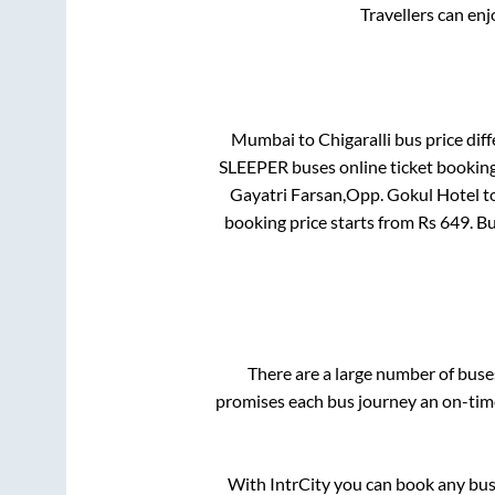
Travellers can en
Mumbai
to
Chigaralli
bus price diff
SLEEPER
buses online ticket booking
Gayatri Farsan,Opp. Gokul Hotel
t
booking price starts from Rs
649
. B
There are a large number of bus
promises each bus journey an on-time 
With IntrCity you can book any bus 