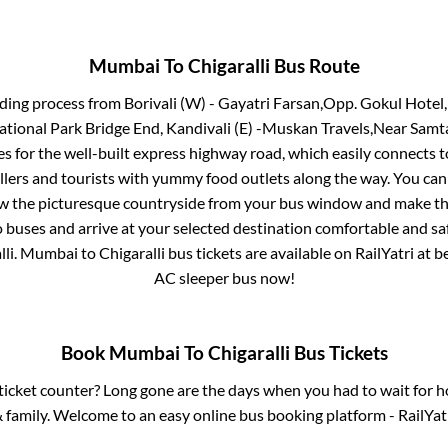
Mumbai
To
Chigaralli
Bus Route
rding process from
Borivali (W) - Gayatri Farsan,Opp. Gokul Hotel
National Park Bridge End, Kandivali (E) -Muskan Travels,Near Samt
s for the well-built express highway road, which easily connects t
ers and tourists with yummy food outlets along the way. You can 
iew the picturesque countryside from your bus window and make the
 buses and arrive at your selected destination comfortable and saf
lli
.
Mumbai
to
Chigaralli
bus tickets are available on RailYatri at 
AC sleeper bus now!
Book
Mumbai
To
Chigaralli
Bus Tickets
s ticket counter? Long gone are the days when you had to wait for ho
 family. Welcome to an easy online bus booking platform - RailYat