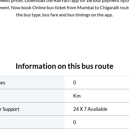
owest prices. Download the RailYatri app for various payment optio
ment. Now book Online bus ticket from
Mumbai
to
Chigaralli
route
the bus type, bus fare and bus timings on the app.
Information on this bus route
ses
0
Km
r Support
24 X 7 Available
0