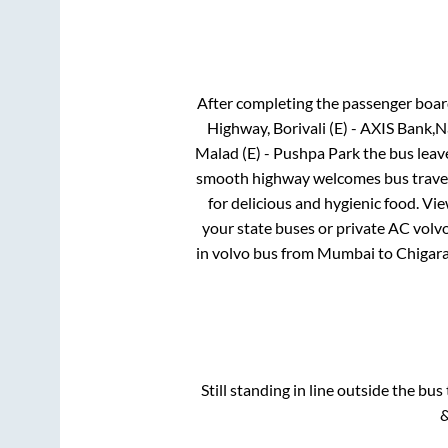
After completing the passenger boa
Highway, Borivali (E) - AXIS Bank,
Malad (E) - Pushpa Park
the bus leave
smooth highway welcomes bus travell
for delicious and hygienic food. V
your state buses or private AC volvo
in volvo bus from
Mumbai
to
Chigara
Still standing in line outside the bu
&