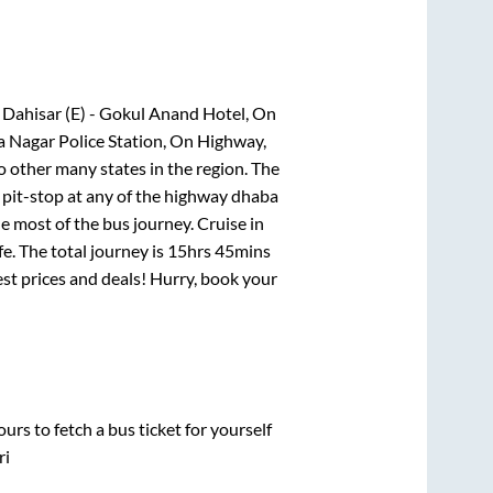
, Dahisar (E) - Gokul Anand Hotel, On
a Nagar Police Station, On Highway,
o other many states in the region. The
pit-stop at any of the highway dhaba
 most of the bus journey. Cruise in
e. The total journey is
15hrs 45mins
best prices and deals! Hurry, book your
urs to fetch a bus ticket for yourself
ri