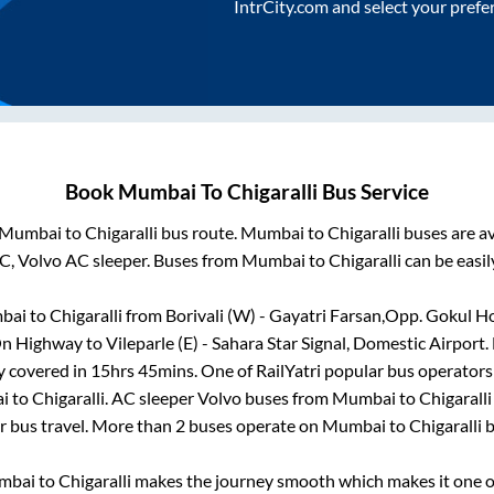
IntrCity.com and select your prefe
Book
Mumbai
To
Chigaralli
Bus Service
Mumbai
to
Chigaralli
bus route.
Mumbai
to
Chigaralli
buses are av
C, Volvo AC sleeper. Buses from
Mumbai
to
Chigaralli
can be easil
bai
to
Chigaralli
from
Borivali (W) - Gayatri Farsan,Opp. Gokul H
 On Highway
to
Vileparle (E) - Sahara Star Signal, Domestic Airport
.
y covered in
15hrs 45mins
. One of RailYatri popular bus operators 
i
to
Chigaralli
. AC sleeper Volvo buses from
Mumbai
to
Chigaralli
r bus travel. More than
2
buses operate on
Mumbai
to
Chigaralli
b
mbai
to
Chigaralli
makes the journey smooth which makes it one of 