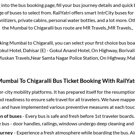
g into the bus booking page, fill your bus journey details and quic
 of buses to select from. RailYatri offers smart IntrCity buses for 
itizers, private cabins, personal water bottles, and a lot more. O
the
Mumbai
to
Chigaralli
bus route are
MR Travels.,
MR Travels.,
oking
Mumbai
to
Chigaralli
, you can select your first choice bus b
okul Hotel, Dahisar (E) - Gokul Anand Hotel, On Highway, Borivali
-Muskan Travels,Near Samta Nagar Police Station, On Highway, Mal
Mumbai
To
Chigaralli
Bus Ticket Booking With RailYat
ter-city mobility platforms. It has prepared itself for the resumptio
d readiness to ensure safe travel for all travelers. We have mappe
s and have implemented various preventive measures at each touc
on of buses
- Every bus is safe and fresh before 1st traveler boards.
e bus - door handles, railings, windows undergo deep cleaning and 
ourney
- Experience a fresh atmosphere while boarding the bus. Ai