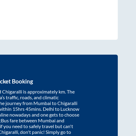
cket Booking
d
Chigaralli
is approximately
km. The
’s traffic, roads, and climatic
the journey from
Mumbai
to
Chigaralli
within
15hrs 45mins
. Delhi to Lucknow
nline nowadays and one gets to choose
artBus fare between
Mumbai
and
if you need to safely travel but can't
Chigaralli
, don't panic! Simply go to