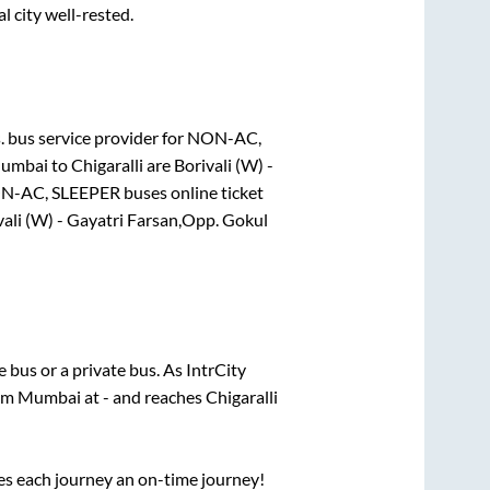
l city well-rested.
.
bus service provider for
NON-AC,
umbai
to
Chigaralli
are
Borivali (W) -
N-AC, SLEEPER
buses online ticket
vali (W) - Gayatri Farsan,Opp. Gokul
te
bus or a private bus. As IntrCity
rom
Mumbai
at
-
and reaches
Chigaralli
ses each journey an on-time journey!