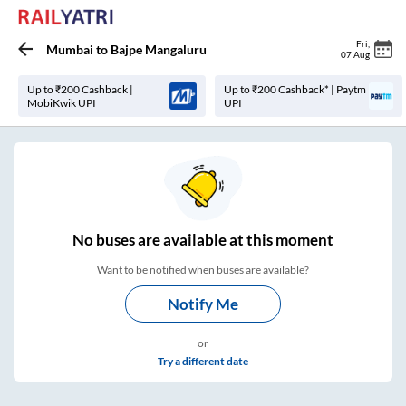
Fri
,
Mumbai
to
Bajpe Mangaluru
07 Aug
Up to ₹200 Cashback |
Up to ₹200 Cashback* | Paytm
MobiKwik UPI
UPI
No
buses are
available at this moment
Want to be notified when buses are available?
Notify Me
or
Try a different date