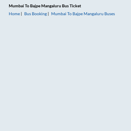
Mumbai
To
Bajpe Mangaluru
Bus Ticket
Home
Bus Booking
Mumbai
To
Bajpe Mangaluru
Buses
Mumbai to Bajpe Mangaluru Bus Booking Online: Tickets, Fare