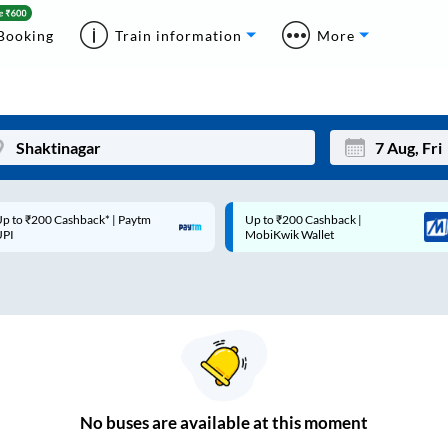
Booking
Train information
More
p to ₹200 Cashback* | Paytm
Up to ₹200 Cashback |
Mon
Tue
UPI
MobiKwik Wallet
27
28
3
4
10
11
17
18
24
25
No
buses are
available at this moment
Sep
31
1