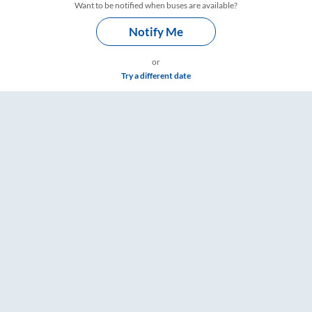
Want to be notified when buses are available?
Notify Me
or
Try a different date
ngs – RailYatri