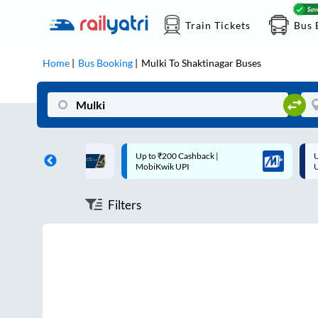
Train Tickets
Bus 
Home
Bus Booking
Mulki
To
Shaktinagar
Buses
ff on each trip with
Up to ₹200 Cashback |
U
rd
MobiKwik UPI
Filters