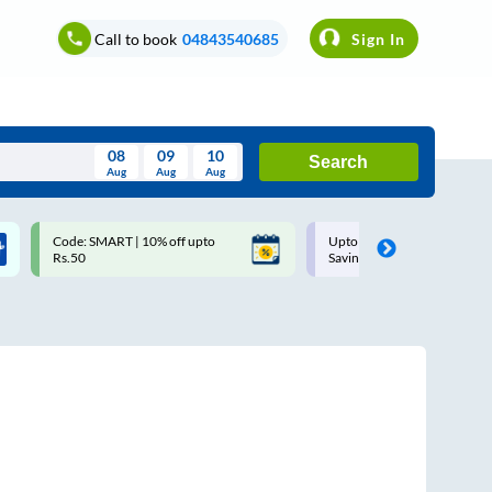
Call to book
04843540685
Sign In
08
09
10
Search
Aug
Aug
Aug
August
Code: SMART | 10% off upto
Upto ₹200 off on each trip w
Wed
Thu
Fri
Sat
Sun
Rs.50
Savings Card
Aug
29
30
31
1
2
5
6
7
8
9
12
13
14
15
16
19
20
21
22
23
26
27
28
29
30
2
3
4
5
6