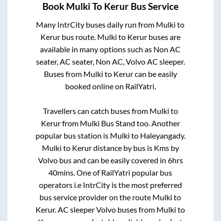
Book
Mulki
To
Kerur
Bus Service
Many IntrCity buses daily run from
Mulki
to
Kerur
bus route.
Mulki
to
Kerur
buses are
available in many options such as Non AC
seater, AC seater, Non AC, Volvo AC sleeper.
Buses from
Mulki
to
Kerur
can be easily
booked online on RailYatri.
Travellers can catch buses from
Mulki
to
Kerur
from
Mulki Bus Stand
too. Another
popular bus station is
Mulki
to
Haleyangady
.
Mulki
to
Kerur
distance by bus is
Kms by
Volvo bus and can be easily covered in
6hrs
40mins
. One of RailYatri popular bus
operators i.e IntrCity is the most preferred
bus service provider on the route
Mulki
to
Kerur
. AC sleeper Volvo buses from
Mulki
to