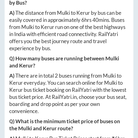
by Bus?
A)
The distance from
Mulki
to
Kerur
by bus can be
easily covered in approximately
6hrs 40mins
. Buses
from
Mulki
to
Kerur
run on one of the best highways
in India with efficient road connectivity. RailYatri
offers you the best journey route and travel
experience by bus.
Q) How many buses are running between
Mulki
and
Kerur
?
A)
There are in total
2
buses running from
Mulki
to
Kerur
everyday. You can search online for
Mulki
to
Kerur
bus ticket booking on RailYatri with the lowest
bus ticket price. At
RailYatri.in
, choose your bus seat,
boarding and drop point as per your own
convenience.
Q) What is the minimum ticket price of buses on
the
Mulki
and
Kerur
route?