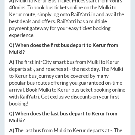
A)
Mulki
to
Kerur
Bus Ticket Prices start from ₹
6hrs
40mins
. To book bus tickets online on the
Mulki
to
Kerur
route, simply log onto
RailYatri.in
and avail the
best deals and offers. RailYatri has a multiple
payment gateway for your easy ticket booking
experience.
Q) When does the first bus depart to
Kerur
from
Mulki
?
A)
The first IntrCity smart bus from
Mulki
to
Kerur
departs at
-
, and reaches at
-
the next day. The
Mulki
to
Kerur
bus journey can be covered by many
popular bus routes offering you guaranteed on-time
arrival. Book
Mulki
to
Kerur
bus ticket booking online
with RailYatri. Get exclusive discounts on your first
booking!
Q) When does the last bus depart to
Kerur
from
Mulki
?
A)
The last bus from
Mulki
to
Kerur
departs at
-
. The