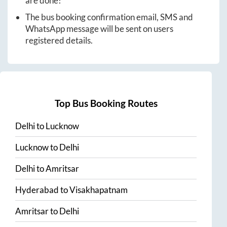
are done!
The bus booking confirmation email, SMS and
WhatsApp message will be sent on users
registered details.
Top Bus Booking Routes
Delhi
to
Lucknow
Lucknow
to
Delhi
Delhi
to
Amritsar
Hyderabad
to
Visakhapatnam
Amritsar
to
Delhi