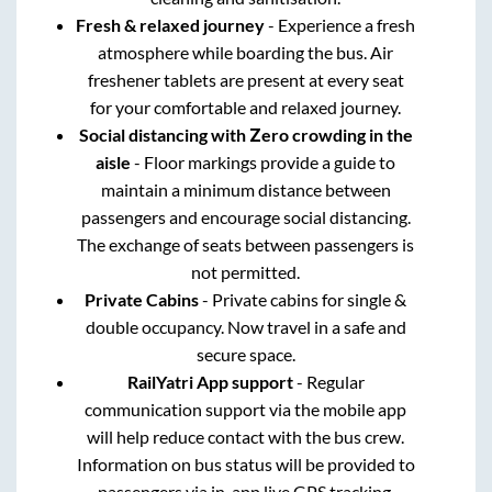
Fresh & relaxed journey
- Experience a fresh
atmosphere while boarding the bus. Air
freshener tablets are present at every seat
for your comfortable and relaxed journey.
Social distancing with Zero crowding in the
aisle
- Floor markings provide a guide to
maintain a minimum distance between
passengers and encourage social distancing.
The exchange of seats between passengers is
not permitted.
Private Cabins
- Private cabins for single &
double occupancy. Now travel in a safe and
secure space.
RailYatri App support
- Regular
communication support via the mobile app
will help reduce contact with the bus crew.
Information on bus status will be provided to
passengers via in-app live GPS tracking.