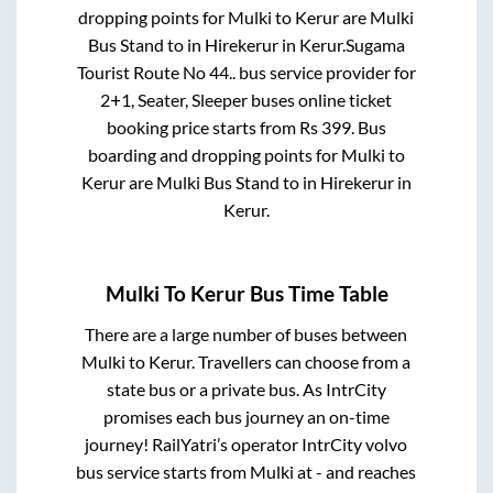
dropping points for
Mulki
to
Kerur
are
Mulki
Bus Stand
to in
Hirekerur
in
Kerur
.
Sugama
Tourist Route No 44..
bus service provider for
2+1, Seater, Sleeper
buses online ticket
booking price starts from Rs
399
. Bus
boarding and dropping points for
Mulki
to
Kerur
are
Mulki Bus Stand
to in
Hirekerur
in
Kerur
.
Mulki
To
Kerur
Bus Time Table
There are a large number of buses between
Mulki
to
Kerur
. Travellers can choose from a
state
bus or a private bus. As IntrCity
promises each bus journey an on-time
journey! RailYatri’s operator IntrCity volvo
bus service starts from
Mulki
at
-
and reaches