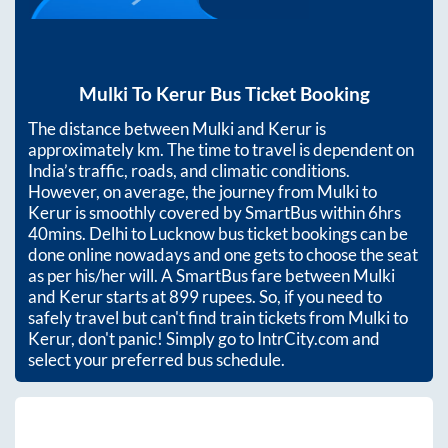
Mulki
To
Kerur
Bus Ticket Booking
The distance between
Mulki
and
Kerur
is
approximately
km. The time to travel is dependent on
India’s traffic, roads, and climatic conditions.
However, on average, the journey from
Mulki
to
Kerur
is smoothly covered by SmartBus within
6hrs
40mins
. Delhi to Lucknow bus ticket bookings can be
done online nowadays and one gets to choose the seat
as per his/her will. A SmartBus fare between
Mulki
and
Kerur
starts at
899
rupees. So, if you need to
safely travel but can't find train tickets from
Mulki
to
Kerur
, don't panic! Simply go to IntrCity.com and
select your preferred bus schedule.