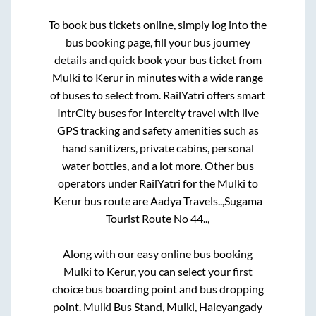
To book bus tickets online, simply log into the
bus booking page, fill your bus journey
details and quick book your bus ticket from
Mulki
to
Kerur
in minutes with a wide range
of buses to select from. RailYatri offers smart
IntrCity buses for intercity travel with live
GPS tracking and safety amenities such as
hand sanitizers, private cabins, personal
water bottles, and a lot more. Other bus
operators under RailYatri for the
Mulki
to
Kerur
bus route are
Aadya Travels..,
Sugama
Tourist Route No 44..,
Along with our easy online bus booking
Mulki
to
Kerur
, you can select your first
choice bus boarding point and bus dropping
point.
Mulki Bus Stand, Mulki, Haleyangady