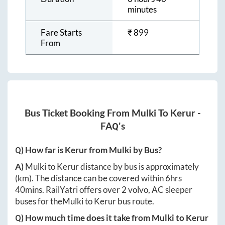
minutes
Fare Starts
₹
899
From
Bus Ticket Booking From
Mulki
To
Kerur
-
FAQ's
Q) How far is
Kerur
from
Mulki
by Bus?
A)
Mulki
to
Kerur
distance by bus is approximately
(km). The distance can be covered within
6hrs
40mins
. RailYatri offers over
2
volvo, AC sleeper
buses for the
Mulki
to
Kerur
bus route.
Q) How much time does it take from
Mulki
to
Kerur