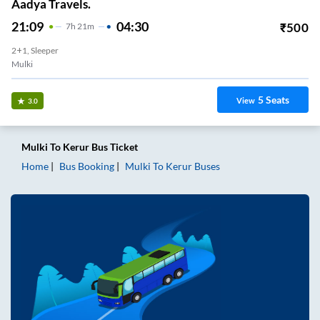
Aadya Travels.
21:09
04:30
₹
500
7
H
21m
2+1, Sleeper
Mulki
5
Seats
View
3.0
Mulki
To
Kerur
Bus Ticket
Home
Bus Booking
Mulki
To
Kerur
Buses