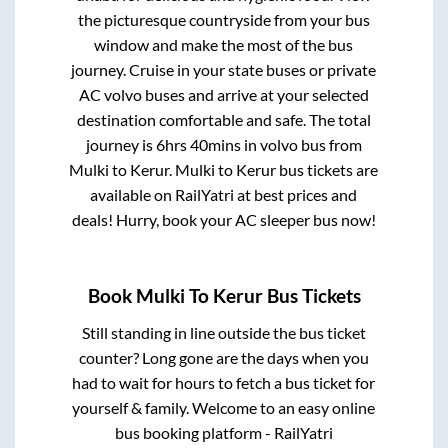
the picturesque countryside from your bus
window and make the most of the bus
journey. Cruise in your state buses or private
AC volvo buses and arrive at your selected
destination comfortable and safe. The total
journey is
6hrs 40mins
in volvo bus from
Mulki
to
Kerur
.
Mulki
to
Kerur
bus tickets are
available on RailYatri at best prices and
deals! Hurry, book your AC sleeper bus now!
Book
Mulki
To
Kerur
Bus Tickets
Still standing in line outside the bus ticket
counter? Long gone are the days when you
had to wait for hours to fetch a bus ticket for
yourself & family. Welcome to an easy online
bus booking platform - RailYatri