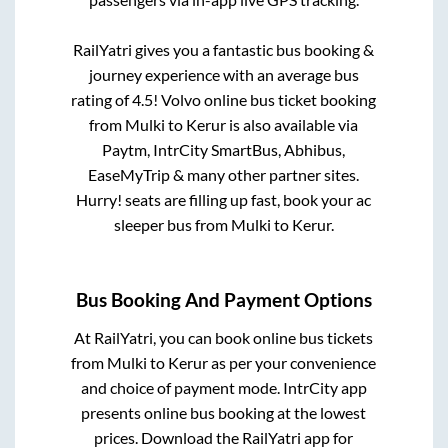
RailYatri gives you a fantastic bus booking &
journey experience with an average bus
rating of 4.5! Volvo online bus ticket booking
from
Mulki
to
Kerur
is also available via
Paytm, IntrCity SmartBus, Abhibus,
EaseMyTrip & many other partner sites.
Hurry! seats are filling up fast, book your ac
sleeper bus from
Mulki
to
Kerur
.
Bus Booking And Payment Options
At RailYatri, you can book online bus tickets
from
Mulki
to
Kerur
as per your convenience
and choice of payment mode. IntrCity app
presents online bus booking at the lowest
prices. Download the RailYatri app for