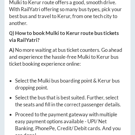
Mulki
to
Kerur
route offers a good, smooth drive.
With RailYatri offering so many bus types, pick your
best bus and travel to
Kerur
, from one tech city to
another.
Q) How to book
Mulki
to
Kerur
route bus tickets
via RailYatri?
A)
No more waiting at bus ticket counters. Go ahead
and experience the hassle-free
Mulki
to
Kerur
bus
ticket booking experience online:
Select the
Mulki
bus boarding point &
Kerur
bus
dropping point.
Select the bus that is best suited. Further, select
the seats and fill in the correct passenger details.
Proceed to the payment gateway with multiple
easy payment options available - UPI/ Net
Banking, PhonePe, Credit/ Debit cards. And you