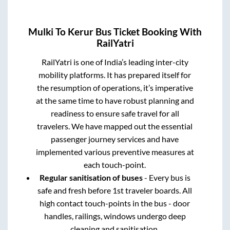
Mulki
To
Kerur
Bus Ticket Booking With
RailYatri
RailYatri is one of India’s leading inter-city
mobility platforms. It has prepared itself for
the resumption of operations, it’s imperative
at the same time to have robust planning and
readiness to ensure safe travel for all
travelers. We have mapped out the essential
passenger journey services and have
implemented various preventive measures at
each touch-point.
Regular sanitisation of buses
- Every bus is
safe and fresh before 1st traveler boards. All
high contact touch-points in the bus - door
handles, railings, windows undergo deep
cleaning and sanitisation.