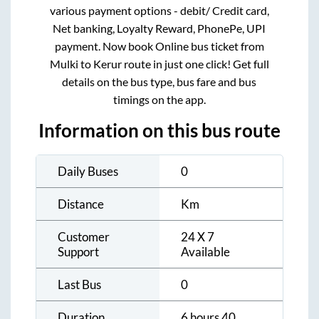
various payment options - debit/ Credit card,
Net banking, Loyalty Reward, PhonePe, UPI
payment. Now book Online bus ticket from
Mulki
to
Kerur
route in just one click! Get full
details on the bus type, bus fare and bus
timings on the app.
Information on this bus route
Daily Buses
0
Distance
Km
Customer
24 X 7
Support
Available
Last Bus
0
Duration
6 hours 40