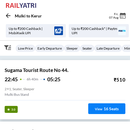
Fri
,
Mulki
to
Kerur
07 Aug
Up to ₹200 Cashback |
Up to ₹200 Cashback* | Paytm
MobiKwik UPI
UPI
Low Price
Early Departure
Sleeper
Seater
Late Departure
Min
Sugama Tourist Route No 44.
22:45
05:25
₹
510
6
H
40m
2+1, Seater, Sleeper
Mulki Bus Stand
16
Seats
View
3.0