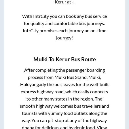
Kerur
at
-
.
With IntrCity you can book any bus service
for quality and comfortable bus journeys.
IntrCity promises each journey an on-time
journey!
Mulki
To
Kerur
Bus Route
After completing the passenger boarding
process from
Mulki Bus Stand, Mulki,
Haleyangady
the bus leaves for the well-built
express highway road, which easily connects
to other many states in the region. The
smooth highway welcomes bus travellers and
tourists with yummy food outlets along the
way. You can pit-stop at any of the highway
dhaba for delicious and hygienic food. View