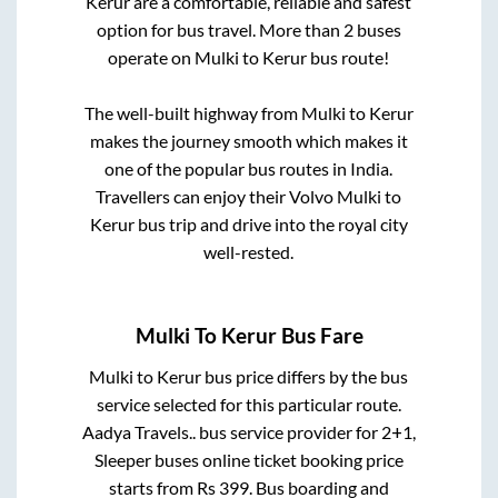
Kerur
are a comfortable, reliable and safest
option for bus travel. More than
2
buses
operate on
Mulki
to
Kerur
bus route!
The well-built highway from
Mulki
to
Kerur
makes the journey smooth which makes it
one of the popular bus routes in India.
Travellers can enjoy their Volvo
Mulki
to
Kerur
bus trip and drive into the royal city
well-rested.
Mulki
To
Kerur
Bus Fare
Mulki
to
Kerur
bus price differs by the bus
service selected for this particular route.
Aadya Travels..
bus service provider for
2+1,
Sleeper
buses online ticket booking price
starts from Rs
399
. Bus boarding and