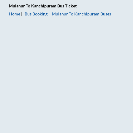
Mulanur
To
Kanchipuram
Bus Ticket
Home
Bus Booking
Mulanur
To
Kanchipuram
Buses
Mulanur to Kanchipuram Bus Booking Online: Tickets, Fare & 