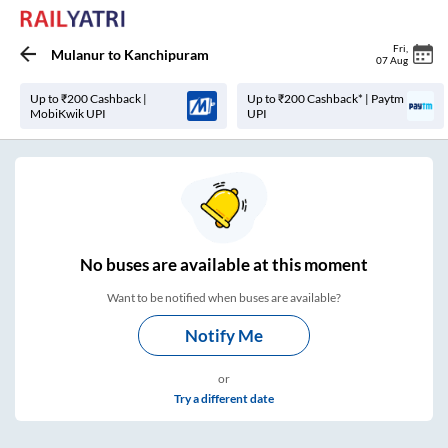
Fri
,
Mulanur
to
Kanchipuram
07 Aug
Up to ₹200 Cashback |
Up to ₹200 Cashback* | Paytm
MobiKwik UPI
UPI
No
buses are
available at this moment
Want to be notified when buses are available?
Notify Me
or
Try a different date