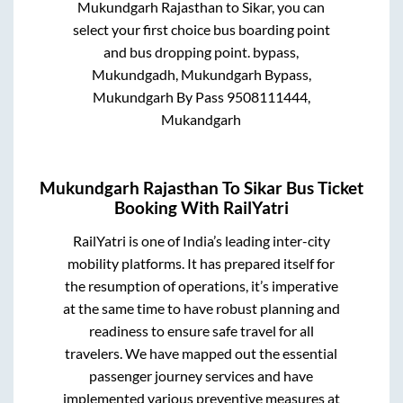
Mukundgarh Rajasthan
to
Sikar
, you can
select your first choice bus boarding point
and bus dropping point.
bypass,
Mukundgadh, Mukundgarh Bypass,
Mukundgarh By Pass 9508111444,
Mukandgarh
Mukundgarh Rajasthan
To
Sikar
Bus Ticket
Booking With RailYatri
RailYatri is one of India’s leading inter-city
mobility platforms. It has prepared itself for
the resumption of operations, it’s imperative
at the same time to have robust planning and
readiness to ensure safe travel for all
travelers. We have mapped out the essential
passenger journey services and have
implemented various preventive measures at