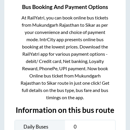
Bus Booking And Payment Options
At RailYatri, you can book online bus tickets
from
Mukundgarh Rajasthan
to
Sikar
as per
your convenience and choice of payment
mode. IntrCity app presents online bus
booking at the lowest prices. Download the
RailYatri app for various payment options -
debit/ Credit card, Net banking, Loyalty
Reward, PhonePe, UPI payment. Now book
Online bus ticket from
Mukundgarh
Rajasthan
to
Sikar
route in just one click! Get
full details on the bus type, bus fare and bus
timings on the app.
Information on this bus route
Daily Buses
0