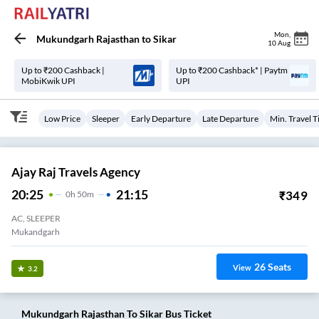
Mon
,
Mukundgarh Rajasthan
to
Sikar
10 Aug
Up to ₹200 Cashback |
Up to ₹200 Cashback* | Paytm
MobiKwik UPI
UPI
Low Price
Sleeper
Early Departure
Late Departure
Min. Travel 
Ajay Raj Travels Agency
20:25
21:15
₹
349
0
H
50m
AC, SLEEPER
Mukandgarh
26
Seats
View
3.2
Mukundgarh Rajasthan
To
Sikar
Bus Ticket