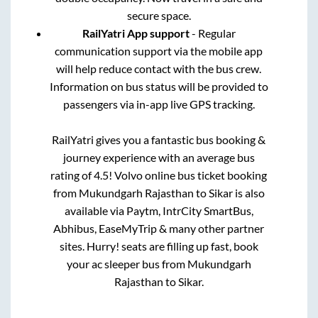
secure space.
RailYatri App support
- Regular
communication support via the mobile app
will help reduce contact with the bus crew.
Information on bus status will be provided to
passengers via in-app live GPS tracking.
RailYatri gives you a fantastic bus booking &
journey experience with an average bus
rating of 4.5! Volvo online bus ticket booking
from
Mukundgarh Rajasthan
to
Sikar
is also
available via Paytm, IntrCity SmartBus,
Abhibus, EaseMyTrip & many other partner
sites. Hurry! seats are filling up fast, book
your ac sleeper bus from
Mukundgarh
Rajasthan
to
Sikar
.