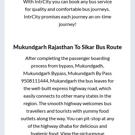
With IntrCity you can book any bus service
for quality and comfortable bus journeys.
IntrCity promises each journey an on-time
journey!
Mukundgarh Rajasthan
To
Sikar
Bus Route
After completing the passenger boarding
process from
bypass, Mukundgadh,
Mukundgarh Bypass, Mukundgarh By Pass
9508111444, Mukandgarh
the bus leaves for
the well-built express highway road, which
easily connects to other many states in the
region. The smooth highway welcomes bus
travellers and tourists with yummy food
outlets along the way. You can pit-stop at any
of the highway dhaba for delicious and
hygienic food. View the picturesque