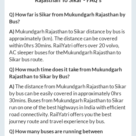
Q) How far is
Sikar
from
Mukundgarh Rajasthan
by
Bus?
A)
Mukundgarh Rajasthan
to
Sikar
distance by bus is
approximately
(km). The distance can be covered
within
0hrs 30mins
. RailYatri offers over
20
volvo,
AC sleeper buses for the
Mukundgarh Rajasthan
to
Sikar
bus route.
Q) How much time does it take from
Mukundgarh
Rajasthan
to
Sikar
by Bus?
A)
The distance from
Mukundgarh Rajasthan
to
Sikar
by bus can be easily covered in approximately
0hrs
30mins
. Buses from
Mukundgarh Rajasthan
to
Sikar
run on one of the best highways in India with efficient
road connectivity. RailYatri offers you the best
journey route and travel experience by bus.
Q) How many buses are running between