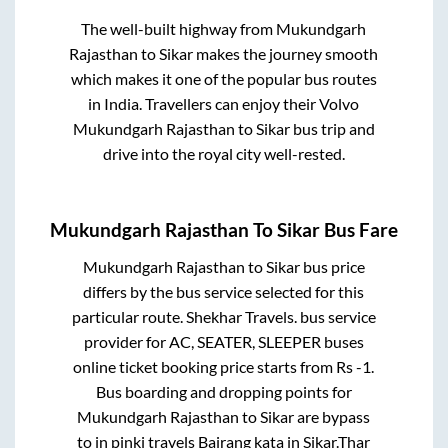
The well-built highway from
Mukundgarh
Rajasthan
to
Sikar
makes the journey smooth
which makes it one of the popular bus routes
in India. Travellers can enjoy their Volvo
Mukundgarh Rajasthan
to
Sikar
bus trip and
drive into the royal city well-rested.
Mukundgarh Rajasthan
To
Sikar
Bus Fare
Mukundgarh Rajasthan
to
Sikar
bus price
differs by the bus service selected for this
particular route.
Shekhar Travels.
bus service
provider for
AC, SEATER, SLEEPER
buses
online ticket booking price starts from Rs
-1
.
Bus boarding and dropping points for
Mukundgarh Rajasthan
to
Sikar
are
bypass
to in
pinki travels Bajrang kata
in
Sikar
.
Thar