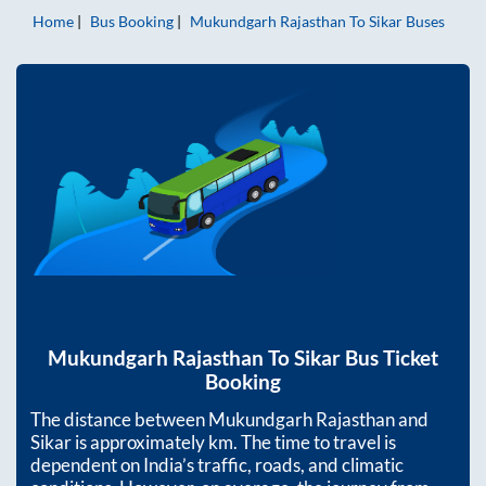
Home
Bus Booking
Mukundgarh Rajasthan
To
Sikar
Buses
Mukundgarh Rajasthan
To
Sikar
Bus Ticket
Booking
The distance between
Mukundgarh Rajasthan
and
Sikar
is approximately
km. The time to travel is
dependent on India’s traffic, roads, and climatic