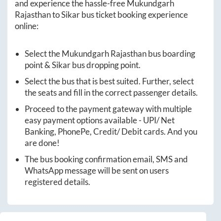
and experience the hassle-free
Mukundgarh
Rajasthan
to
Sikar
bus ticket booking experience
online:
Select the
Mukundgarh Rajasthan
bus boarding
point &
Sikar
bus dropping point.
Select the bus that is best suited. Further, select
the seats and fill in the correct passenger details.
Proceed to the payment gateway with multiple
easy payment options available - UPI/ Net
Banking, PhonePe, Credit/ Debit cards. And you
are done!
The bus booking confirmation email, SMS and
WhatsApp message will be sent on users
registered details.