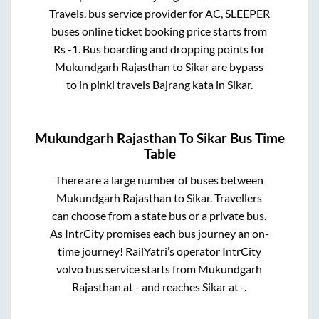
Travels.
bus service provider for
AC, SLEEPER
buses online ticket booking price starts from
Rs
-1
. Bus boarding and dropping points for
Mukundgarh Rajasthan
to
Sikar
are
bypass
to in
pinki travels Bajrang kata
in
Sikar
.
Mukundgarh Rajasthan
To
Sikar
Bus Time
Table
There are a large number of buses between
Mukundgarh Rajasthan
to
Sikar
. Travellers
can choose from a state
bus or a private bus.
As IntrCity promises each bus journey an on-
time journey! RailYatri’s operator IntrCity
volvo bus service starts from
Mukundgarh
Rajasthan
at
-
and reaches
Sikar
at
-
.