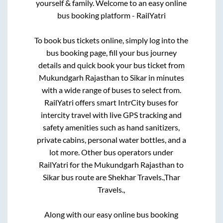
yourself & family. Welcome to an easy online
bus booking platform - RailYatri
To book bus tickets online, simply log into the
bus booking page, fill your bus journey
details and quick book your bus ticket from
Mukundgarh Rajasthan
to
Sikar
in minutes
with a wide range of buses to select from.
RailYatri offers smart IntrCity buses for
intercity travel with live GPS tracking and
safety amenities such as hand sanitizers,
private cabins, personal water bottles, and a
lot more. Other bus operators under
RailYatri for the
Mukundgarh Rajasthan
to
Sikar
bus route are
Shekhar Travels.,
Thar
Travels.,
Along with our easy online bus booking