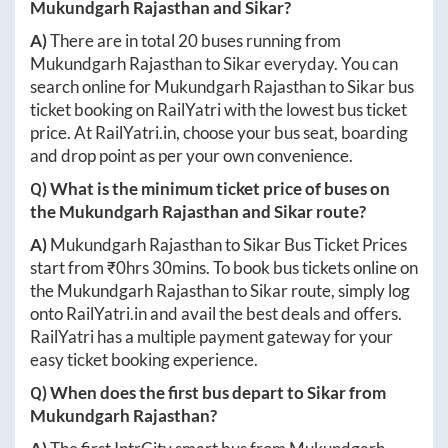
Mukundgarh Rajasthan
and
Sikar
?
A)
There are in total
20
buses running from
Mukundgarh Rajasthan
to
Sikar
everyday. You can
search online for
Mukundgarh Rajasthan
to
Sikar
bus
ticket booking on RailYatri with the lowest bus ticket
price. At
RailYatri.in
, choose your bus seat, boarding
and drop point as per your own convenience.
Q) What is the minimum ticket price of buses on
the
Mukundgarh Rajasthan
and
Sikar
route?
A)
Mukundgarh Rajasthan
to
Sikar
Bus Ticket Prices
start from ₹
0hrs 30mins
. To book bus tickets online on
the
Mukundgarh Rajasthan
to
Sikar
route, simply log
onto
RailYatri.in
and avail the best deals and offers.
RailYatri has a multiple payment gateway for your
easy ticket booking experience.
Q) When does the first bus depart to
Sikar
from
Mukundgarh Rajasthan
?