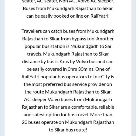
seater, AC seater, Non AC, Volvo AC sleeper.
Buses from
Mukundgarh Rajasthan
to
Sikar
can be easily booked online on RailYatri.
Travellers can catch buses from
Mukundgarh
Rajasthan
to
Sikar
from
bypass
too. Another
popular bus station is
Mukundgadh
to
Sai
travels
.
Mukundgarh Rajasthan
to
Sikar
distance by bus is
Kms by Volvo bus and can
be easily covered in
0hrs 30mins
. One of
RailYatri popular bus operators i.e IntrCity is
the most preferred bus service provider on
the route
Mukundgarh Rajasthan
to
Sikar
.
AC sleeper Volvo buses from
Mukundgarh
Rajasthan
to
Sikar
are a comfortable, reliable
and safest option for bus travel. More than
20
buses operate on
Mukundgarh Rajasthan
to
Sikar
bus route!