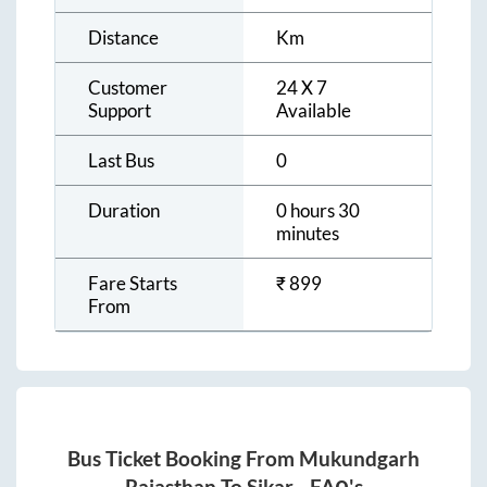
Distance
Km
Customer
24 X 7
Support
Available
Last Bus
0
Duration
0 hours 30
minutes
Fare Starts
₹
899
From
Bus Ticket Booking From
Mukundgarh
Rajasthan
To
Sikar
- FAQ's