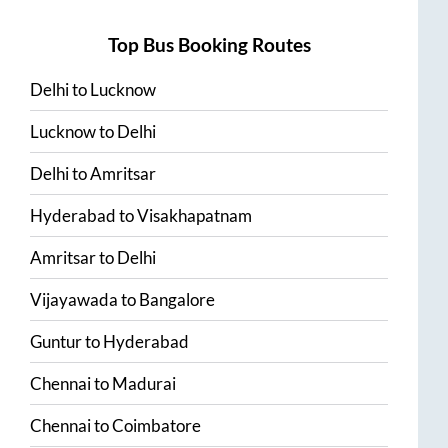
Top Bus Booking Routes
Delhi
to
Lucknow
Lucknow
to
Delhi
Delhi
to
Amritsar
Hyderabad
to
Visakhapatnam
Amritsar
to
Delhi
Vijayawada
to
Bangalore
Guntur
to
Hyderabad
Chennai
to
Madurai
Chennai
to
Coimbatore