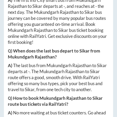
A)
The first IntrCity smart bus from
Mukundgarh
Rajasthan
to
Sikar
departs at
-
, and reaches at
-
the
next day. The
Mukundgarh Rajasthan
to
Sikar
bus
journey can be covered by many popular bus routes
offering you guaranteed on-time arrival. Book
Mukundgarh Rajasthan
to
Sikar
bus ticket booking
online with RailYatri. Get exclusive discounts on your
first booking!
Q) When does the last bus depart to
Sikar
from
Mukundgarh Rajasthan
?
A)
The last bus from
Mukundgarh Rajasthan
to
Sikar
departs at
-
. The
Mukundgarh Rajasthan
to
Sikar
route offers a good, smooth drive. With RailYatri
offering so many bus types, pick your best bus and
travel to
Sikar
, from one tech city to another.
Q) How to book
Mukundgarh Rajasthan
to
Sikar
route bus tickets via RailYatri?
A)
No more waiting at bus ticket counters. Go ahead