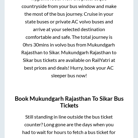
countryside from your bus window and make
the most of the bus journey. Cruise in your
state buses or private AC volvo buses and
arrive at your selected destination
comfortable and safe. The total journey is
0hrs 30mins
in volvo bus from
Mukundgarh
Rajasthan
to
Sikar
.
Mukundgarh Rajasthan
to
Sikar
bus tickets are available on RailYatri at
best prices and deals! Hurry, book your AC
sleeper bus now!
Book
Mukundgarh Rajasthan
To
Sikar
Bus
Tickets
Still standing in line outside the bus ticket
counter? Long gone are the days when you
had to wait for hours to fetch a bus ticket for