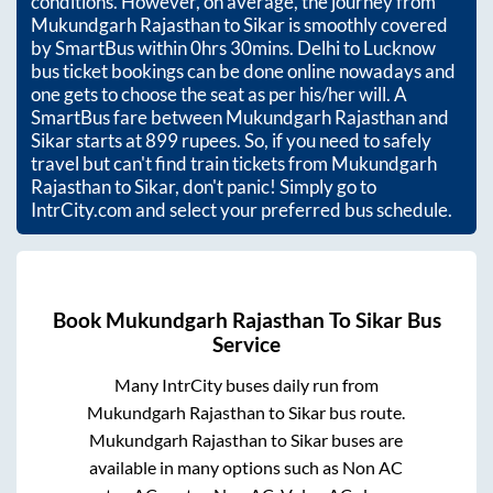
conditions. However, on average, the journey from
Mukundgarh Rajasthan
to
Sikar
is smoothly covered
by SmartBus within
0hrs 30mins
. Delhi to Lucknow
bus ticket bookings can be done online nowadays and
one gets to choose the seat as per his/her will. A
SmartBus fare between
Mukundgarh Rajasthan
and
Sikar
starts at
899
rupees. So, if you need to safely
travel but can't find train tickets from
Mukundgarh
Rajasthan
to
Sikar
, don't panic! Simply go to
IntrCity.com and select your preferred bus schedule.
Book
Mukundgarh Rajasthan
To
Sikar
Bus
Service
Many IntrCity buses daily run from
Mukundgarh Rajasthan
to
Sikar
bus route.
Mukundgarh Rajasthan
to
Sikar
buses are
available in many options such as Non AC