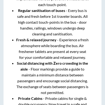
each touch-point.
Regular sanitisation of buses
- Every bus is
safe and fresh before 1st traveler boards. All
high contact touch-points in the bus - door
handles, railings, windows undergo deep
cleaning and sanitisation.
Fresh & relaxed journey
- Experience a fresh
atmosphere while boarding the bus. Air
freshener tablets are present at every seat
for your comfortable and relaxed journey.
Social distancing with Zero crowding in the
aisle
- Floor markings provide a guide to
maintain a minimum distance between
passengers and encourage social distancing.
The exchange of seats between passengers is
not permitted.
Private Cabins
- Private cabins for single &
double occupancy. Now travel in a safe and