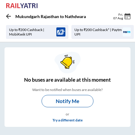
Fri
,
Mukundgarh Rajasthan
to
Nathdwara
07 Aug
Up to ₹200 Cashback |
Up to ₹200 Cashback* | Paytm
MobiKwik UPI
UPI
No
buses are
available at this moment
Want to be notified when buses are available?
Notify Me
or
Try a different date