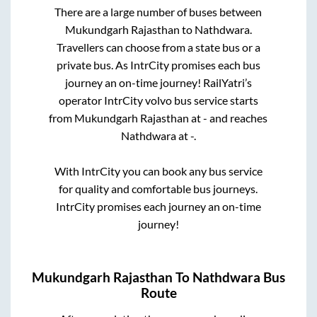
There are a large number of buses between
Mukundgarh Rajasthan
to
Nathdwara
.
Travellers can choose from a state
bus or a
private bus. As IntrCity promises each bus
journey an on-time journey! RailYatri’s
operator IntrCity volvo bus service starts
from
Mukundgarh Rajasthan
at
-
and reaches
Nathdwara
at
-
.
With IntrCity you can book any bus service
for quality and comfortable bus journeys.
IntrCity promises each journey an on-time
journey!
Mukundgarh Rajasthan
To
Nathdwara
Bus
Route