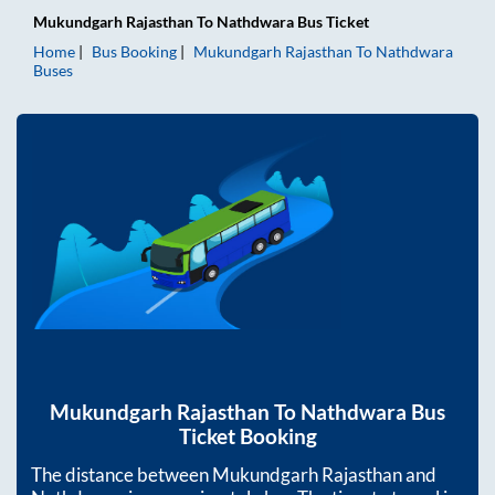
Mukundgarh Rajasthan
To
Nathdwara
Bus Ticket
Home
Bus Booking
Mukundgarh Rajasthan
To
Nathdwara
Buses
Mukundgarh Rajasthan
To
Nathdwara
Bus
Ticket Booking
The distance between
Mukundgarh Rajasthan
and