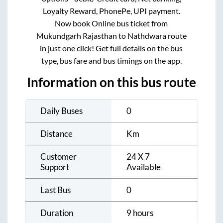
Loyalty Reward, PhonePe, UPI payment.
Now book Online bus ticket from
Mukundgarh Rajasthan
to
Nathdwara
route
in just one click! Get full details on the bus
type, bus fare and bus timings on the app.
Information on this bus route
Daily Buses
0
Distance
Km
Customer
24 X 7
Support
Available
Last Bus
0
Duration
9 hours