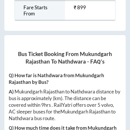
Fare Starts
₹
899
From
Bus Ticket Booking From
Mukundgarh
Rajasthan
To
Nathdwara
- FAQ's
Q) How far is
Nathdwara
from
Mukundgarh
Rajasthan
by Bus?
A)
Mukundgarh Rajasthan
to
Nathdwara
distance by
bus is approximately
(km). The distance can be
covered within
9hrs
. RailYatri offers over
5
volvo,
AC sleeper buses for the
Mukundgarh Rajasthan
to
Nathdwara
bus route.
Q) How much time does it take from
Mukundgarh