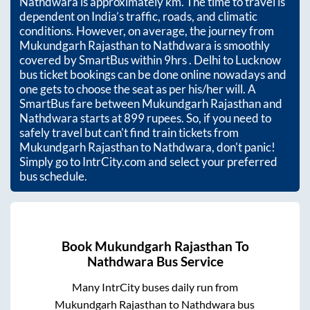
Nathdwara
is approximately
km. The time to travel is
dependent on India’s traffic, roads, and climatic
conditions. However, on average, the journey from
Mukundgarh Rajasthan
to
Nathdwara
is smoothly
covered by SmartBus within
9hrs
. Delhi to Lucknow
bus ticket bookings can be done online nowadays and
one gets to choose the seat as per his/her will. A
SmartBus fare between
Mukundgarh Rajasthan
and
Nathdwara
starts at
899
rupees. So, if you need to
safely travel but can't find train tickets from
Mukundgarh Rajasthan
to
Nathdwara
, don't panic!
Simply go to IntrCity.com and select your preferred
bus schedule.
Book
Mukundgarh Rajasthan
To
Nathdwara
Bus Service
Many IntrCity buses daily run from
Mukundgarh Rajasthan
to
Nathdwara
bus