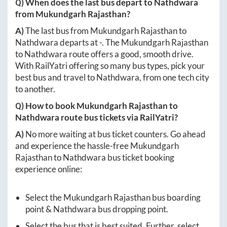
Q) When does the last bus depart to
Nathdwara
from
Mukundgarh Rajasthan
?
A)
The last bus from
Mukundgarh Rajasthan
to
Nathdwara
departs at
-
. The
Mukundgarh Rajasthan
to
Nathdwara
route offers a good, smooth drive.
With RailYatri offering so many bus types, pick your
best bus and travel to
Nathdwara
, from one tech city
to another.
Q) How to book
Mukundgarh Rajasthan
to
Nathdwara
route bus tickets via RailYatri?
A)
No more waiting at bus ticket counters. Go ahead
and experience the hassle-free
Mukundgarh
Rajasthan
to
Nathdwara
bus ticket booking
experience online:
Select the
Mukundgarh Rajasthan
bus boarding
point &
Nathdwara
bus dropping point.
Select the bus that is best suited. Further, select