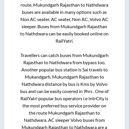
route.
Mukundgarh Rajasthan
to
Nathdwara
buses are available in many options such as
Non AC seater, AC seater, Non AC, Volvo AC
sleeper. Buses from
Mukundgarh Rajasthan
to
Nathdwara
can be easily booked online on
RailYatri.
Travellers can catch buses from
Mukundgarh
Rajasthan
to
Nathdwara
from
bypass
too.
Another popular bus station is
Sai travels
to
Mukandgarh
.
Mukundgarh Rajasthan
to
Nathdwara
distance by bus is
Kms by Volvo
bus and can be easily covered in
9hrs
. One of
RailYatri popular bus operators i.e IntrCity is
the most preferred bus service provider on
the route
Mukundgarh Rajasthan
to
Nathdwara
. AC sleeper Volvo buses from
Mukundgarh Rajasthan
to
Nathdwara
are a