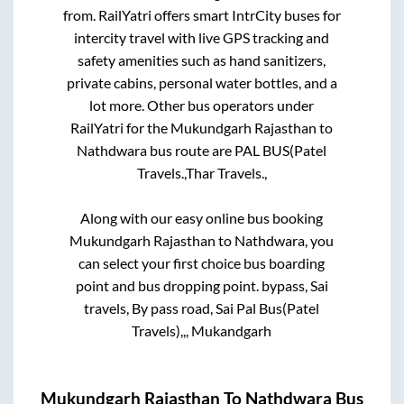
from. RailYatri offers smart IntrCity buses for
intercity travel with live GPS tracking and
safety amenities such as hand sanitizers,
private cabins, personal water bottles, and a
lot more. Other bus operators under
RailYatri for the
Mukundgarh Rajasthan
to
Nathdwara
bus route are
PAL BUS(Patel
Travels.,
Thar Travels.,
Along with our easy online bus booking
Mukundgarh Rajasthan
to
Nathdwara
, you
can select your first choice bus boarding
point and bus dropping point.
bypass, Sai
travels, By pass road, Sai Pal Bus(Patel
Travels),,, Mukandgarh
Mukundgarh Rajasthan
To
Nathdwara
Bus