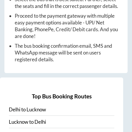
the seats and fill in the correct passenger details.
Proceed to the payment gateway with multiple
easy payment options available - UPI/ Net
Banking, PhonePe, Credit/ Debit cards. And you
are done!
The bus booking confirmation email, SMS and
WhatsApp message will be sent on users
registered details.
Top Bus Booking Routes
Delhi
to
Lucknow
Lucknow
to
Delhi