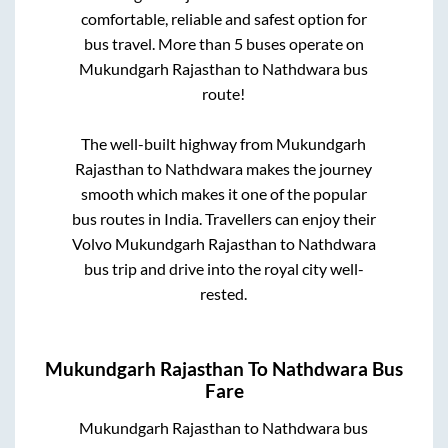
comfortable, reliable and safest option for
bus travel. More than
5
buses operate on
Mukundgarh Rajasthan
to
Nathdwara
bus
route!
The well-built highway from
Mukundgarh
Rajasthan
to
Nathdwara
makes the journey
smooth which makes it one of the popular
bus routes in India. Travellers can enjoy their
Volvo
Mukundgarh Rajasthan
to
Nathdwara
bus trip and drive into the royal city well-
rested.
Mukundgarh Rajasthan
To
Nathdwara
Bus
Fare
Mukundgarh Rajasthan
to
Nathdwara
bus