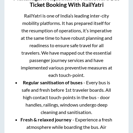
Ticket Booking With RailYatri
RailYatri is one of India’s leading inter-city
mobility platforms. It has prepared itself for
the resumption of operations, it’s imperative
at the same time to have robust planning and
readiness to ensure safe travel for all
travelers. We have mapped out the essential
passenger journey services and have
implemented various preventive measures at
each touch-point.
Regular sanitisation of buses
- Every bus is
safe and fresh before 1st traveler boards. All
high contact touch-points in the bus - door
handles, railings, windows undergo deep
cleaning and sanitisation.
Fresh & relaxed journey
- Experience a fresh
atmosphere while boarding the bus. Air