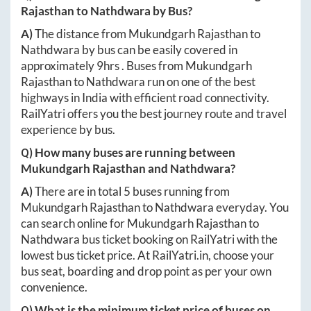
Rajasthan
to
Nathdwara
by Bus?
A)
The distance from
Mukundgarh Rajasthan
to
Nathdwara
by bus can be easily covered in
approximately
9hrs
. Buses from
Mukundgarh
Rajasthan
to
Nathdwara
run on one of the best
highways in India with efficient road connectivity.
RailYatri offers you the best journey route and travel
experience by bus.
Q) How many buses are running between
Mukundgarh Rajasthan
and
Nathdwara
?
A)
There are in total
5
buses running from
Mukundgarh Rajasthan
to
Nathdwara
everyday. You
can search online for
Mukundgarh Rajasthan
to
Nathdwara
bus ticket booking on RailYatri with the
lowest bus ticket price. At
RailYatri.in
, choose your
bus seat, boarding and drop point as per your own
convenience.
Q) What is the minimum ticket price of buses on