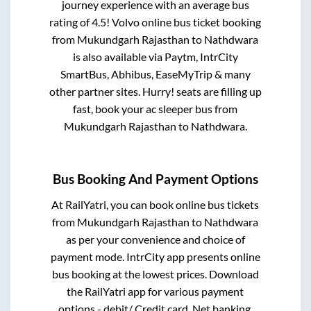
journey experience with an average bus
rating of 4.5! Volvo online bus ticket booking
from
Mukundgarh Rajasthan
to
Nathdwara
is also available via Paytm, IntrCity
SmartBus, Abhibus, EaseMyTrip & many
other partner sites. Hurry! seats are filling up
fast, book your ac sleeper bus from
Mukundgarh Rajasthan
to
Nathdwara
.
Bus Booking And Payment Options
At RailYatri, you can book online bus tickets
from
Mukundgarh Rajasthan
to
Nathdwara
as per your convenience and choice of
payment mode. IntrCity app presents online
bus booking at the lowest prices. Download
the RailYatri app for various payment
options - debit/ Credit card, Net banking,