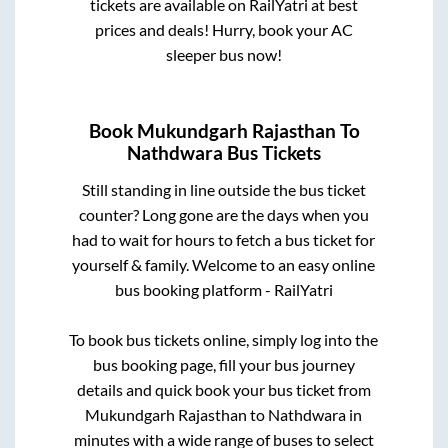
tickets are available on RailYatri at best
prices and deals! Hurry, book your AC
sleeper bus now!
Book
Mukundgarh Rajasthan
To
Nathdwara
Bus Tickets
Still standing in line outside the bus ticket
counter? Long gone are the days when you
had to wait for hours to fetch a bus ticket for
yourself & family. Welcome to an easy online
bus booking platform - RailYatri
To book bus tickets online, simply log into the
bus booking page, fill your bus journey
details and quick book your bus ticket from
Mukundgarh Rajasthan
to
Nathdwara
in
minutes with a wide range of buses to select