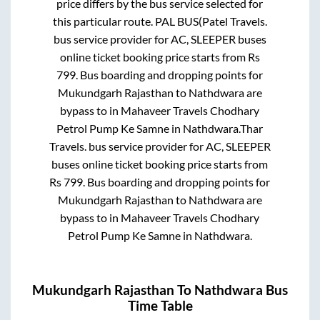
price differs by the bus service selected for
this particular route.
PAL BUS(Patel Travels.
bus service provider for
AC, SLEEPER
buses
online ticket booking price starts from Rs
799
. Bus boarding and dropping points for
Mukundgarh Rajasthan
to
Nathdwara
are
bypass
to in
Mahaveer Travels Chodhary
Petrol Pump Ke Samne
in
Nathdwara
.
Thar
Travels.
bus service provider for
AC, SLEEPER
buses online ticket booking price starts from
Rs
799
. Bus boarding and dropping points for
Mukundgarh Rajasthan
to
Nathdwara
are
bypass
to in
Mahaveer Travels Chodhary
Petrol Pump Ke Samne
in
Nathdwara
.
Mukundgarh Rajasthan
To
Nathdwara
Bus
Time Table