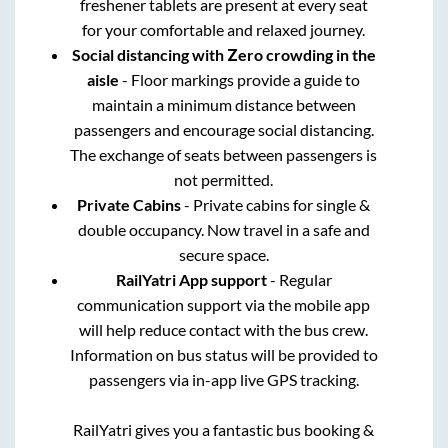
freshener tablets are present at every seat
for your comfortable and relaxed journey.
Social distancing with Zero crowding in the
aisle
- Floor markings provide a guide to
maintain a minimum distance between
passengers and encourage social distancing.
The exchange of seats between passengers is
not permitted.
Private Cabins
- Private cabins for single &
double occupancy. Now travel in a safe and
secure space.
RailYatri App support
- Regular
communication support via the mobile app
will help reduce contact with the bus crew.
Information on bus status will be provided to
passengers via in-app live GPS tracking.
RailYatri gives you a fantastic bus booking &