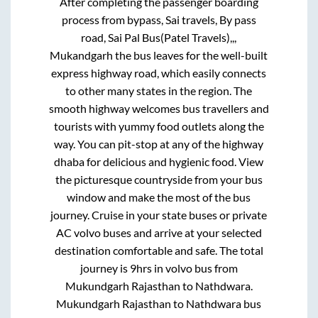
After completing the passenger boarding
process from
bypass, Sai travels, By pass
road, Sai Pal Bus(Patel Travels),,,
Mukandgarh
the bus leaves for the well-built
express highway road, which easily connects
to other many states in the region. The
smooth highway welcomes bus travellers and
tourists with yummy food outlets along the
way. You can pit-stop at any of the highway
dhaba for delicious and hygienic food. View
the picturesque countryside from your bus
window and make the most of the bus
journey. Cruise in your state buses or private
AC volvo buses and arrive at your selected
destination comfortable and safe. The total
journey is
9hrs
in volvo bus from
Mukundgarh Rajasthan
to
Nathdwara
.
Mukundgarh Rajasthan
to
Nathdwara
bus