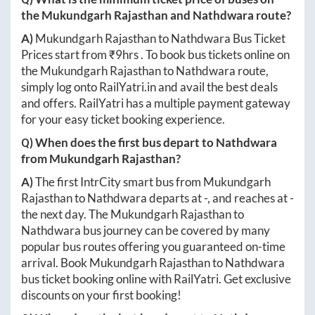
the
Mukundgarh Rajasthan
and
Nathdwara
route?
A)
Mukundgarh Rajasthan
to
Nathdwara
Bus Ticket
Prices start from ₹
9hrs
. To book bus tickets online on
the
Mukundgarh Rajasthan
to
Nathdwara
route,
simply log onto
RailYatri.in
and avail the best deals
and offers. RailYatri has a multiple payment gateway
for your easy ticket booking experience.
Q) When does the first bus depart to
Nathdwara
from
Mukundgarh Rajasthan
?
A)
The first IntrCity smart bus from
Mukundgarh
Rajasthan
to
Nathdwara
departs at
-
, and reaches at
-
the next day. The
Mukundgarh Rajasthan
to
Nathdwara
bus journey can be covered by many
popular bus routes offering you guaranteed on-time
arrival. Book
Mukundgarh Rajasthan
to
Nathdwara
bus ticket booking online with RailYatri. Get exclusive
discounts on your first booking!