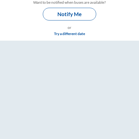
Want to be notified when buses are available?
Notify Me
or
Try a different date
are & Timings – RailYatri