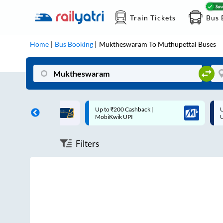
Train Tickets
Bus 
Home
Bus Booking
Muktheswaram
To
Muthupettai
Buses
ff on each trip with
Up to ₹200 Cashback |
U
rd
MobiKwik UPI
Filters