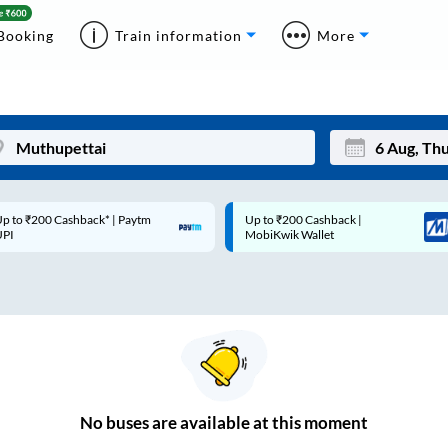
Booking
Train information
More
p to ₹200 Cashback* | Paytm
Up to ₹200 Cashback |
Mon
Tue
UPI
MobiKwik Wallet
27
28
3
4
10
11
17
18
24
25
No
buses are
available at this moment
Sep
31
1