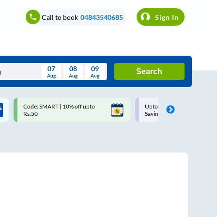
Call to book
04843540685
Sign In
07
08
09
Search
Aug
Aug
Aug
August
Code: SMART | 10% off upto
Upto ₹200 off on each trip w
Wed
Thu
Fri
Sat
Sun
Rs.50
Savings Card
Aug
29
30
31
1
2
5
6
7
8
9
12
13
14
15
16
19
20
21
22
23
26
27
28
29
30
2
3
4
5
6