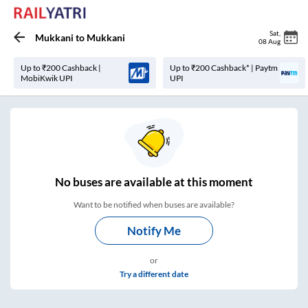
Sat
,
Mukkani
to
Mukkani
08 Aug
Up to ₹200 Cashback |
Up to ₹200 Cashback* | Paytm
MobiKwik UPI
UPI
No
buses are
available at this moment
Want to be notified when buses are available?
Notify Me
or
Try a different date