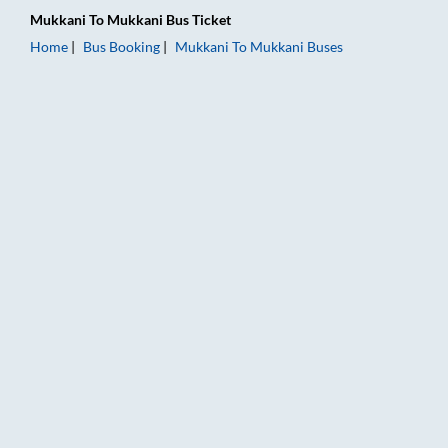
Mukkani
To
Mukkani
Bus Ticket
Home
Bus Booking
Mukkani
To
Mukkani
Buses
Mukkani to Mukkani Bus Booking Online: Tickets, Fare & Timin