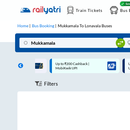
Train Tickets
Bus 
Home
Bus Booking
Mukkamala
To
Lonavala
Buses
ff on each trip with
Up to ₹200 Cashback |
U
rd
MobiKwik UPI
Filters