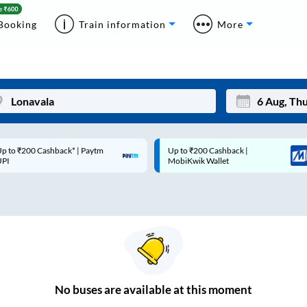
Booking
Train information
More
p to ₹200 Cashback* | Paytm
Up to ₹200 Cashback |
Mon
Tue
UPI
MobiKwik Wallet
27
28
3
4
10
11
17
18
24
25
No
buses are
available at this moment
Sep
31
1