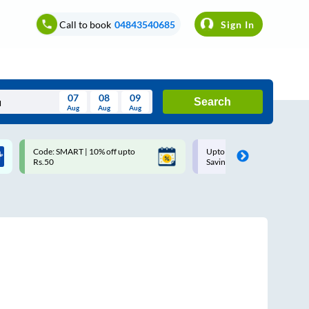
Call to book
04843540685
Sign In
07
08
09
Search
Aug
Aug
Aug
August
Code: SMART | 10% off upto
Upto ₹200 off on each trip w
Wed
Thu
Fri
Sat
Sun
Rs.50
Savings Card
Aug
29
30
31
1
2
5
6
7
8
9
12
13
14
15
16
19
20
21
22
23
26
27
28
29
30
2
3
4
5
6