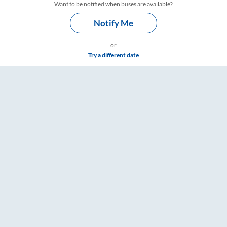
Want to be notified when buses are available?
Notify Me
or
Try a different date
imings – RailYatri