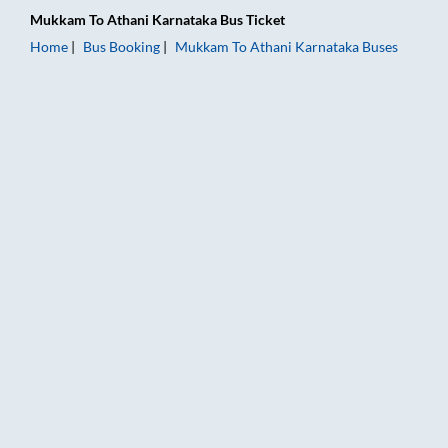
Mukkam
To
Athani Karnataka
Bus Ticket
Home
Bus Booking
Mukkam
To
Athani Karnataka
Buses
Mukkam to Athani Karnataka Bus Booking Online: Tickets, Far