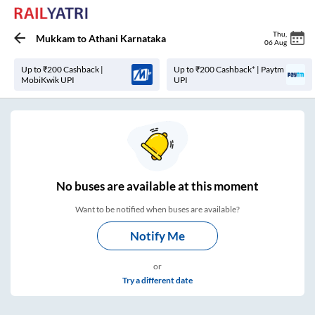
Thu
,
Mukkam
to
Athani Karnataka
06 Aug
Up to ₹200 Cashback |
Up to ₹200 Cashback* | Paytm
MobiKwik UPI
UPI
No
buses are
available at this moment
Want to be notified when buses are available?
Notify Me
or
Try a different date