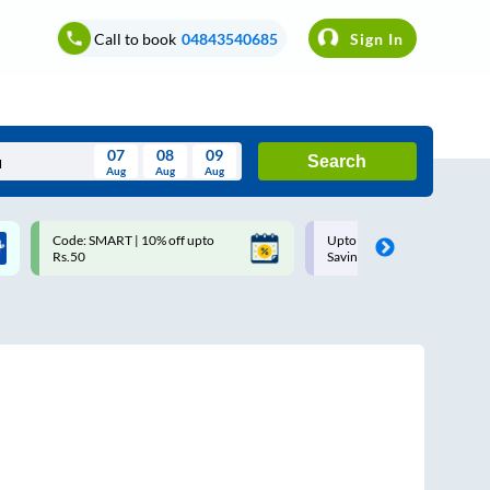
Call to book
04843540685
Sign In
07
08
09
Search
Aug
Aug
Aug
August
Code: SMART | 10% off upto
Upto ₹200 off on each trip w
Wed
Thu
Fri
Sat
Sun
Rs.50
Savings Card
Aug
29
30
31
1
2
5
6
7
8
9
12
13
14
15
16
19
20
21
22
23
26
27
28
29
30
2
3
4
5
6