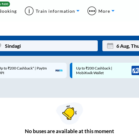
Booking
Train information
More
p to ₹200 Cashback* | Paytm
Up to ₹200 Cashback |
Mon
Tue
UPI
MobiKwik Wallet
27
28
3
4
10
11
17
18
24
25
No
buses are
available at this moment
Sep
31
1