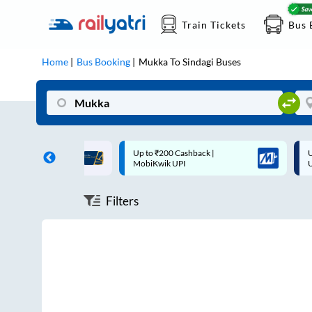
Train Tickets
Bus 
Home
Bus Booking
Mukka
To
Sindagi
Buses
ff on each trip with
Up to ₹200 Cashback |
U
rd
MobiKwik UPI
Filters