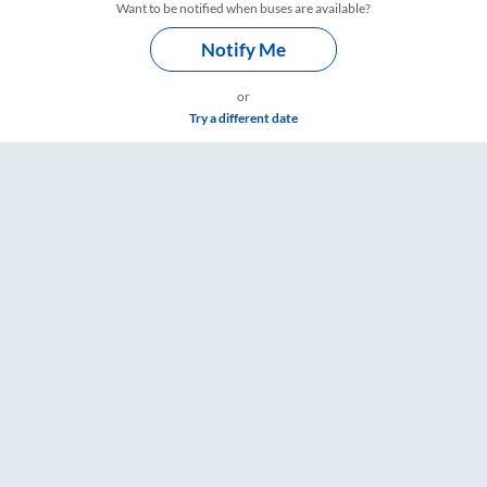
Want to be notified when buses are available?
Notify Me
or
Try a different date
– RailYatri