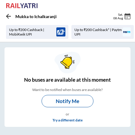
Sat
,
Mukka
to
Ichalkaranji
08 Aug
Up to ₹200 Cashback |
Up to ₹200 Cashback* | Paytm
MobiKwik UPI
UPI
No
buses are
available at this moment
Want to be notified when buses are available?
Notify Me
or
Try a different date