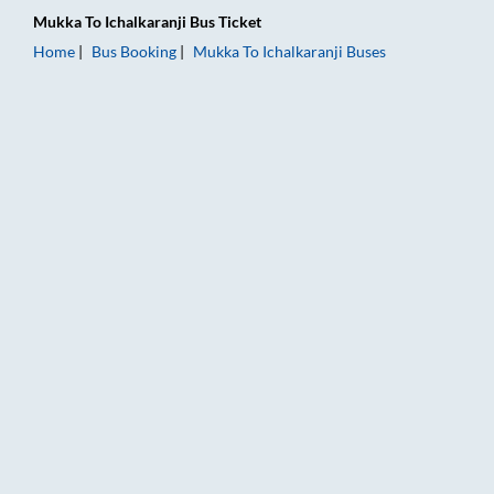
Mukka
To
Ichalkaranji
Bus Ticket
Home
Bus Booking
Mukka
To
Ichalkaranji
Buses
Mukka to Ichalkaranji Bus Booking Online: Tickets, Fare & Tim