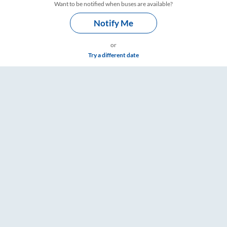
Want to be notified when buses are available?
Notify Me
or
Try a different date
s – RailYatri