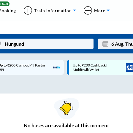
Booking
Train information
More
p to ₹200 Cashback* | Paytm
Up to ₹200 Cashback |
Mon
Tue
UPI
MobiKwik Wallet
27
28
3
4
10
11
17
18
24
25
No
buses are
available at this moment
Sep
31
1