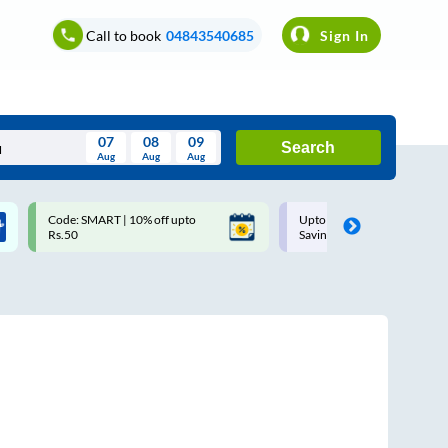
Call to book
04843540685
Sign In
07
08
09
Search
Aug
Aug
Aug
August
Code: SMART | 10% off upto
Upto ₹200 off on each trip w
Wed
Thu
Fri
Sat
Sun
Rs.50
Savings Card
Aug
29
30
31
1
2
5
6
7
8
9
12
13
14
15
16
19
20
21
22
23
26
27
28
29
30
2
3
4
5
6