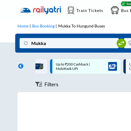
Train Tickets
Bus 
Home
Bus Booking
Mukka
To
Hungund
Buses
ff on each trip with
Up to ₹200 Cashback |
U
rd
MobiKwik UPI
Filters