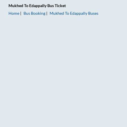
Mukhed
To
Edappally
Bus Ticket
Home
Bus Booking
Mukhed
To
Edappally
Buses
Mukhed to Edappally Bus Booking Online: Tickets, Fare & Timi