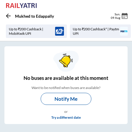
Sun
,
Mukhed
to
Edappally
09 Aug
Up to ₹200 Cashback |
Up to ₹200 Cashback* | Paytm
MobiKwik UPI
UPI
No
buses are
available at this moment
Want to be notified when buses are available?
Notify Me
or
Try a different date