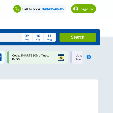
Call to book
04843540685
Sign In
09
10
11
Search
Aug
Aug
Aug
August
Code: SMART | 10% off upto
Upto ₹200 off on each trip w
Wed
Thu
Fri
Sat
Sun
Rs.50
Savings Card
Aug
29
30
31
1
2
5
6
7
8
9
12
13
14
15
16
19
20
21
22
23
26
27
28
29
30
2
3
4
5
6