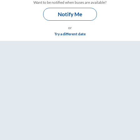
Want to be notified when buses are available?
Notify Me
or
Try a different date
ings – RailYatri