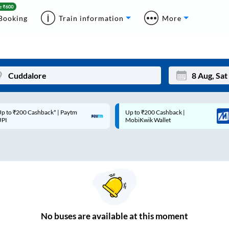
Booking
Train information
More
p to ₹200 Cashback* | Paytm
Up to ₹200 Cashback |
Mon
Tue
UPI
MobiKwik Wallet
27
28
3
4
10
11
17
18
24
25
No
buses are
available at this moment
Sep
31
1