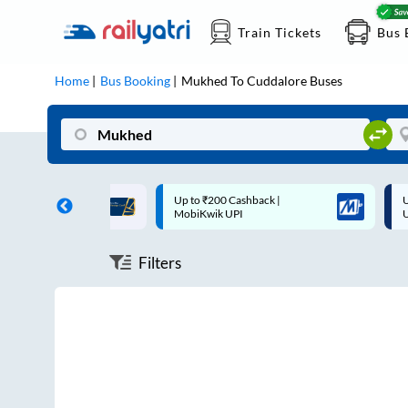
Train Tickets
Bus 
Home
Bus Booking
Mukhed
To
Cuddalore
Buses
ff on each trip with
Up to ₹200 Cashback |
U
rd
MobiKwik UPI
Filters