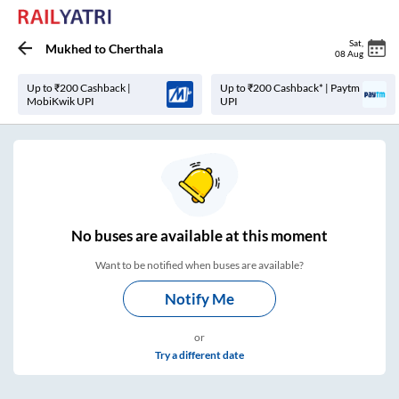
Sat
,
Mukhed
to
Cherthala
08 Aug
Up to ₹200 Cashback |
Up to ₹200 Cashback* | Paytm
MobiKwik UPI
UPI
No
buses are
available at this moment
Want to be notified when buses are available?
Notify Me
or
Try a different date