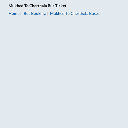
Mukhed
To
Cherthala
Bus Ticket
Home
Bus Booking
Mukhed
To
Cherthala
Buses
Mukhed to Cherthala Bus Booking Online: Tickets, Fare & Timi