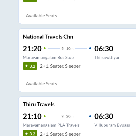
Available Seats
National Travels Chn
21:20
06:30
9
h
10m
Maravamangalam Bus Stop
Thiruvottiyur
2+1, Seater, Sleeper
3.2
Available Seats
Thiru Travels
21:10
06:30
9
h
20m
Maravamangalam PLA Travels
Villupuram Bypass
2+1, Seater, Sleeper
3.2