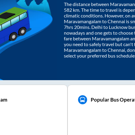
The distance between
Maravaman
582
km. The time to travel is depen
climatic conditions. However, on a
Maravamangalam
to
Chennai
is s
7hrs 20mins
. Delhi to Lucknow bu
nowadays and one gets to choose th
fare between
Maravamangalam
a
you need to safely travel but can't 
Maravamangalam
to
Chennai
, do
select your preferred bus schedule
lam
Popular Bus Operat