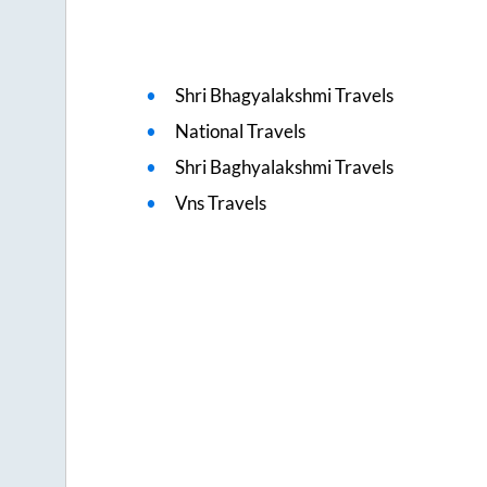
Shri Bhagyalakshmi Travels
National Travels
Shri Baghyalakshmi Travels
Vns Travels