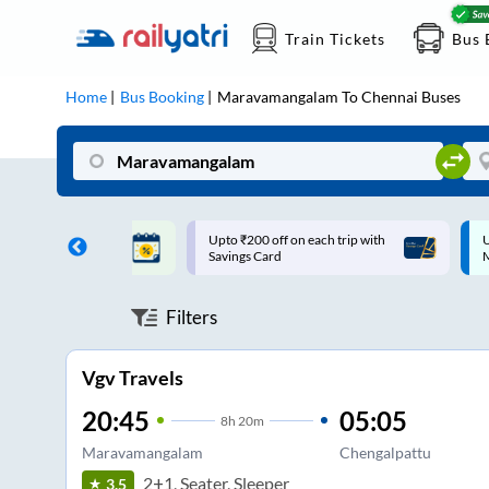
Train Tickets
Bus 
Home
Bus Booking
Maravamangalam
To
Chennai
Buses
ff on each trip with
Up to ₹200 Cashback |
U
rd
MobiKwik UPI
Filters
Vgv Travels
20:45
05:05
8
h
20m
Maravamangalam
Chengalpattu
2+1, Seater, Sleeper
3.5