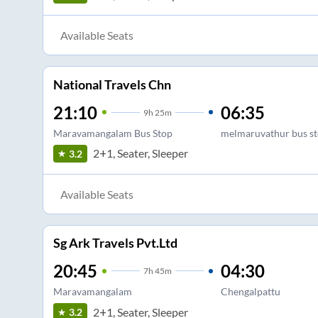
Available Seats
National Travels Chn
21:10
06:35
9
h
25m
Maravamangalam Bus Stop
melmaruvathur bus s
2+1, Seater, Sleeper
3.2
Available Seats
Sg Ark Travels Pvt.Ltd
20:45
04:30
7
h
45m
Maravamangalam
Chengalpattu
2+1, Seater, Sleeper
3.2