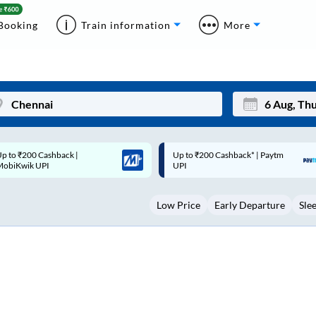
Booking
Train information
More
p to ₹200 Cashback* | Paytm
Up to ₹200 Cashback |
Mon
Tue
UPI
MobiKwik Wallet
27
28
Low Price
Early Departure
Sle
3
4
10
11
17
18
24
25
Sep
31
1