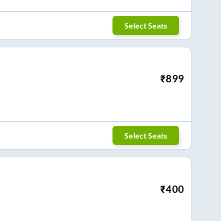
Select Seats
₹
899
Select Seats
₹
400