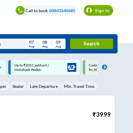
Call to book
04843540685
Sign In
07
08
09
Search
Aug
Aug
Aug
August
Code: SMART | 10% off upto
Upto ₹200 off on each trip w
Wed
Thu
Fri
Sat
Sun
Rs.50
Savings Card
Aug
29
30
31
1
2
eper
Seater
Late Departure
Min. Travel Time
5
6
7
8
9
12
13
14
15
16
19
20
21
22
23
₹
3999
26
27
28
29
30
2
3
4
5
6