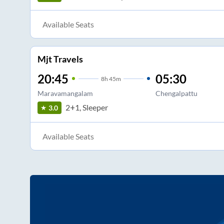
Available Seats
Mjt Travels
20:45
05:30
8
h
45m
Maravamangalam
Chengalpattu
2+1, Sleeper
3.0
Available Seats