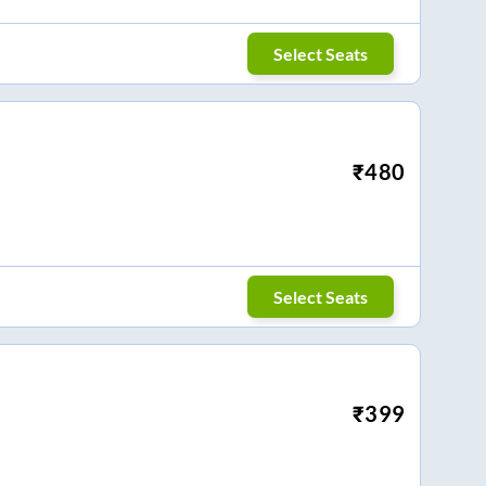
Select Seats
₹
480
Select Seats
₹
399