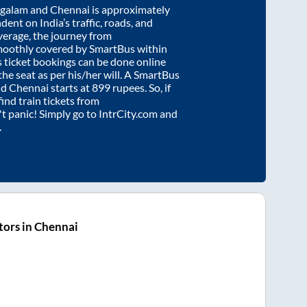
galam
and
Chennai
is approximately
dent on India’s traffic, roads, and
verage, the journey from
moothly covered by SmartBus within
s ticket bookings can be done online
e seat as per his/her will. A SmartBus
nd
Chennai
starts at
899
rupees. So, if
find train tickets from
n't panic! Simply go to IntrCity.com and
.
ors in Chennai