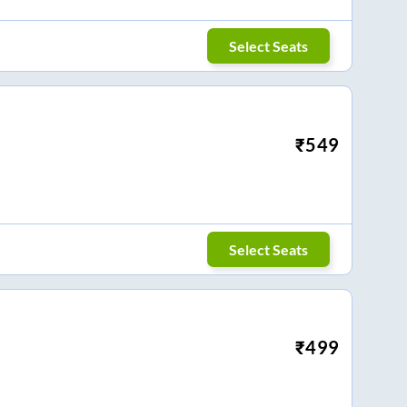
Select Seats
₹
549
Select Seats
₹
499