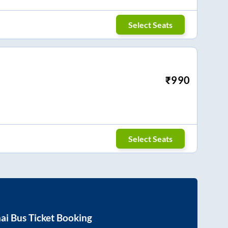
Select Seats
₹
990
Select Seats
ai
Bus Ticket Booking