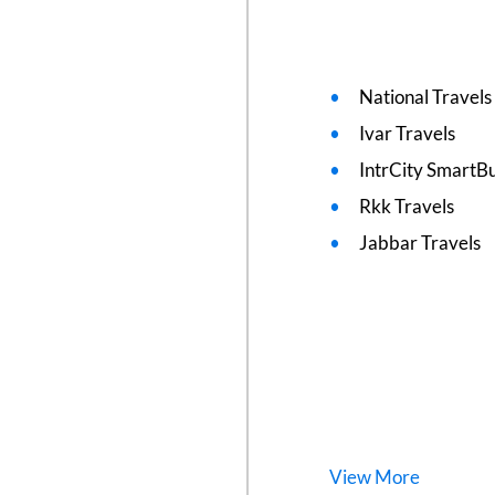
National Travels
Ivar Travels
IntrCity SmartBu
Rkk Travels
Jabbar Travels
View
More