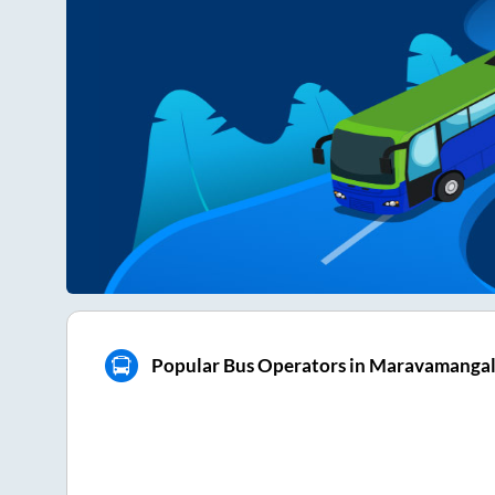
Popular Bus Operators in Maravamanga