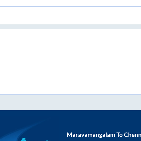
Maravamangalam
To
Chenn