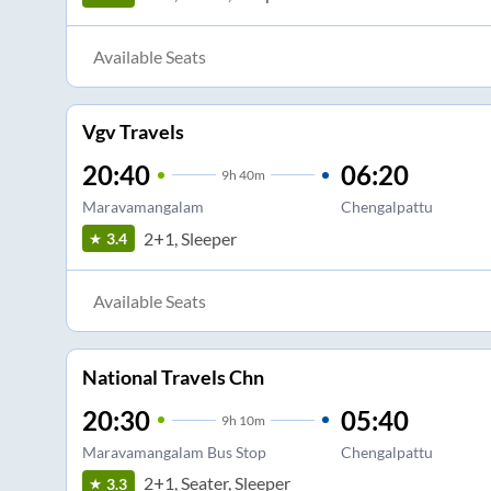
Available Seats
Vgv Travels
20:40
06:20
9
h
40m
Maravamangalam
Chengalpattu
2+1, Sleeper
3.4
Available Seats
National Travels Chn
20:30
05:40
9
h
10m
Maravamangalam Bus Stop
Chengalpattu
2+1, Seater, Sleeper
3.3