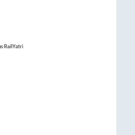
s RailYatri