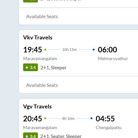
Available Seats
Vkv Travels
19:45
06:00
10
h
15m
Maravamangalam
Melmaruvathur
2+1, Sleeper
3.4
Available Seats
Vgv Travels
20:45
04:55
8
h
10m
Maravamangalam
Chengalpattu
2+1, Seater, Sleeper
3.4