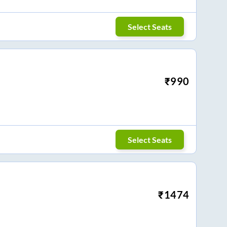
Select Seats
₹
990
Select Seats
₹
1474