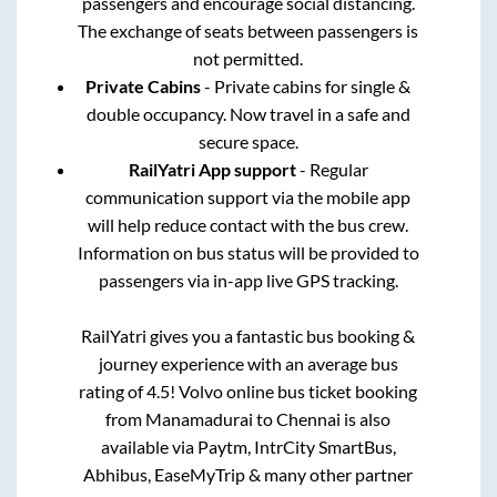
passengers and encourage social distancing.
The exchange of seats between passengers is
not permitted.
Private Cabins
- Private cabins for single &
double occupancy. Now travel in a safe and
secure space.
RailYatri App support
- Regular
communication support via the mobile app
will help reduce contact with the bus crew.
Information on bus status will be provided to
passengers via in-app live GPS tracking.
RailYatri gives you a fantastic bus booking &
journey experience with an average bus
rating of 4.5! Volvo online bus ticket booking
from
Manamadurai
to
Chennai
is also
available via Paytm, IntrCity SmartBus,
Abhibus, EaseMyTrip & many other partner