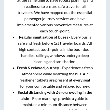
at the same time to have robust planning and
readiness to ensure safe travel for all
travelers. We have mapped out the essential
passenger journey services and have
implemented various preventive measures at
each touch-point.
Regular sanitisation of buses
- Every bus is
safe and fresh before 1st traveler boards. All
high contact touch-points in the bus - door
handles, railings, windows undergo deep
cleaning and sanitisation.
Fresh & relaxed journey
- Experience a fresh
atmosphere while boarding the bus. Air
freshener tablets are present at every seat
for your comfortable and relaxed journey.
Social distancing with Zero crowding in the
aisle
- Floor markings provide a guide to
maintain a minimum distance between