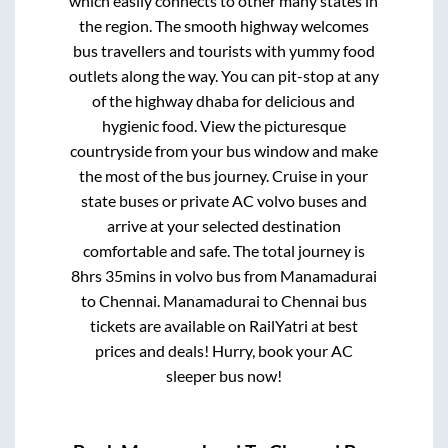
which easily connects to other many states in
the region. The smooth highway welcomes
bus travellers and tourists with yummy food
outlets along the way. You can pit-stop at any
of the highway dhaba for delicious and
hygienic food. View the picturesque
countryside from your bus window and make
the most of the bus journey. Cruise in your
state buses or private AC volvo buses and
arrive at your selected destination
comfortable and safe. The total journey is
8hrs 35mins
in volvo bus from
Manamadurai
to
Chennai
.
Manamadurai
to
Chennai
bus
tickets are available on RailYatri at best
prices and deals! Hurry, book your AC
sleeper bus now!