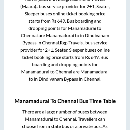
(Maara)..
bus service provider for
2+1, Seater,
Sleeper
buses online ticket booking price
starts from Rs
649
. Bus boarding and
dropping points for
Manamadurai
to
Chennai
are
Manamadurai
to in
Dindivanam
Bypass
in
Chennai
.
Rgp Travels..
bus service
provider for
2+1, Seater, Sleeper
buses online
ticket booking price starts from Rs
649
. Bus
boarding and dropping points for
Manamadurai
to
Chennai
are
Manamadurai
to in
Dindivanam Bypass
in
Chennai
.
Manamadurai
To
Chennai
Bus Time Table
There are a large number of buses between
Manamadurai
to
Chennai
. Travellers can
choose from a state
bus or a private bus. As