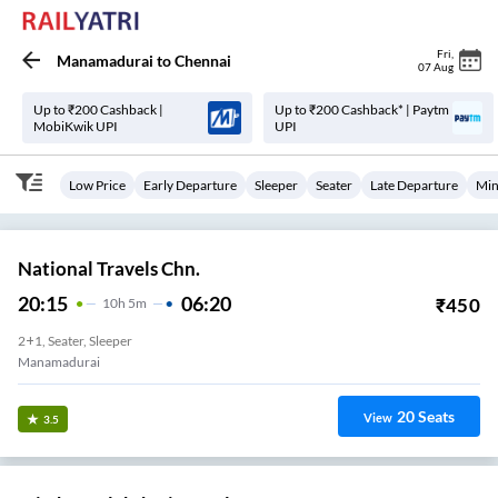
Fri
,
Manamadurai
to
Chennai
07 Aug
Up to ₹200 Cashback |
Up to ₹200 Cashback* | Paytm
MobiKwik UPI
UPI
Low Price
Early Departure
Sleeper
Seater
Late Departure
Min
National Travels Chn.
20:15
06:20
₹
450
10
H
5m
2+1, Seater, Sleeper
Manamadurai
20
Seats
View
3.5