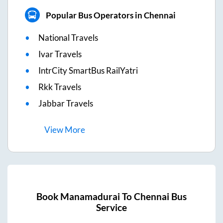
Popular Bus Operators in Chennai
National Travels
Ivar Travels
IntrCity SmartBus RailYatri
Rkk Travels
Jabbar Travels
View
More
Book
Manamadurai
To
Chennai
Bus
Service