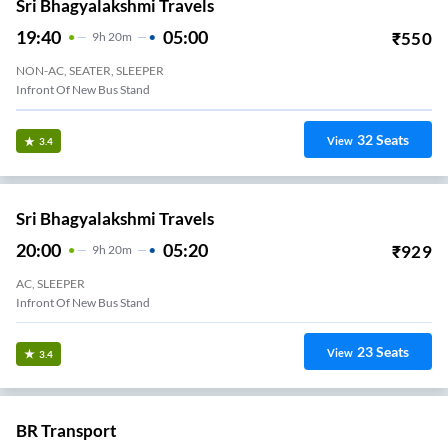
Sri Bhagyalakshmi Travels
19:40
05:00
₹
550
9
H
20m
NON-AC, SEATER, SLEEPER
Infront Of New Bus Stand
32
Seats
View
3.4
Sri Bhagyalakshmi Travels
20:00
05:20
₹
929
9
H
20m
AC, SLEEPER
Infront Of New Bus Stand
23
Seats
View
3.4
BR Transport