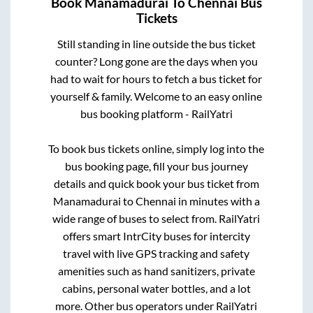
Book
Manamadurai
To
Chennai
Bus
Tickets
Still standing in line outside the bus ticket
counter? Long gone are the days when you
had to wait for hours to fetch a bus ticket for
yourself & family. Welcome to an easy online
bus booking platform - RailYatri
To book bus tickets online, simply log into the
bus booking page, fill your bus journey
details and quick book your bus ticket from
Manamadurai
to
Chennai
in minutes with a
wide range of buses to select from. RailYatri
offers smart IntrCity buses for intercity
travel with live GPS tracking and safety
amenities such as hand sanitizers, private
cabins, personal water bottles, and a lot
more. Other bus operators under RailYatri