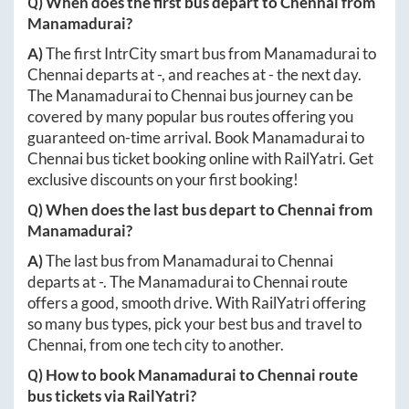
Q) When does the first bus depart to
Chennai
from
Manamadurai
?
A)
The first IntrCity smart bus from
Manamadurai
to
Chennai
departs at
-
, and reaches at
-
the next day.
The
Manamadurai
to
Chennai
bus journey can be
covered by many popular bus routes offering you
guaranteed on-time arrival. Book
Manamadurai
to
Chennai
bus ticket booking online with RailYatri. Get
exclusive discounts on your first booking!
Q) When does the last bus depart to
Chennai
from
Manamadurai
?
A)
The last bus from
Manamadurai
to
Chennai
departs at
-
. The
Manamadurai
to
Chennai
route
offers a good, smooth drive. With RailYatri offering
so many bus types, pick your best bus and travel to
Chennai
, from one tech city to another.
Q) How to book
Manamadurai
to
Chennai
route
bus tickets via RailYatri?