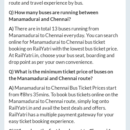
route and travel experience by bus.
Q) How many buses are running between
Manamadurai
and
Chennai
?
A)
There are in total
13
buses running from
Manamadurai
to
Chennai
everyday. You can search
online for
Manamadurai
to
Chennai
bus ticket
booking on RailYatri with the lowest bus ticket price.
At
RailYatri.in
, choose your bus seat, boarding and
drop point as per your own convenience.
Q) What is the minimum ticket price of buses on
the
Manamadurai
and
Chennai
route?
A)
Manamadurai
to
Chennai
Bus Ticket Prices start
from ₹
8hrs 35mins
. To book bus tickets online on the
Manamadurai
to
Chennai
route, simply log onto
RailYatri.in
and avail the best deals and offers.
RailYatri has a multiple payment gateway for your
easy ticket booking experience.