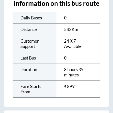
Information on this bus route
Daily Buses
0
Distance
543
Km
Customer
24 X 7
Support
Available
Last Bus
0
Duration
8 hours 35
minutes
Fare Starts
₹
899
From