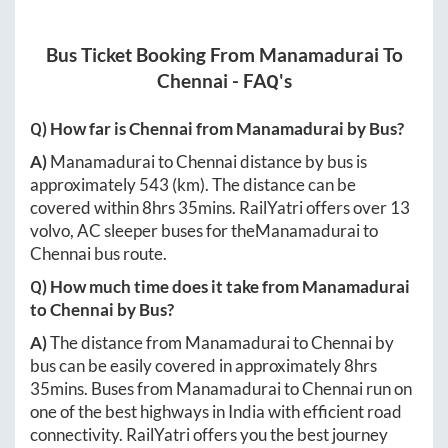
Bus Ticket Booking From
Manamadurai
To
Chennai
- FAQ's
Q) How far is
Chennai
from
Manamadurai
by Bus?
A)
Manamadurai
to
Chennai
distance by bus is
approximately
543
(km). The distance can be
covered within
8hrs 35mins
. RailYatri offers over
13
volvo, AC sleeper buses for the
Manamadurai
to
Chennai
bus route.
Q) How much time does it take from
Manamadurai
to
Chennai
by Bus?
A)
The distance from
Manamadurai
to
Chennai
by
bus can be easily covered in approximately
8hrs
35mins
. Buses from
Manamadurai
to
Chennai
run on
one of the best highways in India with efficient road
connectivity. RailYatri offers you the best journey