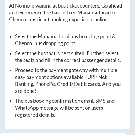
A)
No more waiting at bus ticket counters. Go ahead
and experience the hassle-free
Manamadurai
to
Chennai
bus ticket booking experience online:
Select the
Manamadurai
bus boarding point &
Chennai
bus dropping point.
Select the bus that is best suited. Further, select
the seats and fill in the correct passenger details.
Proceed to the payment gateway with multiple
easy payment options available - UPI/ Net
Banking, PhonePe, Credit/ Debit cards. And you
are done!
The bus booking confirmation email, SMS and
WhatsApp message will be sent on users
registered details.