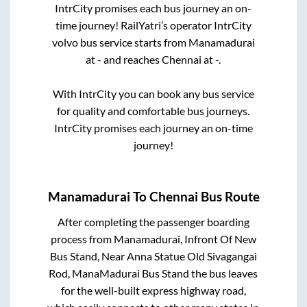
IntrCity promises each bus journey an on-
time journey! RailYatri’s operator IntrCity
volvo bus service starts from
Manamadurai
at
-
and reaches
Chennai
at
-
.
With IntrCity you can book any bus service
for quality and comfortable bus journeys.
IntrCity promises each journey an on-time
journey!
Manamadurai
To
Chennai
Bus Route
After completing the passenger boarding
process from
Manamadurai, Infront Of New
Bus Stand, Near Anna Statue Old Sivagangai
Rod, ManaMadurai Bus Stand
the bus leaves
for the well-built express highway road,