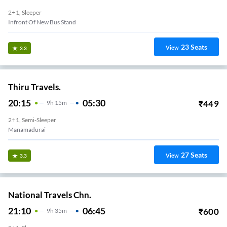
2+1, Sleeper
Infront Of New Bus Stand
23
Seats
View
3.3
Thiru Travels.
20:15
05:30
₹
449
9
H
15m
2+1, Semi-Sleeper
Manamadurai
27
Seats
View
3.3
National Travels Chn.
21:10
06:45
₹
600
9
H
35m