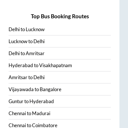
Top Bus Booking Routes
Delhi
to
Lucknow
Lucknow
to
Delhi
Delhi
to
Amritsar
Hyderabad
to
Visakhapatnam
Amritsar
to
Delhi
Vijayawada
to
Bangalore
Guntur
to
Hyderabad
Chennai
to
Madurai
Chennai
to
Coimbatore