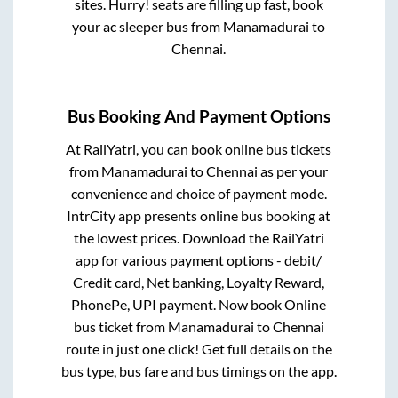
sites. Hurry! seats are filling up fast, book
your ac sleeper bus from
Manamadurai
to
Chennai
.
Bus Booking And Payment Options
At RailYatri, you can book online bus tickets
from
Manamadurai
to
Chennai
as per your
convenience and choice of payment mode.
IntrCity app presents online bus booking at
the lowest prices. Download the RailYatri
app for various payment options - debit/
Credit card, Net banking, Loyalty Reward,
PhonePe, UPI payment. Now book Online
bus ticket from
Manamadurai
to
Chennai
route in just one click! Get full details on the
bus type, bus fare and bus timings on the app.