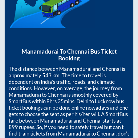
Manamadurai
To
Chennai
Bus Ticket
Booking
The distance between
Manamadurai
and
Chennai
is
approximately
543
km. The time to travel is
dependent on India’s traffic, roads, and climatic
conditions. However, on average, the journey from
Manamadurai
to
Chennai
is smoothly covered by
SmartBus within
8hrs 35mins
. Delhi to Lucknow bus
ticket bookings can be done online nowadays and one
gets to choose the seat as per his/her will. A SmartBus
fare between
Manamadurai
and
Chennai
starts at
899
rupees. So, if you need to safely travel but can't
find train tickets from
Manamadurai
to
Chennai
, don't