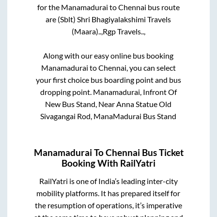
for the
Manamadurai
to
Chennai
bus route
are
(Sblt) Shri Bhagiyalakshimi Travels
(Maara)..,
Rgp Travels..,
Along with our easy online bus booking
Manamadurai
to
Chennai
, you can select
your first choice bus boarding point and bus
dropping point.
Manamadurai, Infront Of
New Bus Stand, Near Anna Statue Old
Sivagangai Rod, ManaMadurai Bus Stand
Manamadurai
To
Chennai
Bus Ticket
Booking With RailYatri
RailYatri is one of India’s leading inter-city
mobility platforms. It has prepared itself for
the resumption of operations, it’s imperative