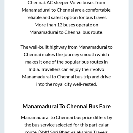
Chennai
. AC sleeper Volvo buses from
Manamadurai
to
Chennai
are a comfortable,
reliable and safest option for bus travel.
More than
13
buses operate on
Manamadurai
to
Chennai
bus route!
The well-built highway from
Manamadurai
to
Chennai
makes the journey smooth which
makes it one of the popular bus routes in
India. Travellers can enjoy their Volvo
Manamadurai
to
Chennai
bus trip and drive
into the royal city well-rested.
Manamadurai
To
Chennai
Bus Fare
Manamadurai
to
Chennai
bus price differs by
the bus service selected for this particular
route.
(Sblt) Shri Bhagiyalakshimi Travels