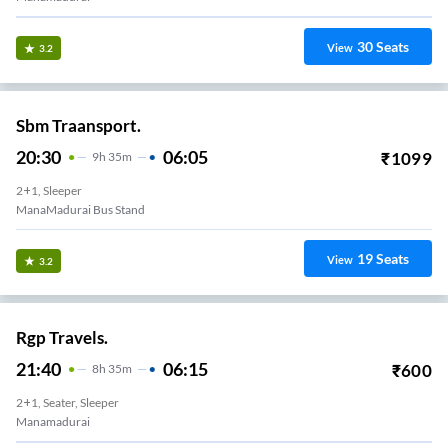
30
Seats
View
3.2
Sbm Traansport.
20:30
06:05
₹
1099
9
H
35m
2+1, Sleeper
ManaMadurai Bus Stand
19
Seats
View
3.2
Rgp Travels.
21:40
06:15
₹
600
8
H
35m
2+1, Seater, Sleeper
Manamadurai