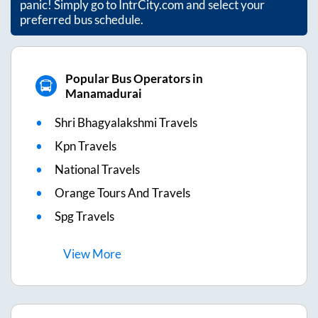
panic! Simply go to IntrCity.com and select your
preferred bus schedule.
Popular Bus Operators in
Manamadurai
Shri Bhagyalakshmi Travels
Kpn Travels
National Travels
Orange Tours And Travels
Spg Travels
View
More