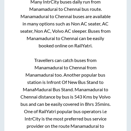
Many IntrCity buses daily run from
Manamadurai
to
Chennai
bus route.
Manamadurai
to
Chennai
buses are available
in many options such as Non AC seater, AC
seater, Non AC, Volvo AC sleeper. Buses from
Manamadurai
to
Chennai
can be easily
booked online on RailYatri.
Travellers can catch buses from
Manamadurai
to
Chennai
from
Manamadurai
too. Another popular bus
station is
Infront Of New Bus Stand
to
ManaMadurai Bus Stand
.
Manamadurai
to
Chennai
distance by bus is
543
Kms by Volvo
bus and can be easily covered in
8hrs 35mins
.
One of RailYatri popular bus operators i.e
IntrCity is the most preferred bus service
provider on the route
Manamadurai
to