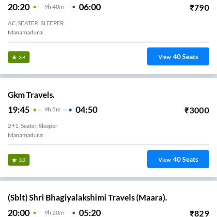
20:20
06:00
₹
790
9
H
40m
AC, SEATER, SLEEPER
Manamadurai
40
Seats
View
3.4
Gkm Travels.
19:45
04:50
₹
3000
9
H
5m
2+1, Seater, Sleeper
Manamadurai
40
Seats
View
3.3
(Sblt) Shri Bhagiyalakshimi Travels (Maara).
20:00
05:20
₹
829
9
H
20m