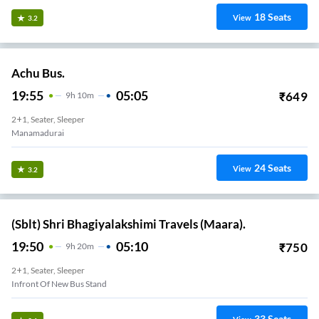
18
Seats
View
3.2
Achu Bus.
19:55
05:05
₹
649
9
H
10m
2+1, Seater, Sleeper
Manamadurai
24
Seats
View
3.2
(Sblt) Shri Bhagiyalakshimi Travels (Maara).
19:50
05:10
₹
750
9
H
20m
2+1, Seater, Sleeper
Infront Of New Bus Stand
33
Seats