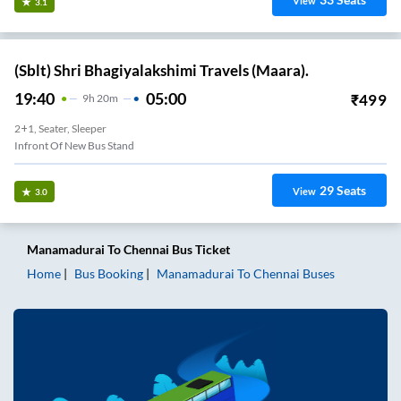
View
3.1
(Sblt) Shri Bhagiyalakshimi Travels (Maara).
19:40
05:00
₹
499
9
H
20m
2+1, Seater, Sleeper
Infront Of New Bus Stand
29
Seats
View
3.0
Manamadurai
To
Chennai
Bus Ticket
Home
Bus Booking
Manamadurai
To
Chennai
Buses