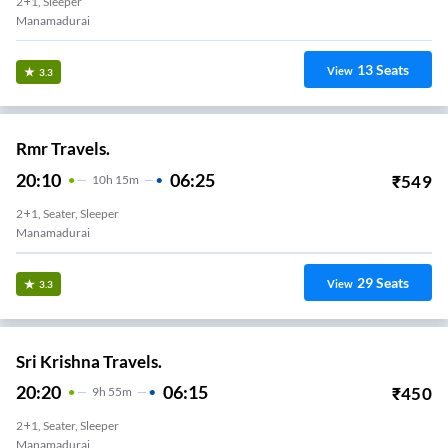
2+1, Sleeper
Manamadurai
13
Seats
View
3.3
Rmr Travels.
20:10
06:25
₹
549
10
H
15m
2+1, Seater, Sleeper
Manamadurai
29
Seats
View
3.3
Sri Krishna Travels.
20:20
06:15
₹
450
9
H
55m
2+1, Seater, Sleeper
Manamadurai