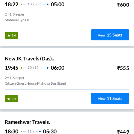
18:22
05:00
₹
600
10
H
38m
2+1, Sleeper
Mahuva Bypass
15
Seats
View
3.4
New JK Travels (Das)..
19:45
06:00
₹
555
10
H
15m
2+1, Sleeper
Citizen Guest House Mahuva Bus Stand
11
Seats
View
3.4
Rameshwar Travels.
18:30
05:30
₹
449
11
H