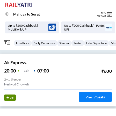
Sun
,
Mahuva
to
Surat
09 Aug
Up to ₹200 Cashback |
Up to ₹200 Cashback* | Paytm
MobiKwik UPI
UPI
Low Price
Early Departure
Sleeper
Seater
Late Departure
Min
Ak Express.
20:00
07:00
₹
600
11
H
2+1, Sleeper
Neshvad Chowkdi
9
Seats
View
3.5