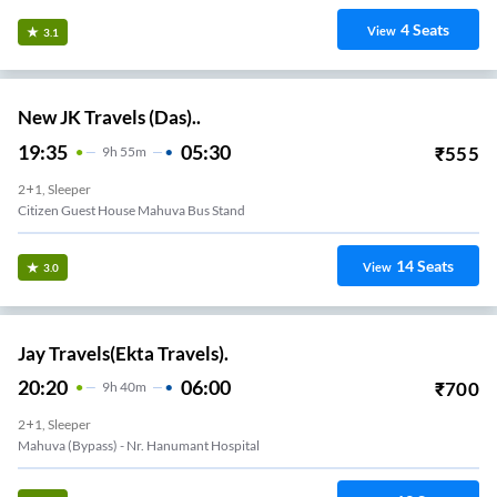
4
Seats
View
3.1
New JK Travels (Das)..
19:35
05:30
₹
555
9
H
55m
2+1, Sleeper
Citizen Guest House Mahuva Bus Stand
14
Seats
View
3.0
Jay Travels(Ekta Travels).
20:20
06:00
₹
700
9
H
40m
2+1, Sleeper
Mahuva (Bypass) - Nr. Hanumant Hospital