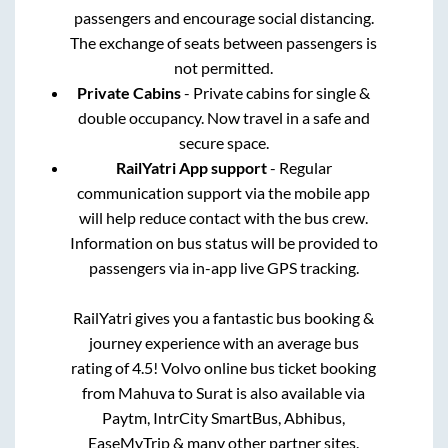
passengers and encourage social distancing.
The exchange of seats between passengers is
not permitted.
Private Cabins
- Private cabins for single &
double occupancy. Now travel in a safe and
secure space.
RailYatri App support
- Regular
communication support via the mobile app
will help reduce contact with the bus crew.
Information on bus status will be provided to
passengers via in-app live GPS tracking.
RailYatri gives you a fantastic bus booking &
journey experience with an average bus
rating of 4.5! Volvo online bus ticket booking
from
Mahuva
to
Surat
is also available via
Paytm, IntrCity SmartBus, Abhibus,
EaseMyTrip & many other partner sites.