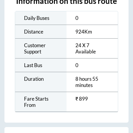
Information on this bus route
Daily Buses
0
Distance
924
Km
Customer
24 X 7
Support
Available
Last Bus
0
Duration
8 hours 55
minutes
Fare Starts
₹
899
From