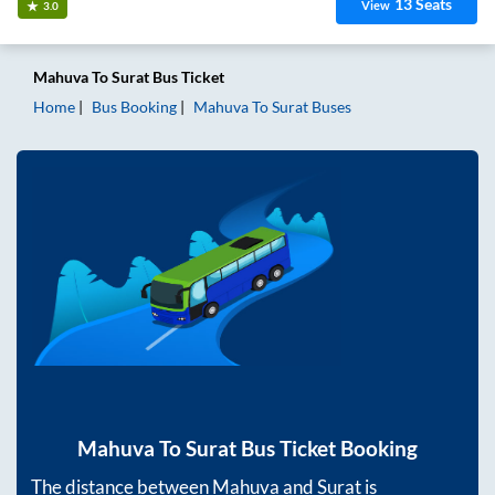
13
Seats
View
3.0
Mahuva
To
Surat
Bus Ticket
Home
Bus Booking
Mahuva
To
Surat
Buses
Mahuva
To
Surat
Bus Ticket Booking
The distance between
Mahuva
and
Surat
is