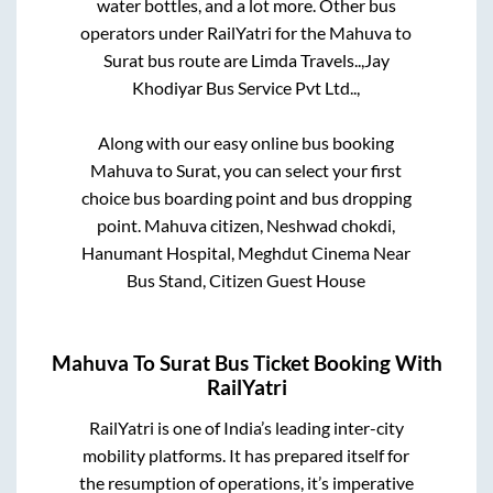
water bottles, and a lot more. Other bus
operators under RailYatri for the
Mahuva
to
Surat
bus route are
Limda Travels..,
Jay
Khodiyar Bus Service Pvt Ltd..,
Along with our easy online bus booking
Mahuva
to
Surat
, you can select your first
choice bus boarding point and bus dropping
point.
Mahuva citizen, Neshwad chokdi,
Hanumant Hospital, Meghdut Cinema Near
Bus Stand, Citizen Guest House
Mahuva
To
Surat
Bus Ticket Booking With
RailYatri
RailYatri is one of India’s leading inter-city
mobility platforms. It has prepared itself for
the resumption of operations, it’s imperative