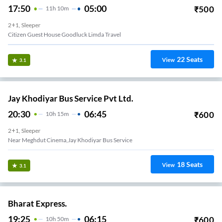
17:50
05:00
₹
500
11
H
10m
2+1, Sleeper
Citizen Guest House Goodluck Limda Travel
22
Seats
View
3.1
Jay Khodiyar Bus Service Pvt Ltd.
20:30
06:45
₹
600
10
H
15m
2+1, Sleeper
Near Meghdut Cinema,Jay Khodiyar Bus Service
18
Seats
View
3.1
Bharat Express.
19:25
06:15
₹
600
10
H
50m