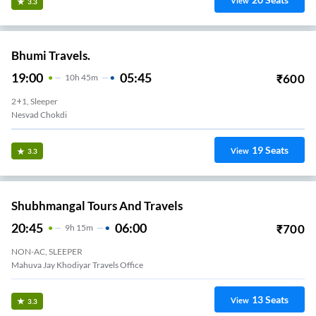
View
3.3
Bhumi Travels.
19:00
05:45
₹
600
10
H
45m
2+1, Sleeper
Nesvad Chokdi
19
Seats
View
3.3
Shubhmangal Tours And Travels
20:45
06:00
₹
700
9
H
15m
NON-AC, SLEEPER
Mahuva Jay Khodiyar Travels Office
13
Seats
View
3.3