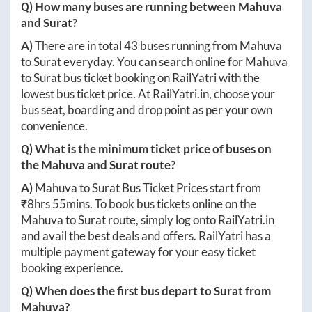
Q) How many buses are running between
Mahuva
and
Surat
?
A)
There are in total
43
buses running from
Mahuva
to
Surat
everyday. You can search online for
Mahuva
to
Surat
bus ticket booking on RailYatri with the
lowest bus ticket price. At
RailYatri.in
, choose your
bus seat, boarding and drop point as per your own
convenience.
Q) What is the minimum ticket price of buses on
the
Mahuva
and
Surat
route?
A)
Mahuva
to
Surat
Bus Ticket Prices start from
₹
8hrs 55mins
. To book bus tickets online on the
Mahuva
to
Surat
route, simply log onto
RailYatri.in
and avail the best deals and offers. RailYatri has a
multiple payment gateway for your easy ticket
booking experience.
Q) When does the first bus depart to
Surat
from
Mahuva
?