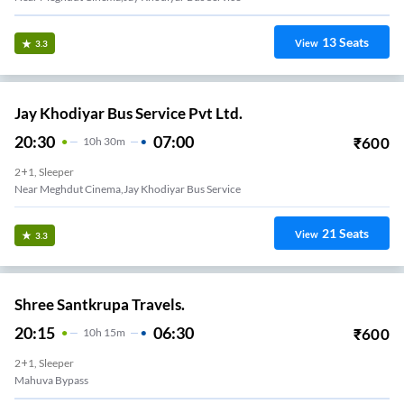
13
Seats
View
3.3
Jay Khodiyar Bus Service Pvt Ltd.
20:30
07:00
₹
600
10
H
30m
2+1, Sleeper
Near Meghdut Cinema,Jay Khodiyar Bus Service
21
Seats
View
3.3
Shree Santkrupa Travels.
20:15
06:30
₹
600
10
H
15m
2+1, Sleeper
Mahuva Bypass