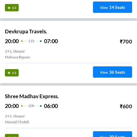
14
Seats
View
3.3
Devkrupa Travels.
20:00
07:00
₹
700
11
H
2+1, Sleeper
Mahuva Bypass
36
Seats
View
3.3
Shree Madhav Express.
20:00
06:00
₹
600
10
H
2+1, Sleeper
Nesvad Chokdi
20
Seats