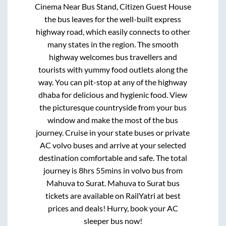
Cinema Near Bus Stand, Citizen Guest House
the bus leaves for the well-built express
highway road, which easily connects to other
many states in the region. The smooth
highway welcomes bus travellers and
tourists with yummy food outlets along the
way. You can pit-stop at any of the highway
dhaba for delicious and hygienic food. View
the picturesque countryside from your bus
window and make the most of the bus
journey. Cruise in your state buses or private
AC volvo buses and arrive at your selected
destination comfortable and safe. The total
journey is
8hrs 55mins
in volvo bus from
Mahuva
to
Surat
.
Mahuva
to
Surat
bus
tickets are available on RailYatri at best
prices and deals! Hurry, book your AC
sleeper bus now!