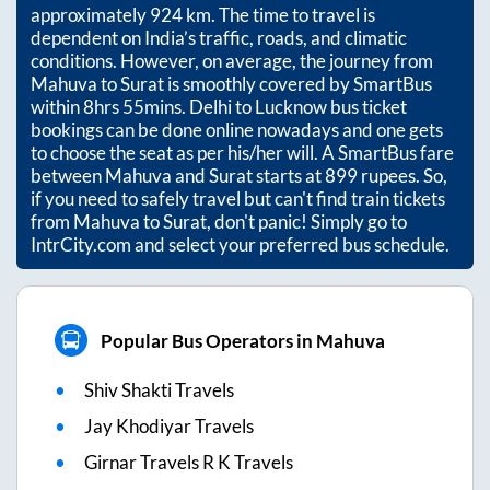
approximately
924
km. The time to travel is
dependent on India’s traffic, roads, and climatic
conditions. However, on average, the journey from
Mahuva
to
Surat
is smoothly covered by SmartBus
within
8hrs 55mins
. Delhi to Lucknow bus ticket
bookings can be done online nowadays and one gets
to choose the seat as per his/her will. A SmartBus fare
between
Mahuva
and
Surat
starts at
899
rupees. So,
if you need to safely travel but can't find train tickets
from
Mahuva
to
Surat
, don't panic! Simply go to
IntrCity.com and select your preferred bus schedule.
Popular Bus Operators in Mahuva
Shiv Shakti Travels
Jay Khodiyar Travels
Girnar Travels R K Travels