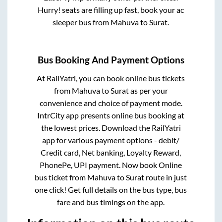
Hurry! seats are filling up fast, book your ac
sleeper bus from
Mahuva
to
Surat
.
Bus Booking And Payment Options
At RailYatri, you can book online bus tickets
from
Mahuva
to
Surat
as per your
convenience and choice of payment mode.
IntrCity app presents online bus booking at
the lowest prices. Download the RailYatri
app for various payment options - debit/
Credit card, Net banking, Loyalty Reward,
PhonePe, UPI payment. Now book Online
bus ticket from
Mahuva
to
Surat
route in just
one click! Get full details on the bus type, bus
fare and bus timings on the app.