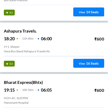
Bus Stand Mahuva
14
Seats
View
3.1
Ashapura Travels.
18:20
06:00
₹
600
11
H
40m
2+1, Sleeper
Nava Bus Stand Ashapura Travels Ho
16
Seats
View
3.1
Bharat Express(bhtx)
19:15
06:05
₹
600
10
H
50m
NON-AC, SLEEPER
Hanumant Hospital