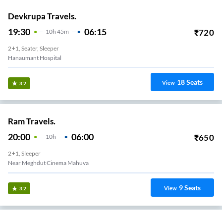
Devkrupa Travels.
19:30
06:15
₹
720
10
H
45m
2+1, Seater, Sleeper
Hanaumant Hospital
18
Seats
View
3.2
Ram Travels.
20:00
06:00
₹
650
10
H
2+1, Sleeper
Near Meghdut Cinema Mahuva
9
Seats
View
3.2