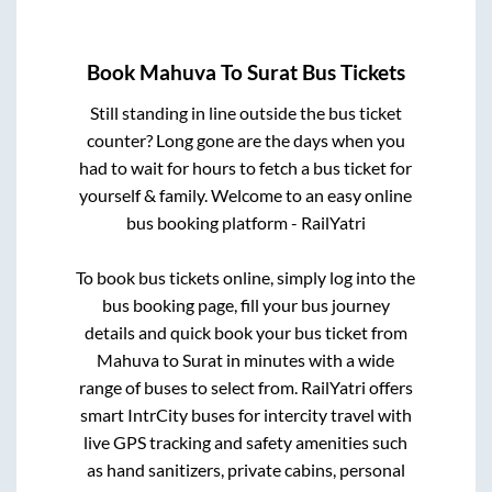
Book
Mahuva
To
Surat
Bus Tickets
Still standing in line outside the bus ticket
counter? Long gone are the days when you
had to wait for hours to fetch a bus ticket for
yourself & family. Welcome to an easy online
bus booking platform - RailYatri
To book bus tickets online, simply log into the
bus booking page, fill your bus journey
details and quick book your bus ticket from
Mahuva
to
Surat
in minutes with a wide
range of buses to select from. RailYatri offers
smart IntrCity buses for intercity travel with
live GPS tracking and safety amenities such
as hand sanitizers, private cabins, personal