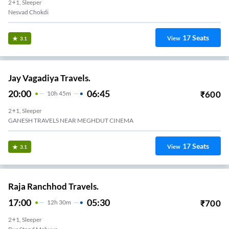
2+1, Sleeper
Nesvad Chokdi
17
Seats
View
3.1
Jay Vagadiya Travels.
20:00
06:45
₹
600
10
H
45m
2+1, Sleeper
GANESH TRAVELS NEAR MEGHDUT CINEMA
17
Seats
View
3.1
Raja Ranchhod Travels.
17:00
05:30
₹
700
12
H
30m
2+1, Sleeper