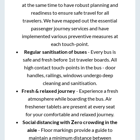
at the same time to have robust planning and
readiness to ensure safe travel for all
travelers. We have mapped out the essential
passenger journey services and have
implemented various preventive measures at
each touch-point.
Regular sanitisation of buses
- Every bus is
safe and fresh before 1st traveler boards. All
high contact touch-points in the bus - door
handles, railings, windows undergo deep
cleaning and sanitisation.
Fresh & relaxed journey
- Experience a fresh
atmosphere while boarding the bus. Air
freshener tablets are present at every seat
for your comfortable and relaxed journey.
Social distancing with Zero crowding in the
aisle
- Floor markings provide a guide to
maintain a minimum distance between