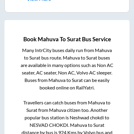
Book
Mahuva
To
Surat
Bus Service
Many IntrCity buses daily run from
Mahuva
to
Surat
bus route.
Mahuva
to
Surat
buses
are available in many options such as Non AC
seater, AC seater, Non AC, Volvo AC sleeper.
Buses from
Mahuva
to
Surat
can be easily
booked online on RailYatri.
Travellers can catch buses from
Mahuva
to
Surat
from
Mahuva citizen
too. Another
popular bus station is
Neshwad chokdi
to
NESVAD CHOKDI
.
Mahuva
to
Surat
distance by bus is
924
Kms by Volvo bus and