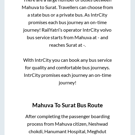
Mahuva
to
Surat
. Travellers can choose from
a state
bus or a private bus. As IntrCity
promises each bus journey an on-time
journey! RailYatri’s operator IntrCity volvo
bus service starts from
Mahuva
at
-
and
reaches
Surat
at
-
.
With IntrCity you can book any bus service
for quality and comfortable bus journeys.
IntrCity promises each journey an on-time
journey!
Mahuva
To
Surat
Bus Route
After completing the passenger boarding
process from
Mahuva citizen, Neshwad
chokdi, Hanumant Hospital, Meghdut