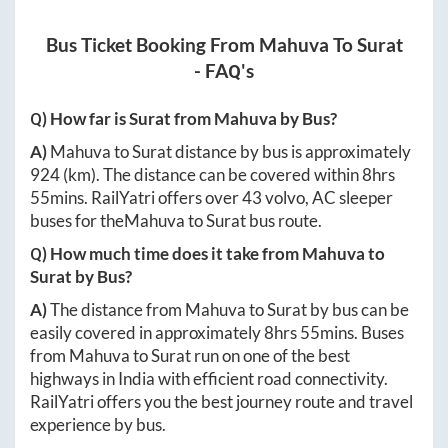
Bus Ticket Booking From
Mahuva
To
Surat
- FAQ's
Q) How far is
Surat
from
Mahuva
by Bus?
A)
Mahuva
to
Surat
distance by bus is approximately
924
(km). The distance can be covered within
8hrs
55mins
. RailYatri offers over
43
volvo, AC sleeper
buses for the
Mahuva
to
Surat
bus route.
Q) How much time does it take from
Mahuva
to
Surat
by Bus?
A)
The distance from
Mahuva
to
Surat
by bus can be
easily covered in approximately
8hrs 55mins
. Buses
from
Mahuva
to
Surat
run on one of the best
highways in India with efficient road connectivity.
RailYatri offers you the best journey route and travel
experience by bus.