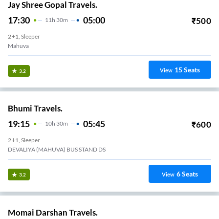
Jay Shree Gopal Travels.
17:30
05:00
₹
500
11
H
30m
2+1, Sleeper
Mahuva
15
Seats
View
3.2
Bhumi Travels.
19:15
05:45
₹
600
10
H
30m
2+1, Sleeper
DEVALIYA (MAHUVA) BUS STAND DS
6
Seats
View
3.2
Momai Darshan Travels.