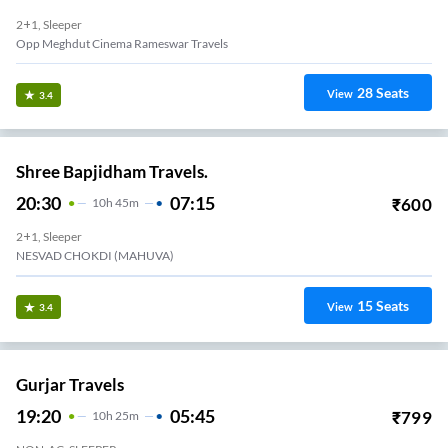
2+1, Sleeper
Opp Meghdut Cinema Rameswar Travels
28
Seats
View
3.4
Shree Bapjidham Travels.
20:30
07:15
₹
600
10
H
45m
2+1, Sleeper
NESVAD CHOKDI (MAHUVA)
15
Seats
View
3.4
Gurjar Travels
19:20
05:45
₹
799
10
H
25m