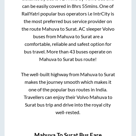
can be easily covered in
8hrs 55mins
. One of
RailYatri popular bus operators i.e IntrCity is
the most preferred bus service provider on
the route
Mahuva
to
Surat
. AC sleeper Volvo
buses from
Mahuva
to
Surat
are a
comfortable, reliable and safest option for
bus travel. More than
43
buses operate on
Mahuva
to
Surat
bus route!
The well-built highway from
Mahuva
to
Surat
makes the journey smooth which makes it
one of the popular bus routes in India.
Travellers can enjoy their Volvo
Mahuva
to
Surat
bus trip and drive into the royal city
well-rested.
Mahuva
To
Surat
Bus Fare