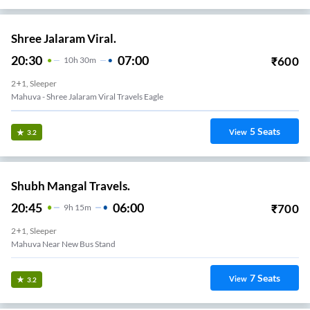
Shree Jalaram Viral.
20:30
07:00
₹
600
10
H
30m
2+1, Sleeper
Mahuva - Shree Jalaram Viral Travels Eagle
5
Seats
View
3.2
Shubh Mangal Travels.
20:45
06:00
₹
700
9
H
15m
2+1, Sleeper
Mahuva Near New Bus Stand
7
Seats
View
3.2