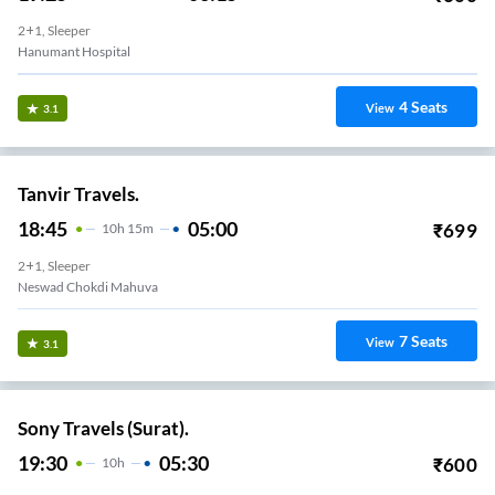
2+1, Sleeper
Hanumant Hospital
4
Seats
View
3.1
Tanvir Travels.
18:45
05:00
₹
699
10
H
15m
2+1, Sleeper
Neswad Chokdi Mahuva
7
Seats
View
3.1
Sony Travels (Surat).
19:30
05:30
₹
600
10
H