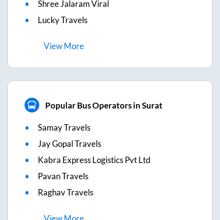
Shree Jalaram Viral
Lucky Travels
View
More
Popular Bus Operators in Surat
Samay Travels
Jay Gopal Travels
Kabra Express Logistics Pvt Ltd
Pavan Travels
Raghav Travels
View
More