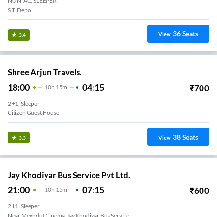
NON-AC, SLEEPER
S.T. Depo
36
Seats
View
3.4
Shree Arjun Travels.
18:00
04:15
₹
700
10
H
15m
2+1, Sleeper
Citizen Guest House
38
Seats
View
3.3
Jay Khodiyar Bus Service Pvt Ltd.
21:00
07:15
₹
600
10
H
15m
2+1, Sleeper
Near Meghdut Cinema,Jay Khodiyar Bus Service