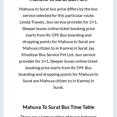
Mahuva
to
Surat
bus price differs by the bus
service selected for this particular route.
Limda Travels..
bus service provider for
2+1,
Sleeper
buses online ticket booking price
starts from Rs
599
. Bus boarding and
dropping points for
Mahuva
to
Surat
are
Mahuva citizen
to in
Kamrej
in
Surat
.
Jay
Khodiyar Bus Service Pvt Ltd..
bus service
provider for
2+1, Sleeper
buses online ticket
booking price starts from Rs
599
. Bus
boarding and dropping points for
Mahuva
to
Surat
are
Mahuva citizen
to in
Kamrej
in
Surat
.
Mahuva
To
Surat
Bus Time Table
There are a large number of buses between