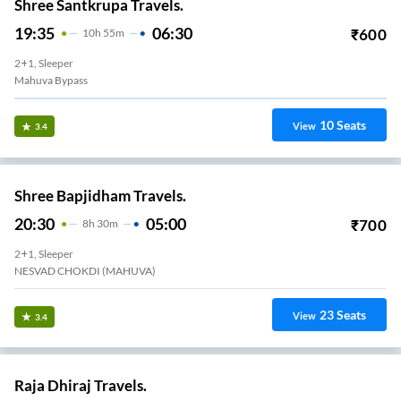
Shree Santkrupa Travels.
19:35
06:30
₹
600
10
H
55m
2+1, Sleeper
Mahuva Bypass
10
Seats
View
3.4
Shree Bapjidham Travels.
20:30
05:00
₹
700
8
H
30m
2+1, Sleeper
NESVAD CHOKDI (MAHUVA)
23
Seats
View
3.4
Raja Dhiraj Travels.