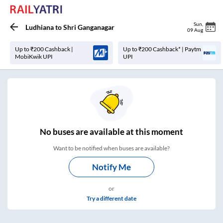
Sun
,
Ludhiana
to
Shri Ganganagar
09 Aug
Up to ₹200 Cashback |
Up to ₹200 Cashback* | Paytm
MobiKwik UPI
UPI
No
buses are
available at this moment
Want to be notified when buses are available?
Notify Me
or
Try a different date