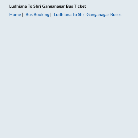
Ludhiana
To
Shri Ganganagar
Bus Ticket
Home
Bus Booking
Ludhiana
To
Shri Ganganagar
Buses
Ludhiana to Shri Ganganagar Bus Booking Online: Tickets, Far