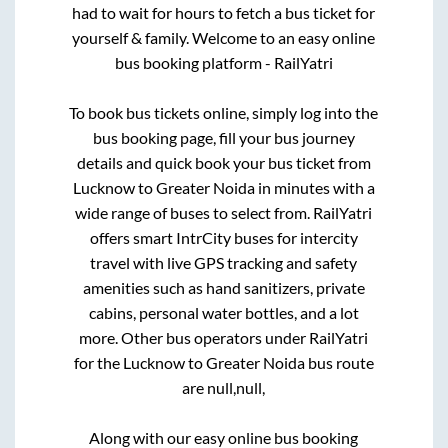
had to wait for hours to fetch a bus ticket for
yourself & family. Welcome to an easy online
bus booking platform - RailYatri
To book bus tickets online, simply log into the
bus booking page, fill your bus journey
details and quick book your bus ticket from
Lucknow
to
Greater Noida
in minutes with a
wide range of buses to select from. RailYatri
offers smart IntrCity buses for intercity
travel with live GPS tracking and safety
amenities such as hand sanitizers, private
cabins, personal water bottles, and a lot
more. Other bus operators under RailYatri
for the
Lucknow
to
Greater Noida
bus route
are
null,
null,
Along with our easy online bus booking