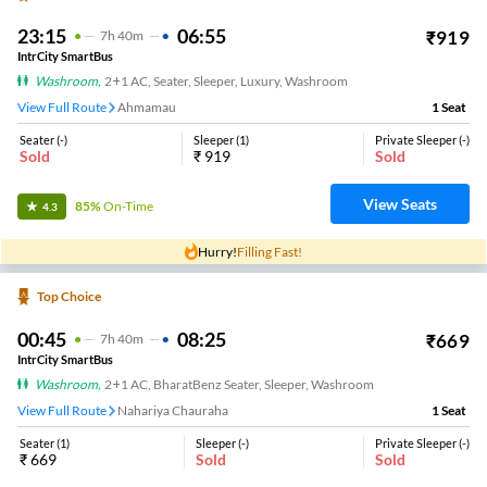
23:15
06:55
₹
919
7
H
40m
IntrCity SmartBus
Washroom
,
2+1 AC, Seater, Sleeper, Luxury, Washroom
View Full Route
Ahmamau
1
Seat
Seater
(
-
)
Sleeper
(
1
)
Private Sleeper
(
-
)
Sold
₹
919
Sold
View Seats
85%
On-Time
4.3
Hurry!
Filling Fast!
Top Choice
00:45
08:25
₹
669
7
H
40m
IntrCity SmartBus
Washroom
,
2+1 AC, BharatBenz Seater, Sleeper, Washroom
View Full Route
Nahariya Chauraha
1
Seat
Seater
(
1
)
Sleeper
(
-
)
Private Sleeper
(
-
)
₹
669
Sold
Sold