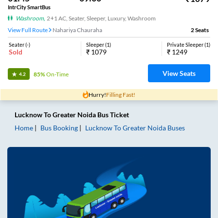
IntrCity SmartBus
Washroom
,
2+1 AC, Seater, Sleeper, Luxury, Washroom
View Full Route
Nahariya Chauraha
2
Seats
Seater
(
-
)
Sleeper
(
1
)
Private Sleeper
(
1
)
Sold
₹
1079
₹
1249
View Seats
85%
On-Time
4.2
Hurry!
Filling Fast!
Lucknow
To
Greater Noida
Bus Ticket
Home
Bus Booking
Lucknow
To
Greater Noida
Buses