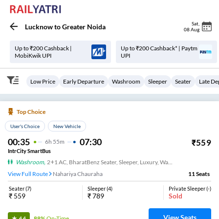
Sat
,
Lucknow
to
Greater Noida
08 Aug
Up to ₹200 Cashback |
Up to ₹200 Cashback* | Paytm
MobiKwik UPI
UPI
Low Price
Early Departure
Washroom
Sleeper
Seater
Late De
Top Choice
User's Choice
New Vehicle
00:35
07:30
₹
559
6
H
55m
IntrCity SmartBus
Washroom
,
2+1 AC, BharatBenz Seater, Sleeper, Luxury, Washroom
View Full Route
Nahariya Chauraha
11
Seats
Seater
(
7
)
Sleeper
(
4
)
Private Sleeper
(
-
)
₹
559
₹
789
Sold
View Seats
88%
On-Time
4.4