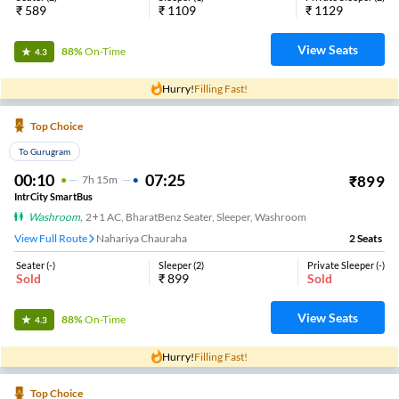
₹
589
₹
1109
₹
1129
View Seats
88%
On-Time
4.3
Hurry!
Filling Fast!
Top Choice
To Gurugram
00:10
07:25
₹
899
7
H
15m
IntrCity SmartBus
Washroom
,
2+1 AC, BharatBenz Seater, Sleeper, Washroom
View Full Route
Nahariya Chauraha
2
Seats
Seater
(
-
)
Sleeper
(
2
)
Private Sleeper
(
-
)
Sold
₹
899
Sold
View Seats
88%
On-Time
4.3
Hurry!
Filling Fast!
Top Choice