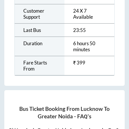
Customer
24 X 7
Support
Available
Last Bus
23:55
Duration
6 hours 50
minutes
Fare Starts
₹
399
From
Bus Ticket Booking From
Lucknow
To
Greater Noida
- FAQ's