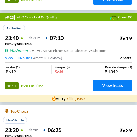
WHO Standard Air Quality
Good AQI
Top Choice
Air Purifier
23:40
07:10
₹
619
7
H
30m
IntrCity SmartBus
Washroom
,
2+1 AC, Volvo Eicher Seater, Sleeper, Washroom
View Full Route
Amethi (Lucknow)
2
Seats
Seater
(
1
)
Sleeper
(
-
)
Private Sleeper
(
1
)
₹
619
Sold
₹
1349
View Seats
89%
On-Time
4.4
Hurry!
Filling Fast!
Top Choice
New Vehicle
23:20
06:25
₹
639
7
H
5m
IntrCity SmartBus