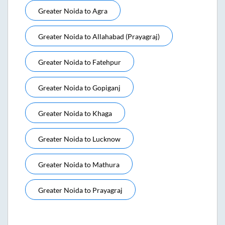
Greater Noida
to
Agra
Greater Noida
to
Allahabad (prayagraj)
Greater Noida
to
Fatehpur
Greater Noida
to
Gopiganj
Greater Noida
to
Khaga
Greater Noida
to
Lucknow
Greater Noida
to
Mathura
Greater Noida
to
Prayagraj