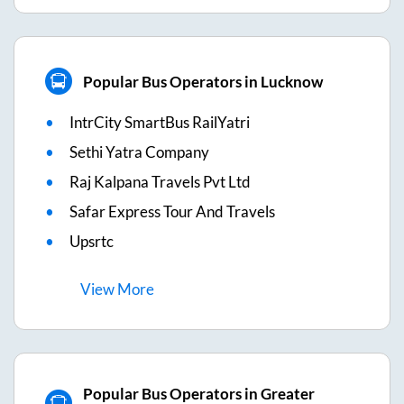
Popular Bus Operators in Lucknow
IntrCity SmartBus RailYatri
Sethi Yatra Company
Raj Kalpana Travels Pvt Ltd
Safar Express Tour And Travels
Upsrtc
View
More
Popular Bus Operators in Greater