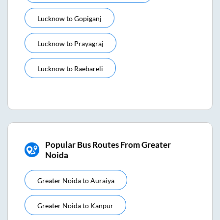
Lucknow
to
Gopiganj
Lucknow
to
Prayagraj
Lucknow
to
Raebareli
Popular Bus Routes From Greater
Noida
Greater Noida
to
Auraiya
Greater Noida
to
Kanpur