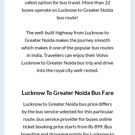
safest option for bus travel. More than
22
buses operate on
Lucknow
to
Greater Noida
bus route!
The well-built highway from
Lucknow
to
Greater Noida
makes the journey smooth
which makes it one of the popular bus routes
in India. Travellers can enjoy their Volvo
Lucknow
to
Greater Noida
bus trip and drive
into the royal city well-rested.
Lucknow
To
Greater Noida
Bus Fare
Lucknow
to
Greater Noida
bus price differs
by the bus service selected for this particular
route.
bus service provider for
buses online
ticket booking price starts from Rs
899
. Bus
boarding and dropping points for
Lucknow
to