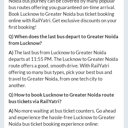
Noida
bus journey can be covered by many popular
bus routes offering you guaranteed on-time arrival.
Book
Lucknow
to
Greater Noida
bus ticket booking
online with RailYatri. Get exclusive discounts on your
first booking!
Q) When does the last bus depart to
Greater Noida
from
Lucknow
?
A)
The last bus from
Lucknow
to
Greater Noida
departs at
11:55 PM
. The
Lucknow
to
Greater Noida
route offers a good, smooth drive. With RailYatri
offering so many bus types, pick your best bus and
travel to
Greater Noida
, from one tech city to
another.
Q) How to book
Lucknow
to
Greater Noida
route
bus tickets via RailYatri?
A)
No more waiting at bus ticket counters. Go ahead
and experience the hassle-free
Lucknow
to
Greater
Noida
bus ticket booking experience online: