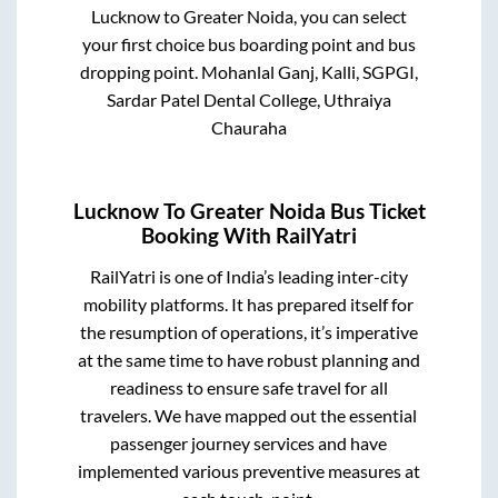
Lucknow
to
Greater Noida
, you can select
your first choice bus boarding point and bus
dropping point.
Mohanlal Ganj, Kalli, SGPGI,
Sardar Patel Dental College, Uthraiya
Chauraha
Lucknow
To
Greater Noida
Bus Ticket
Booking With RailYatri
RailYatri is one of India’s leading inter-city
mobility platforms. It has prepared itself for
the resumption of operations, it’s imperative
at the same time to have robust planning and
readiness to ensure safe travel for all
travelers. We have mapped out the essential
passenger journey services and have
implemented various preventive measures at