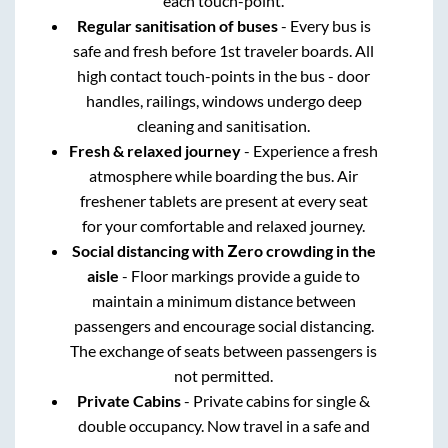
each touch-point.
Regular sanitisation of buses
- Every bus is
safe and fresh before 1st traveler boards. All
high contact touch-points in the bus - door
handles, railings, windows undergo deep
cleaning and sanitisation.
Fresh & relaxed journey
- Experience a fresh
atmosphere while boarding the bus. Air
freshener tablets are present at every seat
for your comfortable and relaxed journey.
Social distancing with Zero crowding in the
aisle
- Floor markings provide a guide to
maintain a minimum distance between
passengers and encourage social distancing.
The exchange of seats between passengers is
not permitted.
Private Cabins
- Private cabins for single &
double occupancy. Now travel in a safe and