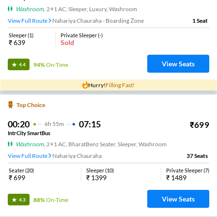
Washroom
,
2+1 AC, Sleeper, Luxury, Washroom
View Full Route
Nahariya Chauraha - Boarding Zone
1
Seat
Sleeper
(
1
)
Private Sleeper
(
-
)
₹
639
Sold
View Seats
94%
On-Time
4.4
Hurry!
Filling Fast!
Top Choice
00:20
07:15
₹
699
6
H
55m
IntrCity SmartBus
Washroom
,
2+1 AC, BharatBenz Seater, Sleeper, Washroom
View Full Route
Nahariya Chauraha
37
Seats
Seater
(
20
)
Sleeper
(
10
)
Private Sleeper
(
7
)
₹
699
₹
1399
₹
1489
View Seats
88%
On-Time
4.3