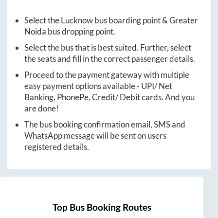
Select the
Lucknow
bus boarding point &
Greater
Noida
bus dropping point.
Select the bus that is best suited. Further, select
the seats and fill in the correct passenger details.
Proceed to the payment gateway with multiple
easy payment options available - UPI/ Net
Banking, PhonePe, Credit/ Debit cards. And you
are done!
The bus booking confirmation email, SMS and
WhatsApp message will be sent on users
registered details.
Top Bus Booking Routes