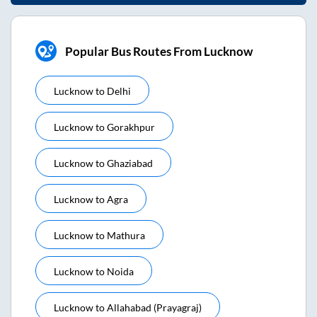
Popular Bus Routes From Lucknow
Lucknow
to
Delhi
Lucknow
to
Gorakhpur
Lucknow
to
Ghaziabad
Lucknow
to
Agra
Lucknow
to
Mathura
Lucknow
to
Noida
Lucknow
to
Allahabad (prayagraj)