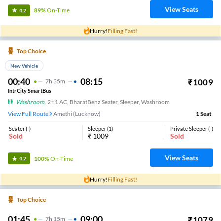
View Seats
89%
On-Time
4.2
Hurry!
Filling Fast!
Top Choice
New Vehicle
00:40
08:15
₹
1009
7
H
35m
IntrCity SmartBus
Washroom
,
2+1 AC, BharatBenz Seater, Sleeper, Washroom
View Full Route
Amethi (Lucknow)
1
Seat
Seater
(
-
)
Sleeper
(
1
)
Private Sleeper
(
-
)
Sold
₹
1009
Sold
View Seats
100%
On-Time
4.2
Hurry!
Filling Fast!
Top Choice
01:45
09:00
₹
1079
7
H
15m