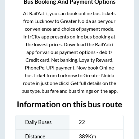
Bus Booking And Payment Options
At RailYatri, you can book online bus tickets
from
Lucknow
to
Greater Noida
as per your
convenience and choice of payment mode.
IntrCity app presents online bus booking at
the lowest prices. Download the RailYatri
app for various payment options - debit/
Credit card, Net banking, Loyalty Reward,
PhonePe, UPI payment. Now book Online
bus ticket from
Lucknow
to
Greater Noida
route in just one click! Get full details on the
bus type, bus fare and bus timings on the app.
Information on this bus route
Daily Buses
22
Distance
389
Km