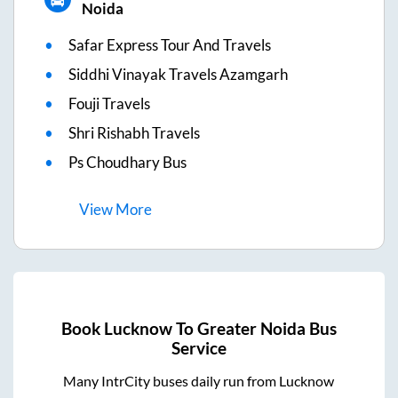
Noida
Safar Express Tour And Travels
Siddhi Vinayak Travels Azamgarh
Fouji Travels
Shri Rishabh Travels
Ps Choudhary Bus
View
More
Book
Lucknow
To
Greater Noida
Bus
Service
Many IntrCity buses daily run from
Lucknow