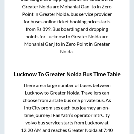
Greater Noida
are
Mohanlal Ganj
to in
Zero
Point
in
Greater Noida
.
bus service provider
for
buses online ticket booking price starts
from Rs
899
. Bus boarding and dropping
points for
Lucknow
to
Greater Noida
are
Mohanlal Ganj
to in
Zero Point
in
Greater
Noida
.
Lucknow
To
Greater Noida
Bus Time Table
There are a large number of buses between
Lucknow
to
Greater Noida
. Travellers can
choose from a state
bus or a private bus. As
IntrCity promises each bus journey an on-
time journey! RailYatri’s operator IntrCity
volvo bus service starts from
Lucknow
at
12:20 AM
and reaches
Greater Noida
at
7:40