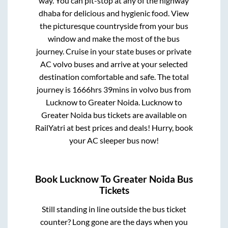
way. You can pit-stop at any of the highway
dhaba for delicious and hygienic food. View
the picturesque countryside from your bus
window and make the most of the bus
journey. Cruise in your state buses or private
AC volvo buses and arrive at your selected
destination comfortable and safe. The total
journey is
1666hrs 39mins
in volvo bus from
Lucknow
to
Greater Noida
.
Lucknow
to
Greater Noida
bus tickets are available on
RailYatri at best prices and deals! Hurry, book
your AC sleeper bus now!
Book
Lucknow
To
Greater Noida
Bus
Tickets
Still standing in line outside the bus ticket
counter? Long gone are the days when you