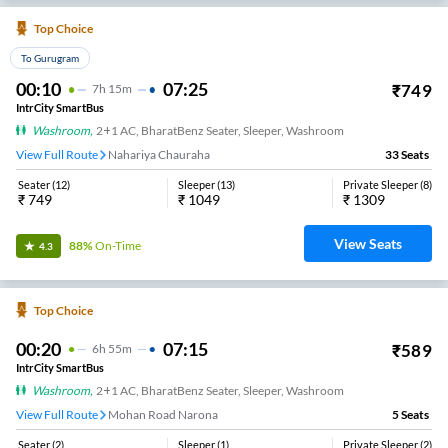
Top Choice
To Gurugram
00:10
07:25
₹
749
7
H
15m
IntrCity SmartBus
Washroom
,
2+1 AC, BharatBenz Seater, Sleeper, Washroom
View Full Route
Nahariya Chauraha
33
Seats
Seater
(
12
)
Sleeper
(
13
)
Private Sleeper
(
8
)
₹
749
₹
1049
₹
1309
View Seats
88%
On-Time
4.3
Top Choice
00:20
07:15
₹
589
6
H
55m
IntrCity SmartBus
Washroom
,
2+1 AC, BharatBenz Seater, Sleeper, Washroom
View Full Route
Nahariya Chauraha
5
Seats
Seater
(
2
)
Sleeper
(
1
)
Private Sleeper
(
2
)