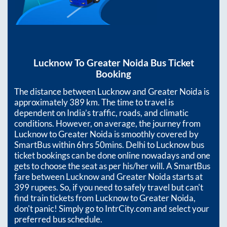
Lucknow
To
Greater Noida
Bus Ticket
Booking
The distance between
Lucknow
and
Greater Noida
is
approximately
389
km. The time to travel is
dependent on India’s traffic, roads, and climatic
conditions. However, on average, the journey from
Lucknow
to
Greater Noida
is smoothly covered by
SmartBus within
6hrs 50mins
. Delhi to Lucknow bus
ticket bookings can be done online nowadays and one
gets to choose the seat as per his/her will. A SmartBus
fare between
Lucknow
and
Greater Noida
starts at
399
rupees. So, if you need to safely travel but can't
find train tickets from
Lucknow
to
Greater Noida
,
don't panic! Simply go to IntrCity.com and select your
preferred bus schedule.