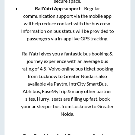
secure space.
RailYatri App support
- Regular
communication support via the mobile app
will help reduce contact with the bus crew.
Information on bus status will be provided to
passengers via in-app live GPS tracking.
RailYatri gives you a fantastic bus booking &
journey experience with an average bus
rating of 4.5! Volvo online bus ticket booking
from
Lucknow
to
Greater Noida
is also
available via Paytm, IntrCity SmartBus,
Abhibus, EaseMyTrip & many other partner
sites. Hurry! seats are filling up fast, book
your ac sleeper bus from
Lucknow
to
Greater
Noida
.