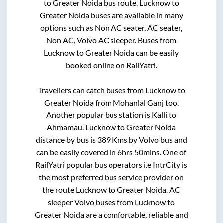
to
Greater Noida
bus route.
Lucknow
to
Greater Noida
buses are available in many
options such as Non AC seater, AC seater,
Non AC, Volvo AC sleeper. Buses from
Lucknow
to
Greater Noida
can be easily
booked online on RailYatri.
Travellers can catch buses from
Lucknow
to
Greater Noida
from
Mohanlal Ganj
too.
Another popular bus station is
Kalli
to
Ahmamau
.
Lucknow
to
Greater Noida
distance by bus is
389
Kms by Volvo bus and
can be easily covered in
6hrs 50mins
. One of
RailYatri popular bus operators i.e IntrCity is
the most preferred bus service provider on
the route
Lucknow
to
Greater Noida
. AC
sleeper Volvo buses from
Lucknow
to
Greater Noida
are a comfortable, reliable and