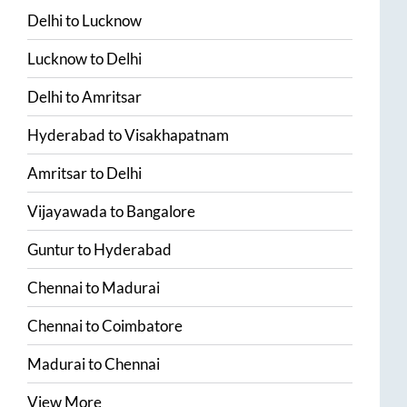
Delhi
to
Lucknow
Lucknow
to
Delhi
Delhi
to
Amritsar
Hyderabad
to
Visakhapatnam
Amritsar
to
Delhi
Vijayawada
to
Bangalore
Guntur
to
Hyderabad
Chennai
to
Madurai
Chennai
to
Coimbatore
Madurai
to
Chennai
View More