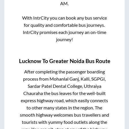
AM
.
With IntrCity you can book any bus service
for quality and comfortable bus journeys.
IntrCity promises each journey an on-time
journey!
Lucknow
To
Greater Noida
Bus Route
After completing the passenger boarding
process from
Mohanlal Ganj, Kalli, SGPGI,
Sardar Patel Dental College, Uthraiya
Chauraha
the bus leaves for the well-built
express highway road, which easily connects
to other many states in the region. The
smooth highway welcomes bus travellers and
tourists with yummy food outlets along the