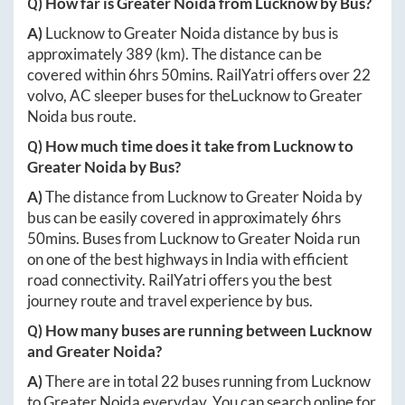
Q) How far is
Greater Noida
from
Lucknow
by Bus?
A)
Lucknow
to
Greater Noida
distance by bus is
approximately
389
(km). The distance can be
covered within
6hrs 50mins
. RailYatri offers over
22
volvo, AC sleeper buses for the
Lucknow
to
Greater
Noida
bus route.
Q) How much time does it take from
Lucknow
to
Greater Noida
by Bus?
A)
The distance from
Lucknow
to
Greater Noida
by
bus can be easily covered in approximately
6hrs
50mins
. Buses from
Lucknow
to
Greater Noida
run
on one of the best highways in India with efficient
road connectivity. RailYatri offers you the best
journey route and travel experience by bus.
Q) How many buses are running between
Lucknow
and
Greater Noida
?
A)
There are in total
22
buses running from
Lucknow
to
Greater Noida
everyday. You can search online for