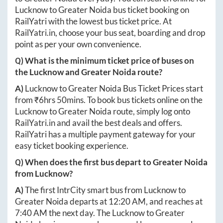
Lucknow
to
Greater Noida
bus ticket booking on
RailYatri with the lowest bus ticket price. At
RailYatri.in
, choose your bus seat, boarding and drop
point as per your own convenience.
Q) What is the minimum ticket price of buses on
the
Lucknow
and
Greater Noida
route?
A)
Lucknow
to
Greater Noida
Bus Ticket Prices start
from ₹
6hrs 50mins
. To book bus tickets online on the
Lucknow
to
Greater Noida
route, simply log onto
RailYatri.in
and avail the best deals and offers.
RailYatri has a multiple payment gateway for your
easy ticket booking experience.
Q) When does the first bus depart to
Greater Noida
from
Lucknow
?
A)
The first IntrCity smart bus from
Lucknow
to
Greater Noida
departs at
12:20 AM
, and reaches at
7:40 AM
the next day. The
Lucknow
to
Greater