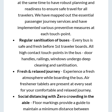
at the same time to have robust planning and
readiness to ensure safe travel for all
travelers. We have mapped out the essential
passenger journey services and have
implemented various preventive measures at
each touch-point.
Regular sanitisation of buses
- Every bus is
safe and fresh before 1st traveler boards. All
high contact touch-points in the bus - door
handles, railings, windows undergo deep
cleaning and sanitisation.
Fresh & relaxed journey
- Experience a fresh
atmosphere while boarding the bus. Air
freshener tablets are present at every seat
for your comfortable and relaxed journey.
Social distancing with Zero crowding in the
aisle
- Floor markings provide a guide to
maintain a minimum distance between