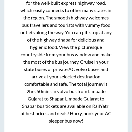
for the well-built express highway road,
which easily connects to other many states in
the region. The smooth highway welcomes
bus travellers and tourists with yummy food
outlets along the way. You can pit-stop at any
of the highway dhaba for delicious and
hygienic food. View the picturesque
countryside from your bus window and make
the most of the bus journey. Cruise in your
state buses or private AC volvo buses and
arrive at your selected destination
comfortable and safe. The total journey is
2hrs 50mins
in volvo bus from
Limbade
Gujarat
to
Shapar
.
Limbade Gujarat
to
Shapar
bus tickets are available on RailYatri
at best prices and deals! Hurry, book your AC
sleeper bus now!