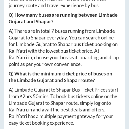
journey route and travel experience by bus.
Q) How many buses are running between
Limbade
Gujarat
and
Shapar
?
A)
There are in total
7
buses running from
Limbade
Gujarat
to
Shapar
everyday. You can search online
for
Limbade Gujarat
to
Shapar
bus ticket booking on
RailYatri with the lowest bus ticket price. At
RailYatri.in
, choose your bus seat, boarding and drop
point as per your own convenience.
Q) What is the minimum ticket price of buses on
the
Limbade Gujarat
and
Shapar
route?
A)
Limbade Gujarat
to
Shapar
Bus Ticket Prices start
from ₹
2hrs 50mins
. To book bus tickets online on the
Limbade Gujarat
to
Shapar
route, simply log onto
RailYatri.in
and avail the best deals and offers.
RailYatri has a multiple payment gateway for your
easy ticket booking experience.