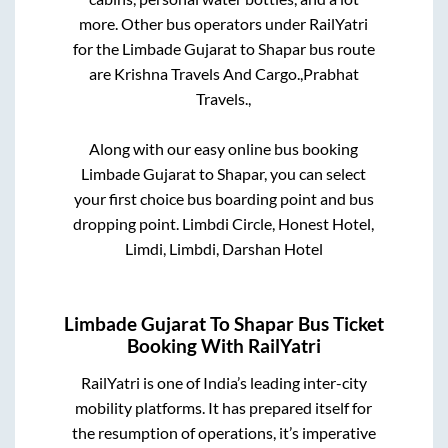
more. Other bus operators under RailYatri
for the
Limbade Gujarat
to
Shapar
bus route
are
Krishna Travels And Cargo.,
Prabhat
Travels.,
Along with our easy online bus booking
Limbade Gujarat
to
Shapar
, you can select
your first choice bus boarding point and bus
dropping point.
Limbdi Circle, Honest Hotel,
Limdi, Limbdi, Darshan Hotel
Limbade Gujarat
To
Shapar
Bus Ticket
Booking With RailYatri
RailYatri is one of India’s leading inter-city
mobility platforms. It has prepared itself for
the resumption of operations, it’s imperative