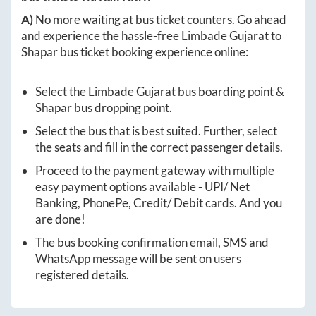
A)
No more waiting at bus ticket counters. Go ahead
and experience the hassle-free
Limbade Gujarat
to
Shapar
bus ticket booking experience online:
Select the
Limbade Gujarat
bus boarding point &
Shapar
bus dropping point.
Select the bus that is best suited. Further, select
the seats and fill in the correct passenger details.
Proceed to the payment gateway with multiple
easy payment options available - UPI/ Net
Banking, PhonePe, Credit/ Debit cards. And you
are done!
The bus booking confirmation email, SMS and
WhatsApp message will be sent on users
registered details.