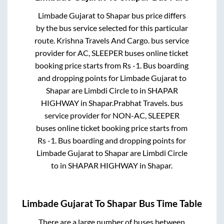
Limbade Gujarat
to
Shapar
bus price differs
by the bus service selected for this particular
route.
Krishna Travels And Cargo.
bus service
provider for
AC, SLEEPER
buses online ticket
booking price starts from Rs
-1
. Bus boarding
and dropping points for
Limbade Gujarat
to
Shapar
are
Limbdi Circle
to in
SHAPAR
HIGHWAY
in
Shapar
.
Prabhat Travels.
bus
service provider for
NON-AC, SLEEPER
buses online ticket booking price starts from
Rs
-1
. Bus boarding and dropping points for
Limbade Gujarat
to
Shapar
are
Limbdi Circle
to in
SHAPAR HIGHWAY
in
Shapar
.
Limbade Gujarat
To
Shapar
Bus Time Table
There are a large number of buses between