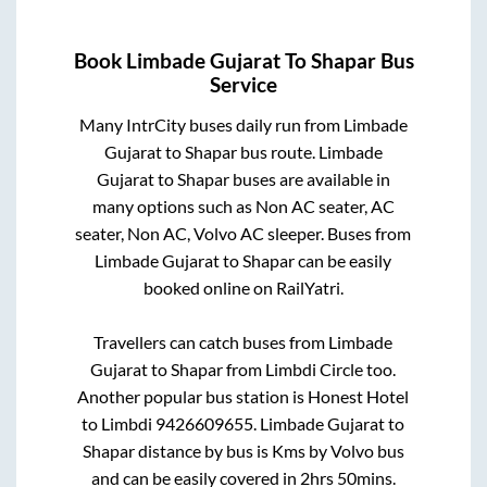
Book
Limbade Gujarat
To
Shapar
Bus
Service
Many IntrCity buses daily run from
Limbade
Gujarat
to
Shapar
bus route.
Limbade
Gujarat
to
Shapar
buses are available in
many options such as Non AC seater, AC
seater, Non AC, Volvo AC sleeper. Buses from
Limbade Gujarat
to
Shapar
can be easily
booked online on RailYatri.
Travellers can catch buses from
Limbade
Gujarat
to
Shapar
from
Limbdi Circle
too.
Another popular bus station is
Honest Hotel
to
Limbdi 9426609655
.
Limbade Gujarat
to
Shapar
distance by bus is
Kms by Volvo bus
and can be easily covered in
2hrs 50mins
.