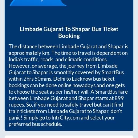
Limbade Gujarat
To
Shapar
Bus Ticket
Booking
The distance between
Limbade Gujarat
and
Shapar
is
approximately
km. The time to travel is dependent on
India’s traffic, roads, and climatic conditions.
However, on average, the journey from
Limbade
Gujarat
to
Shapar
is smoothly covered by SmartBus
within
2hrs 50mins
. Delhi to Lucknow bus ticket
bookings can be done online nowadays and one gets
to choose the seat as per his/her will. A SmartBus fare
between
Limbade Gujarat
and
Shapar
starts at
899
rupees. So, if you need to safely travel but can't find
train tickets from
Limbade Gujarat
to
Shapar
, don't
panic! Simply go to IntrCity.com and select your
preferred bus schedule.