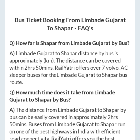
Bus Ticket Booking From
Limbade Gujarat
To
Shapar
- FAQ's
Q) How far is
Shapar
from
Limbade Gujarat
by Bus?
A)
Limbade Gujarat
to
Shapar
distance by bus is
approximately
(km). The distance can be covered
within
2hrs 50mins
. RailYatri offers over
7
volvo, AC
sleeper buses for the
Limbade Gujarat
to
Shapar
bus
route.
Q) How much time does it take from
Limbade
Gujarat
to
Shapar
by Bus?
A)
The distance from
Limbade Gujarat
to
Shapar
by
bus can be easily covered in approximately
2hrs
50mins
. Buses from
Limbade Gujarat
to
Shapar
run
on one of the best highways in India with efficient
road connectivity. RailYatri offers you the best