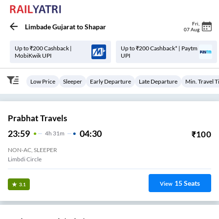
Fri
,
Limbade Gujarat
to
Shapar
07 Aug
Up to ₹200 Cashback |
Up to ₹200 Cashback* | Paytm
MobiKwik UPI
UPI
Low Price
Sleeper
Early Departure
Late Departure
Min. Travel 
Prabhat Travels
23:59
04:30
₹
100
4
H
31m
NON-AC, SLEEPER
Limbdi Circle
15
Seats
View
3.1