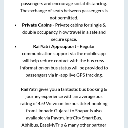
passengers and encourage social distancing.
The exchange of seats between passengers is
not permitted.
Private Cabins
- Private cabins for single &
double occupancy. Now travel in a safe and
secure space.
RailYatri App support
- Regular
communication support via the mobile app
will help reduce contact with the bus crew.
Information on bus status will be provided to
passengers via in-app live GPS tracking.
RailYatri gives you a fantastic bus booking &
journey experience with an average bus
rating of 4.5! Volvo online bus ticket booking
from
Limbade Gujarat
to
Shapar
is also
available via Paytm, IntrCity SmartBus,
Abhibus, EaseMyTrip & many other partner