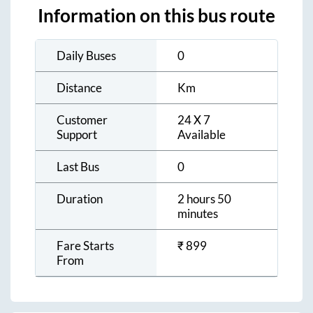
Information on this bus route
Daily Buses
0
Distance
Km
Customer
24 X 7
Support
Available
Last Bus
0
Duration
2 hours 50
minutes
Fare Starts
₹
899
From