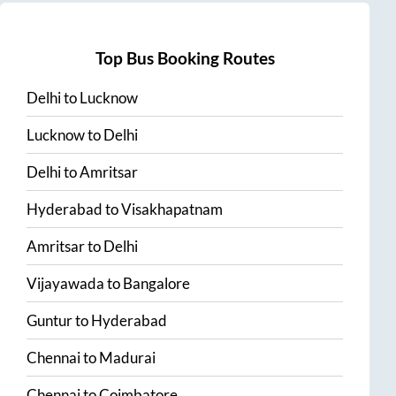
Top Bus Booking Routes
Delhi
to
Lucknow
Lucknow
to
Delhi
Delhi
to
Amritsar
Hyderabad
to
Visakhapatnam
Amritsar
to
Delhi
Vijayawada
to
Bangalore
Guntur
to
Hyderabad
Chennai
to
Madurai
Chennai
to
Coimbatore