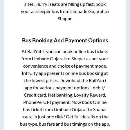
sites. Hurry! seats are filling up fast, book
your ac sleeper bus from
Limbade Gujarat
to
Shapar
.
Bus Booking And Payment Options
At RailYatri, you can book online bus tickets
from
Limbade Gujarat
to
Shapar
as per your
convenience and choice of payment mode.
IntrCity app presents online bus booking at
the lowest prices. Download the RailYatri
app for various payment options - debit/
Credit card, Net banking, Loyalty Reward,
PhonePe, UPI payment. Now book Online
bus ticket from
Limbade Gujarat
to
Shapar
route in just one click! Get full details on the
bus type, bus fare and bus timings on the app.