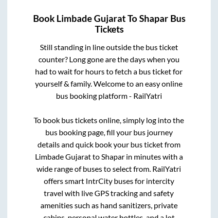
Book
Limbade Gujarat
To
Shapar
Bus
Tickets
Still standing in line outside the bus ticket
counter? Long gone are the days when you
had to wait for hours to fetch a bus ticket for
yourself & family. Welcome to an easy online
bus booking platform - RailYatri
To book bus tickets online, simply log into the
bus booking page, fill your bus journey
details and quick book your bus ticket from
Limbade Gujarat
to
Shapar
in minutes with a
wide range of buses to select from. RailYatri
offers smart IntrCity buses for intercity
travel with live GPS tracking and safety
amenities such as hand sanitizers, private
cabins, personal water bottles, and a lot