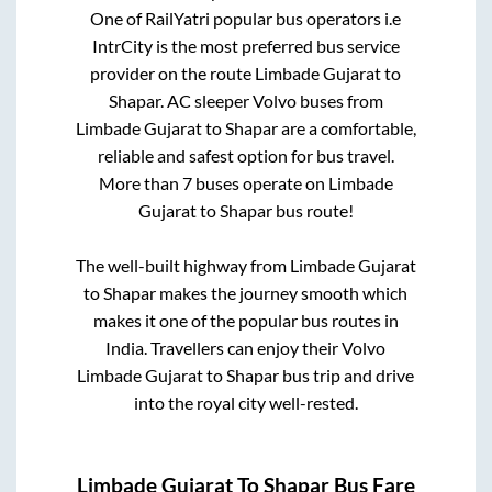
One of RailYatri popular bus operators i.e
IntrCity is the most preferred bus service
provider on the route
Limbade Gujarat
to
Shapar
. AC sleeper Volvo buses from
Limbade Gujarat
to
Shapar
are a comfortable,
reliable and safest option for bus travel.
More than
7
buses operate on
Limbade
Gujarat
to
Shapar
bus route!
The well-built highway from
Limbade Gujarat
to
Shapar
makes the journey smooth which
makes it one of the popular bus routes in
India. Travellers can enjoy their Volvo
Limbade Gujarat
to
Shapar
bus trip and drive
into the royal city well-rested.
Limbade Gujarat
To
Shapar
Bus Fare