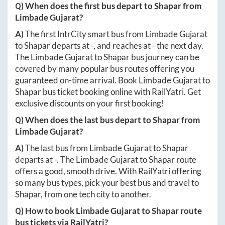
Q) When does the first bus depart to
Shapar
from
Limbade Gujarat
?
A)
The first IntrCity smart bus from
Limbade Gujarat
to
Shapar
departs at
-
, and reaches at
-
the next day.
The
Limbade Gujarat
to
Shapar
bus journey can be
covered by many popular bus routes offering you
guaranteed on-time arrival. Book
Limbade Gujarat
to
Shapar
bus ticket booking online with RailYatri. Get
exclusive discounts on your first booking!
Q) When does the last bus depart to
Shapar
from
Limbade Gujarat
?
A)
The last bus from
Limbade Gujarat
to
Shapar
departs at
-
. The
Limbade Gujarat
to
Shapar
route
offers a good, smooth drive. With RailYatri offering
so many bus types, pick your best bus and travel to
Shapar
, from one tech city to another.
Q) How to book
Limbade Gujarat
to
Shapar
route
bus tickets via RailYatri?