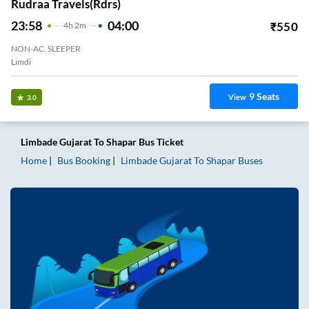
Rudraa Travels(rdrs)
23:58
04:00
₹
550
4
H
2m
NON-AC, SLEEPER
Limdi
9
Seats
View
3.0
Limbade Gujarat
To
Shapar
Bus Ticket
Home
Bus Booking
Limbade Gujarat
To
Shapar
Buses