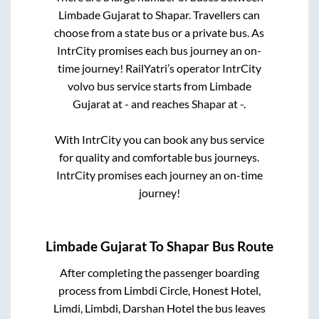
Limbade Gujarat
to
Shapar
. Travellers can
choose from a state
bus or a private bus. As
IntrCity promises each bus journey an on-
time journey! RailYatri’s operator IntrCity
volvo bus service starts from
Limbade
Gujarat
at
-
and reaches
Shapar
at
-
.
With IntrCity you can book any bus service
for quality and comfortable bus journeys.
IntrCity promises each journey an on-time
journey!
Limbade Gujarat
To
Shapar
Bus Route
After completing the passenger boarding
process from
Limbdi Circle, Honest Hotel,
Limdi, Limbdi, Darshan Hotel
the bus leaves