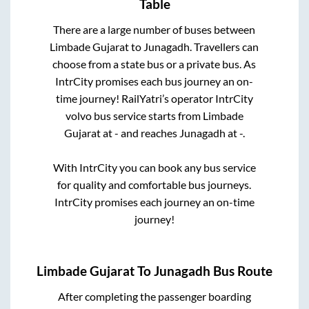
Table
There are a large number of buses between
Limbade Gujarat
to
Junagadh
. Travellers can
choose from a state
bus or a private bus. As
IntrCity promises each bus journey an on-
time journey! RailYatri’s operator IntrCity
volvo bus service starts from
Limbade
Gujarat
at
-
and reaches
Junagadh
at
-
.
With IntrCity you can book any bus service
for quality and comfortable bus journeys.
IntrCity promises each journey an on-time
journey!
Limbade Gujarat
To
Junagadh
Bus Route
After completing the passenger boarding