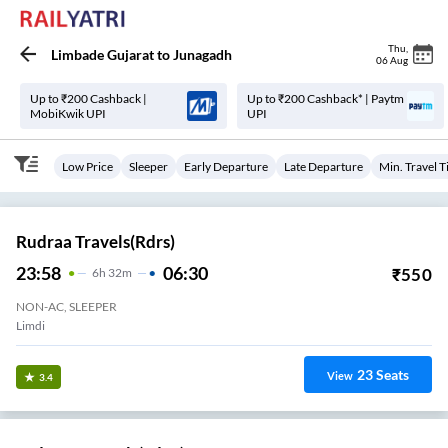
Thu
,
Limbade Gujarat
to
Junagadh
06 Aug
Up to ₹200 Cashback |
Up to ₹200 Cashback* | Paytm
MobiKwik UPI
UPI
Low Price
Sleeper
Early Departure
Late Departure
Min. Travel 
Rudraa Travels(rdrs)
23:58
06:30
₹
550
6
H
32m
NON-AC, SLEEPER
Limdi
23
Seats
View
3.4