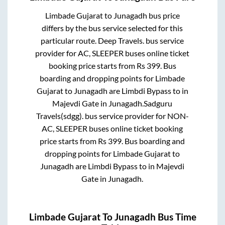
Limbade Gujarat
to
Junagadh
bus price
differs by the bus service selected for this
particular route.
Deep Travels.
bus service
provider for
AC, SLEEPER
buses online ticket
booking price starts from Rs
399
. Bus
boarding and dropping points for
Limbade
Gujarat
to
Junagadh
are
Limbdi Bypass
to in
Majevdi Gate
in
Junagadh
.
Sadguru
Travels(sdgg).
bus service provider for
NON-
AC, SLEEPER
buses online ticket booking
price starts from Rs
399
. Bus boarding and
dropping points for
Limbade Gujarat
to
Junagadh
are
Limbdi Bypass
to in
Majevdi
Gate
in
Junagadh
.
Limbade Gujarat
To
Junagadh
Bus Time