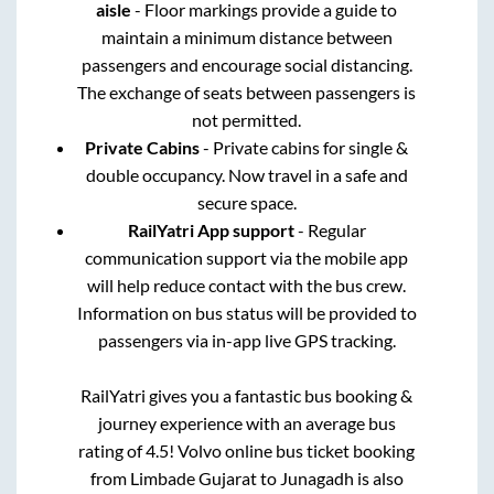
aisle
- Floor markings provide a guide to
maintain a minimum distance between
passengers and encourage social distancing.
The exchange of seats between passengers is
not permitted.
Private Cabins
- Private cabins for single &
double occupancy. Now travel in a safe and
secure space.
RailYatri App support
- Regular
communication support via the mobile app
will help reduce contact with the bus crew.
Information on bus status will be provided to
passengers via in-app live GPS tracking.
RailYatri gives you a fantastic bus booking &
journey experience with an average bus
rating of 4.5! Volvo online bus ticket booking
from
Limbade Gujarat
to
Junagadh
is also