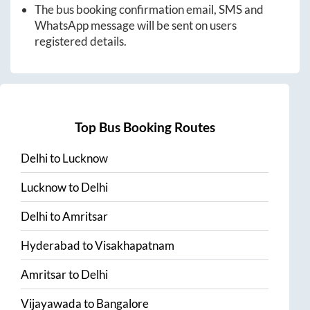
The bus booking confirmation email, SMS and
WhatsApp message will be sent on users
registered details.
Top Bus Booking Routes
Delhi
to
Lucknow
Lucknow
to
Delhi
Delhi
to
Amritsar
Hyderabad
to
Visakhapatnam
Amritsar
to
Delhi
Vijayawada
to
Bangalore