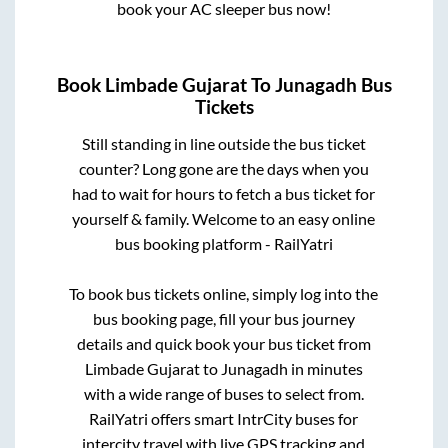
book your AC sleeper bus now!
Book
Limbade Gujarat
To
Junagadh
Bus
Tickets
Still standing in line outside the bus ticket
counter? Long gone are the days when you
had to wait for hours to fetch a bus ticket for
yourself & family. Welcome to an easy online
bus booking platform - RailYatri
To book bus tickets online, simply log into the
bus booking page, fill your bus journey
details and quick book your bus ticket from
Limbade Gujarat
to
Junagadh
in minutes
with a wide range of buses to select from.
RailYatri offers smart IntrCity buses for
intercity travel with live GPS tracking and