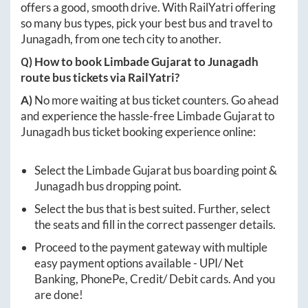
offers a good, smooth drive. With RailYatri offering
so many bus types, pick your best bus and travel to
Junagadh
, from one tech city to another.
Q) How to book
Limbade Gujarat
to
Junagadh
route bus tickets via RailYatri?
A)
No more waiting at bus ticket counters. Go ahead
and experience the hassle-free
Limbade Gujarat
to
Junagadh
bus ticket booking experience online:
Select the
Limbade Gujarat
bus boarding point &
Junagadh
bus dropping point.
Select the bus that is best suited. Further, select
the seats and fill in the correct passenger details.
Proceed to the payment gateway with multiple
easy payment options available - UPI/ Net
Banking, PhonePe, Credit/ Debit cards. And you
are done!