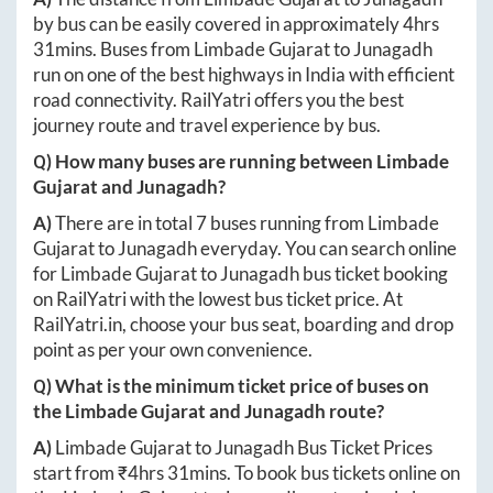
by bus can be easily covered in approximately
4hrs
31mins
. Buses from
Limbade Gujarat
to
Junagadh
run on one of the best highways in India with efficient
road connectivity. RailYatri offers you the best
journey route and travel experience by bus.
Q) How many buses are running between
Limbade
Gujarat
and
Junagadh
?
A)
There are in total
7
buses running from
Limbade
Gujarat
to
Junagadh
everyday. You can search online
for
Limbade Gujarat
to
Junagadh
bus ticket booking
on RailYatri with the lowest bus ticket price. At
RailYatri.in
, choose your bus seat, boarding and drop
point as per your own convenience.
Q) What is the minimum ticket price of buses on
the
Limbade Gujarat
and
Junagadh
route?
A)
Limbade Gujarat
to
Junagadh
Bus Ticket Prices
start from ₹
4hrs 31mins
. To book bus tickets online on