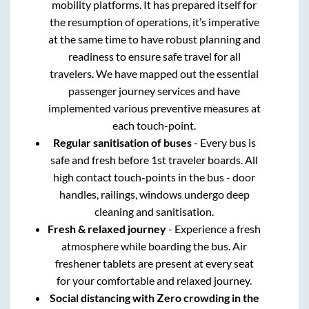
mobility platforms. It has prepared itself for
the resumption of operations, it’s imperative
at the same time to have robust planning and
readiness to ensure safe travel for all
travelers. We have mapped out the essential
passenger journey services and have
implemented various preventive measures at
each touch-point.
Regular sanitisation of buses
- Every bus is
safe and fresh before 1st traveler boards. All
high contact touch-points in the bus - door
handles, railings, windows undergo deep
cleaning and sanitisation.
Fresh & relaxed journey
- Experience a fresh
atmosphere while boarding the bus. Air
freshener tablets are present at every seat
for your comfortable and relaxed journey.
Social distancing with Zero crowding in the