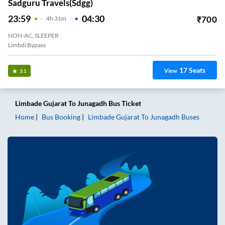
Sadguru Travels(sdgg)
23:59
04:30
₹
700
4
H
31m
NON-AC, SLEEPER
Limbdi Bypass
17
Seats
View
3.1
Limbade Gujarat
To
Junagadh
Bus Ticket
Home
Bus Booking
Limbade Gujarat
To
Junagadh
Buses