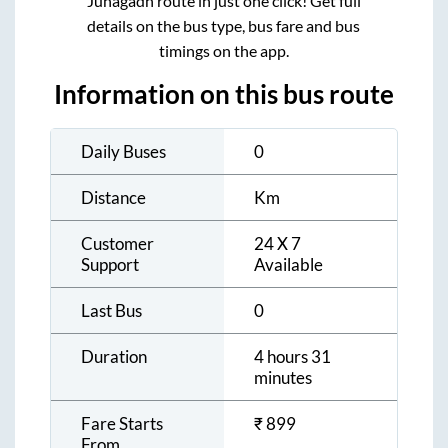
Junagadh
route in just one click! Get full
details on the bus type, bus fare and bus
timings on the app.
Information on this bus route
Daily Buses
0
Distance
Km
Customer
24 X 7
Support
Available
Last Bus
0
Duration
4 hours 31
minutes
Fare Starts
₹
899
From