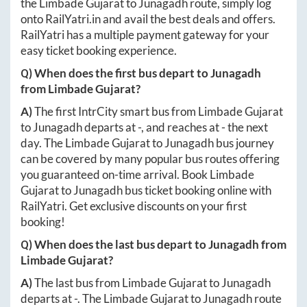
the
Limbade Gujarat
to
Junagadh
route, simply log
onto
RailYatri.in
and avail the best deals and offers.
RailYatri has a multiple payment gateway for your
easy ticket booking experience.
Q) When does the first bus depart to
Junagadh
from
Limbade Gujarat
?
A)
The first IntrCity smart bus from
Limbade Gujarat
to
Junagadh
departs at
-
, and reaches at
-
the next
day. The
Limbade Gujarat
to
Junagadh
bus journey
can be covered by many popular bus routes offering
you guaranteed on-time arrival. Book
Limbade
Gujarat
to
Junagadh
bus ticket booking online with
RailYatri. Get exclusive discounts on your first
booking!
Q) When does the last bus depart to
Junagadh
from
Limbade Gujarat
?
A)
The last bus from
Limbade Gujarat
to
Junagadh
departs at
-
. The
Limbade Gujarat
to
Junagadh
route