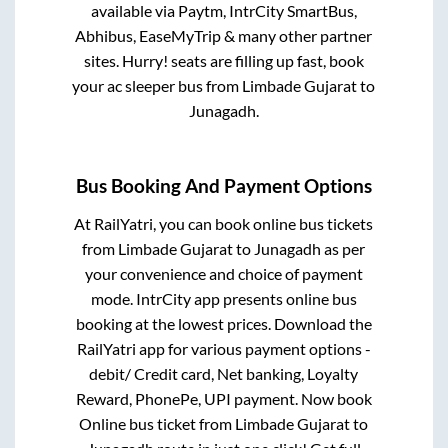
available via Paytm, IntrCity SmartBus,
Abhibus, EaseMyTrip & many other partner
sites. Hurry! seats are filling up fast, book
your ac sleeper bus from
Limbade Gujarat
to
Junagadh
.
Bus Booking And Payment Options
At RailYatri, you can book online bus tickets
from
Limbade Gujarat
to
Junagadh
as per
your convenience and choice of payment
mode. IntrCity app presents online bus
booking at the lowest prices. Download the
RailYatri app for various payment options -
debit/ Credit card, Net banking, Loyalty
Reward, PhonePe, UPI payment. Now book
Online bus ticket from
Limbade Gujarat
to