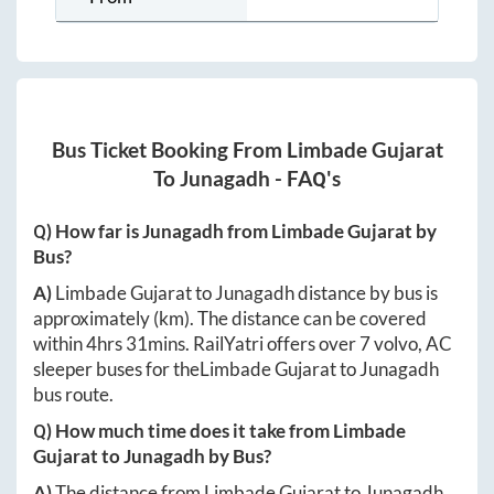
Bus Ticket Booking From
Limbade Gujarat
To
Junagadh
- FAQ's
Q) How far is
Junagadh
from
Limbade Gujarat
by
Bus?
A)
Limbade Gujarat
to
Junagadh
distance by bus is
approximately
(km). The distance can be covered
within
4hrs 31mins
. RailYatri offers over
7
volvo, AC
sleeper buses for the
Limbade Gujarat
to
Junagadh
bus route.
Q) How much time does it take from
Limbade
Gujarat
to
Junagadh
by Bus?
A)
The distance from
Limbade Gujarat
to
Junagadh