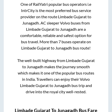
One of RailYatri popular bus operators i.e
IntrCity is the most preferred bus service
provider on the route
Limbade Gujarat
to
Junagadh
. AC sleeper Volvo buses from
Limbade Gujarat
to
Junagadh
are a
comfortable, reliable and safest option for
bus travel. More than
7
buses operate on
Limbade Gujarat
to
Junagadh
bus route!
The well-built highway from
Limbade Gujarat
to
Junagadh
makes the journey smooth
which makes it one of the popular bus routes
in India. Travellers can enjoy their Volvo
Limbade Gujarat
to
Junagadh
bus trip and
drive into the royal city well-rested.
Limbade Gujarat
To
Junagadh
Bus Fare