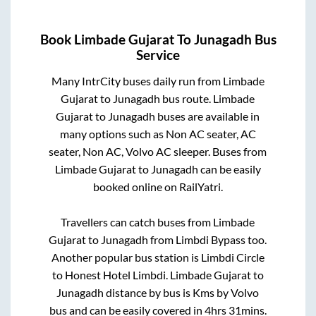
Book
Limbade Gujarat
To
Junagadh
Bus
Service
Many IntrCity buses daily run from
Limbade
Gujarat
to
Junagadh
bus route.
Limbade
Gujarat
to
Junagadh
buses are available in
many options such as Non AC seater, AC
seater, Non AC, Volvo AC sleeper. Buses from
Limbade Gujarat
to
Junagadh
can be easily
booked online on RailYatri.
Travellers can catch buses from
Limbade
Gujarat
to
Junagadh
from
Limbdi Bypass
too.
Another popular bus station is
Limbdi Circle
to
Honest Hotel Limbdi
.
Limbade Gujarat
to
Junagadh
distance by bus is
Kms by Volvo
bus and can be easily covered in
4hrs 31mins
.