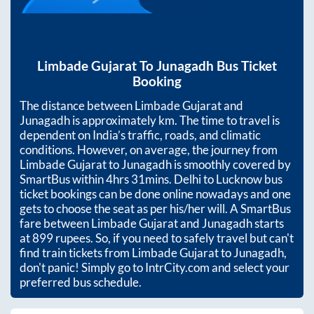
Limbade Gujarat
To
Junagadh
Bus Ticket
Booking
The distance between
Limbade Gujarat
and
Junagadh
is approximately
km. The time to travel is
dependent on India’s traffic, roads, and climatic
conditions. However, on average, the journey from
Limbade Gujarat
to
Junagadh
is smoothly covered by
SmartBus within
4hrs 31mins
. Delhi to Lucknow bus
ticket bookings can be done online nowadays and one
gets to choose the seat as per his/her will. A SmartBus
fare between
Limbade Gujarat
and
Junagadh
starts
at
899
rupees. So, if you need to safely travel but can't
find train tickets from
Limbade Gujarat
to
Junagadh
,
don't panic! Simply go to IntrCity.com and select your
preferred bus schedule.