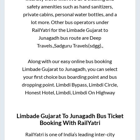
safety amenities such as hand sanitizers,
private cabins, personal water bottles, and a
lot more. Other bus operators under
RailYatri for the
Limbade Gujarat
to
Junagadh
bus route are
Deep
Travels.,
Sadguru Travels(sdgg).,
Along with our easy online bus booking
Limbade Gujarat
to
Junagadh
, you can select
your first choice bus boarding point and bus
dropping point.
Limbdi Bypass, Limbdi Circle,
Honest Hotel, Limbdi, Limbdi On Highway
Limbade Gujarat
To
Junagadh
Bus Ticket
Booking With RailYatri
RailYatri is one of India’s leading inter-city