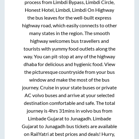
process from
Limbdi Bypass, Limbdi Circle,
Honest Hotel, Limbdi, Limbdi On Highway
the bus leaves for the well-built express
highway road, which easily connects to other
many states in the region. The smooth
highway welcomes bus travellers and
tourists with yummy food outlets along the
way. You can pit-stop at any of the highway
dhaba for delicious and hygienic food. View
the picturesque countryside from your bus
window and make the most of the bus
journey. Cruise in your state buses or private
AC volvo buses and arrive at your selected
destination comfortable and safe. The total
journey is
4hrs 31mins
in volvo bus from
Limbade Gujarat
to
Junagadh
.
Limbade
Gujarat
to
Junagadh
bus tickets are available
on RailYatri at best prices and deals! Hurry,