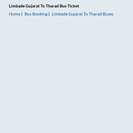
Limbade Gujarat
To
Tharad
Bus Ticket
Home
Bus Booking
Limbade Gujarat
To
Tharad
Buses
Limbade Gujarat to Tharad Bus Booking Online: Tickets, Fare 