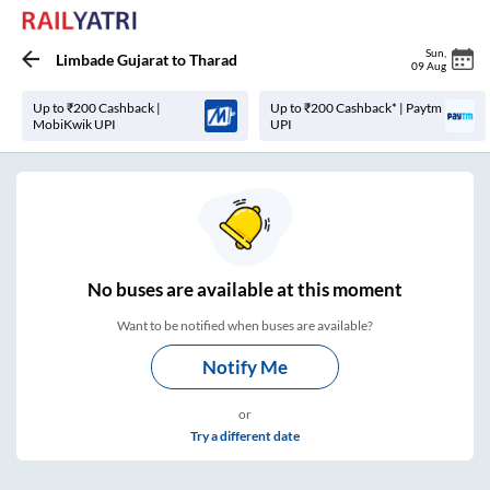
Sun
,
Limbade Gujarat
to
Tharad
09 Aug
Up to ₹200 Cashback |
Up to ₹200 Cashback* | Paytm
MobiKwik UPI
UPI
No
buses are
available at this moment
Want to be notified when buses are available?
Notify Me
or
Try a different date