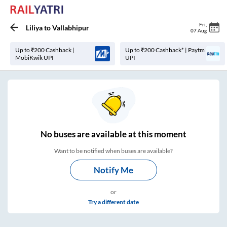
Fri
,
Liliya
to
Vallabhipur
07 Aug
Up to ₹200 Cashback |
Up to ₹200 Cashback* | Paytm
MobiKwik UPI
UPI
No
buses are
available at this moment
Want to be notified when buses are available?
Notify Me
or
Try a different date