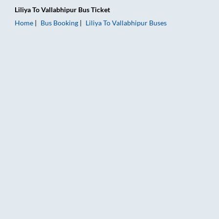
Liliya
To
Vallabhipur
Bus Ticket
Home
Bus Booking
Liliya
To
Vallabhipur
Buses
Liliya to Vallabhipur Bus Booking Online: Tickets, Fare & Timin