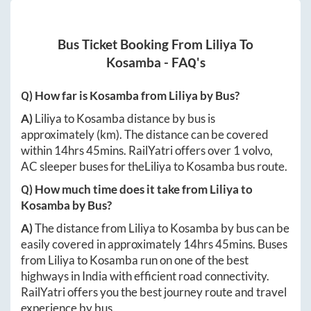
Bus Ticket Booking From
Liliya
To
Kosamba
- FAQ's
Q) How far is
Kosamba
from
Liliya
by Bus?
A)
Liliya
to
Kosamba
distance by bus is
approximately
(km). The distance can be covered
within
14hrs 45mins
. RailYatri offers over
1
volvo,
AC sleeper buses for the
Liliya
to
Kosamba
bus route.
Q) How much time does it take from
Liliya
to
Kosamba
by Bus?
A)
The distance from
Liliya
to
Kosamba
by bus can be
easily covered in approximately
14hrs 45mins
. Buses
from
Liliya
to
Kosamba
run on one of the best
highways in India with efficient road connectivity.
RailYatri offers you the best journey route and travel
experience by bus.