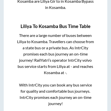
Kosamba
are
Liliya Gir
to in
Kosamba Bypass
in
Kosamba
.
Liliya
To
Kosamba
Bus Time Table
There are a large number of buses between
Liliya
to
Kosamba
. Travellers can choose from
a state
bus or a private bus. As IntrCity
promises each bus journey an on-time
journey! RailYatri’s operator IntrCity volvo
bus service starts from
Liliya
at
-
and reaches
Kosamba
at
-
.
With IntrCity you can book any bus service
for quality and comfortable bus journeys.
IntrCity promises each journey an on-time
journey!