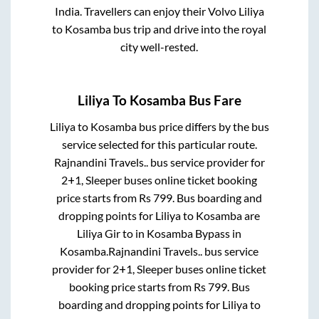
India. Travellers can enjoy their Volvo
Liliya
to
Kosamba
bus trip and drive into the royal
city well-rested.
Liliya
To
Kosamba
Bus Fare
Liliya
to
Kosamba
bus price differs by the bus
service selected for this particular route.
Rajnandini Travels..
bus service provider for
2+1, Sleeper
buses online ticket booking
price starts from Rs
799
. Bus boarding and
dropping points for
Liliya
to
Kosamba
are
Liliya Gir
to in
Kosamba Bypass
in
Kosamba
.
Rajnandini Travels..
bus service
provider for
2+1, Sleeper
buses online ticket
booking price starts from Rs
799
. Bus
boarding and dropping points for
Liliya
to