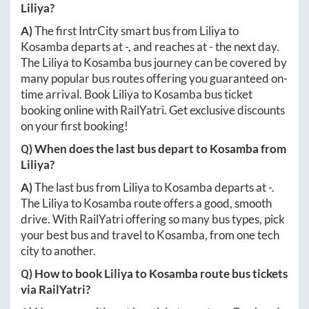
Liliya
?
A)
The first IntrCity smart bus from
Liliya
to
Kosamba
departs at
-
, and reaches at
-
the next day.
The
Liliya
to
Kosamba
bus journey can be covered by
many popular bus routes offering you guaranteed on-
time arrival. Book
Liliya
to
Kosamba
bus ticket
booking online with RailYatri. Get exclusive discounts
on your first booking!
Q) When does the last bus depart to
Kosamba
from
Liliya
?
A)
The last bus from
Liliya
to
Kosamba
departs at
-
.
The
Liliya
to
Kosamba
route offers a good, smooth
drive. With RailYatri offering so many bus types, pick
your best bus and travel to
Kosamba
, from one tech
city to another.
Q) How to book
Liliya
to
Kosamba
route bus tickets
via RailYatri?