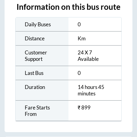
Information on this bus route
Daily Buses
0
Distance
Km
Customer
24 X 7
Support
Available
Last Bus
0
Duration
14 hours 45
minutes
Fare Starts
₹
899
From