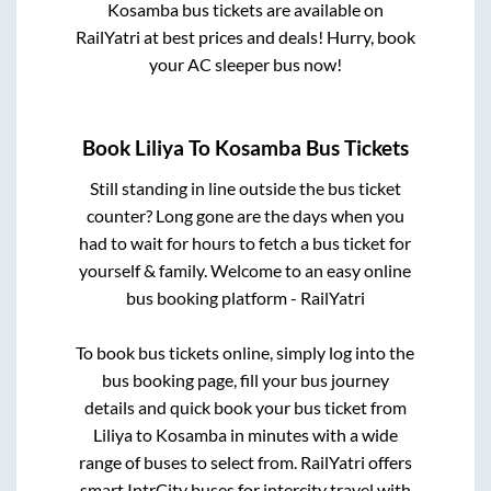
Kosamba
bus tickets are available on
RailYatri at best prices and deals! Hurry, book
your AC sleeper bus now!
Book
Liliya
To
Kosamba
Bus Tickets
Still standing in line outside the bus ticket
counter? Long gone are the days when you
had to wait for hours to fetch a bus ticket for
yourself & family. Welcome to an easy online
bus booking platform - RailYatri
To book bus tickets online, simply log into the
bus booking page, fill your bus journey
details and quick book your bus ticket from
Liliya
to
Kosamba
in minutes with a wide
range of buses to select from. RailYatri offers
smart IntrCity buses for intercity travel with