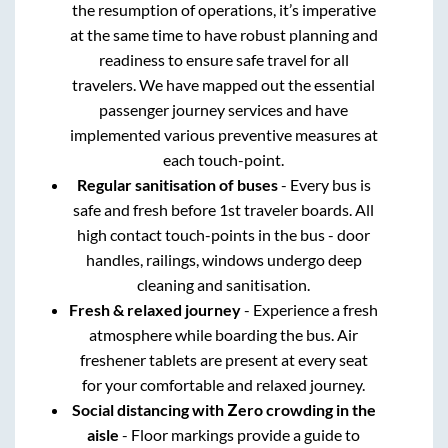
the resumption of operations, it’s imperative
at the same time to have robust planning and
readiness to ensure safe travel for all
travelers. We have mapped out the essential
passenger journey services and have
implemented various preventive measures at
each touch-point.
Regular sanitisation of buses
- Every bus is
safe and fresh before 1st traveler boards. All
high contact touch-points in the bus - door
handles, railings, windows undergo deep
cleaning and sanitisation.
Fresh & relaxed journey
- Experience a fresh
atmosphere while boarding the bus. Air
freshener tablets are present at every seat
for your comfortable and relaxed journey.
Social distancing with Zero crowding in the
aisle
- Floor markings provide a guide to