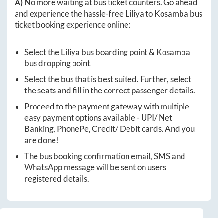
A)
No more waiting at bus ticket counters. Go ahead
and experience the hassle-free
Liliya
to
Kosamba
bus
ticket booking experience online:
Select the
Liliya
bus boarding point &
Kosamba
bus dropping point.
Select the bus that is best suited. Further, select
the seats and fill in the correct passenger details.
Proceed to the payment gateway with multiple
easy payment options available - UPI/ Net
Banking, PhonePe, Credit/ Debit cards. And you
are done!
The bus booking confirmation email, SMS and
WhatsApp message will be sent on users
registered details.