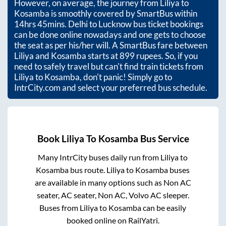
However, on average, the journey from
Liliya
to
Kosamba
is smoothly covered by SmartBus within
14hrs 45mins
. Delhi to Lucknow bus ticket bookings
can be done online nowadays and one gets to choose
the seat as per his/her will. A SmartBus fare between
Liliya
and
Kosamba
starts at
899
rupees. So, if you
need to safely travel but can't find train tickets from
Liliya
to
Kosamba
, don't panic! Simply go to
IntrCity.com and select your preferred bus schedule.
Book
Liliya
To
Kosamba
Bus Service
Many IntrCity buses daily run from
Liliya
to
Kosamba
bus route.
Liliya
to
Kosamba
buses
are available in many options such as Non AC
seater, AC seater, Non AC, Volvo AC sleeper.
Buses from
Liliya
to
Kosamba
can be easily
booked online on RailYatri.