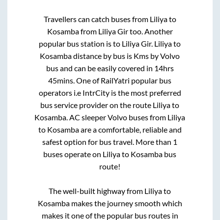
Travellers can catch buses from
Liliya
to
Kosamba
from
Liliya Gir
too. Another
popular bus station is
to
Liliya Gir
.
Liliya
to
Kosamba
distance by bus is
Kms by Volvo
bus and can be easily covered in
14hrs
45mins
. One of RailYatri popular bus
operators i.e IntrCity is the most preferred
bus service provider on the route
Liliya
to
Kosamba
. AC sleeper Volvo buses from
Liliya
to
Kosamba
are a comfortable, reliable and
safest option for bus travel. More than
1
buses operate on
Liliya
to
Kosamba
bus
route!
The well-built highway from
Liliya
to
Kosamba
makes the journey smooth which
makes it one of the popular bus routes in