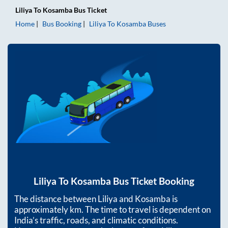
Liliya
To
Kosamba
Bus Ticket
Home
Bus Booking
Liliya
To
Kosamba
Buses
Liliya
To
Kosamba
Bus Ticket Booking
The distance between
Liliya
and
Kosamba
is
approximately
km. The time to travel is dependent on
India’s traffic, roads, and climatic conditions.