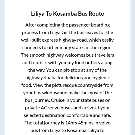
Liliya
To
Kosamba
Bus Route
After completing the passenger boarding
process from
Liliya Gir
the bus leaves for the
well-built express highway road, which easily
connects to other many states in the region.
The smooth highway welcomes bus travellers
and tourists with yummy food outlets along
the way. You can pit-stop at any of the
highway dhaba for delicious and hygienic
food. View the picturesque countryside from
your bus window and make the most of the
bus journey. Cruise in your state buses or
private AC volvo buses and arrive at your
selected destination comfortable and safe.
The total journey is
14hrs 45mins
in volvo
bus from
Liliya
to
Kosamba
.
Liliya
to