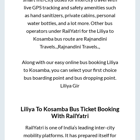
live GPS tracking and safety amenities such
as hand sanitizers, private cabins, personal
water bottles, and a lot more. Other bus
operators under RailYatri for the
Liliya
to
Kosamba
bus route are
Rajnandini
Travels..,
Rajnandini Travels..,
Along with our easy online bus booking
Liliya
to
Kosamba
, you can select your first choice
bus boarding point and bus dropping point.
Liliya Gir
Liliya
To
Kosamba
Bus Ticket Booking
With RailYatri
RailYatri is one of India’s leading inter-city
mobility platforms. It has prepared itself for