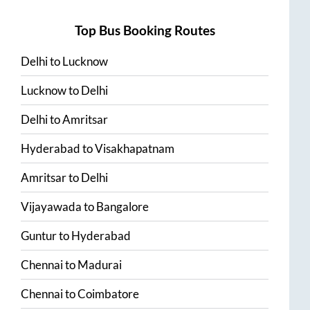
Top Bus Booking Routes
Delhi
to
Lucknow
Lucknow
to
Delhi
Delhi
to
Amritsar
Hyderabad
to
Visakhapatnam
Amritsar
to
Delhi
Vijayawada
to
Bangalore
Guntur
to
Hyderabad
Chennai
to
Madurai
Chennai
to
Coimbatore