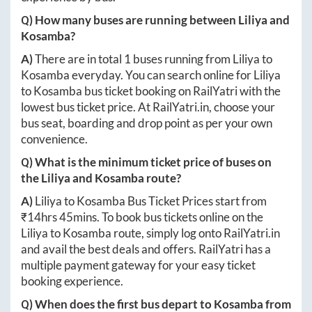
Q) How many buses are running between
Liliya
and
Kosamba
?
A)
There are in total
1
buses running from
Liliya
to
Kosamba
everyday. You can search online for
Liliya
to
Kosamba
bus ticket booking on RailYatri with the
lowest bus ticket price. At
RailYatri.in
, choose your
bus seat, boarding and drop point as per your own
convenience.
Q) What is the minimum ticket price of buses on
the
Liliya
and
Kosamba
route?
A)
Liliya
to
Kosamba
Bus Ticket Prices start from
₹
14hrs 45mins
. To book bus tickets online on the
Liliya
to
Kosamba
route, simply log onto
RailYatri.in
and avail the best deals and offers. RailYatri has a
multiple payment gateway for your easy ticket
booking experience.
Q) When does the first bus depart to
Kosamba
from