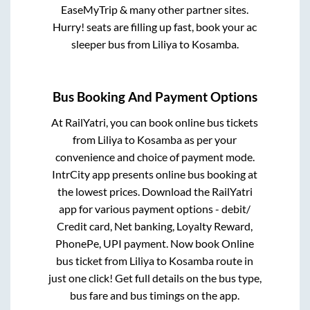
EaseMyTrip & many other partner sites.
Hurry! seats are filling up fast, book your ac
sleeper bus from
Liliya
to
Kosamba
.
Bus Booking And Payment Options
At RailYatri, you can book online bus tickets
from
Liliya
to
Kosamba
as per your
convenience and choice of payment mode.
IntrCity app presents online bus booking at
the lowest prices. Download the RailYatri
app for various payment options - debit/
Credit card, Net banking, Loyalty Reward,
PhonePe, UPI payment. Now book Online
bus ticket from
Liliya
to
Kosamba
route in
just one click! Get full details on the bus type,
bus fare and bus timings on the app.