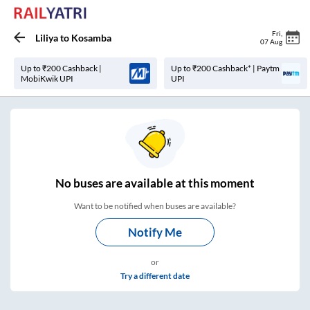
Fri
,
Liliya
to
Kosamba
07 Aug
Up to ₹200 Cashback |
Up to ₹200 Cashback* | Paytm
MobiKwik UPI
UPI
No
buses are
available at this moment
Want to be notified when buses are available?
Notify Me
or
Try a different date