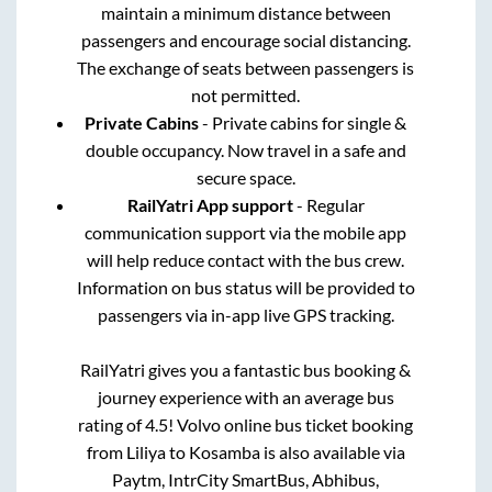
maintain a minimum distance between
passengers and encourage social distancing.
The exchange of seats between passengers is
not permitted.
Private Cabins
- Private cabins for single &
double occupancy. Now travel in a safe and
secure space.
RailYatri App support
- Regular
communication support via the mobile app
will help reduce contact with the bus crew.
Information on bus status will be provided to
passengers via in-app live GPS tracking.
RailYatri gives you a fantastic bus booking &
journey experience with an average bus
rating of 4.5! Volvo online bus ticket booking
from
Liliya
to
Kosamba
is also available via
Paytm, IntrCity SmartBus, Abhibus,