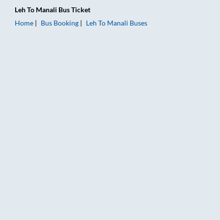
Leh
To
Manali
Bus Ticket
Home
Bus Booking
Leh
To
Manali
Buses
Leh to Manali Bus Booking Online: Tickets, Fare & Timings – R