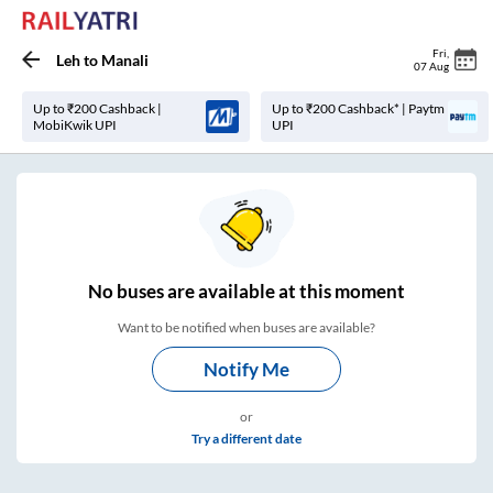
Fri
,
Leh
to
Manali
07 Aug
Up to ₹200 Cashback |
Up to ₹200 Cashback* | Paytm
MobiKwik UPI
UPI
No
buses are
available at this moment
Want to be notified when buses are available?
Notify Me
or
Try a different date