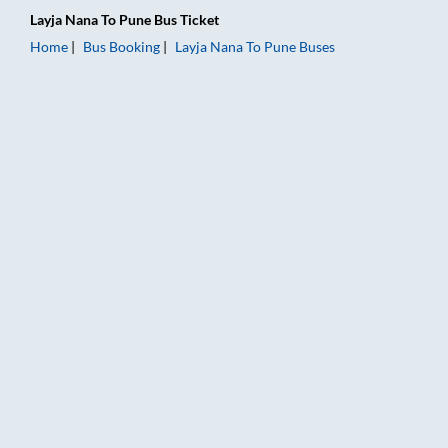
Layja Nana
To
Pune
Bus Ticket
Home
Bus Booking
Layja Nana
To
Pune
Buses
Layja Nana to Pune Bus Booking Online: Tickets, Fare & Timing