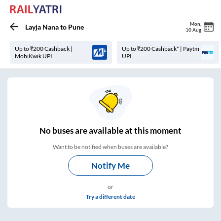
Mon
,
Layja Nana
to
Pune
10 Aug
Up to ₹200 Cashback |
Up to ₹200 Cashback* | Paytm
MobiKwik UPI
UPI
No
buses are
available at this moment
Want to be notified when buses are available?
Notify Me
or
Try a different date