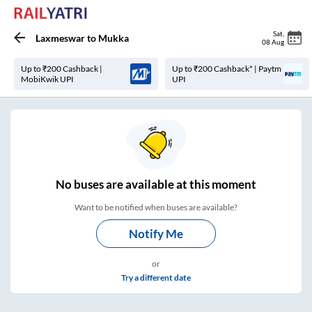
Sat
,
Laxmeswar
to
Mukka
08 Aug
Up to ₹200 Cashback |
Up to ₹200 Cashback* | Paytm
MobiKwik UPI
UPI
No
buses are
available at this moment
Want to be notified when buses are available?
Notify Me
or
Try a different date