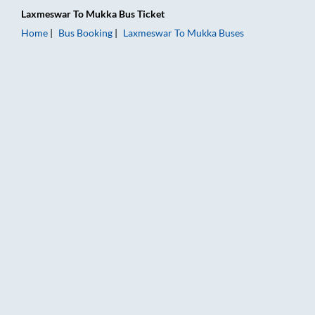
Laxmeswar
To
Mukka
Bus Ticket
Home
Bus Booking
Laxmeswar
To
Mukka
Buses
Laxmeswar to Mukka Bus Booking Online: Tickets, Fare & Timi