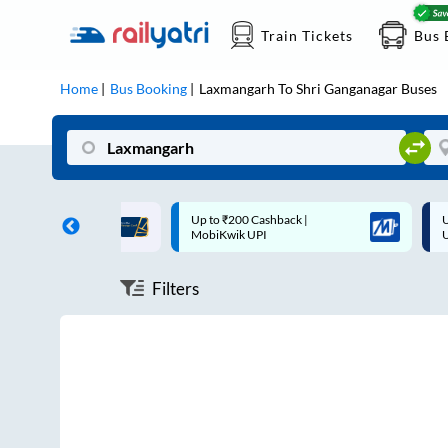
Train Tickets
Bus 
Home
Bus Booking
Laxmangarh
To
Shri Ganganagar
Buses
ff on each trip with
Up to ₹200 Cashback |
U
rd
MobiKwik UPI
Filters