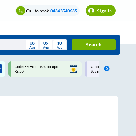
Call to book
04843540685
Sign In
08
09
10
Search
Aug
Aug
Aug
August
Code: SMART | 10% off upto
Upto ₹200 off on each trip w
Wed
Thu
Fri
Sat
Sun
Rs.50
Savings Card
Aug
29
30
31
1
2
5
6
7
8
9
12
13
14
15
16
19
20
21
22
23
26
27
28
29
30
2
3
4
5
6