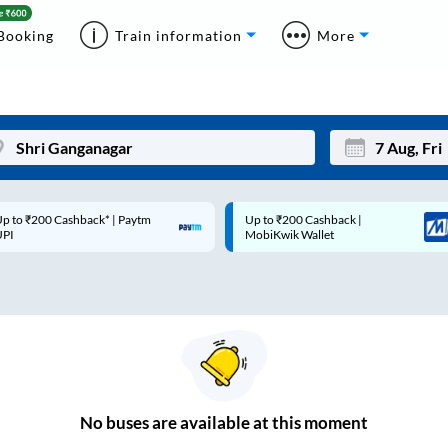
Booking
Train information
More
p to ₹200 Cashback* | Paytm
Up to ₹200 Cashback |
Mon
Tue
UPI
MobiKwik Wallet
27
28
3
4
10
11
17
18
24
25
No
buses are
available at this moment
Sep
31
1