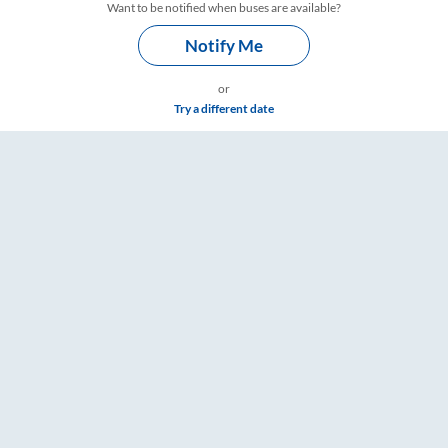
Want to be notified when buses are available?
Notify Me
or
Try a different date
Fare & Timings – RailYatri