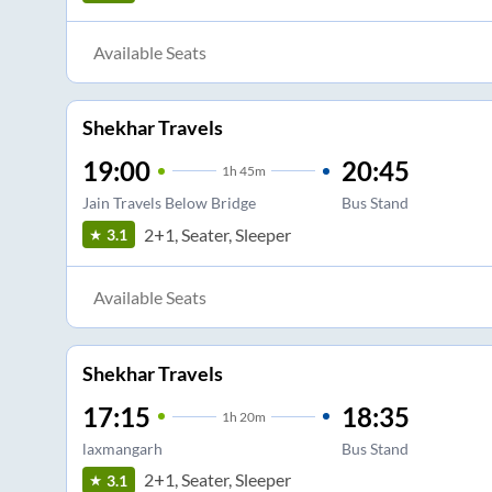
Available Seats
Shekhar Travels
19:00
20:45
1
h
45m
Jain Travels Below Bridge
Bus Stand
2+1, Seater, Sleeper
3.1
Available Seats
Shekhar Travels
17:15
18:35
1
h
20m
laxmangarh
Bus Stand
2+1, Seater, Sleeper
3.1