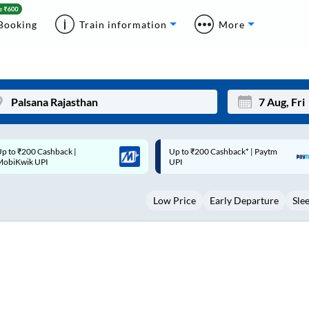
Booking
Train information
More
p to ₹200 Cashback* | Paytm
Up to ₹200 Cashback |
Mon
Tue
UPI
MobiKwik Wallet
27
28
Low Price
Early Departure
Sle
3
4
10
11
17
18
24
25
Sep
31
1