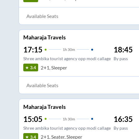
Available Seats
Maharaja Travels
17:15
18:45
1
h
30m
Shree ambika tourist agency opp modi callage
By pass
2+1, Sleeper
3.4
Available Seats
Maharaja Travels
15:05
16:35
1
h
30m
Shree ambika tourist agency opp modi callage
By pass
2+1, Seater, Sleeper
3.4