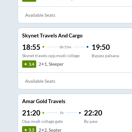
Available Seats
Skynet Travels And Cargo
18:55
19:50
0
h
55m
Skynet travels opp.modi college
Bypass palsana
2+1, Sleeper
3.4
Available Seats
Amar Gold Travels
21:20
22:20
1
h
Opp modi collage gate
By pass
2+2, Seater
3.3