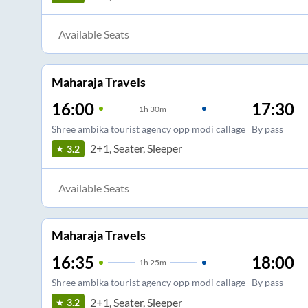
Available Seats
Maharaja Travels
16:00
17:30
1
h
30m
Shree ambika tourist agency opp modi callage
By pass
2+1, Seater, Sleeper
3.2
Available Seats
Maharaja Travels
16:35
18:00
1
h
25m
Shree ambika tourist agency opp modi callage
By pass
2+1, Seater, Sleeper
3.2