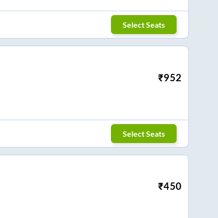
Select Seats
₹
952
Select Seats
₹
450