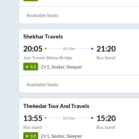
Available Seats
Shekhar Travels
20:05
21:20
1
h
15m
Jain Travels Below Bridge
Bus Stand
2+1, Seater, Sleeper
3.1
Available Seats
Thekedar Tour And Travels
13:55
15:20
1
h
25m
Bus stand
Bus stand
2+1, Seater, Sleeper
3.1