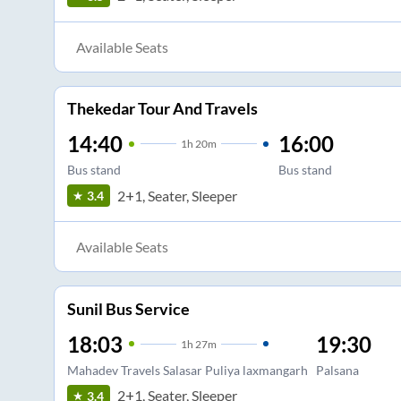
Available Seats
Thekedar Tour And Travels
14:40
16:00
1
h
20m
Bus stand
Bus stand
2+1, Seater, Sleeper
3.4
Available Seats
Sunil Bus Service
18:03
19:30
1
h
27m
Mahadev Travels Salasar Puliya laxmangarh
Palsana
2+1, Seater, Sleeper
3.4