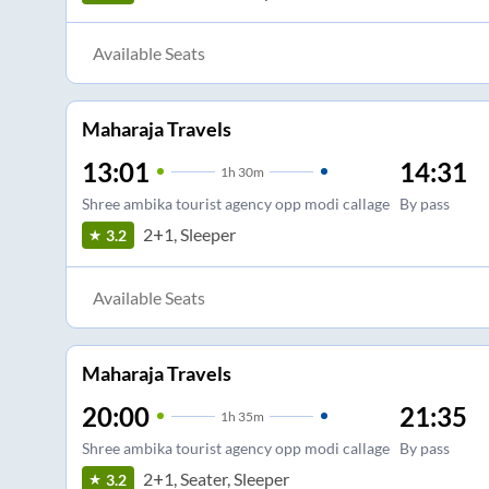
Available Seats
Maharaja Travels
13:01
14:31
1
h
30m
Shree ambika tourist agency opp modi callage
By pass
2+1, Sleeper
3.2
Available Seats
Maharaja Travels
20:00
21:35
1
h
35m
Shree ambika tourist agency opp modi callage
By pass
2+1, Seater, Sleeper
3.2