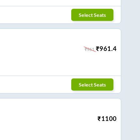
Select Seats
₹
961.4
₹
961
Select Seats
₹
1100