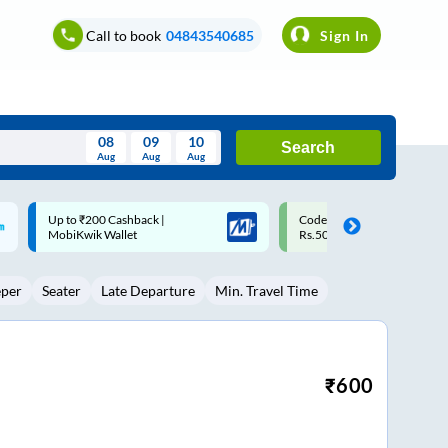
Call to book
04843540685
Sign In
08
09
10
Search
Aug
Aug
Aug
August
Code: SMART | 10% off upto
Upto ₹200 off on each trip w
Wed
Thu
Fri
Sat
Sun
Rs.50
Savings Card
Aug
29
30
31
1
2
eper
Seater
Late Departure
Min. Travel Time
5
6
7
8
9
12
13
14
15
16
19
20
21
22
23
₹
600
26
27
28
29
30
2
3
4
5
6