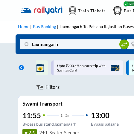
Train Tickets
Bus 
Home
Bus Booking
Laxmangarh
To
Palsana Rajasthan
Buses
ff on each trip with
Up to ₹200 Cashback |
U
rd
MobiKwik UPI
Filters
Swami Transport
11:55
13:00
1
h
5m
Bypass bus stand,laxmangarh
Bypass palsana
2+1, Seater, Sleeper
3.5