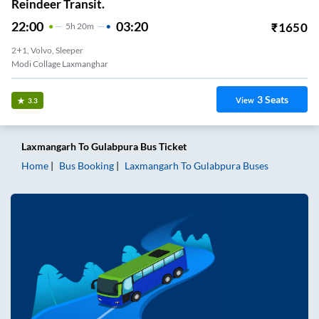
Reindeer Transit.
22:00
03:20
₹
1650
5
H
20m
2+1, Volvo, Sleeper
Modi Collage Laxmanghar
3
Seats
View
3.3
Laxmangarh
To
Gulabpura
Bus Ticket
Home
Bus Booking
Laxmangarh
To
Gulabpura
Buses