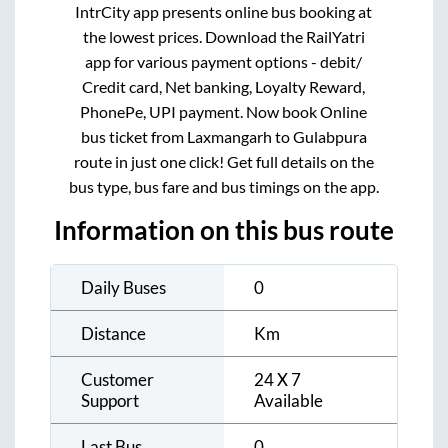
IntrCity app presents online bus booking at
the lowest prices. Download the RailYatri
app for various payment options - debit/
Credit card, Net banking, Loyalty Reward,
PhonePe, UPI payment. Now book Online
bus ticket from
Laxmangarh
to
Gulabpura
route in just one click! Get full details on the
bus type, bus fare and bus timings on the app.
Information on this bus route
Daily Buses
0
Distance
Km
Customer
24 X 7
Support
Available
Last Bus
0