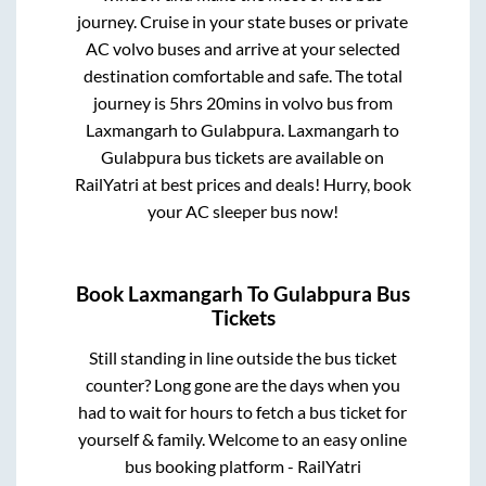
journey. Cruise in your state buses or private
AC volvo buses and arrive at your selected
destination comfortable and safe. The total
journey is
5hrs 20mins
in volvo bus from
Laxmangarh
to
Gulabpura
.
Laxmangarh
to
Gulabpura
bus tickets are available on
RailYatri at best prices and deals! Hurry, book
your AC sleeper bus now!
Book
Laxmangarh
To
Gulabpura
Bus
Tickets
Still standing in line outside the bus ticket
counter? Long gone are the days when you
had to wait for hours to fetch a bus ticket for
yourself & family. Welcome to an easy online
bus booking platform - RailYatri