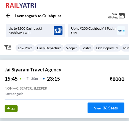
Sun
,
Laxmangarh
to
Gulabpura
09 Aug
Up to ₹200 Cashback |
Up to ₹200 Cashback* | Paytm
MobiKwik UPI
UPI
Low Price
Early Departure
Sleeper
Seater
Late Departure
Min
Jai Siyaram Travel Agency
15:45
23:15
₹
8000
7
H
30m
NON-AC, SEATER, SLEEPER
Laxmangarh
36
Seats
View
3.4