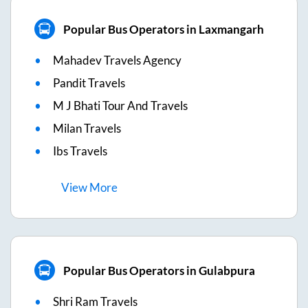
Popular Bus Operators in Laxmangarh
Mahadev Travels Agency
Pandit Travels
M J Bhati Tour And Travels
Milan Travels
Ibs Travels
View
More
Popular Bus Operators in Gulabpura
Shri Ram Travels