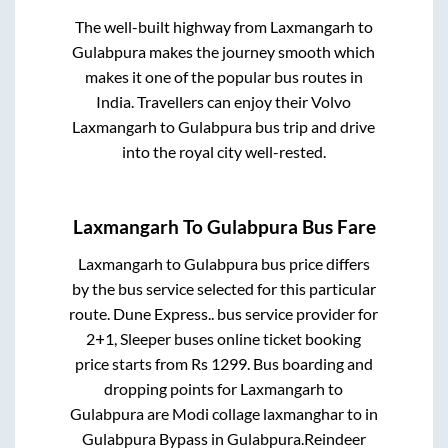
The well-built highway from
Laxmangarh
to
Gulabpura
makes the journey smooth which
makes it one of the popular bus routes in
India. Travellers can enjoy their Volvo
Laxmangarh
to
Gulabpura
bus trip and drive
into the royal city well-rested.
Laxmangarh
To
Gulabpura
Bus Fare
Laxmangarh
to
Gulabpura
bus price differs
by the bus service selected for this particular
route.
Dune Express..
bus service provider for
2+1, Sleeper
buses online ticket booking
price starts from Rs
1299
. Bus boarding and
dropping points for
Laxmangarh
to
Gulabpura
are
Modi collage laxmanghar
to in
Gulabpura Bypass
in
Gulabpura
.
Reindeer