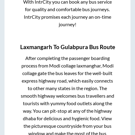
With IntrCity you can book any bus service
for quality and comfortable bus journeys.
IntrCity promises each journey an on-time
journey!
Laxmangarh
To
Gulabpura
Bus Route
After completing the passenger boarding
process from
Modi collage laxmanghar, Modi
collage gate
the bus leaves for the well-built
express highway road, which easily connects
to other many states in the region. The
smooth highway welcomes bus travellers and
tourists with yummy food outlets along the
way. You can pit-stop at any of the highway
dhaba for delicious and hygienic food. View
the picturesque countryside from your bus
window and make the most of the bus