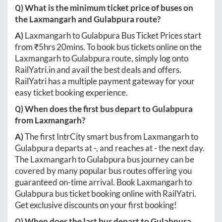
Q) What is the minimum ticket price of buses on
the
Laxmangarh
and
Gulabpura
route?
A)
Laxmangarh
to
Gulabpura
Bus Ticket Prices start
from ₹
5hrs 20mins
. To book bus tickets online on the
Laxmangarh
to
Gulabpura
route, simply log onto
RailYatri.in
and avail the best deals and offers.
RailYatri has a multiple payment gateway for your
easy ticket booking experience.
Q) When does the first bus depart to
Gulabpura
from
Laxmangarh
?
A)
The first IntrCity smart bus from
Laxmangarh
to
Gulabpura
departs at
-
, and reaches at
-
the next day.
The
Laxmangarh
to
Gulabpura
bus journey can be
covered by many popular bus routes offering you
guaranteed on-time arrival. Book
Laxmangarh
to
Gulabpura
bus ticket booking online with RailYatri.
Get exclusive discounts on your first booking!
Q) When does the last bus depart to
Gulabpura