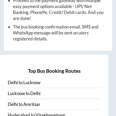
Proceed to the payment gateway with multiple
easy payment options available - UPI/ Net
Banking, PhonePe, Credit/ Debit cards. And you
are done!
The bus booking confirmation email, SMS and
WhatsApp message will be sent on users
registered details.
Top Bus Booking Routes
Delhi
to
Lucknow
Lucknow
to
Delhi
Delhi
to
Amritsar
Hyderabad
to
Visakhapatnam