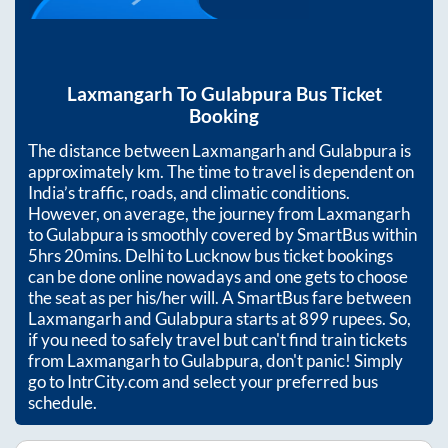
Laxmangarh
To
Gulabpura
Bus Ticket
Booking
The distance between
Laxmangarh
and
Gulabpura
is
approximately
km. The time to travel is dependent on
India’s traffic, roads, and climatic conditions.
However, on average, the journey from
Laxmangarh
to
Gulabpura
is smoothly covered by SmartBus within
5hrs 20mins
. Delhi to Lucknow bus ticket bookings
can be done online nowadays and one gets to choose
the seat as per his/her will. A SmartBus fare between
Laxmangarh
and
Gulabpura
starts at
899
rupees. So,
if you need to safely travel but can't find train tickets
from
Laxmangarh
to
Gulabpura
, don't panic! Simply
go to IntrCity.com and select your preferred bus
schedule.