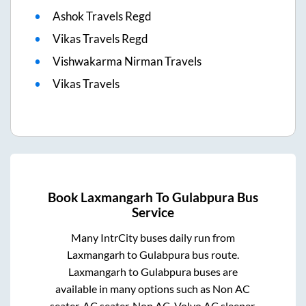
Ashok Travels Regd
Vikas Travels Regd
Vishwakarma Nirman Travels
Vikas Travels
Book
Laxmangarh
To
Gulabpura
Bus
Service
Many IntrCity buses daily run from
Laxmangarh
to
Gulabpura
bus route.
Laxmangarh
to
Gulabpura
buses are
available in many options such as Non AC
seater, AC seater, Non AC, Volvo AC sleeper.