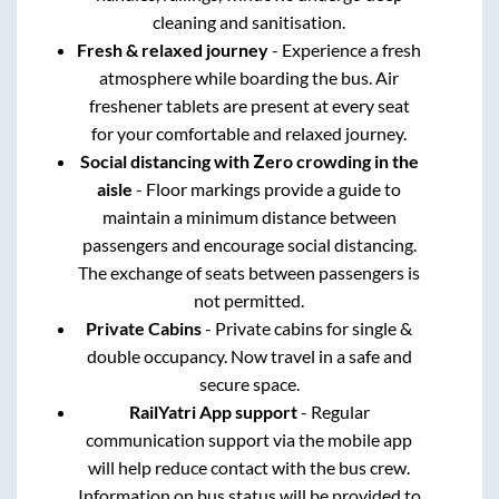
cleaning and sanitisation.
Fresh & relaxed journey
- Experience a fresh
atmosphere while boarding the bus. Air
freshener tablets are present at every seat
for your comfortable and relaxed journey.
Social distancing with Zero crowding in the
aisle
- Floor markings provide a guide to
maintain a minimum distance between
passengers and encourage social distancing.
The exchange of seats between passengers is
not permitted.
Private Cabins
- Private cabins for single &
double occupancy. Now travel in a safe and
secure space.
RailYatri App support
- Regular
communication support via the mobile app
will help reduce contact with the bus crew.
Information on bus status will be provided to