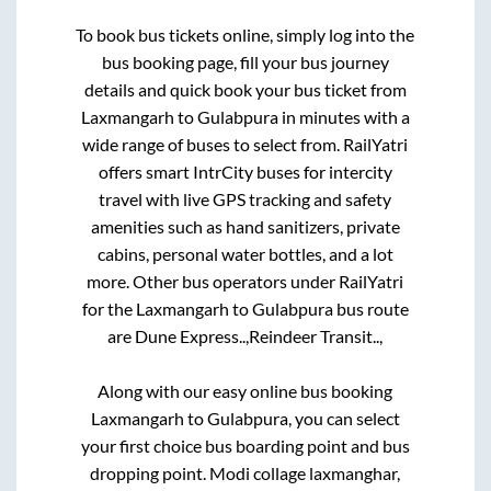
To book bus tickets online, simply log into the
bus booking page, fill your bus journey
details and quick book your bus ticket from
Laxmangarh
to
Gulabpura
in minutes with a
wide range of buses to select from. RailYatri
offers smart IntrCity buses for intercity
travel with live GPS tracking and safety
amenities such as hand sanitizers, private
cabins, personal water bottles, and a lot
more. Other bus operators under RailYatri
for the
Laxmangarh
to
Gulabpura
bus route
are
Dune Express..,
Reindeer Transit..,
Along with our easy online bus booking
Laxmangarh
to
Gulabpura
, you can select
your first choice bus boarding point and bus
dropping point.
Modi collage laxmanghar,