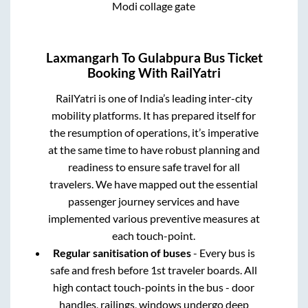
Modi collage gate
Laxmangarh
To
Gulabpura
Bus Ticket
Booking With RailYatri
RailYatri is one of India’s leading inter-city
mobility platforms. It has prepared itself for
the resumption of operations, it’s imperative
at the same time to have robust planning and
readiness to ensure safe travel for all
travelers. We have mapped out the essential
passenger journey services and have
implemented various preventive measures at
each touch-point.
Regular sanitisation of buses
- Every bus is
safe and fresh before 1st traveler boards. All
high contact touch-points in the bus - door
handles, railings, windows undergo deep