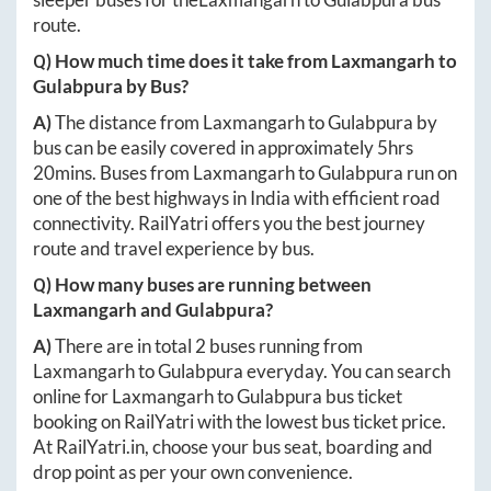
route.
Q) How much time does it take from
Laxmangarh
to
Gulabpura
by Bus?
A)
The distance from
Laxmangarh
to
Gulabpura
by
bus can be easily covered in approximately
5hrs
20mins
. Buses from
Laxmangarh
to
Gulabpura
run on
one of the best highways in India with efficient road
connectivity. RailYatri offers you the best journey
route and travel experience by bus.
Q) How many buses are running between
Laxmangarh
and
Gulabpura
?
A)
There are in total
2
buses running from
Laxmangarh
to
Gulabpura
everyday. You can search
online for
Laxmangarh
to
Gulabpura
bus ticket
booking on RailYatri with the lowest bus ticket price.
At
RailYatri.in
, choose your bus seat, boarding and
drop point as per your own convenience.