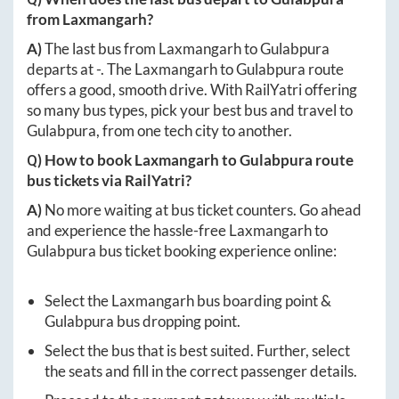
from
Laxmangarh
?
A)
The last bus from
Laxmangarh
to
Gulabpura
departs at
-
. The
Laxmangarh
to
Gulabpura
route
offers a good, smooth drive. With RailYatri offering
so many bus types, pick your best bus and travel to
Gulabpura
, from one tech city to another.
Q) How to book
Laxmangarh
to
Gulabpura
route
bus tickets via RailYatri?
A)
No more waiting at bus ticket counters. Go ahead
and experience the hassle-free
Laxmangarh
to
Gulabpura
bus ticket booking experience online:
Select the
Laxmangarh
bus boarding point &
Gulabpura
bus dropping point.
Select the bus that is best suited. Further, select
the seats and fill in the correct passenger details.