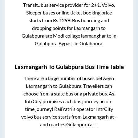
Transit..
bus service provider for
2+1, Volvo,
Sleeper
buses online ticket booking price
starts from Rs
1299
. Bus boarding and
dropping points for
Laxmangarh
to
Gulabpura
are
Modi collage laxmanghar
to in
Gulabpura Bypass
in
Gulabpura
.
Laxmangarh
To
Gulabpura
Bus Time Table
There are a large number of buses between
Laxmangarh
to
Gulabpura
. Travellers can
choose from a state
bus or a private bus. As
IntrCity promises each bus journey an on-
time journey! RailYatri’s operator IntrCity
volvo bus service starts from
Laxmangarh
at
-
and reaches
Gulabpura
at
-
.