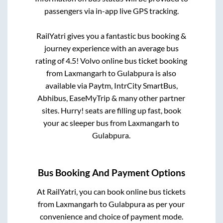
passengers via in-app live GPS tracking.
RailYatri gives you a fantastic bus booking &
journey experience with an average bus
rating of 4.5! Volvo online bus ticket booking
from
Laxmangarh
to
Gulabpura
is also
available via Paytm, IntrCity SmartBus,
Abhibus, EaseMyTrip & many other partner
sites. Hurry! seats are filling up fast, book
your ac sleeper bus from
Laxmangarh
to
Gulabpura
.
Bus Booking And Payment Options
At RailYatri, you can book online bus tickets
from
Laxmangarh
to
Gulabpura
as per your
convenience and choice of payment mode.