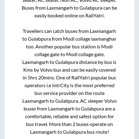
Buses from
Laxmangarh
to
Gulabpura
can be
easily booked online on RailYatri.
Travellers can catch buses from
Laxmangarh
to
Gulabpura
from
Modi collage laxmanghar
too. Another popular bus station is
Modi
collage gate
to
Modi collage gate
.
Laxmangarh
to
Gulabpura
distance by bus is
Kms by Volvo bus and can be easily covered
in
5hrs 20mins
. One of RailYatri popular bus
operators i.e IntrCity is the most preferred
bus service provider on the route
Laxmangarh
to
Gulabpura
. AC sleeper Volvo
buses from
Laxmangarh
to
Gulabpura
are a
comfortable, reliable and safest option for
bus travel. More than
2
buses operate on
Laxmangarh
to
Gulabpura
bus route!