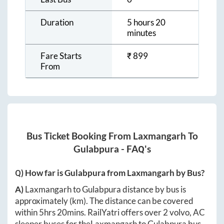
Duration
5 hours 20
minutes
Fare Starts
₹
899
From
Bus Ticket Booking From
Laxmangarh
To
Gulabpura
- FAQ's
Q) How far is
Gulabpura
from
Laxmangarh
by Bus?
A)
Laxmangarh
to
Gulabpura
distance by bus is
approximately
(km). The distance can be covered
within
5hrs 20mins
. RailYatri offers over
2
volvo, AC
sleeper buses for the
Laxmangarh
to
Gulabpura
bus