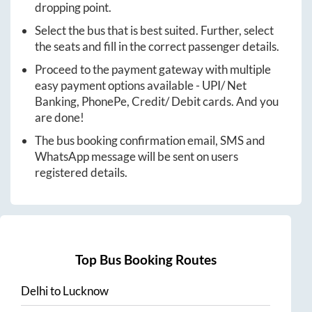
dropping point.
Select the bus that is best suited. Further, select
the seats and fill in the correct passenger details.
Proceed to the payment gateway with multiple
easy payment options available - UPI/ Net
Banking, PhonePe, Credit/ Debit cards. And you
are done!
The bus booking confirmation email, SMS and
WhatsApp message will be sent on users
registered details.
Top Bus Booking Routes
Delhi
to
Lucknow