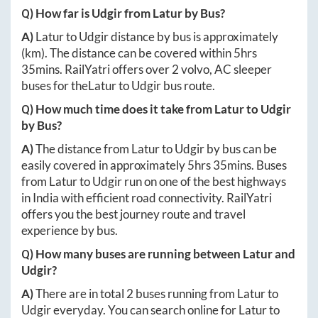
Q) How far is
Udgir
from
Latur
by Bus?
A)
Latur
to
Udgir
distance by bus is approximately
(km). The distance can be covered within
5hrs
35mins
. RailYatri offers over
2
volvo, AC sleeper
buses for the
Latur
to
Udgir
bus route.
Q) How much time does it take from
Latur
to
Udgir
by Bus?
A)
The distance from
Latur
to
Udgir
by bus can be
easily covered in approximately
5hrs 35mins
. Buses
from
Latur
to
Udgir
run on one of the best highways
in India with efficient road connectivity. RailYatri
offers you the best journey route and travel
experience by bus.
Q) How many buses are running between
Latur
and
Udgir
?
A)
There are in total
2
buses running from
Latur
to
Udgir
everyday. You can search online for
Latur
to