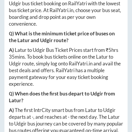
Udgir
bus ticket booking on RailYatri with the lowest
bus ticket price. At
RailYatri.in
, choose your bus seat,
boarding and drop point as per your own
convenience.
Q) What is the minimum ticket price of buses on
the
Latur
and
Udgir
route?
A)
Latur
to
Udgir
Bus Ticket Prices start from ₹
5hrs
35mins
. To book bus tickets online on the
Latur
to
Udgir
route, simply log onto
RailYatri.in
and avail the
best deals and offers. RailYatri has a multiple
payment gateway for your easy ticket booking
experience.
Q) When does the first bus depart to
Udgir
from
Latur
?
A)
The first IntrCity smart bus from
Latur
to
Udgir
departs at
-
, and reaches at
-
the next day. The
Latur
to
Udgir
bus journey can be covered by many popular
bus routes offering you guaranteed on-time arrival.