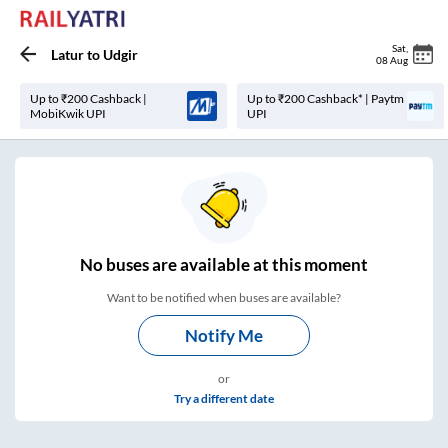
Sat
,
Latur
to
Udgir
08 Aug
Up to ₹200 Cashback |
Up to ₹200 Cashback* | Paytm
MobiKwik UPI
UPI
No
buses are
available at this moment
Want to be notified when buses are available?
Notify Me
or
Try a different date