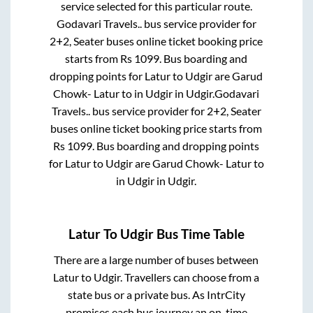
service selected for this particular route.
Godavari Travels..
bus service provider for
2+2, Seater
buses online ticket booking price
starts from Rs
1099
. Bus boarding and
dropping points for
Latur
to
Udgir
are
Garud
Chowk- Latur
to in
Udgir
in
Udgir
.
Godavari
Travels..
bus service provider for
2+2, Seater
buses online ticket booking price starts from
Rs
1099
. Bus boarding and dropping points
for
Latur
to
Udgir
are
Garud Chowk- Latur
to
in
Udgir
in
Udgir
.
Latur
To
Udgir
Bus Time Table
There are a large number of buses between
Latur
to
Udgir
. Travellers can choose from a
state
bus or a private bus. As IntrCity
promises each bus journey an on-time