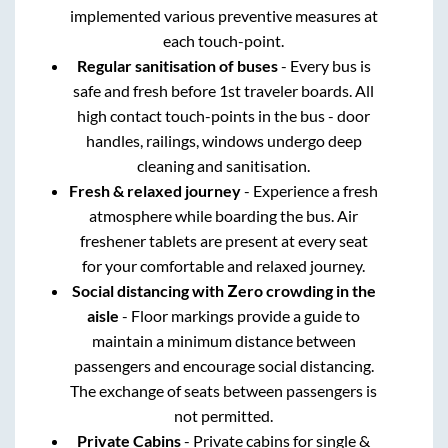
implemented various preventive measures at
each touch-point.
Regular sanitisation of buses
- Every bus is
safe and fresh before 1st traveler boards. All
high contact touch-points in the bus - door
handles, railings, windows undergo deep
cleaning and sanitisation.
Fresh & relaxed journey
- Experience a fresh
atmosphere while boarding the bus. Air
freshener tablets are present at every seat
for your comfortable and relaxed journey.
Social distancing with Zero crowding in the
aisle
- Floor markings provide a guide to
maintain a minimum distance between
passengers and encourage social distancing.
The exchange of seats between passengers is
not permitted.
Private Cabins
- Private cabins for single &