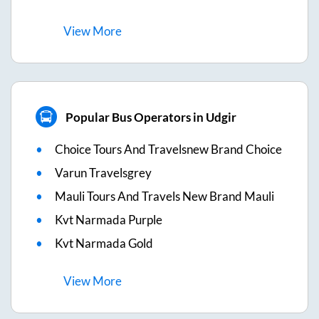
View
More
Popular Bus Operators in Udgir
Choice Tours And Travelsnew Brand Choice
Varun Travelsgrey
Mauli Tours And Travels New Brand Mauli
Kvt Narmada Purple
Kvt Narmada Gold
View
More