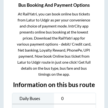
Bus Booking And Payment Options
At RailYatri, you can book online bus tickets
from
Latur
to
Udgir
as per your convenience
and choice of payment mode. IntrCity app
presents online bus booking at the lowest
prices. Download the RailYatri app for
various payment options - debit/ Credit card,
Net banking, Loyalty Reward, PhonePe, UPI
payment. Now book Online bus ticket from
Latur
to
Udgir
route in just one click! Get full
details on the bus type, bus fare and bus
timings on the app.
Information on this bus route
Daily Buses
0