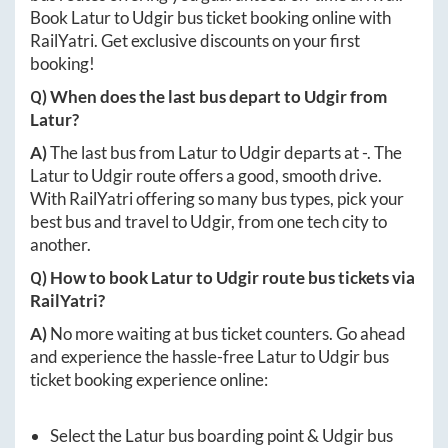
Book
Latur
to
Udgir
bus ticket booking online with
RailYatri. Get exclusive discounts on your first
booking!
Q) When does the last bus depart to
Udgir
from
Latur
?
A)
The last bus from
Latur
to
Udgir
departs at
-
. The
Latur
to
Udgir
route offers a good, smooth drive.
With RailYatri offering so many bus types, pick your
best bus and travel to
Udgir
, from one tech city to
another.
Q) How to book
Latur
to
Udgir
route bus tickets via
RailYatri?
A)
No more waiting at bus ticket counters. Go ahead
and experience the hassle-free
Latur
to
Udgir
bus
ticket booking experience online:
Select the
Latur
bus boarding point &
Udgir
bus