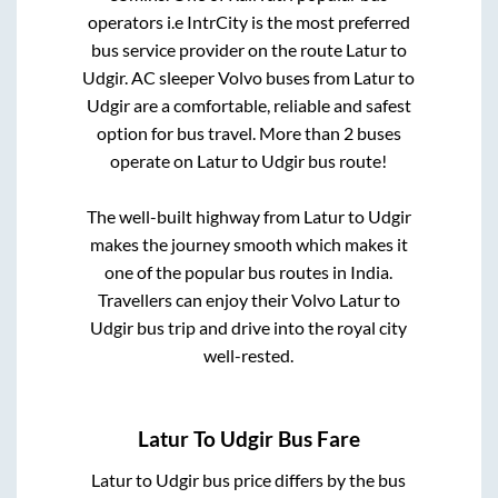
operators i.e IntrCity is the most preferred
bus service provider on the route
Latur
to
Udgir
. AC sleeper Volvo buses from
Latur
to
Udgir
are a comfortable, reliable and safest
option for bus travel. More than
2
buses
operate on
Latur
to
Udgir
bus route!
The well-built highway from
Latur
to
Udgir
makes the journey smooth which makes it
one of the popular bus routes in India.
Travellers can enjoy their Volvo
Latur
to
Udgir
bus trip and drive into the royal city
well-rested.
Latur
To
Udgir
Bus Fare
Latur
to
Udgir
bus price differs by the bus