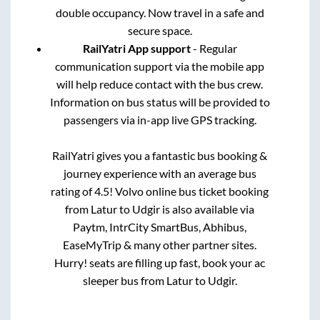
double occupancy. Now travel in a safe and
secure space.
RailYatri App support
- Regular
communication support via the mobile app
will help reduce contact with the bus crew.
Information on bus status will be provided to
passengers via in-app live GPS tracking.
RailYatri gives you a fantastic bus booking &
journey experience with an average bus
rating of 4.5! Volvo online bus ticket booking
from
Latur
to
Udgir
is also available via
Paytm, IntrCity SmartBus, Abhibus,
EaseMyTrip & many other partner sites.
Hurry! seats are filling up fast, book your ac
sleeper bus from
Latur
to
Udgir
.