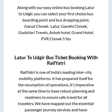
Along with our easy online bus booking
Latur
to
Udgir
, you can select your first choice bus
boarding point and bus dropping point.
Garud Chowk- Latur, Gandhi Chowk,
GodaVari Travels, Ashok hotel, Grand Hotel,
PVR Chowk 5 No
Latur
To
Udgir
Bus Ticket Booking With
RailYatri
RailYatri is one of India’s leading inter-city
mobility platforms. It has prepared itself for
the resumption of operations, it’s imperative
at the same time to have robust planning and
readiness to ensure safe travel for all
travelers. We have mapped out the essential
passenger journey services and have