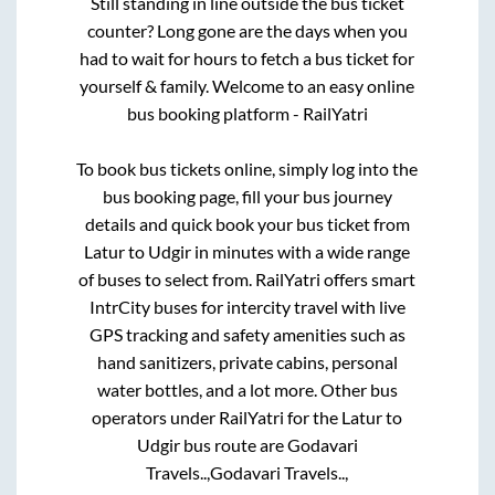
Still standing in line outside the bus ticket
counter? Long gone are the days when you
had to wait for hours to fetch a bus ticket for
yourself & family. Welcome to an easy online
bus booking platform - RailYatri
To book bus tickets online, simply log into the
bus booking page, fill your bus journey
details and quick book your bus ticket from
Latur
to
Udgir
in minutes with a wide range
of buses to select from. RailYatri offers smart
IntrCity buses for intercity travel with live
GPS tracking and safety amenities such as
hand sanitizers, private cabins, personal
water bottles, and a lot more. Other bus
operators under RailYatri for the
Latur
to
Udgir
bus route are
Godavari
Travels..,
Godavari Travels..,