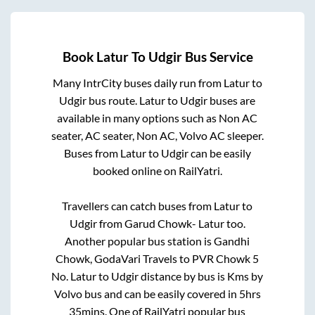
Book
Latur
To
Udgir
Bus Service
Many IntrCity buses daily run from
Latur
to
Udgir
bus route.
Latur
to
Udgir
buses are
available in many options such as Non AC
seater, AC seater, Non AC, Volvo AC sleeper.
Buses from
Latur
to
Udgir
can be easily
booked online on RailYatri.
Travellers can catch buses from
Latur
to
Udgir
from
Garud Chowk- Latur
too.
Another popular bus station is
Gandhi
Chowk, GodaVari Travels
to
PVR Chowk 5
No
.
Latur
to
Udgir
distance by bus is
Kms by
Volvo bus and can be easily covered in
5hrs
35mins
. One of RailYatri popular bus