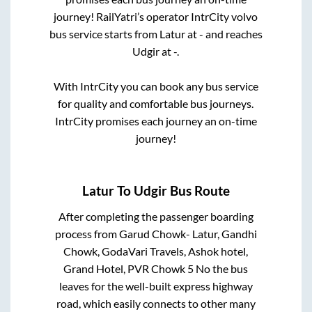
journey! RailYatri’s operator IntrCity volvo
bus service starts from
Latur
at
-
and reaches
Udgir
at
-
.
With IntrCity you can book any bus service
for quality and comfortable bus journeys.
IntrCity promises each journey an on-time
journey!
Latur
To
Udgir
Bus Route
After completing the passenger boarding
process from
Garud Chowk- Latur, Gandhi
Chowk, GodaVari Travels, Ashok hotel,
Grand Hotel, PVR Chowk 5 No
the bus
leaves for the well-built express highway
road, which easily connects to other many