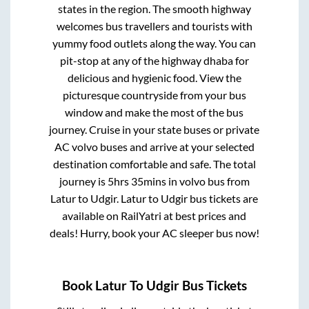
states in the region. The smooth highway
welcomes bus travellers and tourists with
yummy food outlets along the way. You can
pit-stop at any of the highway dhaba for
delicious and hygienic food. View the
picturesque countryside from your bus
window and make the most of the bus
journey. Cruise in your state buses or private
AC volvo buses and arrive at your selected
destination comfortable and safe. The total
journey is
5hrs 35mins
in volvo bus from
Latur
to
Udgir
.
Latur
to
Udgir
bus tickets are
available on RailYatri at best prices and
deals! Hurry, book your AC sleeper bus now!
Book
Latur
To
Udgir
Bus Tickets