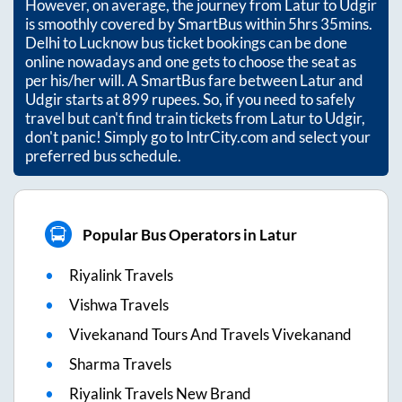
However, on average, the journey from
Latur
to
Udgir
is smoothly covered by SmartBus within
5hrs 35mins
.
Delhi to Lucknow bus ticket bookings can be done
online nowadays and one gets to choose the seat as
per his/her will. A SmartBus fare between
Latur
and
Udgir
starts at
899
rupees. So, if you need to safely
travel but can't find train tickets from
Latur
to
Udgir
,
don't panic! Simply go to IntrCity.com and select your
preferred bus schedule.
Popular Bus Operators in Latur
Riyalink Travels
Vishwa Travels
Vivekanand Tours And Travels Vivekanand
Sharma Travels
Riyalink Travels New Brand