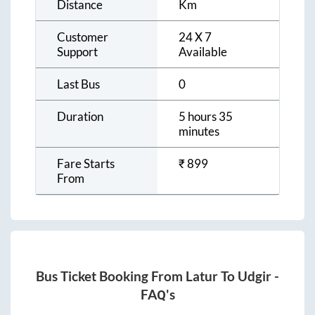
Distance
Km
Customer
24 X 7
Support
Available
Last Bus
0
Duration
5 hours 35
minutes
Fare Starts
₹
899
From
Bus Ticket Booking From
Latur
To
Udgir
-
FAQ's