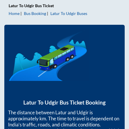
Latur
To
Udgir
Bus Ticket
Home
Bus Booking
Latur
To
Udgir
Buses
Latur
To
Udgir
Bus Ticket Booking
The distance between
Latur
and
Udgir
is
approximately
km. The time to travel is dependent on
India’s traffic, roads, and climatic conditions.