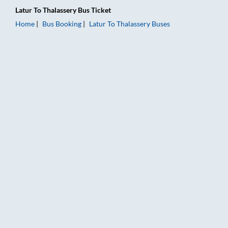
Latur
To
Thalassery
Bus Ticket
Home
Bus Booking
Latur
To
Thalassery
Buses
Latur to Thalassery Bus Booking Online: Tickets, Fare & Timing