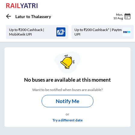
Mon
,
Latur
to
Thalassery
10 Aug
Up to ₹200 Cashback |
Up to ₹200 Cashback* | Paytm
MobiKwik UPI
UPI
No
buses are
available at this moment
Want to be notified when buses are available?
Notify Me
or
Try a different date