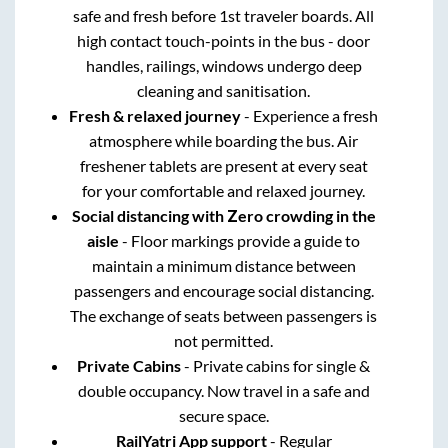
safe and fresh before 1st traveler boards. All
high contact touch-points in the bus - door
handles, railings, windows undergo deep
cleaning and sanitisation.
Fresh & relaxed journey
- Experience a fresh
atmosphere while boarding the bus. Air
freshener tablets are present at every seat
for your comfortable and relaxed journey.
Social distancing with Zero crowding in the
aisle
- Floor markings provide a guide to
maintain a minimum distance between
passengers and encourage social distancing.
The exchange of seats between passengers is
not permitted.
Private Cabins
- Private cabins for single &
double occupancy. Now travel in a safe and
secure space.
RailYatri App support
- Regular