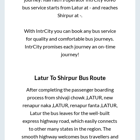
bus service starts from
Latur
at
-
and reaches
Shirpur
at
-
.
With IntrCity you can book any bus service
for quality and comfortable bus journeys.
IntrCity promises each journey an on-time
journey!
Latur
To
Shirpur
Bus Route
After completing the passenger boarding
process from
shivaji chowk ,LATUR, new
renapur naka ,LATUR, renapur fanta ,LATUR,
Latur
the bus leaves for the well-built
express highway road, which easily connects
to other many states in the region. The
smooth highway welcomes bus travellers and