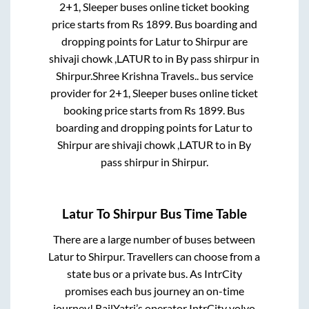
2+1, Sleeper
buses online ticket booking
price starts from Rs
1899
. Bus boarding and
dropping points for
Latur
to
Shirpur
are
shivaji chowk ,LATUR
to in
By pass shirpur
in
Shirpur
.
Shree Krishna Travels..
bus service
provider for
2+1, Sleeper
buses online ticket
booking price starts from Rs
1899
. Bus
boarding and dropping points for
Latur
to
Shirpur
are
shivaji chowk ,LATUR
to in
By
pass shirpur
in
Shirpur
.
Latur
To
Shirpur
Bus Time Table
There are a large number of buses between
Latur
to
Shirpur
. Travellers can choose from a
state
bus or a private bus. As IntrCity
promises each bus journey an on-time
journey! RailYatri’s operator IntrCity volvo