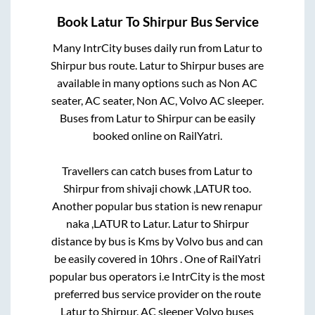
Book
Latur
To
Shirpur
Bus Service
Many IntrCity buses daily run from
Latur
to
Shirpur
bus route.
Latur
to
Shirpur
buses are
available in many options such as Non AC
seater, AC seater, Non AC, Volvo AC sleeper.
Buses from
Latur
to
Shirpur
can be easily
booked online on RailYatri.
Travellers can catch buses from
Latur
to
Shirpur
from
shivaji chowk ,LATUR
too.
Another popular bus station is
new renapur
naka ,LATUR
to
Latur
.
Latur
to
Shirpur
distance by bus is
Kms by Volvo bus and can
be easily covered in
10hrs
. One of RailYatri
popular bus operators i.e IntrCity is the most
preferred bus service provider on the route
Latur
to
Shirpur
. AC sleeper Volvo buses