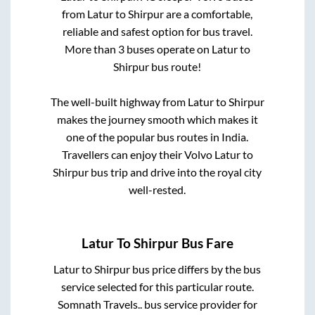
from
Latur
to
Shirpur
are a comfortable,
reliable and safest option for bus travel.
More than
3
buses operate on
Latur
to
Shirpur
bus route!
The well-built highway from
Latur
to
Shirpur
makes the journey smooth which makes it
one of the popular bus routes in India.
Travellers can enjoy their Volvo
Latur
to
Shirpur
bus trip and drive into the royal city
well-rested.
Latur
To
Shirpur
Bus Fare
Latur
to
Shirpur
bus price differs by the bus
service selected for this particular route.
Somnath Travels..
bus service provider for