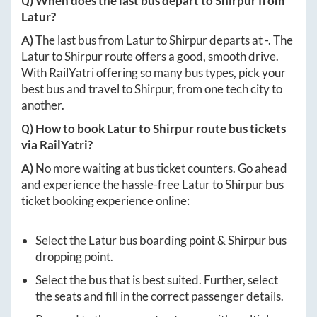
Q) When does the last bus depart to
Shirpur
from
Latur
?
A)
The last bus from
Latur
to
Shirpur
departs at
-
. The
Latur
to
Shirpur
route offers a good, smooth drive.
With RailYatri offering so many bus types, pick your
best bus and travel to
Shirpur
, from one tech city to
another.
Q) How to book
Latur
to
Shirpur
route bus tickets
via RailYatri?
A)
No more waiting at bus ticket counters. Go ahead
and experience the hassle-free
Latur
to
Shirpur
bus
ticket booking experience online:
Select the
Latur
bus boarding point &
Shirpur
bus
dropping point.
Select the bus that is best suited. Further, select
the seats and fill in the correct passenger details.