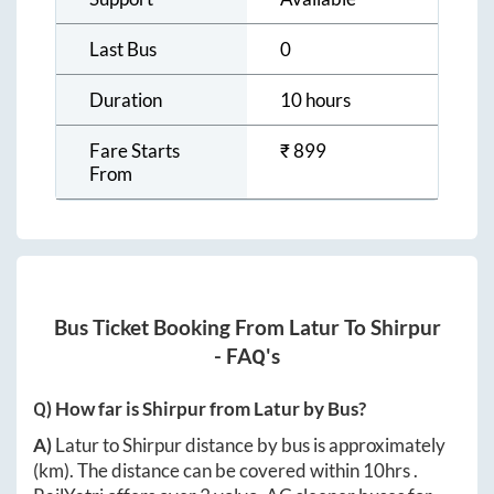
Last Bus
0
Duration
10 hours
Fare Starts
₹
899
From
Bus Ticket Booking From
Latur
To
Shirpur
- FAQ's
Q) How far is
Shirpur
from
Latur
by Bus?
A)
Latur
to
Shirpur
distance by bus is approximately
(km). The distance can be covered within
10hrs
.