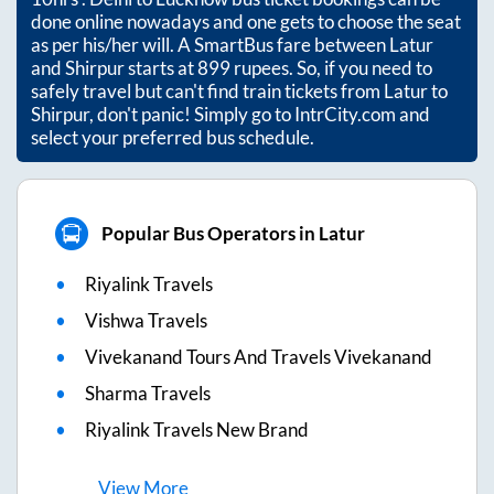
done online nowadays and one gets to choose the seat
as per his/her will. A SmartBus fare between
Latur
and
Shirpur
starts at
899
rupees. So, if you need to
safely travel but can't find train tickets from
Latur
to
Shirpur
, don't panic! Simply go to IntrCity.com and
select your preferred bus schedule.
Popular Bus Operators in Latur
Riyalink Travels
Vishwa Travels
Vivekanand Tours And Travels Vivekanand
Sharma Travels
Riyalink Travels New Brand
View
More