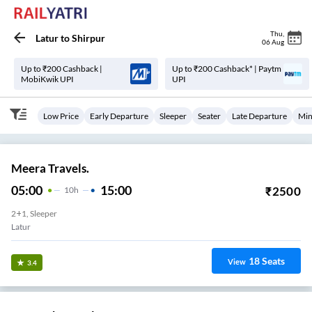
Thu
,
Latur
to
Shirpur
06 Aug
Up to ₹200 Cashback |
Up to ₹200 Cashback* | Paytm
MobiKwik UPI
UPI
Low Price
Early Departure
Sleeper
Seater
Late Departure
Min
Meera Travels.
05:00
15:00
₹
2500
10
H
2+1, Sleeper
Latur
18
Seats
View
3.4