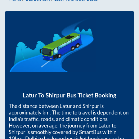
Latur
To
Shirpur
Bus Ticket Booking
The distance between
Latur
and
Shirpur
is
approximately
km. The time to travel is dependent on
India’s traffic, roads, and climatic conditions.
However, on average, the journey from
Latur
to
Shirpur
is smoothly covered by SmartBus within
10hrs
. Delhi to Lucknow bus ticket bookings can be