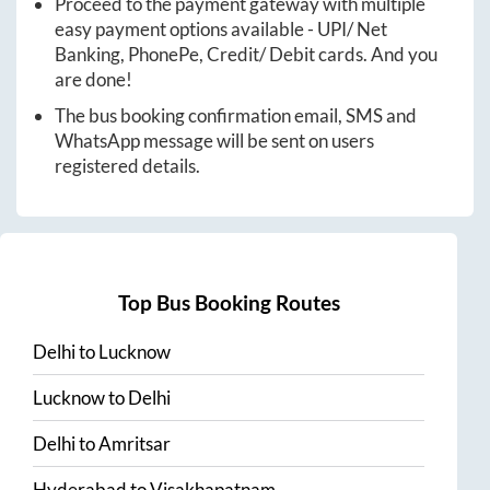
Proceed to the payment gateway with multiple
easy payment options available - UPI/ Net
Banking, PhonePe, Credit/ Debit cards. And you
are done!
The bus booking confirmation email, SMS and
WhatsApp message will be sent on users
registered details.
Top Bus Booking Routes
Delhi
to
Lucknow
Lucknow
to
Delhi
Delhi
to
Amritsar
Hyderabad
to
Visakhapatnam