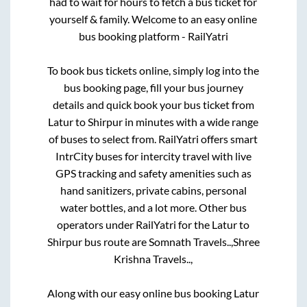
had to wait for hours to fetch a bus ticket for
yourself & family. Welcome to an easy online
bus booking platform - RailYatri
To book bus tickets online, simply log into the
bus booking page, fill your bus journey
details and quick book your bus ticket from
Latur
to
Shirpur
in minutes with a wide range
of buses to select from. RailYatri offers smart
IntrCity buses for intercity travel with live
GPS tracking and safety amenities such as
hand sanitizers, private cabins, personal
water bottles, and a lot more. Other bus
operators under RailYatri for the
Latur
to
Shirpur
bus route are
Somnath Travels..,
Shree
Krishna Travels..,
Along with our easy online bus booking
Latur