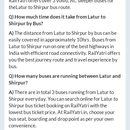
RailYatri offers over
3
volvo, AC sleeper buses for
the
Latur
to
Shirpur
bus route.
Q) How much time does it take from
Latur
to
Shirpur
by Bus?
A)
The distance from
Latur
to
Shirpur
by bus can be
easily covered in approximately
10hrs
. Buses from
Latur
to
Shirpur
run on one of the best highways in
India with efficient road connectivity. RailYatri offers
you the best journey route and travel experience by
bus.
Q) How many buses are running between
Latur
and
Shirpur
?
A)
There are in total
3
buses running from
Latur
to
Shirpur
everyday. You can search online for
Latur
to
Shirpur
bus ticket booking on RailYatri with the
lowest bus ticket price. At
RailYatri.in
, choose your
bus seat, boarding and drop point as per your own
convenience.