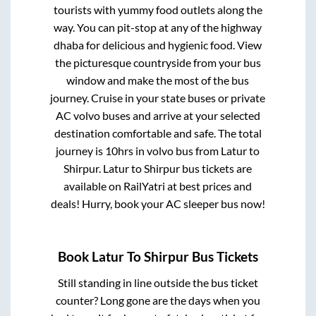
tourists with yummy food outlets along the
way. You can pit-stop at any of the highway
dhaba for delicious and hygienic food. View
the picturesque countryside from your bus
window and make the most of the bus
journey. Cruise in your state buses or private
AC volvo buses and arrive at your selected
destination comfortable and safe. The total
journey is
10hrs
in volvo bus from
Latur
to
Shirpur
.
Latur
to
Shirpur
bus tickets are
available on RailYatri at best prices and
deals! Hurry, book your AC sleeper bus now!
Book
Latur
To
Shirpur
Bus Tickets
Still standing in line outside the bus ticket
counter? Long gone are the days when you