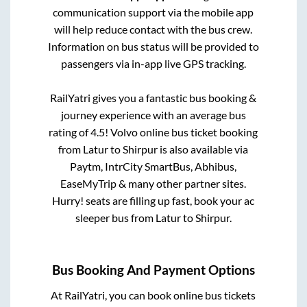
communication support via the mobile app
will help reduce contact with the bus crew.
Information on bus status will be provided to
passengers via in-app live GPS tracking.
RailYatri gives you a fantastic bus booking &
journey experience with an average bus
rating of 4.5! Volvo online bus ticket booking
from
Latur
to
Shirpur
is also available via
Paytm, IntrCity SmartBus, Abhibus,
EaseMyTrip & many other partner sites.
Hurry! seats are filling up fast, book your ac
sleeper bus from
Latur
to
Shirpur
.
Bus Booking And Payment Options
At RailYatri, you can book online bus tickets