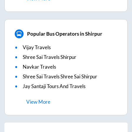
Popular Bus Operators in Shirpur
Vijay Travels
Shree Sai Travels Shirpur
Navkar Travels
Shree Sai Travels Shree Sai Shirpur
Jay Santaji Tours And Travels
View
More