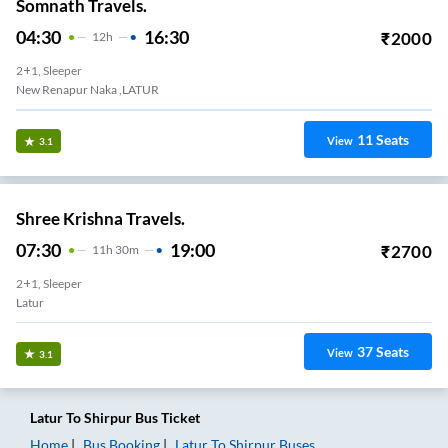
Somnath Travels.
04:30
16:30
₹
2000
12
H
2+1, Sleeper
New Renapur Naka ,LATUR
11
Seats
View
3.1
Shree Krishna Travels.
07:30
19:00
₹
2700
11
H
30m
2+1, Sleeper
Latur
37
Seats
View
3.1
Latur
To
Shirpur
Bus Ticket
Home
Bus Booking
Latur
To
Shirpur
Buses