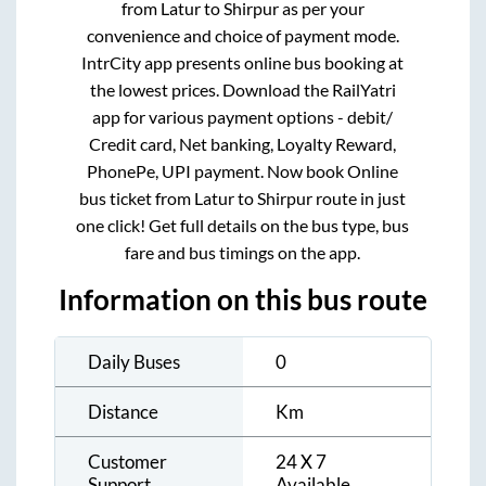
from
Latur
to
Shirpur
as per your
convenience and choice of payment mode.
IntrCity app presents online bus booking at
the lowest prices. Download the RailYatri
app for various payment options - debit/
Credit card, Net banking, Loyalty Reward,
PhonePe, UPI payment. Now book Online
bus ticket from
Latur
to
Shirpur
route in just
one click! Get full details on the bus type, bus
fare and bus timings on the app.
Information on this bus route
Daily Buses
0
Distance
Km
Customer
24 X 7
Support
Available