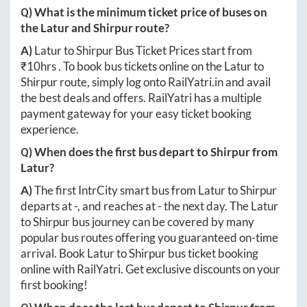
Q) What is the minimum ticket price of buses on
the
Latur
and
Shirpur
route?
A)
Latur
to
Shirpur
Bus Ticket Prices start from
₹
10hrs
. To book bus tickets online on the
Latur
to
Shirpur
route, simply log onto
RailYatri.in
and avail
the best deals and offers. RailYatri has a multiple
payment gateway for your easy ticket booking
experience.
Q) When does the first bus depart to
Shirpur
from
Latur
?
A)
The first IntrCity smart bus from
Latur
to
Shirpur
departs at
-
, and reaches at
-
the next day. The
Latur
to
Shirpur
bus journey can be covered by many
popular bus routes offering you guaranteed on-time
arrival. Book
Latur
to
Shirpur
bus ticket booking
online with RailYatri. Get exclusive discounts on your
first booking!