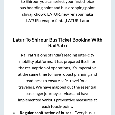
to
Shirpur
, you can select your first choice
bus boarding point and bus dropping point.
shivaji chowk ,LATUR, new renapur naka
,LATUR, renapur fanta ,LATUR, Latur
Latur
To
Shirpur
Bus Ticket Booking With
RailYatri
RailYatri is one of India’s leading inter-city
mobility platforms. It has prepared itself for
the resumption of operations, it’s imperative
at the same time to have robust planning and
readiness to ensure safe travel for all
travelers. We have mapped out the essential
passenger journey services and have
implemented various preventive measures at
each touch-point.
Regular sanitisation of buses
- Every bus is