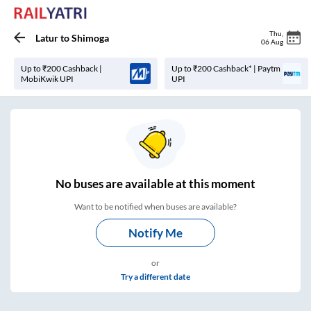
Thu
,
Latur
to
Shimoga
06 Aug
Up to ₹200 Cashback |
Up to ₹200 Cashback* | Paytm
MobiKwik UPI
UPI
No
buses are
available at this moment
Want to be notified when buses are available?
Notify Me
or
Try a different date