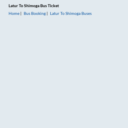
Latur
To
Shimoga
Bus Ticket
Home
Bus Booking
Latur
To
Shimoga
Buses
Latur to Shimoga Bus Booking Online: Tickets, Fare & Timings 